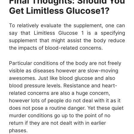
Final Thoughts: Should You
Get Limitless Glucose1?
To relatively evaluate the supplement, one can
say that Limitless Glucose 1 is a specifying
supplement that might assist the body reduce
the impacts of blood-related concerns.
Particular conditions of the body are not freely
visible as diseases however are slow-moving
awesomes. Just like blood glucose and also
blood pressure levels. Resistance and heart-
related concerns are also a huge concern,
however lots of people do not deal with it as it
does not pose a routine danger. Yet these quiet
murder conditions go up to the point of no
return if they are not dealt with in earlier
phases.