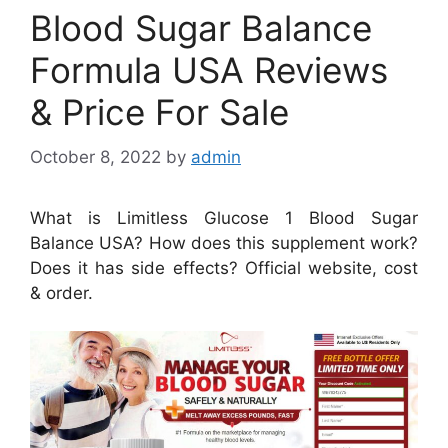
Blood Sugar Balance
Formula USA Reviews
& Price For Sale
October 8, 2022
by
admin
What is Limitless Glucose 1 Blood Sugar
Balance USA? How does this supplement work?
Does it has side effects? Official website, cost
& order.