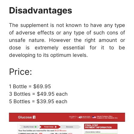
Disadvantages
The supplement is not known to have any type
of adverse effects or any type of such cons of
unsafe nature. However the right amount or
dose is extremely essential for it to be
developing to its optimum levels.
Price:
1 Bottle = $69.95
3 Bottles = $49.95 each
5 Bottles = $39.95 each