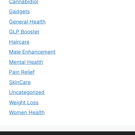
Cannabidiol
Gadgets
General Health
GLP Booster
Haircare
Male Enhancement
Mental Health
Pain Relief
SkinCare
Uncategorized
Weight Loss
Women Health