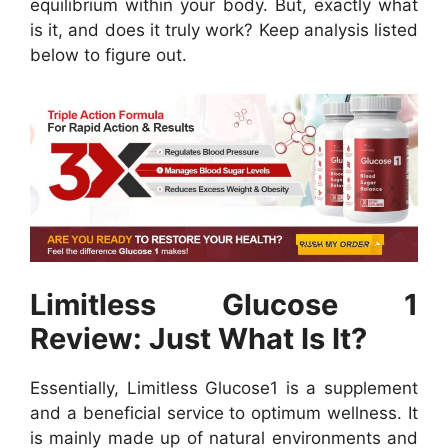
equilibrium within your body. But, exactly what
is it, and does it truly work? Keep analysis listed
below to figure out.
Limitless Glucose 1
Review: Just What Is It?
Essentially, Limitless Glucose1 is a supplement
and a beneficial service to optimum wellness. It
is mainly made up of natural environments and