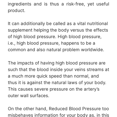
ingredients and is thus a risk-free, yet useful
product.
It can additionally be called as a vital nutritional
supplement helping the body versus the effects
of high blood pressure. High blood pressure,
i.e., high blood pressure, happens to be a
common and also natural problem worldwide.
The impacts of having high blood pressure are
such that the blood inside your veins streams at
a much more quick speed than normal, and
thus it is against the natural laws of your body.
This causes severe pressure on the artery’s
outer wall surfaces.
On the other hand, Reduced Blood Pressure too
misbehaves information for your body as, in this