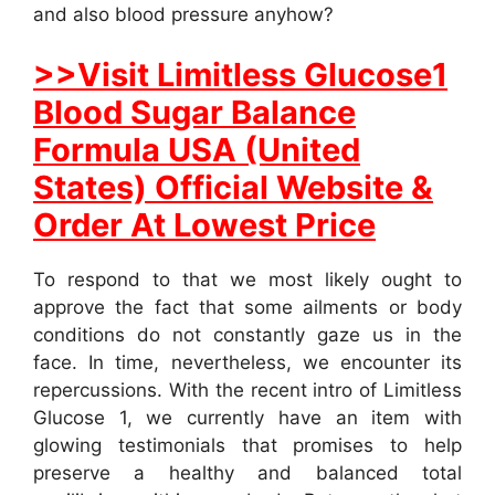
and also blood pressure anyhow?
>>Visit Limitless Glucose1
Blood Sugar Balance
Formula USA (United
States) Official Website &
Order At Lowest Price
To respond to that we most likely ought to
approve the fact that some ailments or body
conditions do not constantly gaze us in the
face. In time, nevertheless, we encounter its
repercussions. With the recent intro of Limitless
Glucose 1, we currently have an item with
glowing testimonials that promises to help
preserve a healthy and balanced total