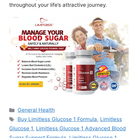
throughout your life’s attractive journey.
Categories
General Health
Tags
Buy Limitless Glucose 1 Formula
,
Limitless
Glucose 1
,
Limitless Glucose 1 Advanced Blood
Sugar Support Formula
,
Limitless Glucose 1