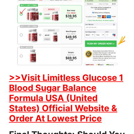
>>Visit Limitless Glucose 1
Blood Sugar Balance
Formula USA (United
States) Official Website &
Order At Lowest Price