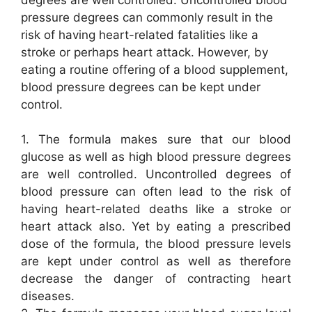
pressure degrees can commonly result in the
risk of having heart-related fatalities like a
stroke or perhaps heart attack. However, by
eating a routine offering of a blood supplement,
blood pressure degrees can be kept under
control.
1. The formula makes sure that our blood
glucose as well as high blood pressure degrees
are well controlled. Uncontrolled degrees of
blood pressure can often lead to the risk of
having heart-related deaths like a stroke or
heart attack also. Yet by eating a prescribed
dose of the formula, the blood pressure levels
are kept under control as well as therefore
decrease the danger of contracting heart
diseases.