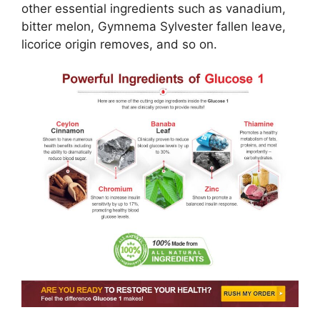
other essential ingredients such as vanadium,
bitter melon, Gymnema Sylvester fallen leave,
licorice origin removes, and so on.