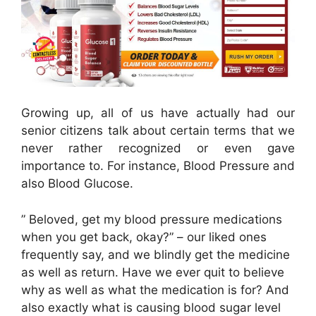
Growing up, all of us have actually had our
senior citizens talk about certain terms that we
never rather recognized or even gave
importance to. For instance, Blood Pressure and
also Blood Glucose.
” Beloved, get my blood pressure medications
when you get back, okay?” – our liked ones
frequently say, and we blindly get the medicine
as well as return. Have we ever quit to believe
why as well as what the medication is for? And
also exactly what is causing blood sugar level