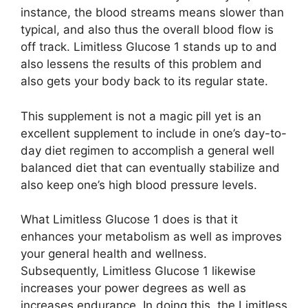
instance, the blood streams means slower than
typical, and also thus the overall blood flow is
off track. Limitless Glucose 1 stands up to and
also lessens the results of this problem and
also gets your body back to its regular state.
This supplement is not a magic pill yet is an
excellent supplement to include in one’s day-to-
day diet regimen to accomplish a general well
balanced diet that can eventually stabilize and
also keep one’s high blood pressure levels.
What Limitless Glucose 1 does is that it
enhances your metabolism as well as improves
your general health and wellness.
Subsequently, Limitless Glucose 1 likewise
increases your power degrees as well as
increases endurance. In doing this, the Limitless