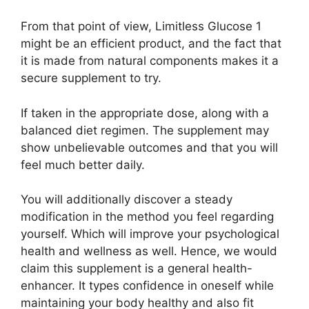
From that point of view, Limitless Glucose 1
might be an efficient product, and the fact that
it is made from natural components makes it a
secure supplement to try.
If taken in the appropriate dose, along with a
balanced diet regimen. The supplement may
show unbelievable outcomes and that you will
feel much better daily.
You will additionally discover a steady
modification in the method you feel regarding
yourself. Which will improve your psychological
health and wellness as well. Hence, we would
claim this supplement is a general health-
enhancer. It types confidence in oneself while
maintaining your body healthy and also fit