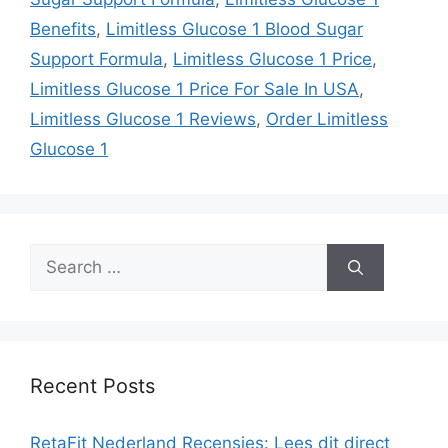
Benefits
,
Limitless Glucose 1 Blood Sugar
Support Formula
,
Limitless Glucose 1 Price
,
Limitless Glucose 1 Price For Sale In USA
,
Limitless Glucose 1 Reviews
,
Order Limitless
Glucose 1
Search
for:
Recent Posts
RetaFit Nederland Recensies: Lees dit direct