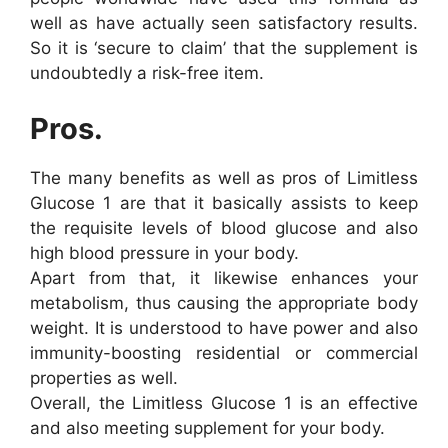
well as have actually seen satisfactory results.
So it is ‘secure to claim’ that the supplement is
undoubtedly a risk-free item.
Pros.
The many benefits as well as pros of Limitless
Glucose 1 are that it basically assists to keep
the requisite levels of blood glucose and also
high blood pressure in your body.
Apart from that, it likewise enhances your
metabolism, thus causing the appropriate body
weight. It is understood to have power and also
immunity-boosting residential or commercial
properties as well.
Overall, the Limitless Glucose 1 is an effective
and also meeting supplement for your body.