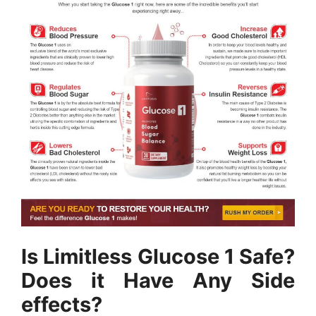
Is Limitless Glucose 1 Safe?
Does it Have Any Side
effects?