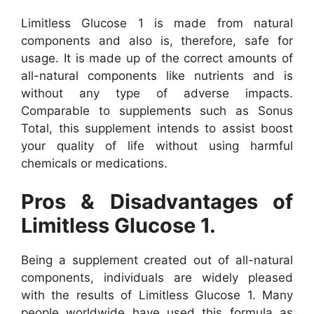
Limitless Glucose 1 is made from natural
components and also is, therefore, safe for
usage. It is made up of the correct amounts of
all-natural components like nutrients and is
without any type of adverse impacts.
Comparable to supplements such as Sonus
Total, this supplement intends to assist boost
your quality of life without using harmful
chemicals or medications.
Pros & Disadvantages of
Limitless Glucose 1.
Being a supplement created out of all-natural
components, individuals are widely pleased
with the results of Limitless Glucose 1. Many
people worldwide have used this formula as