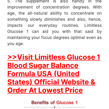
5. The supplement is also handy in the
improvement of concentration degrees. With
age, the all-natural ability to concentrate on
something slowly diminishes and also, hence,
impacts our everyday routines. Limitless
Glucose 1 can aid you with that said by
maintaining your focus degrees optimal even as
you age.
>>Visit Limitless Glucose 1
Blood Sugar Balance
Formula USA (United
States) Official Website &
Order At Lowest Price