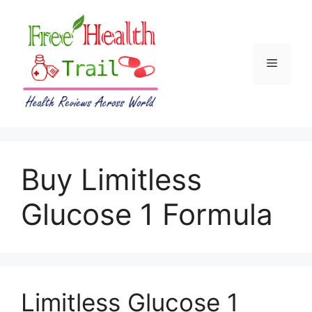
Skip
to
content
Menu
Buy Limitless
Glucose 1 Formula
Limitless Glucose 1