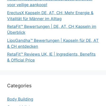
voor veilige aankoop!
ErectusX Kapseln DE, AT, CH: Mehr Energie &
Vitalität für Männer im Alltag
RetaFit™ Bewertungen | DE, AT, CH Kapseln im
Überblick
LipoGandha™ Bewertungen | Kapseln für DE, AT
& CH entdecken
RetaFit™ Reviews UK, IE | Ingredients, Benefits
& Official Price
Categories
Body Building