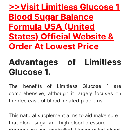
>>Visit Limitless Glucose 1
Blood Sugar Balance
Formula USA (United
States) Official Website &
Order At Lowest Price
Advantages of Limitless
Glucose 1.
The benefits of Limitless Glucose 1 are
comprehensive, although it largely focuses on
the decrease of blood-related problems.
This natural supplement aims to aid make sure
that blood sugar and high blood pressure
degrees are well controlled. Uncontrolled blood