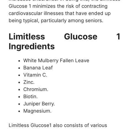
Glucose 1 minimizes the risk of contracting
cardiovascular illnesses that have ended up
being typical, particularly among seniors.
Limitless Glucose 1
Ingredients
White Mulberry Fallen Leave
Banana Leaf
Vitamin C.
Zinc.
Chromium.
Biotin.
Juniper Berry.
Magnesium.
Limitless Glucose1 also consists of various