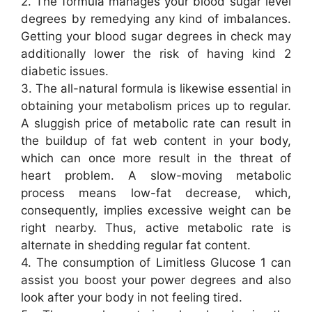
2. The formula manages your blood sugar level
degrees by remedying any kind of imbalances.
Getting your blood sugar degrees in check may
additionally lower the risk of having kind 2
diabetic issues.
3. The all-natural formula is likewise essential in
obtaining your metabolism prices up to regular.
A sluggish price of metabolic rate can result in
the buildup of fat web content in your body,
which can once more result in the threat of
heart problem. A slow-moving metabolic
process means low-fat decrease, which,
consequently, implies excessive weight can be
right nearby. Thus, active metabolic rate is
alternate in shedding regular fat content.
4. The consumption of Limitless Glucose 1 can
assist you boost your power degrees and also
look after your body in not feeling tired.