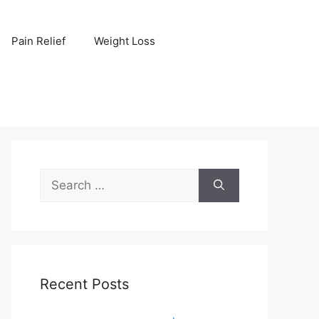
Pain Relief
Weight Loss
Search
for:
Recent Posts