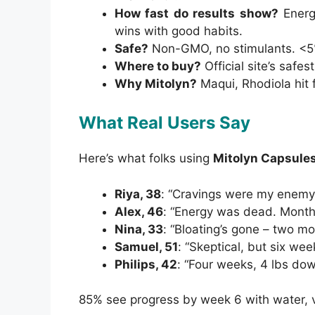
How fast do results show?
Energ
wins with good habits.
Safe?
Non-GMO, no stimulants. <5%
Where to buy?
Official site’s safes
Why Mitolyn?
Maqui, Rhodiola hit f
What Real Users Say
Here’s what folks using
Mitolyn Capsule
Riya, 38
: “Cravings were my enemy.
Alex, 46
: “Energy was dead. Month w
Nina, 33
: “Bloating’s gone – two mon
Samuel, 51
: “Skeptical, but six week
Philips, 42
: “Four weeks, 4 lbs dow
85% see progress by week 6 with water, ve