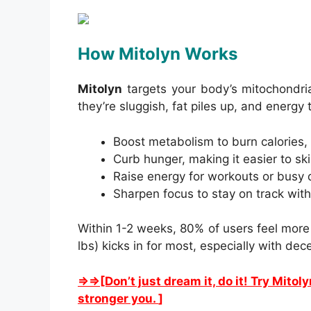
How Mitolyn Works
Mitolyn
targets your body’s mitochondria
they’re sluggish, fat piles up, and energy
Boost metabolism to burn calories, 
Curb hunger, making it easier to sk
Raise energy for workouts or busy 
Sharpen focus to stay on track with
Within 1-2 weeks, 80% of users feel more
lbs) kicks in for most, especially with dece
⇒⇒[Don’t just dream it, do it! Try Mitol
stronger you.
]