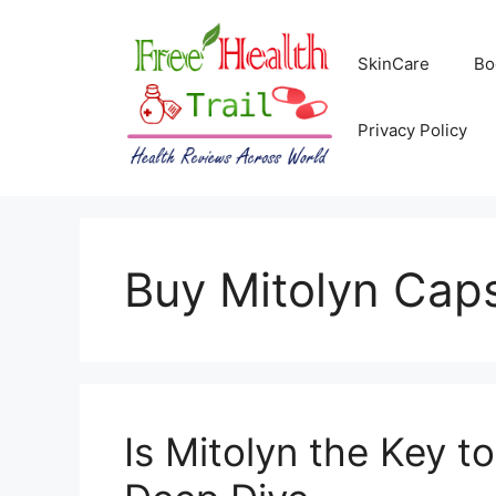
Skip
to
SkinCare
Bo
content
Privacy Policy
Buy Mitolyn Cap
Is Mitolyn the Key t