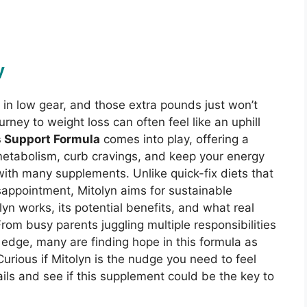
y
k in low gear, and those extra pounds just won’t
rney to weight loss can often feel like an uphill
s Support Formula
comes into play, offering a
 metabolism, curb cravings, and keep your energy
 with many supplements. Unlike quick-fix diets that
isappointment, Mitolyn aims for sustainable
yn works, its potential benefits, and what real
From busy parents juggling multiple responsibilities
a edge, many are finding hope in this formula as
 Curious if Mitolyn is the nudge you need to feel
ails and see if this supplement could be the key to