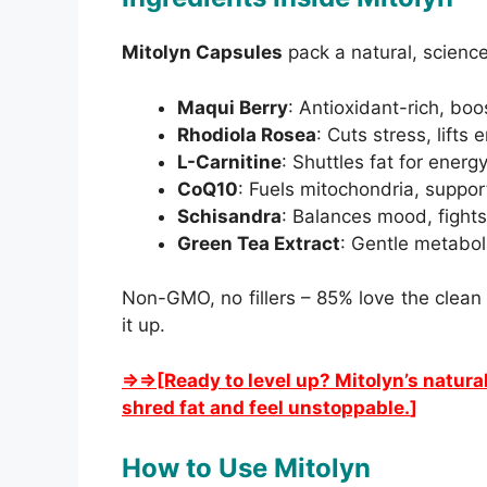
Mitolyn Capsules
pack a natural, scienc
Maqui Berry
: Antioxidant-rich, boo
Rhodiola Rosea
: Cuts stress, lifts
L-Carnitine
: Shuttles fat for energy,
CoQ10
: Fuels mitochondria, suppor
Schisandra
: Balances mood, fights
Green Tea Extract
: Gentle metabol
Non-GMO, no fillers – 85% love the clea
it up.
⇒⇒[Ready to level up? Mitolyn’s natura
shred fat and feel unstoppable.
]
How to Use Mitolyn