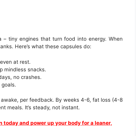
 – tiny engines that turn food into energy. When
 tanks. Here’s what these capsules do:
even at rest.
ip mindless snacks.
days, no crashes.
 goals.
 awake, per feedback. By weeks 4-6, fat loss (4-8
nt meals. It’s steady, not instant.
yn today and power up your body for a leaner,