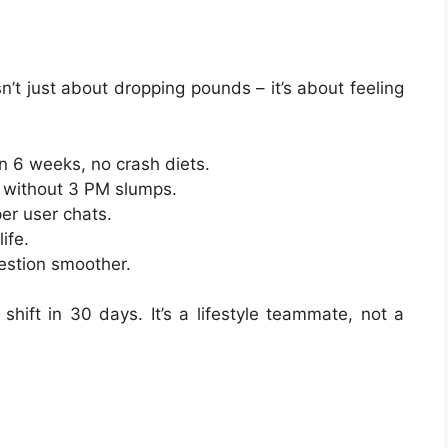
n’t just about dropping pounds – it’s about feeling
n 6 weeks, no crash diets.
 without 3 PM slumps.
per user chats.
ife.
gestion smoother.
hift in 30 days. It’s a lifestyle teammate, not a