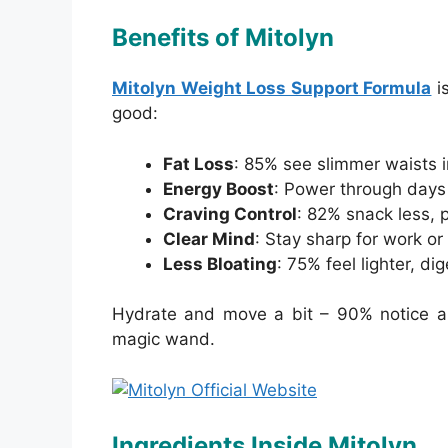
Benefits of Mitolyn
Mitolyn Weight Loss Support Formula
is
good:
Fat Loss
: 85% see slimmer waists i
Energy Boost
: Power through days
Craving Control
: 82% snack less, 
Clear Mind
: Stay sharp for work or l
Less Bloating
: 75% feel lighter, di
Hydrate and move a bit – 90% notice a s
magic wand.
Ingredients Inside Mitolyn