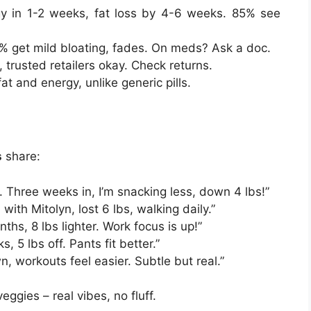
y in 1-2 weeks, fat loss by 4-6 weeks. 85% see
 get mild bloating, fades. On meds? Ask a doc.
t, trusted retailers okay. Check returns.
at and energy, unlike generic pills.
s
share:
 Three weeks in, I’m snacking less, down 4 lbs!”
ith Mitolyn, lost 6 lbs, walking daily.”
ths, 8 lbs lighter. Work focus is up!”
s, 5 lbs off. Pants fit better.”
n, workouts feel easier. Subtle but real.”
ggies – real vibes, no fluff.