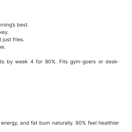
rning’s best.
key.
just fries.
ne.
lds by week 4 for 80%. Fits gym-goers or desk-
:
nergy, and fat burn naturally. 90% feel healthier