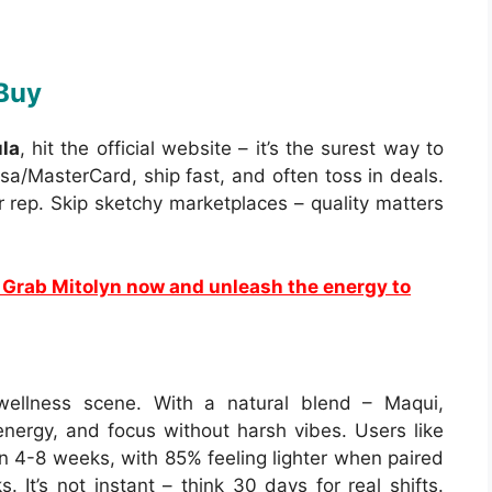
 Buy
la
, hit the official website – it’s the surest way to
isa/MasterCard, ship fast, and often toss in deals.
ir rep. Skip sketchy marketplaces – quality matters
Grab Mitolyn now and unleash the energy to
wellness scene. With a natural blend – Maqui,
, energy, and focus without harsh vibes. Users like
n 4-8 weeks, with 85% feeling lighter when paired
. It’s not instant – think 30 days for real shifts.