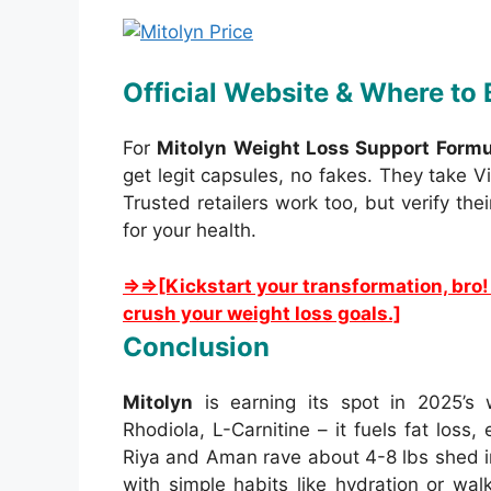
Official Website & Where to
For
Mitolyn Weight Loss Support Formu
get legit capsules, no fakes. They take V
Trusted retailers work too, but verify the
for your health.
⇒⇒[Kickstart your transformation, bro!
crush your weight loss goals.]
Conclusion
Mitolyn
is earning its spot in 2025’s 
Rhodiola, L-Carnitine – it fuels fat loss
Riya and Aman rave about 4-8 lbs shed i
with simple habits like hydration or walks