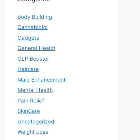
Body Building
Cannabidiol
Gadgets
General Health
GLP Booster
Haircare
Male Enhancement
Mental Health
Pain Relief
SkinCare
Uncategorized
Weight Loss