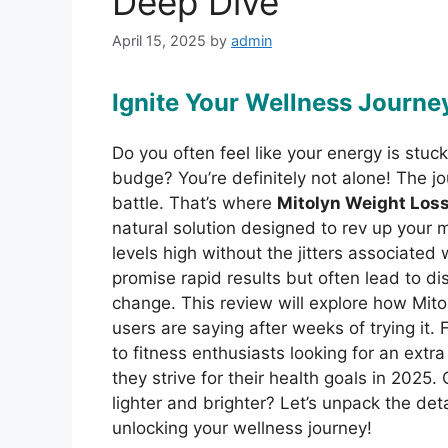
Deep Dive
April 15, 2025
by
admin
Ignite Your Wellness Journe
Do you often feel like your energy is stuc
budge? You’re definitely not alone! The jou
battle. That’s where
Mitolyn Weight Los
natural solution designed to rev up your
levels high without the jitters associated
promise rapid results but often lead to d
change. This review will explore how Mitol
users are saying after weeks of trying it. 
to fitness enthusiasts looking for an extr
they strive for their health goals in 2025.
lighter and brighter? Let’s unpack the det
unlocking your wellness journey!