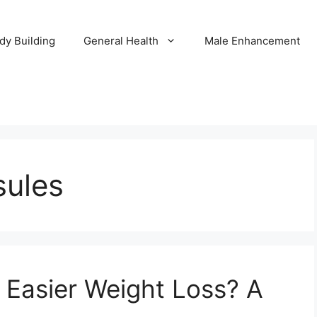
dy Building
General Health
Male Enhancement
sules
o Easier Weight Loss? A