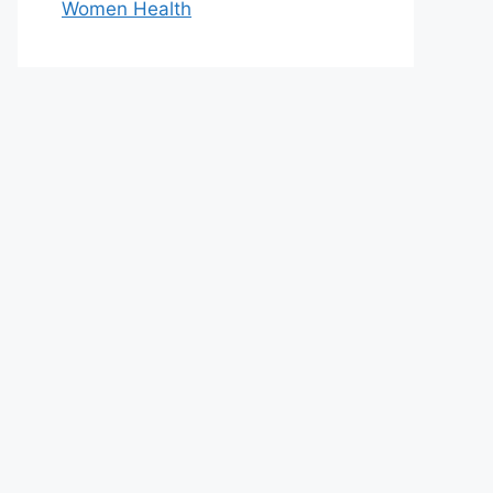
Women Health