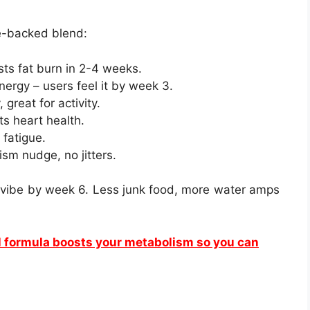
e-backed blend:
sts fat burn in 2-4 weeks.
 energy – users feel it by week 3.
 great for activity.
ts heart health.
 fatigue.
ism nudge, no jitters.
n vibe by week 6. Less junk food, more water amps
l formula boosts your metabolism so you can