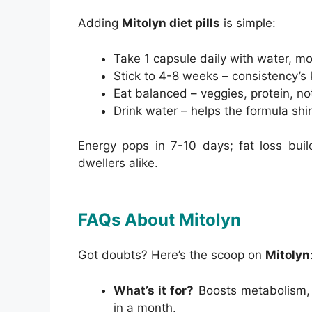
Adding
Mitolyn diet pills
is simple:
Take 1 capsule daily with water, mo
Stick to 4-8 weeks – consistency’s 
Eat balanced – veggies, protein, not 
Drink water – helps the formula shi
Energy pops in 7-10 days; fat loss bui
dwellers alike.
FAQs About Mitolyn
Got doubts? Here’s the scoop on
Mitolyn
What’s it for?
Boosts metabolism, e
in a month.