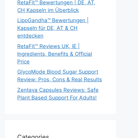
RetaFit™ Bewertungen | DE, AT,
CH Kapseln im Überblick
LipoGandha™ Bewertungen |
Kapseln für DE, AT & CH
entdecken
RetaFit™ Reviews UK, IE |
Ingredients, Benefits & Official
Price
GlycoMode Blood Sugar Support
Review: Pros, Cons & Real Results
Zentava Capsules Reviews: Safe
Plant Based Support For Adults!
Categories