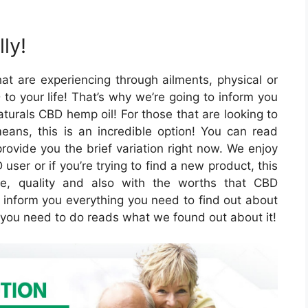
ly!
at are experiencing through ailments, physical or
o your life! That’s why we’re going to inform you
turals CBD hemp oil! For those that are looking to
 means, this is an incredible option! You can read
rovide you the brief variation right now. We enjoy
user or if you’re trying to find a new product, this
re, quality and also with the worths that CBD
l inform you everything you need to find out about
ll you need to do reads what we found out about it!