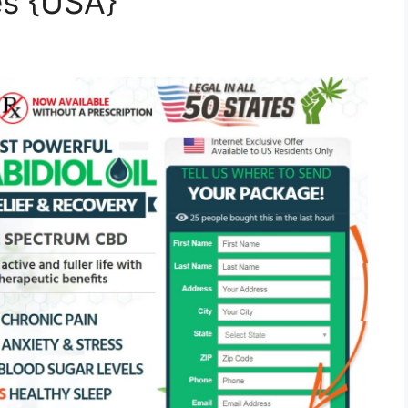
es {USA}