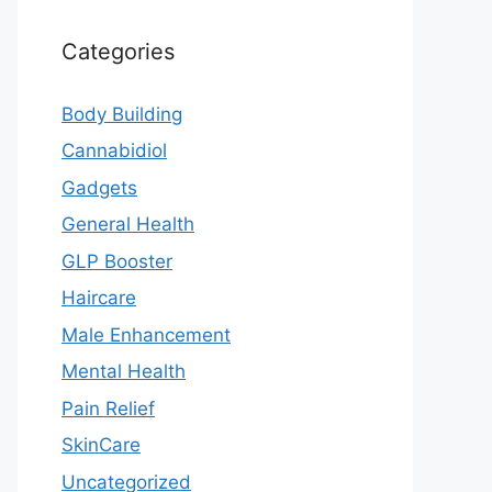
Categories
Body Building
Cannabidiol
Gadgets
General Health
GLP Booster
Haircare
Male Enhancement
Mental Health
Pain Relief
SkinCare
Uncategorized