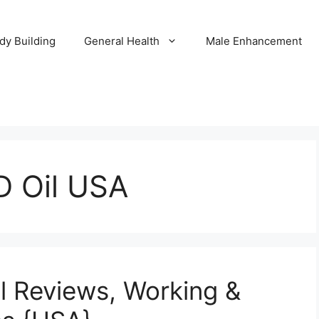
dy Building
General Health
Male Enhancement
D Oil USA
il Reviews, Working &