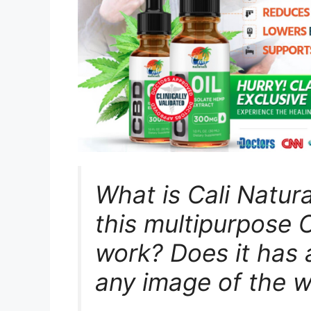
What is Cali Natur
this multipurpose
work? Does it has 
any image of the 