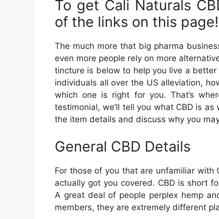
To get Cali Naturals CBD
of the links on this page!
The much more that big pharma business ver
even more people rely on more alternati
tincture is below to help you live a better 
individuals all over the US alleviation, h
which one is right for you. That’s wher
testimonial, we’ll tell you what CBD is as 
the item details and discuss why you may wa
General CBD Details
For those of you that are unfamiliar wit
actually got you covered. CBD is short fo
A great deal of people perplex hemp and
members, they are extremely different pl