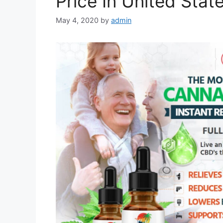
Price In United Stat
May 4, 2020
by
admin