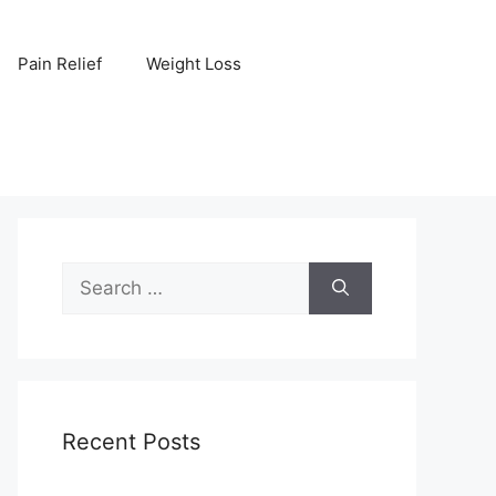
Pain Relief
Weight Loss
Search
for:
Recent Posts