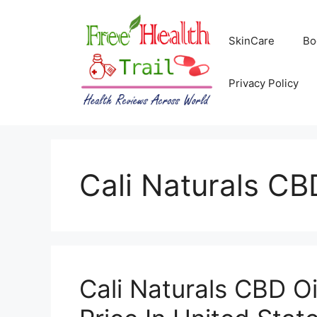
Skip
to
SkinCare
Bo
content
Privacy Policy
Cali Naturals CB
Cali Naturals CBD O