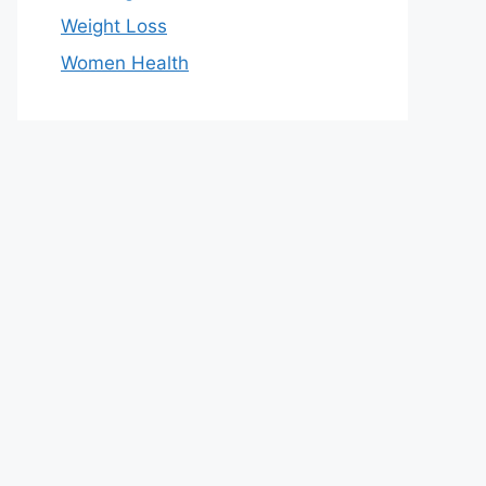
Weight Loss
Women Health