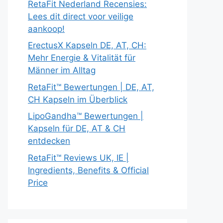
RetaFit Nederland Recensies:
Lees dit direct voor veilige
aankoop!
ErectusX Kapseln DE, AT, CH:
Mehr Energie & Vitalität für
Männer im Alltag
RetaFit™ Bewertungen | DE, AT,
CH Kapseln im Überblick
LipoGandha™ Bewertungen |
Kapseln für DE, AT & CH
entdecken
RetaFit™ Reviews UK, IE |
Ingredients, Benefits & Official
Price