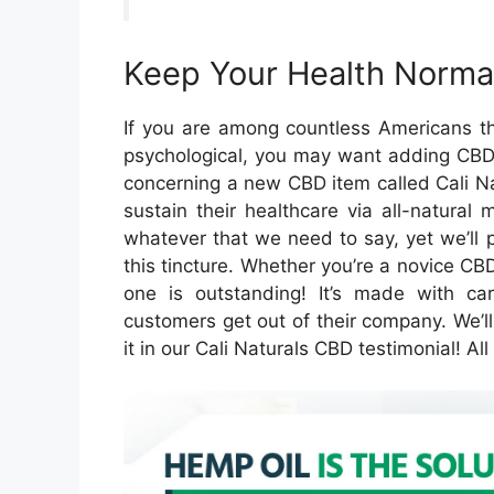
Keep Your Health Normal
If you are among countless Americans th
psychological, you may want adding CBD t
concerning a new CBD item called Cali Na
sustain their healthcare via all-natural
whatever that we need to say, yet we’ll p
this tincture. Whether you’re a novice CBD 
one is outstanding! It’s made with ca
customers get out of their company. We’l
it in our Cali Naturals CBD testimonial! A