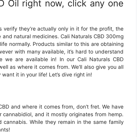
 Oil right now, click any one
ify they’re actually only in it for the profit, the
ve and natural medicines. Cali Naturals CBD 300mg
life normally. Products similar to this are obtaining
owever with many available, it’s hard to understand
e we are available in! In our Cali Naturals CBD
well as where it comes from. We’ll also give you all
nt it in your life! Let’s dive right in!
h CBD and where it comes from, don’t fret. We have
r cannabidiol, and it mostly originates from hemp.
 cannabis. While they remain in the same family
ants!