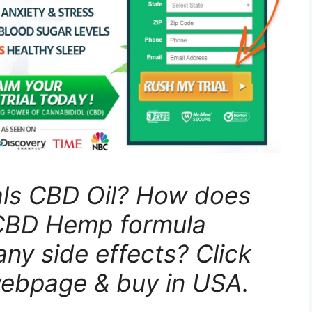
als CBD Oil? How does
 CBD Hemp formula
any side effects? Click
webpage & buy in USA.