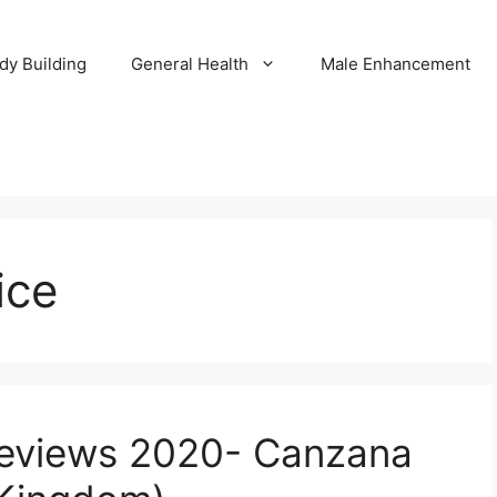
dy Building
General Health
Male Enhancement
ice
eviews 2020- Canzana