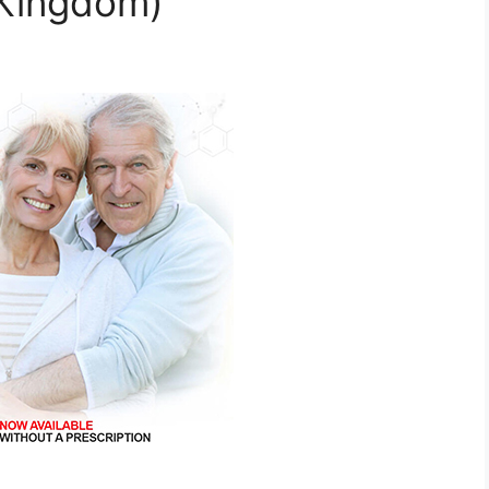
 Kingdom)