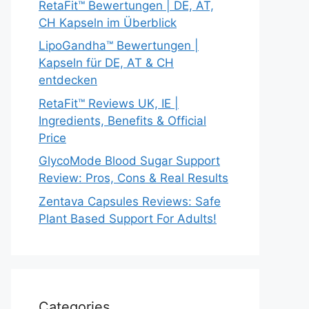
RetaFit™ Bewertungen | DE, AT,
CH Kapseln im Überblick
LipoGandha™ Bewertungen |
Kapseln für DE, AT & CH
entdecken
RetaFit™ Reviews UK, IE |
Ingredients, Benefits & Official
Price
GlycoMode Blood Sugar Support
Review: Pros, Cons & Real Results
Zentava Capsules Reviews: Safe
Plant Based Support For Adults!
Categories