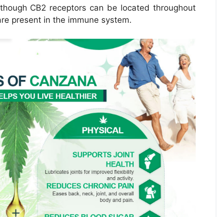
lthough CB2 receptors can be located throughout
are present in the immune system.