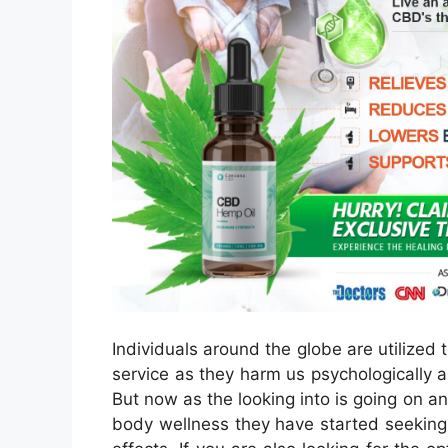
Individuals around the globe are utilized t
service as they harm us psychologically 
But now as the looking into is going on an
body wellness they have started seeking t