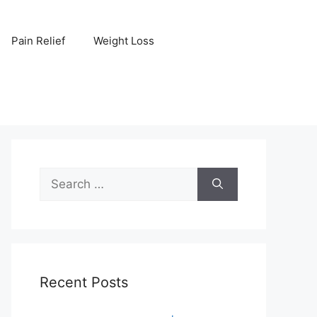
Pain Relief
Weight Loss
Search
for:
Recent Posts