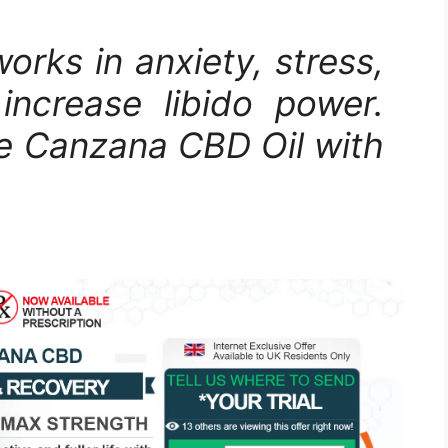
rks in anxiety, stress,
increase libido power.
se Canzana CBD Oil with