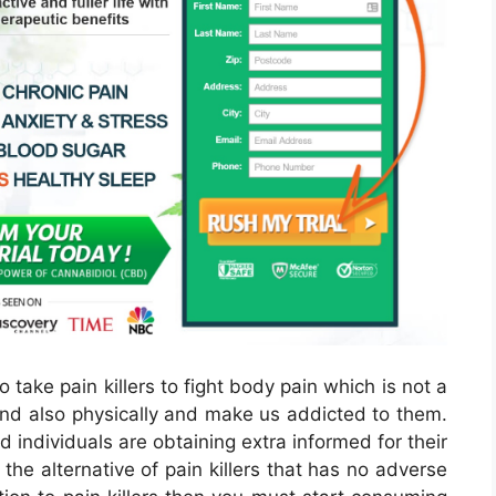
o take pain killers to fight body pain which is not a
and also physically and make us addicted to them.
d individuals are obtaining extra informed for their
he alternative of pain killers that has no adverse