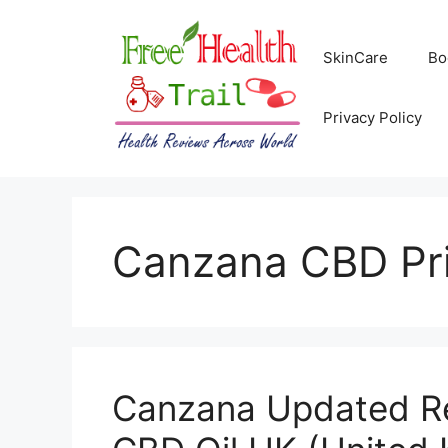
Skip
to
SkinCare
Bo
content
Privacy Policy
Canzana CBD Pr
Canzana Updated R