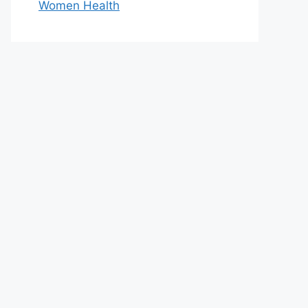
Women Health