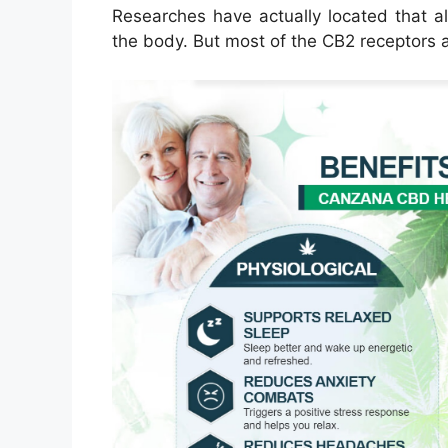
Researches have actually located that a
the body. But most of the CB2 receptors 