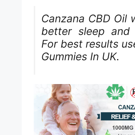
Canzana CBD Oil wo
better sleep and 
For best results u
Gummies In UK.