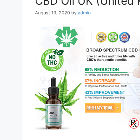
CBD Oil UK (United
August 19, 2020
by
admin