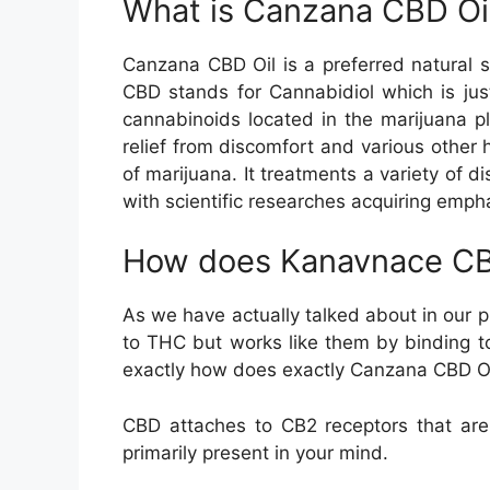
What is Canzana CBD Oi
Canzana CBD Oil is a preferred natural s
CBD stands for Cannabidiol which is ju
cannabinoids located in the marijuana pl
relief from discomfort and various other 
of marijuana. It treatments a variety of 
with scientific researches acquiring emph
How does Kanavnace CB
As we have actually talked about in our p
to THC but works like them by binding to 
exactly how does exactly Canzana CBD Oi
CBD attaches to CB2 receptors that are
primarily present in your mind.