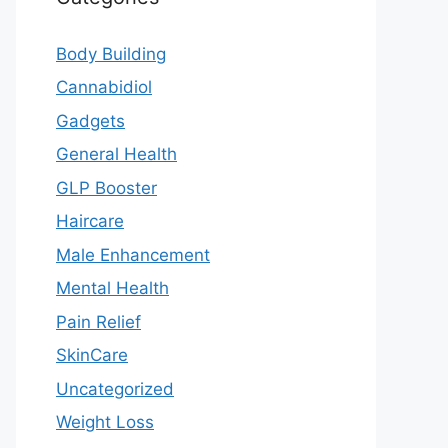
Body Building
Cannabidiol
Gadgets
General Health
GLP Booster
Haircare
Male Enhancement
Mental Health
Pain Relief
SkinCare
Uncategorized
Weight Loss