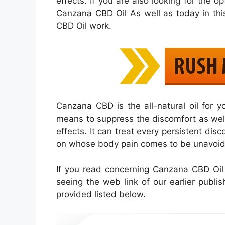
effects. If you are also looking for the o
Canzana CBD Oil As well as today in thi
CBD Oil work.
Canzana CBD is the all-natural oil for 
means to suppress the discomfort as well a
effects. It can treat every persistent disc
on whose body pain comes to be unavoida
If you read concerning Canzana CBD Oil 
seeing the web link of our earlier publis
provided listed below.