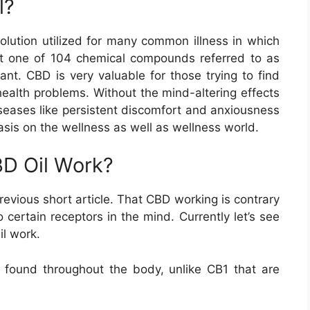
l?
olution utilized for many common illness in which
st one of 104 chemical compounds referred to as
ant. CBD is very valuable for those trying to find
health problems. Without the mind-altering effects
diseases like persistent discomfort and anxiousness
asis on the wellness as well as wellness world.
D Oil Work?
revious short article. That CBD working is contrary
certain receptors in the mind. Currently let’s see
l work.
 found throughout the body, unlike CB1 that are