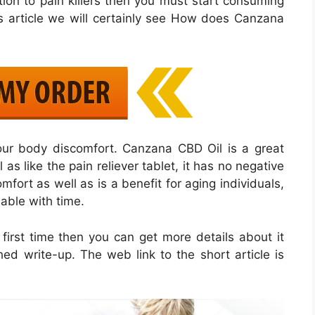
ption to pain killers then you must start consuming
s article we will certainly see How does Canzana
your body discomfort. Canzana CBD Oil is a great
s like the pain reliever tablet, it has no negative
omfort as well as is a benefit for aging individuals,
ble with time.
first time then you can get more details about it
hed write-up. The web link to the short article is