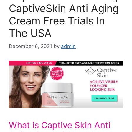
CaptiveSkin Anti Aging
Cream Free Trials In
The USA
December 6, 2021
by
admin
What is Captive Skin Anti