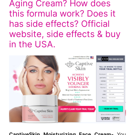
Aging Cream? How does
this formula work? Does it
has side effects? Official
website, side effects & buy
in the USA.
CaptiveSkin Moisturizing Face Cream-
You