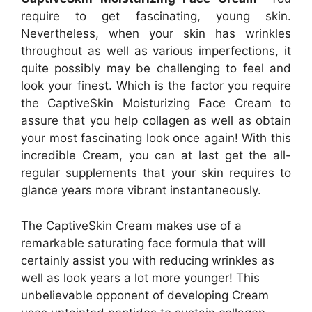
require to get fascinating, young skin.
Nevertheless, when your skin has wrinkles
throughout as well as various imperfections, it
quite possibly may be challenging to feel and
look your finest. Which is the factor you require
the CaptiveSkin Moisturizing Face Cream to
assure that you help collagen as well as obtain
your most fascinating look once again! With this
incredible Cream, you can at last get the all-
regular supplements that your skin requires to
glance years more vibrant instantaneously.
The CaptiveSkin Cream makes use of a
remarkable saturating face formula that will
certainly assist you with reducing wrinkles as
well as look years a lot more younger! This
unbelievable opponent of developing Cream