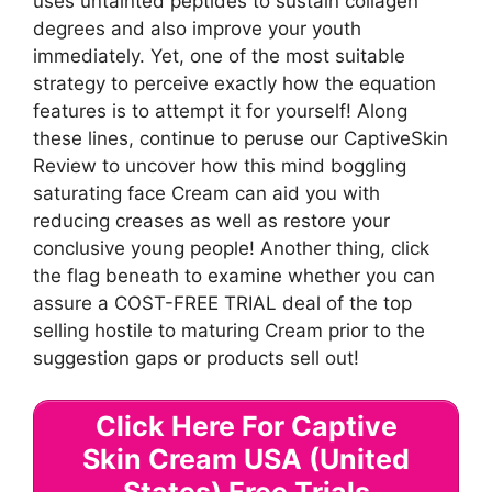
uses untainted peptides to sustain collagen
degrees and also improve your youth
immediately. Yet, one of the most suitable
strategy to perceive exactly how the equation
features is to attempt it for yourself! Along
these lines, continue to peruse our CaptiveSkin
Review to uncover how this mind boggling
saturating face Cream can aid you with
reducing creases as well as restore your
conclusive young people! Another thing, click
the flag beneath to examine whether you can
assure a COST-FREE TRIAL deal of the top
selling hostile to maturing Cream prior to the
suggestion gaps or products sell out!
Click Here For Captive
Skin Cream USA (United
States) Free Trials