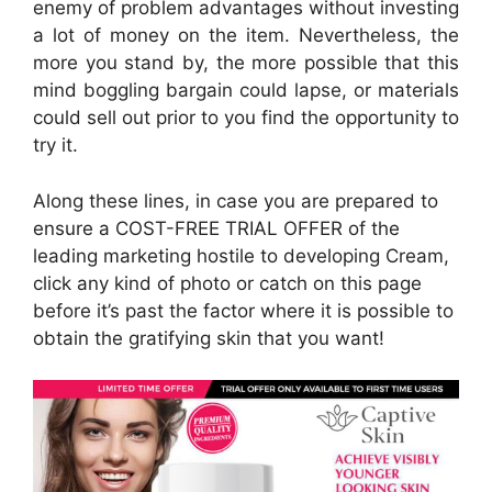
enemy of problem advantages without investing
a lot of money on the item. Nevertheless, the
more you stand by, the more possible that this
mind boggling bargain could lapse, or materials
could sell out prior to you find the opportunity to
try it.
Along these lines, in case you are prepared to
ensure a COST-FREE TRIAL OFFER of the
leading marketing hostile to developing Cream,
click any kind of photo or catch on this page
before it’s past the factor where it is possible to
obtain the gratifying skin that you want!