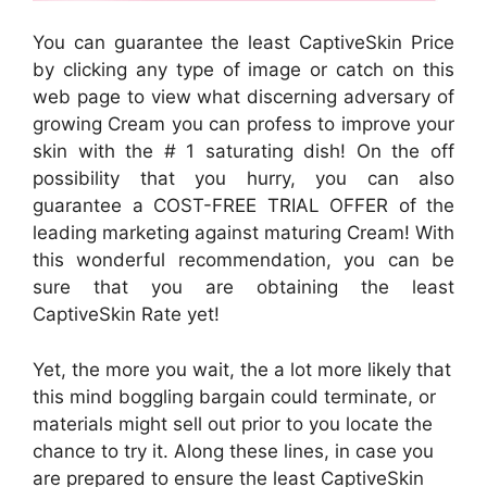
You can guarantee the least CaptiveSkin Price
by clicking any type of image or catch on this
web page to view what discerning adversary of
growing Cream you can profess to improve your
skin with the # 1 saturating dish! On the off
possibility that you hurry, you can also
guarantee a COST-FREE TRIAL OFFER of the
leading marketing against maturing Cream! With
this wonderful recommendation, you can be
sure that you are obtaining the least
CaptiveSkin Rate yet!
Yet, the more you wait, the a lot more likely that
this mind boggling bargain could terminate, or
materials might sell out prior to you locate the
chance to try it. Along these lines, in case you
are prepared to ensure the least CaptiveSkin