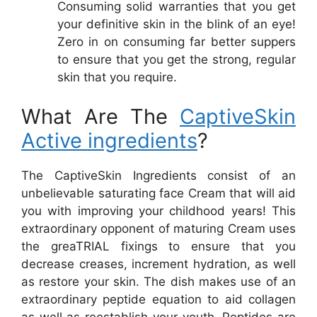
Consuming solid warranties that you get
your definitive skin in the blink of an eye!
Zero in on consuming far better suppers
to ensure that you get the strong, regular
skin that you require.
What Are The
CaptiveSkin
Active ingredients
?
The CaptiveSkin Ingredients consist of an
unbelievable saturating face Cream that will aid
you with improving your childhood years! This
extraordinary opponent of maturing Cream uses
the greaTRIAL fixings to ensure that you
decrease creases, increment hydration, as well
as restore your skin. The dish makes use of an
extraordinary peptide equation to aid collagen
as well as reestablish your youth. Peptides are