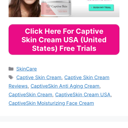
Click Here For Captive
Skin Cream USA (United
States) Free Trials
Categories
SkinCare
Tags
Captive Skin Cream
,
Captive Skin Cream
Reviews
,
CaptiveSkin Anti Aging Cream
,
CaptiveSkin Cream
,
CaptiveSkin Cream USA
,
CaptiveSkin Moisturizing Face Cream