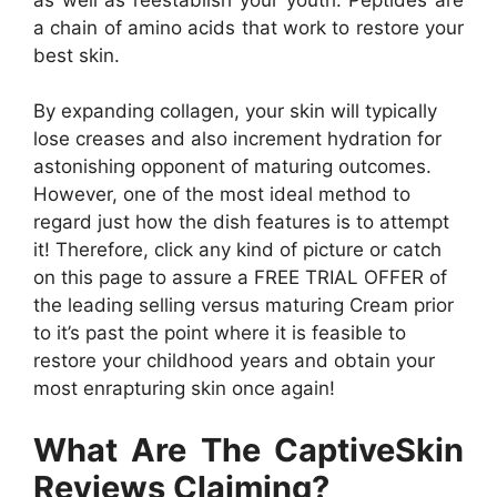
a chain of amino acids that work to restore your
best skin.
By expanding collagen, your skin will typically
lose creases and also increment hydration for
astonishing opponent of maturing outcomes.
However, one of the most ideal method to
regard just how the dish features is to attempt
it! Therefore, click any kind of picture or catch
on this page to assure a FREE TRIAL OFFER of
the leading selling versus maturing Cream prior
to it’s past the point where it is feasible to
restore your childhood years and obtain your
most enrapturing skin once again!
What Are The CaptiveSkin
Reviews Claiming?