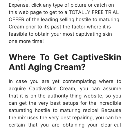
Expense, click any type of picture or catch on
this web page to get to a TOTALLY FREE TRIAL
OFFER of the leading selling hostile to maturing
Cream prior to it’s past the factor where it is
feasible to obtain your most captivating skin
one more time!
Where To Get CaptiveSkin
Anti Aging Cream?
In case you are yet contemplating where to
acquire CaptiveSkin Cream, you can assume
that it is on the authority thing website, so you
can get the very best setups for the incredible
saturating hostile to maturing recipe! Because
the mix uses the very best repairing, you can be
certain that you are obtaining your clear-cut