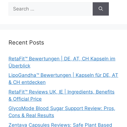
Search
for:
Recent Posts
RetaFit™ Bewertungen | DE, AT, CH Kapseln im
Überblick
LipoGandha™ Bewertungen | Kapseln für DE, AT
& CH entdecken
RetaFit™ Reviews UK, IE | Ingredients, Benefits
& Official Price
GlycoMode Blood Sugar Support Review: Pros,
Cons & Real Results
Zentava Capsules Reviews: Safe Plant Based