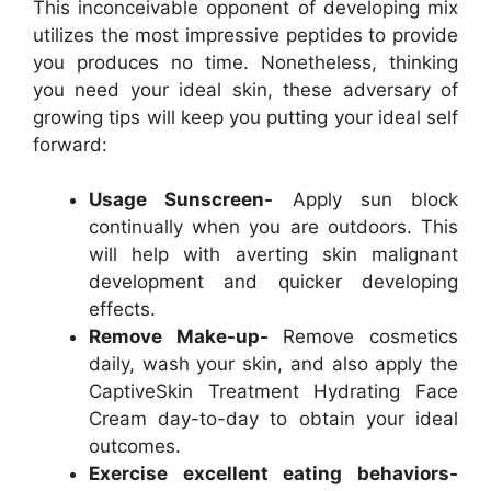
This inconceivable opponent of developing mix
utilizes the most impressive peptides to provide
you produces no time. Nonetheless, thinking
you need your ideal skin, these adversary of
growing tips will keep you putting your ideal self
forward:
Usage Sunscreen-
Apply sun block
continually when you are outdoors. This
will help with averting skin malignant
development and quicker developing
effects.
Remove Make-up-
Remove cosmetics
daily, wash your skin, and also apply the
CaptiveSkin Treatment Hydrating Face
Cream day-to-day to obtain your ideal
outcomes.
Exercise excellent eating behaviors-