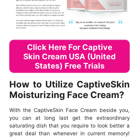
Click Here For Captive
Skin Cream USA (United
States) Free Trials
How to Utilize CaptiveSkin
Moisturizing Face Cream?
With the CaptiveSkin Face Cream beside you,
you can at long last get the extraordinary
saturating dish that you require to look better a
great deal than whenever in current memory!