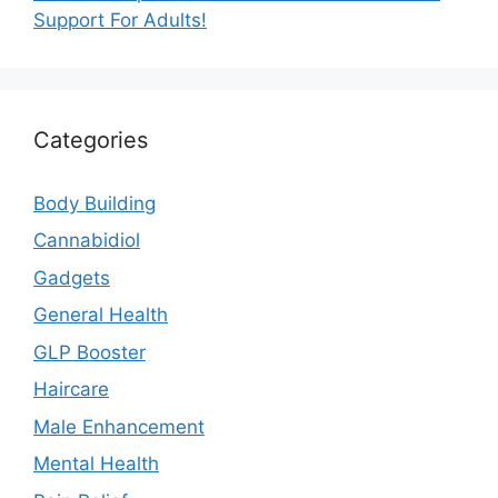
Support For Adults!
Categories
Body Building
Cannabidiol
Gadgets
General Health
GLP Booster
Haircare
Male Enhancement
Mental Health