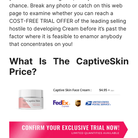
chance. Break any photo or catch on this web
page to examine whether you can reach a
COST-FREE TRIAL OFFER of the leading selling
hostile to developing Cream before it’s past the
factor where it is feasible to enamor anybody
that concentrates on you!
What Is The CaptiveSkin
Price?