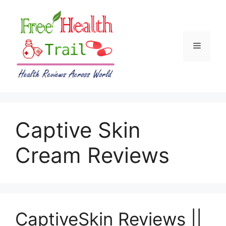
Skip
to
content
Menu
Captive Skin
Cream Reviews
CaptiveSkin Reviews ||