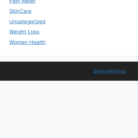
Pain Relief
SkinCare
Uncategorized
Weight Loss
Women Health
© 2026 Free Health Trial
• Built with
GeneratePress