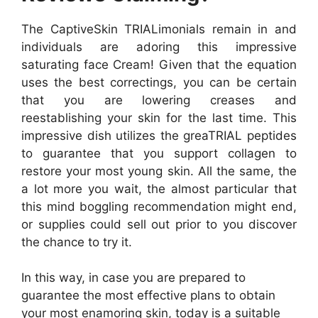
The CaptiveSkin TRIALimonials remain in and
individuals are adoring this impressive
saturating face Cream! Given that the equation
uses the best correctings, you can be certain
that you are lowering creases and
reestablishing your skin for the last time. This
impressive dish utilizes the greaTRIAL peptides
to guarantee that you support collagen to
restore your most young skin. All the same, the
a lot more you wait, the almost particular that
this mind boggling recommendation might end,
or supplies could sell out prior to you discover
the chance to try it.
In this way, in case you are prepared to
guarantee the most effective plans to obtain
your most enamoring skin, today is a suitable