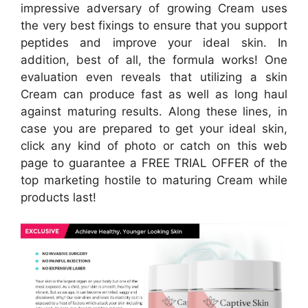
impressive adversary of growing Cream uses
the very best fixings to ensure that you support
peptides and improve your ideal skin. In
addition, best of all, the formula works! One
evaluation even reveals that utilizing a skin
Cream can produce fast as well as long haul
against maturing results. Along these lines, in
case you are prepared to get your ideal skin,
click any kind of photo or catch on this web
page to guarantee a FREE TRIAL OFFER of the
top marketing hostile to maturing Cream while
products last!