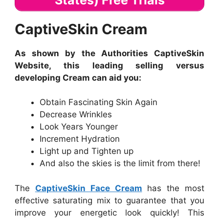
CaptiveSkin Cream
As shown by the Authorities CaptiveSkin
Website, this leading selling versus
developing Cream can aid you:
Obtain Fascinating Skin Again
Decrease Wrinkles
Look Years Younger
Increment Hydration
Light up and Tighten up
And also the skies is the limit from there!
The
CaptiveSkin Face Cream
has the most
effective saturating mix to guarantee that you
improve your energetic look quickly! This