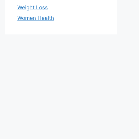
Weight Loss
Women Health