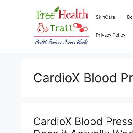
Skip
to
SkinCare
Bo
content
Privacy Policy
CardioX Blood P
CardioX Blood Press