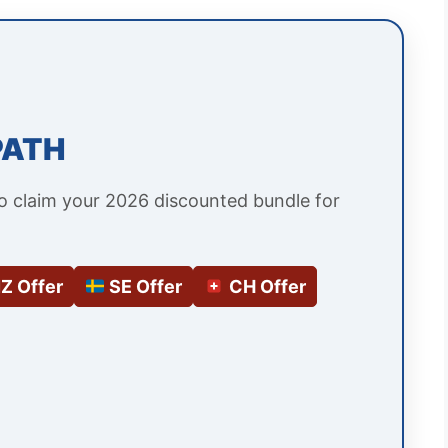
PATH
to claim your 2026 discounted bundle for
Z Offer
SE Offer
CH Offer