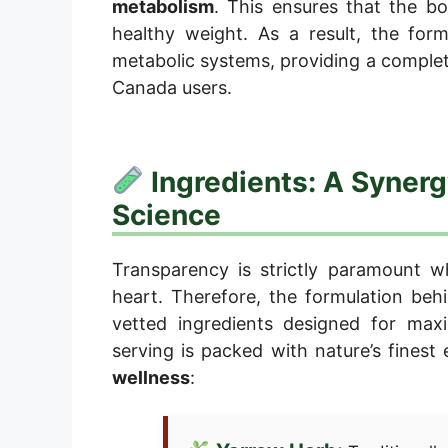
metabolism
. This ensures that the bo
healthy weight. As a result, the form
metabolic systems, providing a comple
Canada users.
Ingredients: A Synerg
Science
Transparency is strictly paramount w
heart. Therefore, the formulation behin
vetted ingredients designed for m
serving is packed with nature’s finest
wellness
: