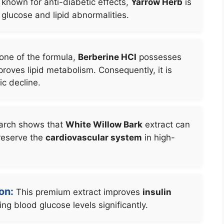
 known for anti-diabetic effects,
Yarrow Herb
is
 glucose and lipid abnormalities.
one of the formula,
Berberine HCI
possesses
roves lipid metabolism. Consequently, it is
c decline.
rch shows that
White Willow Bark
extract can
reserve the
cardiovascular system
in high-
on:
This premium extract improves
insulin
ng blood glucose levels significantly.