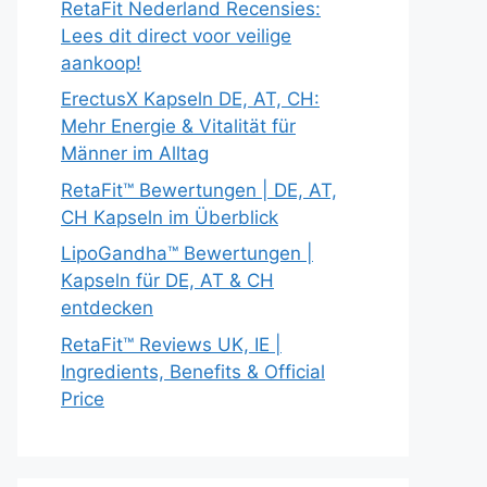
RetaFit Nederland Recensies:
Lees dit direct voor veilige
aankoop!
ErectusX Kapseln DE, AT, CH:
Mehr Energie & Vitalität für
Männer im Alltag
RetaFit™ Bewertungen | DE, AT,
CH Kapseln im Überblick
LipoGandha™ Bewertungen |
Kapseln für DE, AT & CH
entdecken
RetaFit™ Reviews UK, IE |
Ingredients, Benefits & Official
Price