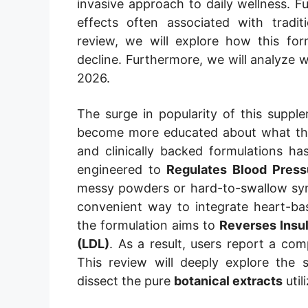
invasive approach to daily wellness. F
effects often associated with tradit
review, we will explore how this fo
decline. Furthermore, we will analyze
2026.
The surge in popularity of this supple
become more educated about what they
and clinically backed formulations has
engineered to
Regulates Blood Press
messy powders or hard-to-swallow synth
convenient way to integrate heart-bas
the formulation aims to
Reverses Insu
(LDL)
. As a result, users report a compr
This review will deeply explore the 
dissect the pure
botanical extracts
util