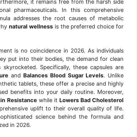
urthermore, it remains free from the harsh side
ional pharmaceuticals. In this comprehensive
rmula addresses the root causes of metabolic
 why
natural wellness
is the preferred choice for
ment is no coincidence in 2026. As individuals
 put into their bodies, the demand for clean
 skyrocketed. Specifically, these capsules are
ure
and
Balances Blood Sugar Levels
. Unlike
etic tablets, these offer a precise and highly
ed benefits into your daily routine. Moreover,
lin Resistance
while it
Lowers Bad Cholesterol
ehensive uplift to their overall quality of life.
sophisticated science behind the formula and
ized in 2026.