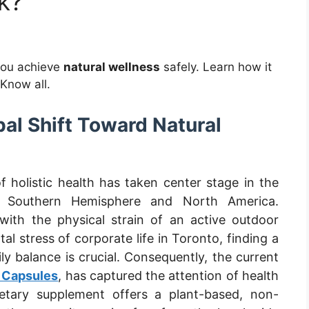
k?
you achieve
natural wellness
safely. Learn how it
 Know all.
bal Shift Toward Natural
f holistic health has taken center stage in the
e Southern Hemisphere and North America.
 with the physical strain of an active outdoor
tal stress of corporate life in Toronto, finding a
ily balance is crucial. Consequently, the current
 Capsules
, has captured the attention of health
ietary supplement offers a plant-based, non-