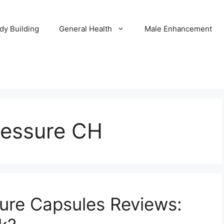
dy Building
General Health
Male Enhancement
ressure CH
ure Capsules Reviews: