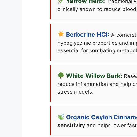
Yarrow Herb:
Traditionally
clinically shown to reduce blood
Berberine HCI:
A cornerst
hypoglycemic properties and imp
essential for combating metaboli
White Willow Bark:
Resea
reduce inflammation and help p
stress models.
Organic Ceylon Cinnam
sensitivity
and helps lower fasti