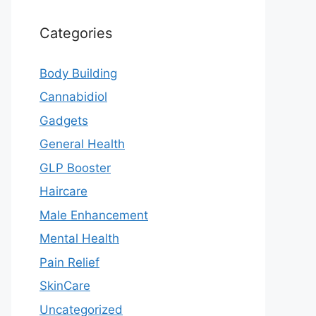
Categories
Body Building
Cannabidiol
Gadgets
General Health
GLP Booster
Haircare
Male Enhancement
Mental Health
Pain Relief
SkinCare
Uncategorized