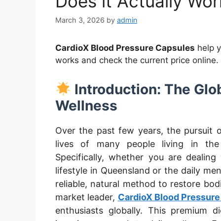
Does it Actually Wor
March 3, 2026
by
admin
CardioX Blood Pressure Capsules
help 
works and check the current price online.
Introduction: The Glo
Wellness
Over the past few years, the pursuit o
lives of many people living in th
Specifically, whether you are dealing
lifestyle in Queensland or the daily men
reliable, natural method to restore bod
market leader,
CardioX Blood Pressure
enthusiasts globally. This premium d