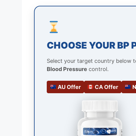
CHOOSE YOUR BP 
Select your target country below 
Blood Pressure
control.
AU Offer
CA Offer
N