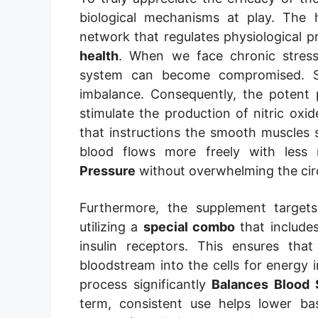
biological mechanisms at play. The
network that regulates physiological p
health
. When we face chronic stress 
system can become compromised. Spec
imbalance. Consequently, the potent 
stimulate the production of nitric oxid
that instructions the smooth muscles s
blood flows more freely with less 
Pressure
without overwhelming the cir
Furthermore, the supplement targe
utilizing a
special combo
that include
insulin receptors. This ensures that
bloodstream into the cells for energy i
process significantly
Balances Blood 
term, consistent use helps lower ba