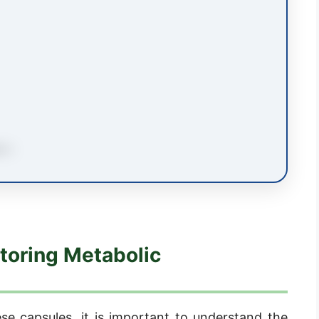
toring Metabolic
ese capsules, it is important to understand the