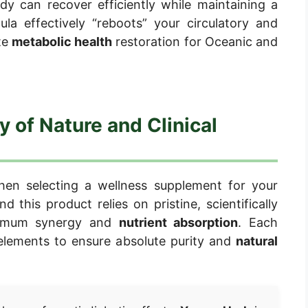
dy can recover efficiently while maintaining a
ula effectively “reboots” your circulatory and
te
metabolic health
restoration for Oceanic and
y of Nature and Clinical
hen selecting a wellness supplement for your
d this product relies on pristine, scientifically
aximum synergy and
nutrient absorption
. Each
 elements to ensure absolute purity and
natural