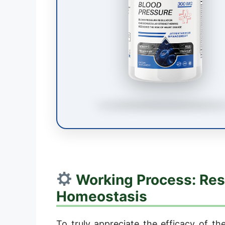
Working Process: Res
Homeostasis
To truly appreciate the efficacy of th