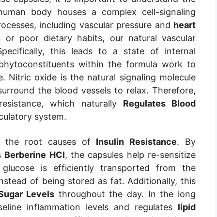
 human body houses a complex cell-signaling
rocesses, including vascular pressure and
heart
or poor dietary habits, our natural vascular
ifically, this leads to a state of internal
phytoconstituents within the formula work to
e. Nitric oxide is the natural signaling molecule
urround the blood vessels to relax. Therefore,
resistance, which naturally
Regulates Blood
culatory system.
ts the root causes of
Insulin Resistance
. By
s
Berberine HCI
, the capsules help re-sensitize
 glucose is efficiently transported from the
nstead of being stored as fat. Additionally, this
Sugar Levels
throughout the day. In the long
seline inflammation levels and regulates
lipid