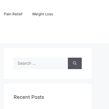
Pain Relief
Weight Loss
Search
for:
Recent Posts