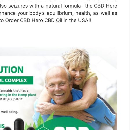
also seizures with a natural formula- the CBD Hero
nhance your body’s equilibrium, health, as well as
 to Order CBD Hero CBD Oil in the USA!!