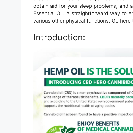
obtain aid for your sleep problems, and 
Essential Oil. A straightforward way to e
various other physical functions. Go here
Introduction: