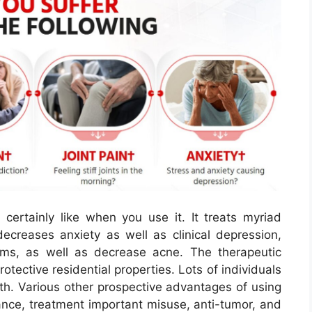
 certainly like when you use it. It treats myriad
decreases anxiety as well as clinical depression,
ms, as well as decrease acne. The therapeutic
rotective residential properties. Lots of individuals
th. Various other prospective advantages of using
dance, treatment important misuse, anti-tumor, and