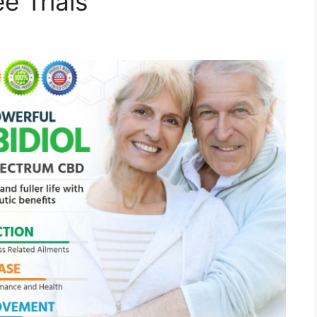
e Trials