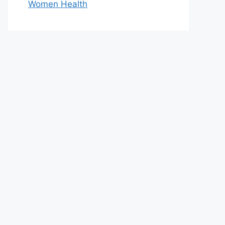
Women Health