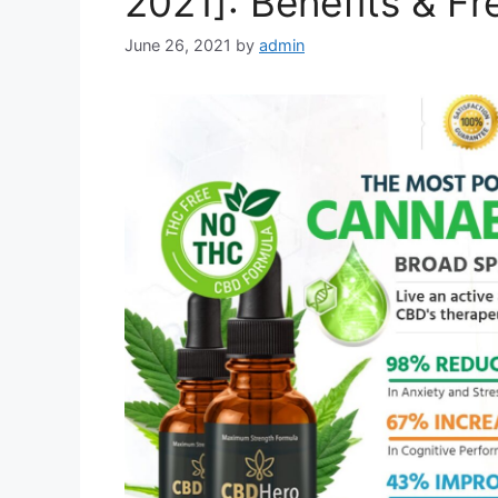
2021]: Benefits & Fre
June 26, 2021
by
admin