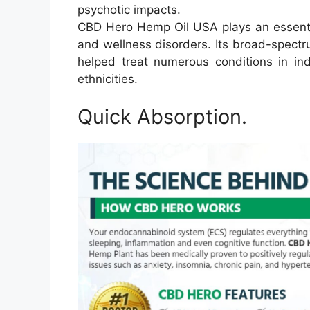
psychotic impacts.
CBD Hero Hemp Oil USA plays an essential 
and wellness disorders. Its broad-spec
helped treat numerous conditions in ind
ethnicities.
Quick Absorption.