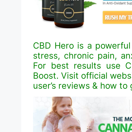
CBD Hero is a powerful 
stress, chronic pain, an
For best results use
Boost. Visit official webs
user’s reviews & how to g