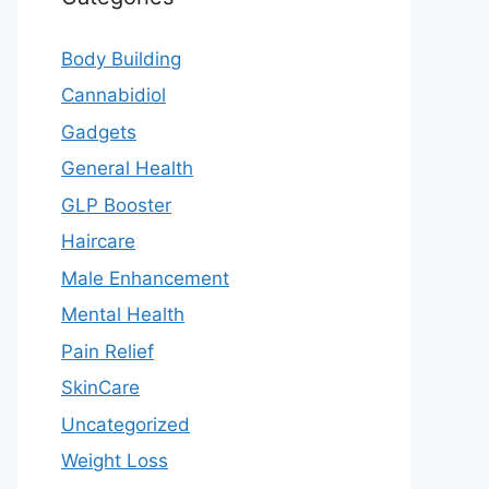
Body Building
Cannabidiol
Gadgets
General Health
GLP Booster
Haircare
Male Enhancement
Mental Health
Pain Relief
SkinCare
Uncategorized
Weight Loss