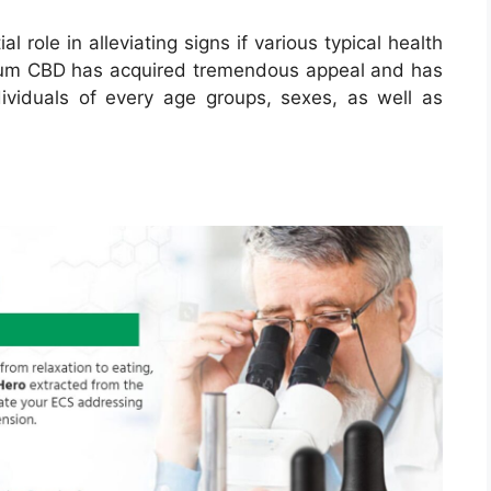
role in alleviating signs if various typical health
trum CBD has acquired tremendous appeal and has
ividuals of every age groups, sexes, as well as