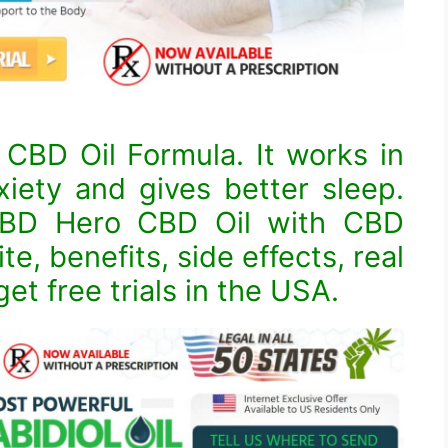
CBD Oil Formula. It works in
xiety and gives better sleep.
 CBD Hero CBD Oil with CBD
ite, benefits, side effects, real
et free trials in the USA.