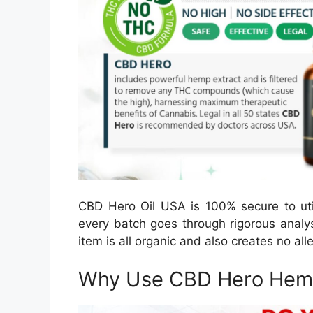
CBD Hero Oil USA is 100% secure to util
every batch goes through rigorous analy
item is all organic and also creates no al
Why Use CBD Hero Hemp