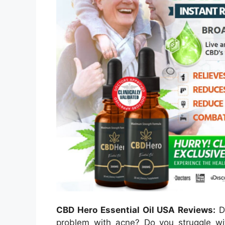
CBD Hero Essential Oil USA Reviews:
Do
problem with acne? Do you struggle wit