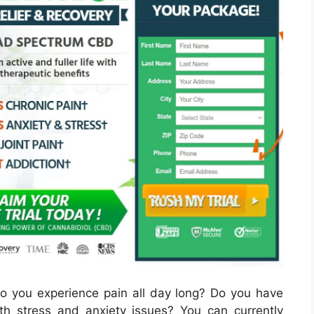
 you experience pain all day long? Do you have
h stress and anxiety issues? You can currently