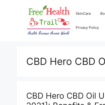
Skip
to
SkinCare
Bo
content
Privacy Policy
CBD Hero CBD O
CBD Hero CBD Oil 