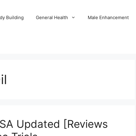
dy Building
General Health
Male Enhancement
il
USA Updated [Reviews