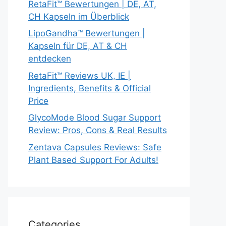
RetaFit™ Bewertungen | DE, AT,
CH Kapseln im Überblick
LipoGandha™ Bewertungen |
Kapseln für DE, AT & CH
entdecken
RetaFit™ Reviews UK, IE |
Ingredients, Benefits & Official
Price
GlycoMode Blood Sugar Support
Review: Pros, Cons & Real Results
Zentava Capsules Reviews: Safe
Plant Based Support For Adults!
Categories