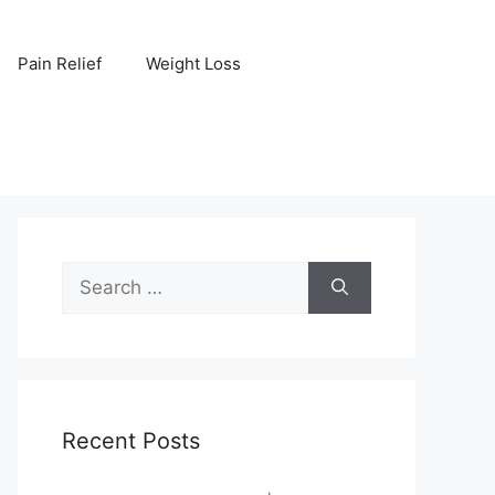
Pain Relief
Weight Loss
Search
for:
Recent Posts