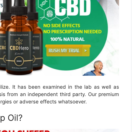
ize. It has been examined in the lab as well as
sis from an independent third party. Our premium
lergies or adverse effects whatsoever.
 Oil?