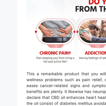
This a remarkable product that you will
wellness problems such as pain relief, 
eases cancer-related signs and sympto
benefits are plenty. It likewise has neurop
declare that CBD oil enhances heart heal
the oil consist of diabetes mellitus avoi