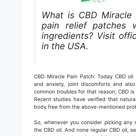
What is CBD Miracle 
pain relief patches 
ingredients? Visit off
in the USA.
CBD Miracle Pain Patch: Today CBD oil i
and anxiety, joint discomforts and als
common troubles for that reason; CBD is 
Recent studies have verified that natu
body free from the above-mentioned pro
So, whenever you consider picking any se
the CBD oil. And none regular CBD oil, se