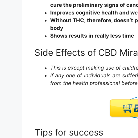
cure the preliminary signs of canc
Improves cognitive health and we
Without THC, therefore, doesn’t p
body
Shows results in really less time
Side Effects of CBD Mira
This is except making use of child
If any one of individuals are suffe
from the health professional befor
Tips for success