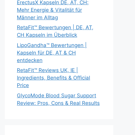
ErectusX Kapseln DE, AT, CH:
Mehr Energie & Vitalität für
Männer im Alltag
RetaFit™ Bewertungen | DE, AT,
CH Kapseln im Überblick
LipoGandha™ Bewertungen |
Kapseln für DE, AT & CH
entdecken
RetaFit™ Reviews UK, IE |
Ingredients, Benefits & Official
Price
GlycoMode Blood Sugar Support
Review: Pros, Cons & Real Results