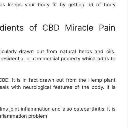
 as keeps your body fit by getting rid of body
redients of CBD Miracle Pain
icularly drawn out from natural herbs and oils.
 residential or commercial property which adds to
 CBD. It is in fact drawn out from the Hemp plant
ls with neurological features of the body. It is
calms joint inflammation and also osteoarthritis. It is
 inflammation problem