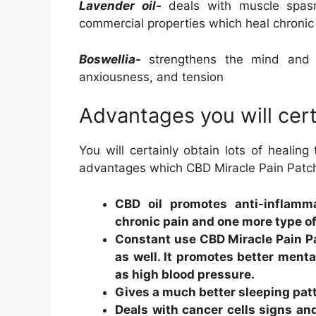
Lavender oil-
deals with muscle spasms
commercial properties which heal chronic
Boswellia-
strengthens the mind and al
anxiousness, and tension
Advantages you will cert
You will certainly obtain lots of healing
advantages which CBD Miracle Pain Patch 
CBD oil promotes anti-inflamm
chronic pain and one more type o
Constant use CBD Miracle Pain P
as well. It promotes better menta
as high blood pressure.
Gives a much better sleeping pat
Deals with cancer cells signs an