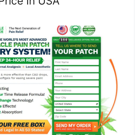
Price In USA