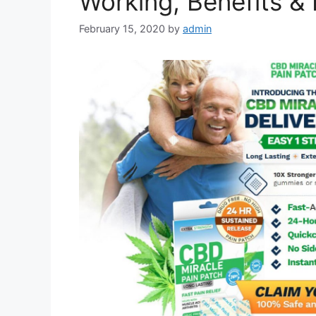
Working, Benefits & 
February 15, 2020
by
admin