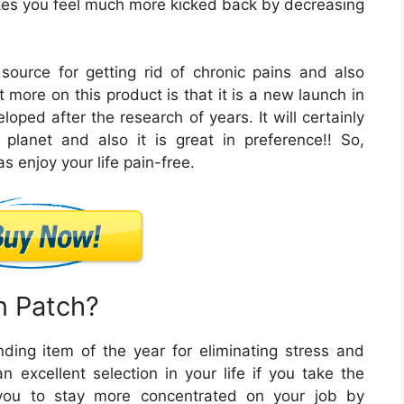
kes you feel much more kicked back by decreasing
source for getting rid of chronic pains and also
 more on this product is that it is a new launch in
loped after the research of years. It will certainly
planet and also it is great in preference!! So,
s enjoy your life pain-free.
n Patch?
ding item of the year for eliminating stress and
n excellent selection in your life if you take the
 you to stay more concentrated on your job by