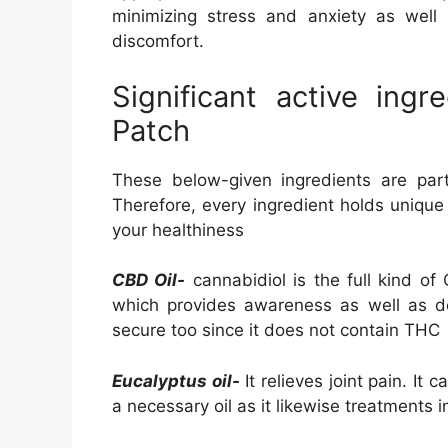
minimizing stress and anxiety as well
discomfort.
Significant active ing
Patch
These below-given ingredients are part
Therefore, every ingredient holds unique
your healthiness
CBD Oil-
cannabidiol is the full kind of
which provides awareness as well as dea
secure too since it does not contain THC
Eucalyptus oil-
It relieves joint pain. It 
a necessary oil as it likewise treatments