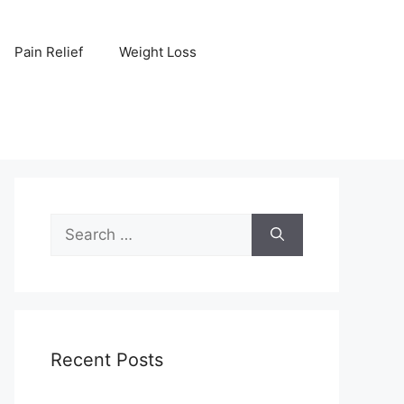
Pain Relief
Weight Loss
Search
for:
Recent Posts