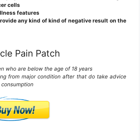
er cells
llness features
rovide any kind of kind of negative result on the
cle Pain Patch
ren who are below the age of 18 years
ring from major condition after that do take advice
e consumption