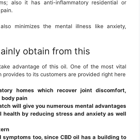
; also it has anti-inflammatory residential or
 pain.
so minimizes the mental illness like anxiety,
ainly obtain from this
 take advantage of this oil. One of the most vital
provides to its customers are provided right here
atory homes which recover joint discomfort,
f body pain
atch will give you numerous mental advantages
l health by reducing stress and anxiety as well
tern
d symptoms too, since CBD oil has a building to