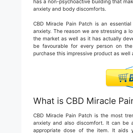
has a non-psychoactive building that ma
anxiety and body discomforts.
CBD Miracle Pain Patch is an essential 
anxiety. The reason we are stressing a lot
the market as well as it has actually deve
be favourable for every person on the 
purchase this impressive product as well a
What is CBD Miracle Pai
CBD Miracle Pain Patch is the most tren
anxiety and also discomfort. It can be a
appropriate dose of the item. It aids