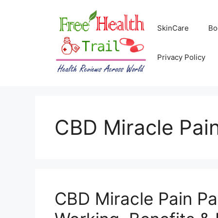
Skip
to
SkinCare
Bo
content
Privacy Policy
CBD Miracle Pai
CBD Miracle Pain P