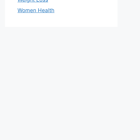
Women Health