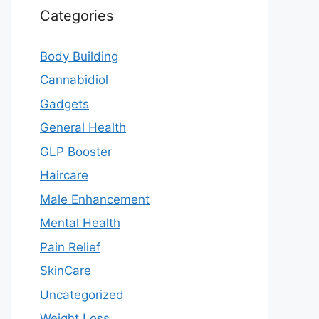
Categories
Body Building
Cannabidiol
Gadgets
General Health
GLP Booster
Haircare
Male Enhancement
Mental Health
Pain Relief
SkinCare
Uncategorized
Weight Loss