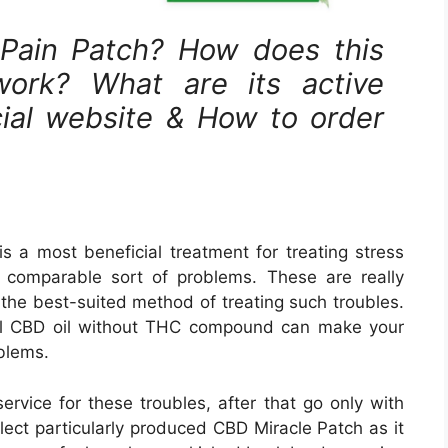
Pain Patch? How does this
work? What are its active
icial website & How to order
s a most beneficial treatment for treating stress
o comparable sort of problems. These are really
the best-suited method of treating such troubles.
ral CBD oil without THC compound can make your
blems.
rvice for these troubles, after that go only with
lect particularly produced CBD Miracle Patch as it