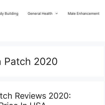
dy Building
General Health
Male Enhancement
n Patch 2020
atch Reviews 2020: