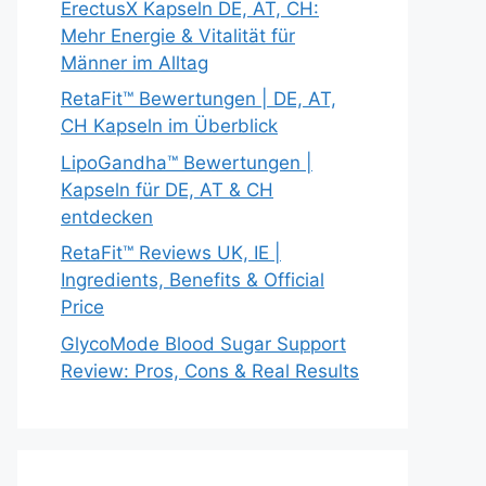
ErectusX Kapseln DE, AT, CH:
Mehr Energie & Vitalität für
Männer im Alltag
RetaFit™ Bewertungen | DE, AT,
CH Kapseln im Überblick
LipoGandha™ Bewertungen |
Kapseln für DE, AT & CH
entdecken
RetaFit™ Reviews UK, IE |
Ingredients, Benefits & Official
Price
GlycoMode Blood Sugar Support
Review: Pros, Cons & Real Results