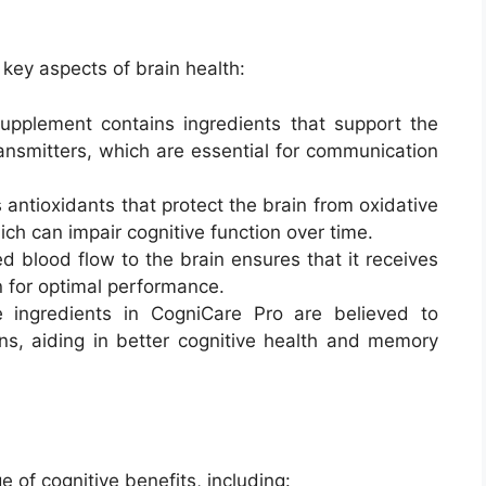
key aspects of brain health:
upplement contains ingredients that support the
ansmitters, which are essential for communication
es antioxidants that protect the brain from oxidative
ch can impair cognitive function over time.
ed blood flow to the brain ensures that it receives
 for optimal performance.
 ingredients in CogniCare Pro are believed to
s, aiding in better cognitive health and memory
 of cognitive benefits, including: