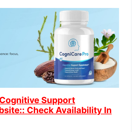
 Cognitive Support
site:: Check Availability In