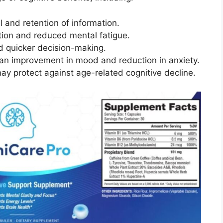
l and retention of information.
tion and reduced mental fatigue.
nd quicker decision-making.
 an improvement in mood and reduction in anxiety.
ay protect against age-related cognitive decline.