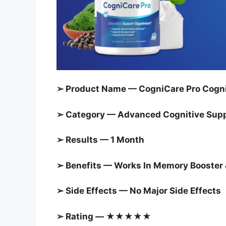
➢ Product Name — CogniCare Pro Cogni
➢ Category —
Advanced Cognitive Sup
➢ Results — 1 Month
➢ Benefits — Works In Memory Booster 
➢ Side Effects — No Major Side Effects
➢ Rating — ★★★★★