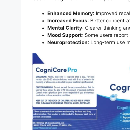
Enhanced Memory
: Improved recal
Increased Focus
: Better concentra
Mental Clarity
: Clearer thinking a
Mood Support
: Some users report
Neuroprotection
: Long-term use m