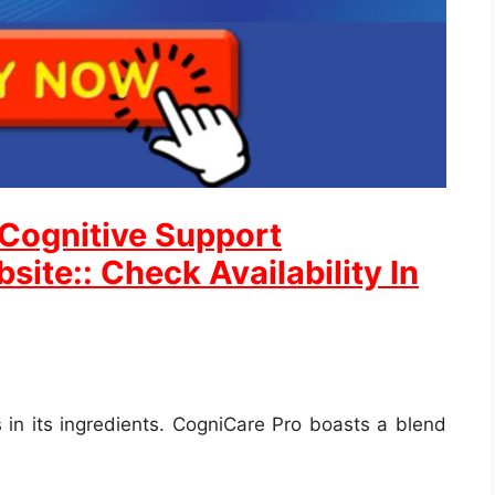
 Cognitive Support
site:: Check Availability In
 in its ingredients. CogniCare Pro boasts a blend