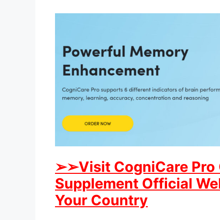
➢
➢Visit CogniCare Pro
Supplement Official Web
Your Country