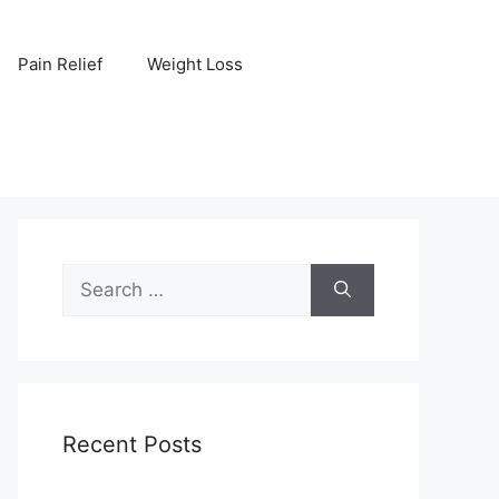
Pain Relief
Weight Loss
Search
for:
Recent Posts