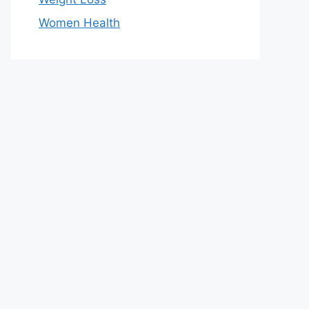
Women Health