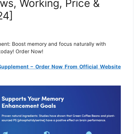
ws, Working, Price &
24]
ent: Boost memory and focus naturally with
 today! Order Now!
Supplement
– Order Now From Official Website