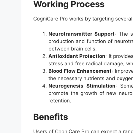
Working Process
CogniCare Pro works by targeting several 
Neurotransmitter Support
: The s
production and function of neurotr
between brain cells.
Antioxidant Protection
: It provid
stress and free radical damage, whi
Blood Flow Enhancement
: Improv
the necessary nutrients and oxygen
Neurogenesis Stimulation
: Some
promote the growth of new neuron
retention.
Benefits
Users of CogniCare Pro can expect a range