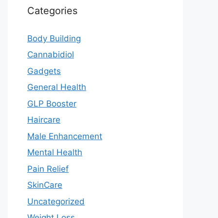
Categories
Body Building
Cannabidiol
Gadgets
General Health
GLP Booster
Haircare
Male Enhancement
Mental Health
Pain Relief
SkinCare
Uncategorized
Weight Loss