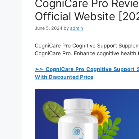
CogniCare Pro Revie
Official Website [20
June 5, 2024
by
admin
CogniCare Pro Cognitive Support Supplem
CogniCare Pro. Enhance cognitive health
➢➣ CogniCare Pro Cognitive Support 
With Discounted Price