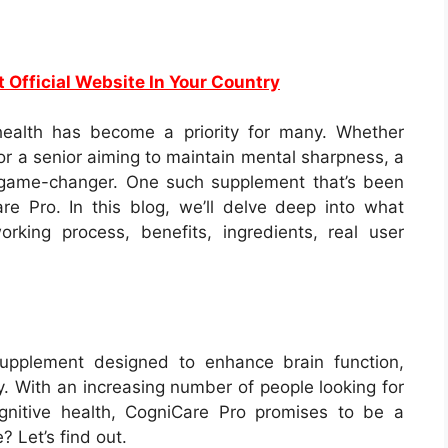
t Official Website In Your Country
 health has become a priority for many. Whether
 or a senior aiming to maintain mental sharpness, a
 game-changer. One such supplement that’s been
e Pro. In this blog, we’ll delve deep into what
king process, benefits, ingredients, real user
supplement designed to enhance brain function,
. With an increasing number of people looking for
gnitive health, CogniCare Pro promises to be a
e? Let’s find out.