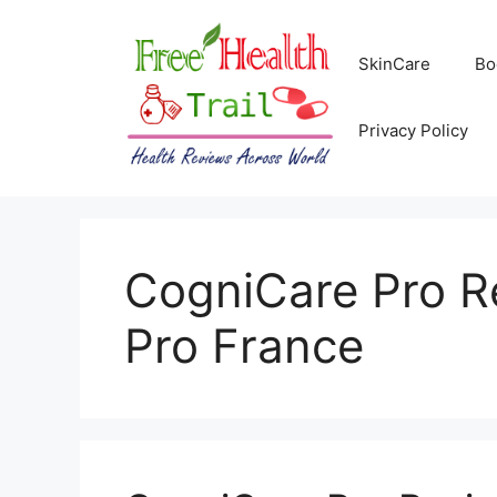
Skip
to
SkinCare
Bo
content
Privacy Policy
CogniCare Pro R
Pro France