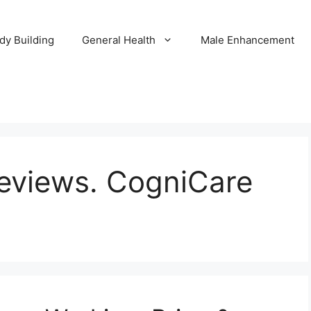
dy Building
General Health
Male Enhancement
eviews. CogniCare