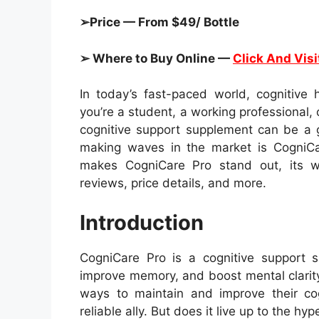
➢Price — From $49/ Bottle
➢ Where to Buy Online —
Click And Visi
In today’s fast-paced world, cognitive
you’re a student, a working professional,
cognitive support supplement can be a
making waves in the market is CogniCar
makes CogniCare Pro stand out, its wor
reviews, price details, and more.
Introduction
CogniCare Pro is a cognitive support 
improve memory, and boost mental clarity
ways to maintain and improve their co
reliable ally. But does it live up to the hyp