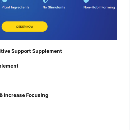
tive Support Supplement
plement
& Increase Focusing