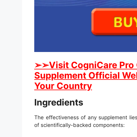
➢
➢Visit CogniCare Pro
Supplement Official Web
Your Country
Ingredients
The effectiveness of any supplement lies
of scientifically-backed components: