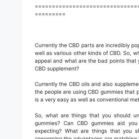
==============================
=========
Currently the CBD parts are incredibly pop
well as various other kinds of CBD. So, w
appeal and what are the bad points that
CBD supplement?
Currently the CBD oils and also suppleme
the people are using CBD gummies that p
is a very easy as well as conventional me
So, what are things that you should 
gummies? Can CBD gummies aid you t
expecting? What are things that you 
concerning the advantages are matching 