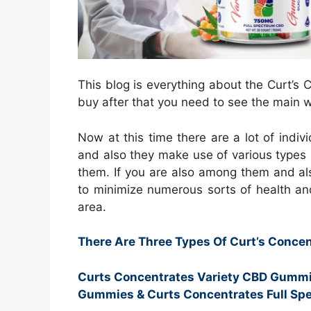
This blog is everything about the Curt’
buy after that you need to see the main w
Now at this time there are a lot of indiv
and also they make use of various types 
them. If you are also among them and al
to minimize numerous sorts of health an
area.
There Are Three Types Of Curt’s Conc
Curts Concentrates Variety CBD Gummi
Gummies & Curts Concentrates Full S