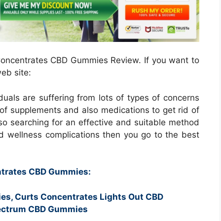
s Concentrates CBD Gummies Review. If you want to
eb site:
iduals are suffering from lots of types of concerns
of supplements and also medications to get rid of
so searching for an effective and suitable method
d wellness complications then you go to the best
entrates CBD Gummies:
es, Curts Concentrates Lights Out CBD
pectrum CBD Gummies