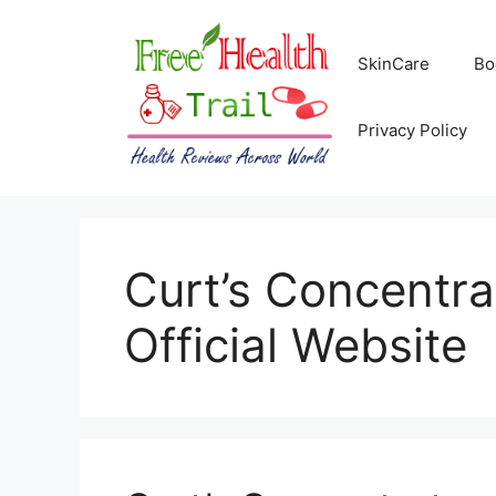
Skip
to
SkinCare
Bo
content
Privacy Policy
Curt’s Concentr
Official Website