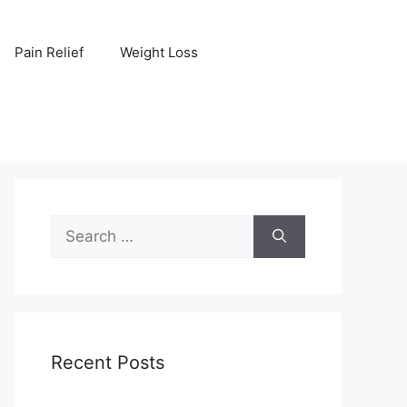
Pain Relief
Weight Loss
Search
for:
Recent Posts