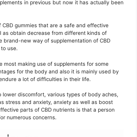
plements in previous but now it has actually been
f CBD gummies that are a safe and effective
l as obtain decrease from different kinds of
he brand-new way of supplementation of CBD
 to use.
the most making use of supplements for some
tages for the body and also it is mainly used by
dure a lot of difficulties in their life.
 lower discomfort, various types of body aches,
s stress and anxiety, anxiety as well as boost
fective parts of CBD nutrients is that a person
f for numerous concerns.