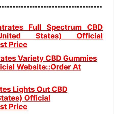
=====================================
ntrates Full Spectrum CBD
ted States) Official
st Price
rates Variety CBD Gummies
icial Website::Order At
ates Lights Out CBD
ates) Official
st Price