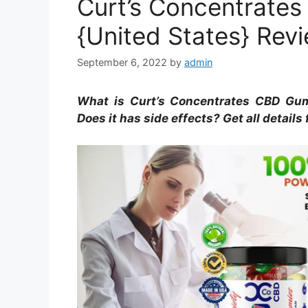
Curt’s Concentrat
{United States} Rev
September 6, 2022
by
admin
What is Curt’s Concentrates CBD Gu
Does it has side effects? Get all details 