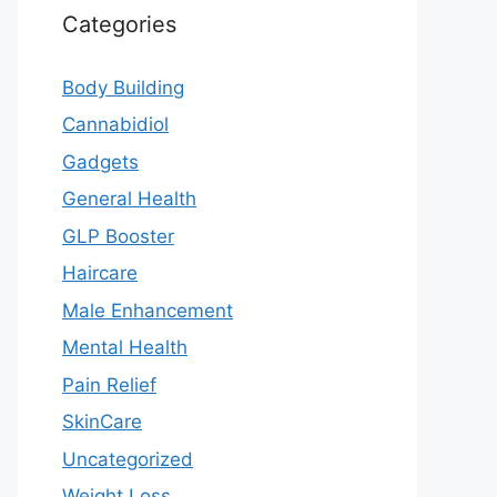
Categories
Body Building
Cannabidiol
Gadgets
General Health
GLP Booster
Haircare
Male Enhancement
Mental Health
Pain Relief
SkinCare
Uncategorized
Weight Loss