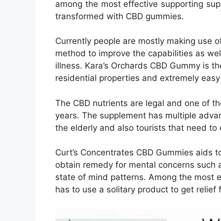
among the most effective supporting sup
transformed with CBD gummies.
Currently people are mostly making use o
method to improve the capabilities as wel
illness. Kara’s Orchards CBD Gummy is t
residential properties and extremely easy
The CBD nutrients are legal and one of 
years. The supplement has multiple advan
the elderly and also tourists that need to en
Curt’s Concentrates CBD Gummies aids to
obtain remedy for mental concerns such a
state of mind patterns. Among the most ef
has to use a solitary product to get relie