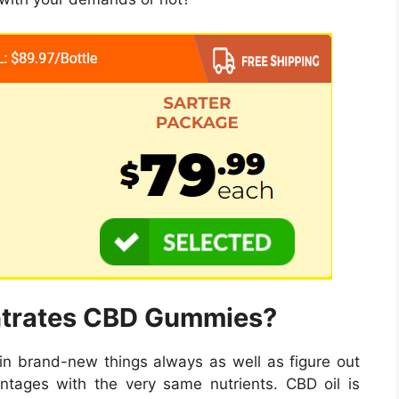
ntrates CBD Gummies?
n brand-new things always as well as figure out
ntages with the very same nutrients. CBD oil is