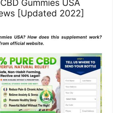
es CBD Gummies USA
iews [Updated 2022]
mmies USA? How does this supplement work?
from official website.