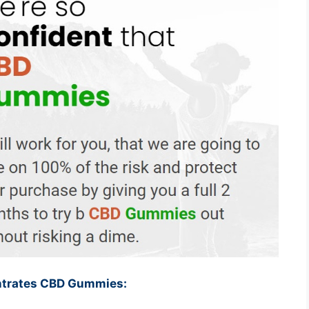
entrates CBD Gummies: