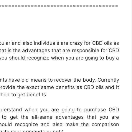
=====================================
ular and also individuals are crazy for CBD oils as
hat is the advantages that are responsible for CBD
 you should recognize when you are going to buy a
nts have old means to recover the body. Currently
rovide the exact same benefits as CBD oils and it
thod to get benefits.
understand when you are going to purchase CBD
o get the all-same advantages that you are
should recognize and also make the comparison
with your demands or not?