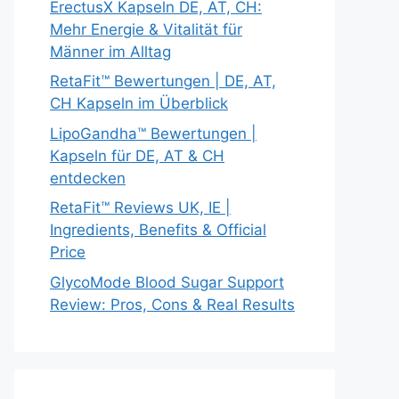
ErectusX Kapseln DE, AT, CH:
Mehr Energie & Vitalität für
Männer im Alltag
RetaFit™ Bewertungen | DE, AT,
CH Kapseln im Überblick
LipoGandha™ Bewertungen |
Kapseln für DE, AT & CH
entdecken
RetaFit™ Reviews UK, IE |
Ingredients, Benefits & Official
Price
GlycoMode Blood Sugar Support
Review: Pros, Cons & Real Results