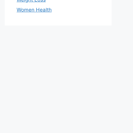
Women Health