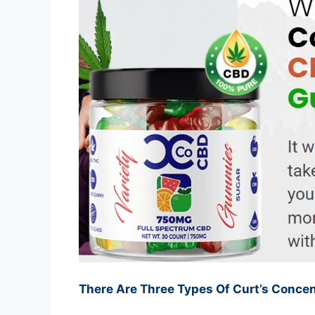
There Are Three Types Of Curt’s Conc