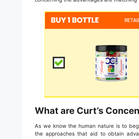
What are Curt’s Conce
As we know the human nature is to begi
the approaches that aid to obtain adva