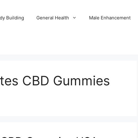
dy Building
General Health
Male Enhancement
ates CBD Gummies