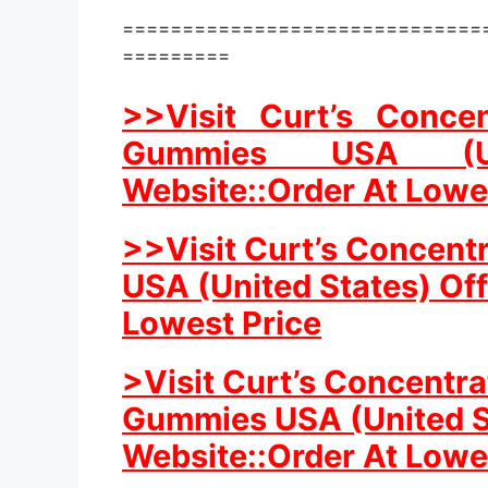
==============================
=========
>>Visit Curt’s Conce
Gummies USA (Uni
Website::Order At Lowe
>>Visit Curt’s Concent
USA (United States) Off
Lowest Price
>Visit Curt’s Concentr
Gummies USA (United St
Website::Order At Lowe