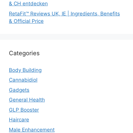
& CH entdecken
RetaFit™ Reviews UK, IE | Ingredients, Benefits
& Official Price
Categories
Body Building
Cannabidiol
Gadgets
General Health
GLP Booster
Haircare
Male Enhancement