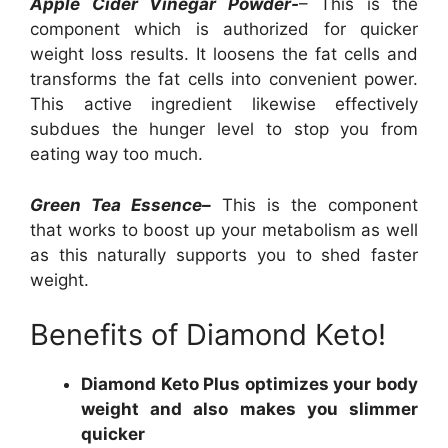
Apple Cider Vinegar Powder-
– This is the
component which is authorized for quicker
weight loss results. It loosens the fat cells and
transforms the fat cells into convenient power.
This active ingredient likewise effectively
subdues the hunger level to stop you from
eating way too much.
Green Tea Essence–
This is the component
that works to boost up your metabolism as well
as this naturally supports you to shed faster
weight.
Benefits of Diamond Keto!
Diamond Keto Plus optimizes your body
weight and also makes you slimmer
quicker