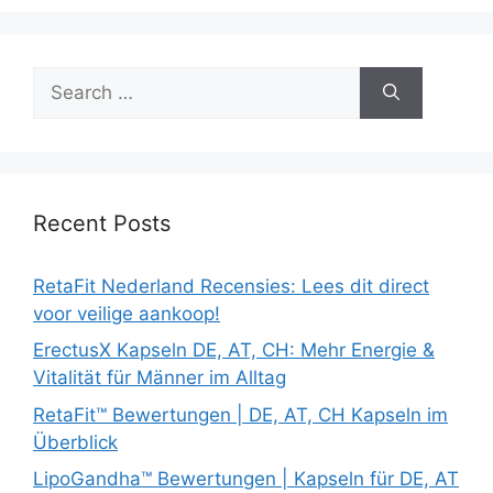
Search
for:
Recent Posts
RetaFit Nederland Recensies: Lees dit direct
voor veilige aankoop!
ErectusX Kapseln DE, AT, CH: Mehr Energie &
Vitalität für Männer im Alltag
RetaFit™ Bewertungen | DE, AT, CH Kapseln im
Überblick
LipoGandha™ Bewertungen | Kapseln für DE, AT