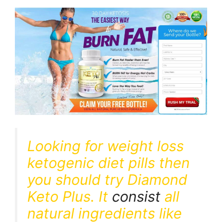
Looking for weight loss
ketogenic diet pills then
you should try Diamond
Keto Plus. It
consist
all
natural ingredients like