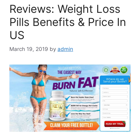
Reviews: Weight Loss
Pills Benefits & Price In
US
March 19, 2019
by
admin