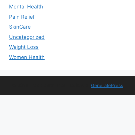
Mental Health
Pain Relief
SkinCare
Uncategorized
Weight Loss
Women Health
© 2026 Free Health Trial
• Built with
GeneratePress