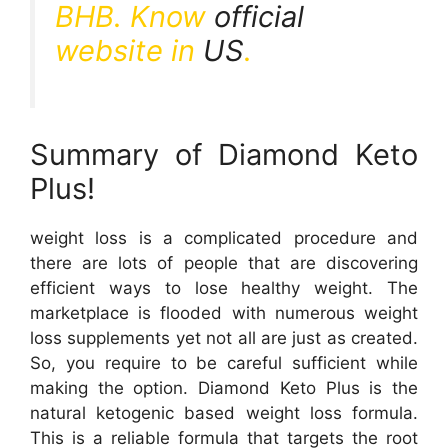
BHB. Know
official
website in
US
.
Summary of Diamond Keto
Plus!
weight loss is a complicated procedure and
there are lots of people that are discovering
efficient ways to lose healthy weight. The
marketplace is flooded with numerous weight
loss supplements yet not all are just as created.
So, you require to be careful sufficient while
making the option. Diamond Keto Plus is the
natural ketogenic based weight loss formula.
This is a reliable formula that targets the root