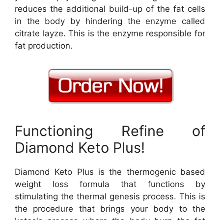
reduces the additional build-up of the fat cells
in the body by hindering the enzyme called
citrate layze. This is the enzyme responsible for
fat production.
Functioning Refine of
Diamond Keto Plus!
Diamond Keto Plus is the thermogenic based
weight loss formula that functions by
stimulating the thermal genesis process. This is
the procedure that brings your body to the