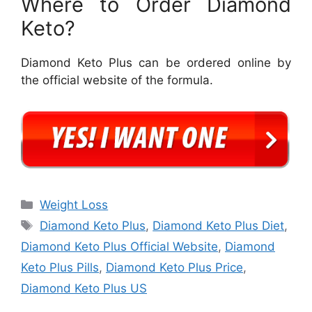
Where to Order Diamond
Keto?
Diamond Keto Plus can be ordered online by
the official website of the formula.
Categories
Weight Loss
Tags
Diamond Keto Plus
,
Diamond Keto Plus Diet
,
Diamond Keto Plus Official Website
,
Diamond
Keto Plus Pills
,
Diamond Keto Plus Price
,
Diamond Keto Plus US