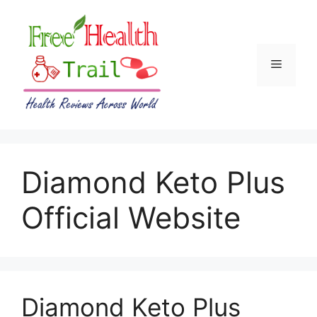
Skip
to
content
Menu
Diamond Keto Plus
Official Website
Diamond Keto Plus