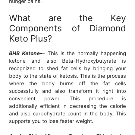
hunger pains.
What are the Key
Components of Diamond
Keto Plus?
BHB Ketone-
– This is the normally happening
ketone and also Beta-Hydroxybutyrate is
recognized to shed fat cells by bringing your
body to the state of ketosis. This is the process
where the body burns off the fat cells
successfully and also transform it right into
convenient power. This procedure is
additionally efficient in decreasing the calorie
and also carbohydrate count in the body. This
supports you to lose faster weight.