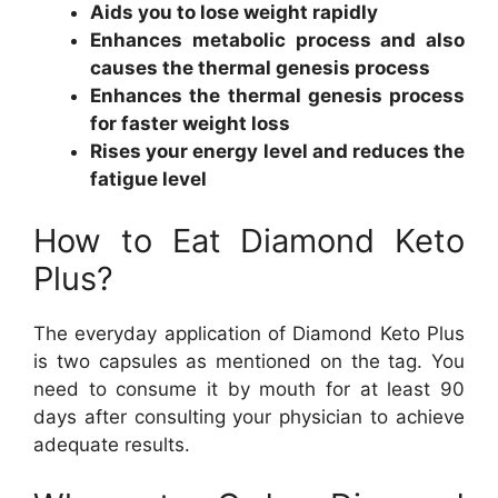
Aids you to lose weight rapidly
Enhances metabolic process and also
causes the thermal genesis process
Enhances the thermal genesis process
for faster weight loss
Rises your energy level and reduces the
fatigue level
How to Eat Diamond Keto
Plus?
The everyday application of Diamond Keto Plus
is two capsules as mentioned on the tag. You
need to consume it by mouth for at least 90
days after consulting your physician to achieve
adequate results.