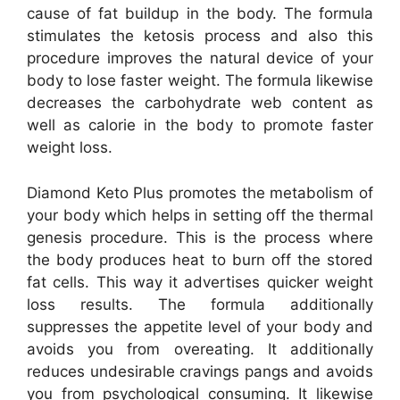
cause of fat buildup in the body. The formula
stimulates the ketosis process and also this
procedure improves the natural device of your
body to lose faster weight. The formula likewise
decreases the carbohydrate web content as
well as calorie in the body to promote faster
weight loss.
Diamond Keto Plus promotes the metabolism of
your body which helps in setting off the thermal
genesis procedure. This is the process where
the body produces heat to burn off the stored
fat cells. This way it advertises quicker weight
loss results. The formula additionally
suppresses the appetite level of your body and
avoids you from overeating. It additionally
reduces undesirable cravings pangs and avoids
you from psychological consuming. It likewise