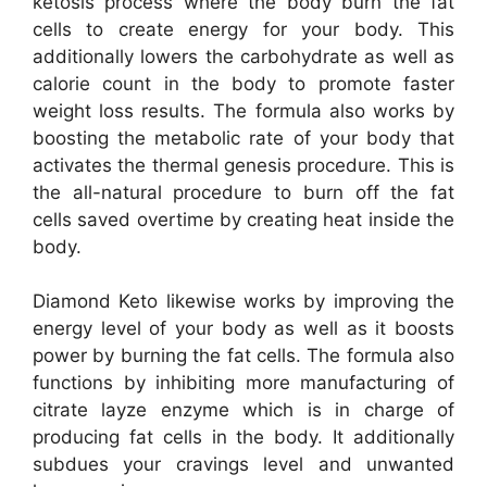
ketosis process where the body burn the fat
cells to create energy for your body. This
additionally lowers the carbohydrate as well as
calorie count in the body to promote faster
weight loss results. The formula also works by
boosting the metabolic rate of your body that
activates the thermal genesis procedure. This is
the all-natural procedure to burn off the fat
cells saved overtime by creating heat inside the
body.
Diamond Keto likewise works by improving the
energy level of your body as well as it boosts
power by burning the fat cells. The formula also
functions by inhibiting more manufacturing of
citrate layze enzyme which is in charge of
producing fat cells in the body. It additionally
subdues your cravings level and unwanted