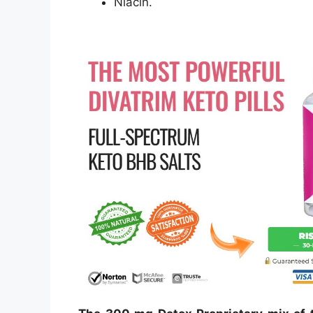
Niacin.