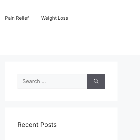
Pain Relief
Weight Loss
Search
for:
Recent Posts