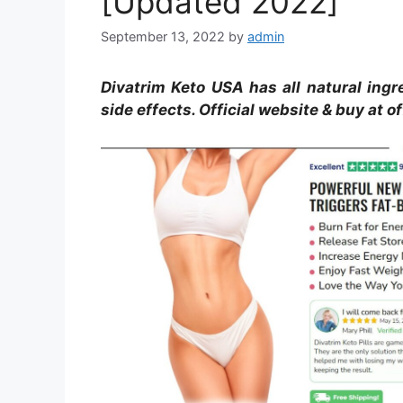
[Updated 2022]
September 13, 2022
by
admin
Divatrim Keto USA has all natural ingre
side effects. Official website & buy at of