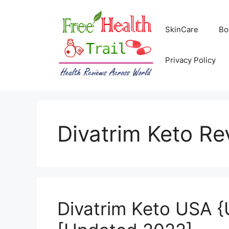
Skip
to
SkinCare
Bo
content
Privacy Policy
Divatrim Keto Re
Divatrim Keto USA {