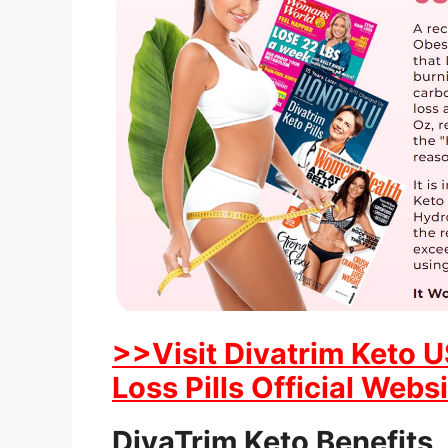
>>Visit Divatrim Keto 
Loss Pills Official Webs
DivaTrim Keto Benefits