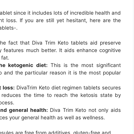
ablet since it includes lots of incredible health and
 loss. If you are still yet hesitant, here are the
ablets-.
e fact that Diva Trim Keto tablets aid preserve
y features much better. It aids enhance cognitive
 fat.
the ketogenic diet:
This is the most significant
 and the particular reason it is the most popular
 loss:
DivaTrim Keto diet regimen tablets secures
 reduces the time to reach the ketosis state by
ocess.
nd general health:
Diva Trim Keto not only aids
ces your general health as well as wellness.
psules are free from additives, gluten-free and