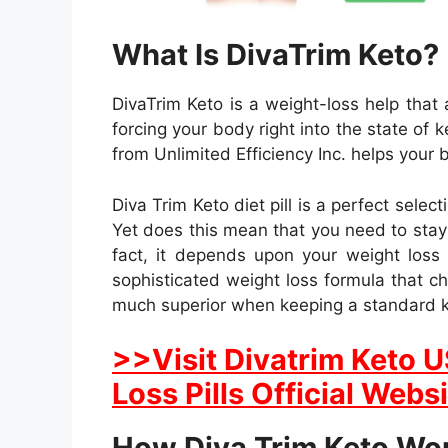
What Is DivaTrim Keto?
DivaTrim Keto is a weight-loss help that
forcing your body right into the state of
from Unlimited Efficiency Inc. helps your 
Diva Trim Keto diet pill is a perfect selec
Yet does this mean that you need to stay o
fact, it depends upon your weight loss
sophisticated weight loss formula that c
much superior when keeping a standard ke
>>Visit Divatrim Keto 
Loss Pills Official Webs
How Diva Trim Keto Wo