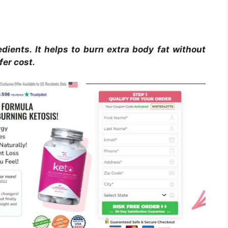
dients. It helps to burn extra body fat without
fer cost.