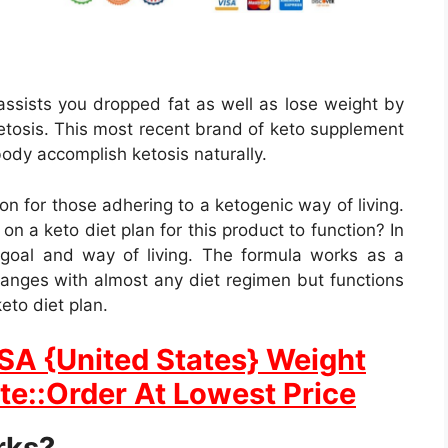
 assists you dropped fat as well as lose weight by
 ketosis. This most recent brand of keto supplement
body accomplish ketosis naturally.
tion for those adhering to a ketogenic way of living.
n a keto diet plan for this product to function? In
 goal and way of living. The formula works as a
hanges with almost any diet regimen but functions
to diet plan.
USA {United States} Weight
ite::Order At Lowest Price
rks?