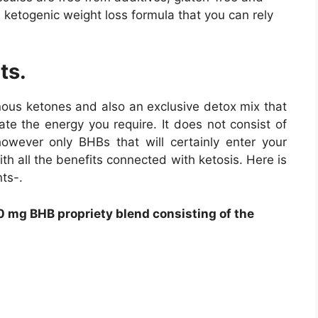
e ketogenic weight loss formula that you can rely
ts.
nous ketones and also an exclusive detox mix that
ate the energy you require. It does not consist of
owever only BHBs that will certainly enter your
th all the benefits connected with ketosis. Here is
ts-.
 mg BHB propriety blend consisting of the