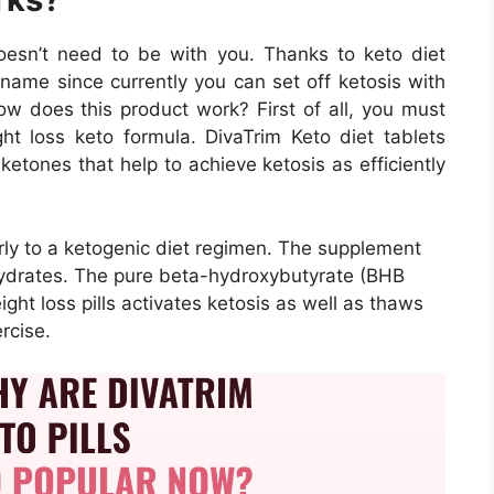
doesn’t need to be with you. Thanks to keto diet
name since currently you can set off ketosis with
ow does this product work? First of all, you must
ight loss keto formula. DivaTrim Keto diet tablets
etones that help to achieve ketosis as efficiently
arly to a ketogenic diet regimen. The supplement
hydrates. The pure beta-hydroxybutyrate (BHB
eight loss pills activates ketosis as well as thaws
rcise.