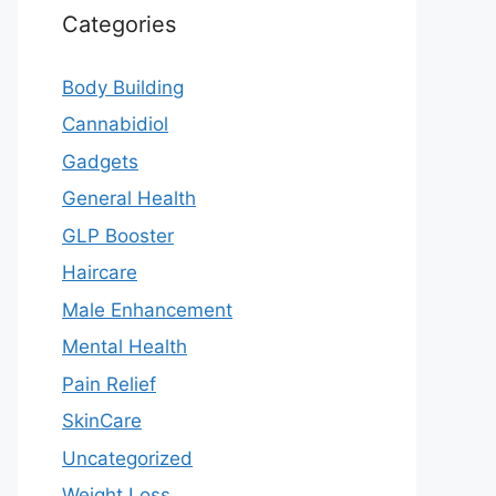
Categories
Body Building
Cannabidiol
Gadgets
General Health
GLP Booster
Haircare
Male Enhancement
Mental Health
Pain Relief
SkinCare
Uncategorized
Weight Loss