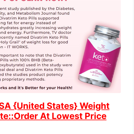
USA {United States} Weight
ite::Order At Lowest Price