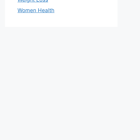
Women Health