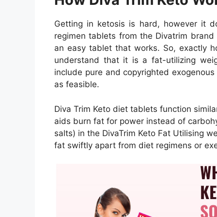
Getting in ketosis is hard, however it 
regimen tablets from the Divatrim brand 
an easy tablet that works. So, exactly h
understand that it is a fat-utilizing we
include pure and copyrighted exogenous k
as feasible.
Diva Trim Keto diet tablets function simil
aids burn fat for power instead of carbo
salts) in the DivaTrim Keto Fat Utilising w
fat swiftly apart from diet regimens or exe