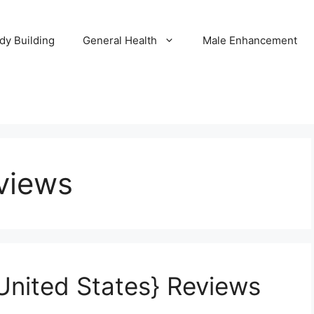
dy Building
General Health
Male Enhancement
views
United States} Reviews