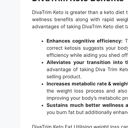
DivaTrim Keto is greater than a keto diet t
wellness benefits along with rapid weight
advantages of taking DivaTrim Keto diet t
Enhances cognitive efficiency:
Th
correct ketosis suggests your bod
efficiency while aiding you shed off
Alleviates your transition into 
advantage of taking Diva Trim Keto
selling product.
Increases metabolic rate & weight
the weight loss process and also
improving your body’s metabolic pr
Sustains much better wellness a
you burn fat but additionally enhan
DivaTrim Keto Fat Utilising weight loss ca