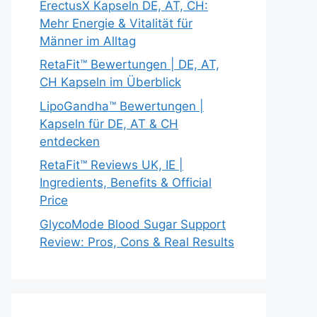
ErectusX Kapseln DE, AT, CH:
Mehr Energie & Vitalität für
Männer im Alltag
RetaFit™ Bewertungen | DE, AT,
CH Kapseln im Überblick
LipoGandha™ Bewertungen |
Kapseln für DE, AT & CH
entdecken
RetaFit™ Reviews UK, IE |
Ingredients, Benefits & Official
Price
GlycoMode Blood Sugar Support
Review: Pros, Cons & Real Results