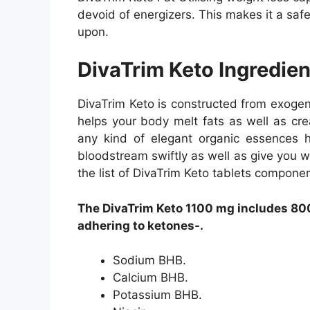
devoid of energizers. This makes it a saf
upon.
DivaTrim Keto Ingredien
DivaTrim Keto is constructed from exoge
helps your body melt fats as well as cre
any kind of elegant organic essences h
bloodstream swiftly as well as give you wi
the list of DivaTrim Keto tablets componen
The DivaTrim Keto 1100 mg includes 800
adhering to ketones-.
Sodium BHB.
Calcium BHB.
Potassium BHB.