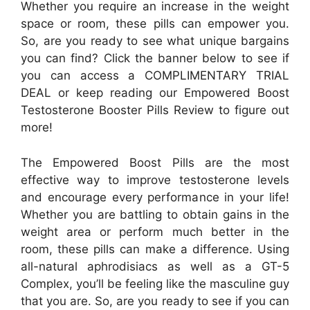
Whether you require an increase in the weight
space or room, these pills can empower you.
So, are you ready to see what unique bargains
you can find? Click the banner below to see if
you can access a COMPLIMENTARY TRIAL
DEAL or keep reading our Empowered Boost
Testosterone Booster Pills Review to figure out
more!
The Empowered Boost Pills are the most
effective way to improve testosterone levels
and encourage every performance in your life!
Whether you are battling to obtain gains in the
weight area or perform much better in the
room, these pills can make a difference. Using
all-natural aphrodisiacs as well as a GT-5
Complex, you’ll be feeling like the masculine guy
that you are. So, are you ready to see if you can