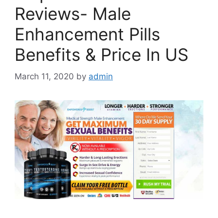
Reviews- Male
Enhancement Pills
Benefits & Price In US
March 11, 2020
by
admin