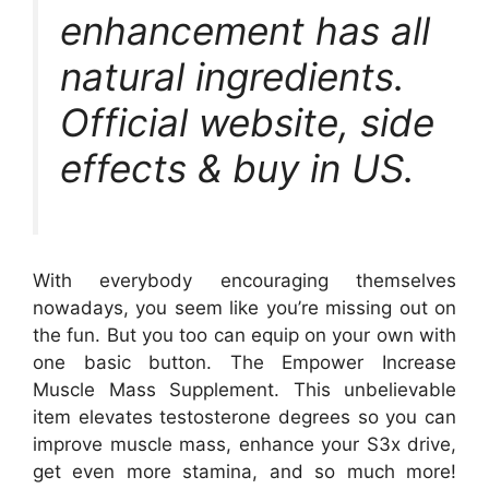
enhancement has all
natural ingredients.
Official website, side
effects & buy in US.
With everybody encouraging themselves
nowadays, you seem like you’re missing out on
the fun. But you too can equip on your own with
one basic button. The Empower Increase
Muscle Mass Supplement. This unbelievable
item elevates testosterone degrees so you can
improve muscle mass, enhance your S3x drive,
get even more stamina, and so much more!