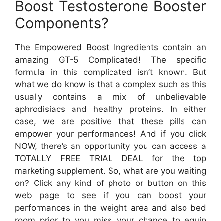
Boost Testosterone Booster
Components?
The Empowered Boost Ingredients contain an
amazing GT-5 Complicated! The specific
formula in this complicated isn’t known. But
what we do know is that a complex such as this
usually contains a mix of unbelievable
aphrodisiacs and healthy proteins. In either
case, we are positive that these pills can
empower your performances! And if you click
NOW, there’s an opportunity you can access a
TOTALLY FREE TRIAL DEAL for the top
marketing supplement. So, what are you waiting
on? Click any kind of photo or button on this
web page to see if you can boost your
performances in the weight area and also bed
room prior to you miss your chance to equip