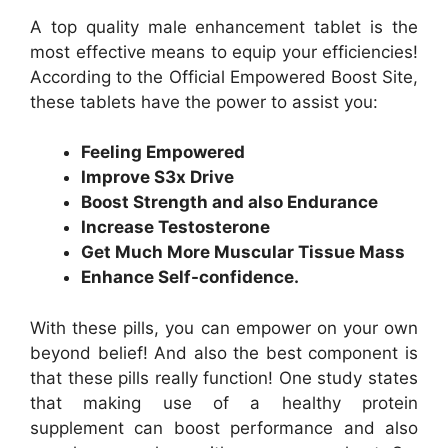
A top quality male enhancement tablet is the
most effective means to equip your efficiencies!
According to the Official Empowered Boost Site,
these tablets have the power to assist you:
Feeling Empowered
Improve S3x Drive
Boost Strength and also Endurance
Increase Testosterone
Get Much More Muscular Tissue Mass
Enhance Self-confidence.
With these pills, you can empower on your own
beyond belief! And also the best component is
that these pills really function! One study states
that making use of a healthy protein
supplement can boost performance and also