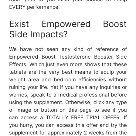
EVERY performance!
Exist Empowered Boost
Side Impacts?
We have not seen any kind of reference of
Empowered Boost Testosterone Booster Side
Effects. Which just even more shows that these
tablets are the very best means to equip your
weight area and bedroom efficiencies without
ruining your life. Yet if you have any inquiries or
worries, speak to a medical professional before
using the supplement. Otherwise, click any type
of image or button on this page to see if you
can access a TOTALLY FREE TRIAL OFFER. If
you hurry, you can access this offer and try the
supplement for approximately 2 weeks from the