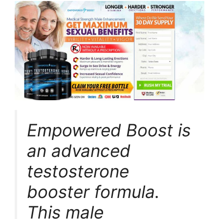
Empowered Boost is
an advanced
testosterone
booster formula.
This male