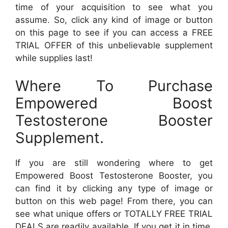
time of your acquisition to see what you
assume. So, click any kind of image or button
on this page to see if you can access a FREE
TRIAL OFFER of this unbelievable supplement
while supplies last!
Where To Purchase
Empowered Boost
Testosterone Booster
Supplement.
If you are still wondering where to get
Empowered Boost Testosterone Booster, you
can find it by clicking any type of image or
button on this web page! From there, you can
see what unique offers or TOTALLY FREE TRIAL
DEALS are readily available. If you get it in time,