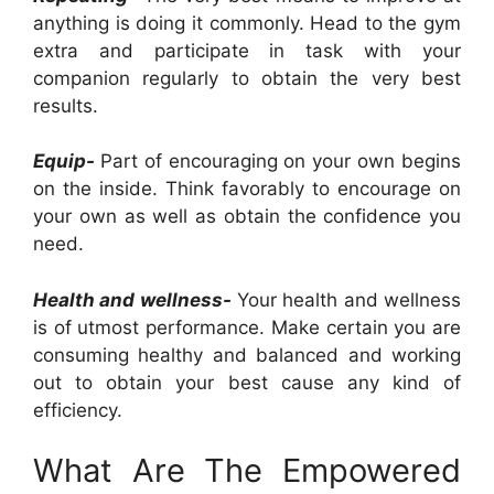
anything is doing it commonly. Head to the gym
extra and participate in task with your
companion regularly to obtain the very best
results.
Equip-
Part of encouraging on your own begins
on the inside. Think favorably to encourage on
your own as well as obtain the confidence you
need.
Health and wellness-
Your health and wellness
is of utmost performance. Make certain you are
consuming healthy and balanced and working
out to obtain your best cause any kind of
efficiency.
What Are The Empowered