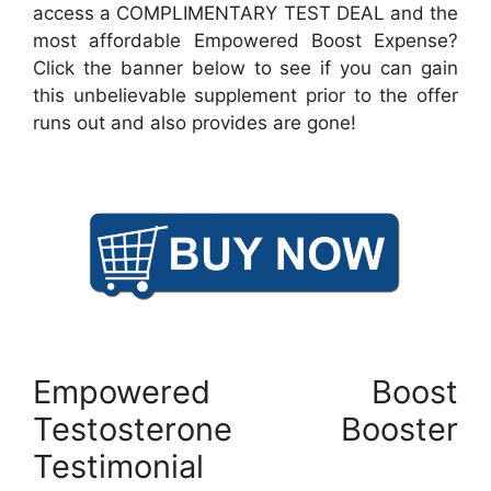
access a COMPLIMENTARY TEST DEAL and the
most affordable Empowered Boost Expense?
Click the banner below to see if you can gain
this unbelievable supplement prior to the offer
runs out and also provides are gone!
Empowered Boost
Testosterone Booster
Testimonial