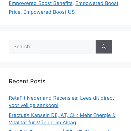
Empowered Boost Benefits
,
Empowered Boost
Price
,
Empowered Boost US
Search
for:
Recent Posts
RetaFit Nederland Recensies: Lees dit direct
voor veilige aankoop!
ErectusX Kapseln DE, AT, CH: Mehr Energie &
Vitalität für Männer im Alltag