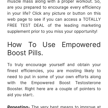
muscle mass along with a proper workout. So,
are you prepared to encourage every efficiency
in your life? Click any picture or button on this
web page to see if you can access a TOTALLY
FREE TEST DEAL of the leading marketing
supplement prior to you miss your opportunity!
How To Use Empowered
Boost Pills.
To truly encourage yourself and obtain your
finest efficiencies, you are mosting likely to
need to put in some of your own efforts along
with the Empowered Boost Testosterone
Booster. Right here are a couple of pointers to
aid you start:.
Repeating-
The very best means to improve at