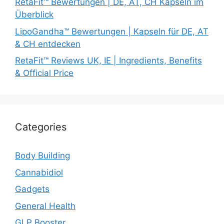
RetaFit™ Bewertungen | DE, AT, CH Kapseln im
Überblick
LipoGandha™ Bewertungen | Kapseln für DE, AT
& CH entdecken
RetaFit™ Reviews UK, IE | Ingredients, Benefits
& Official Price
Categories
Body Building
Cannabidiol
Gadgets
General Health
GLP Booster