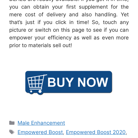
you can obtain your first supplement for the
mere cost of delivery and also handling. Yet
that’s just if you click in time! So, touch any
picture or switch on this page to see if you can
empower your efficiency as well as even more
prior to materials sell out!
Categories
Male Enhancement
Tags
Empowered Boost
,
Empowered Boost 2020
,