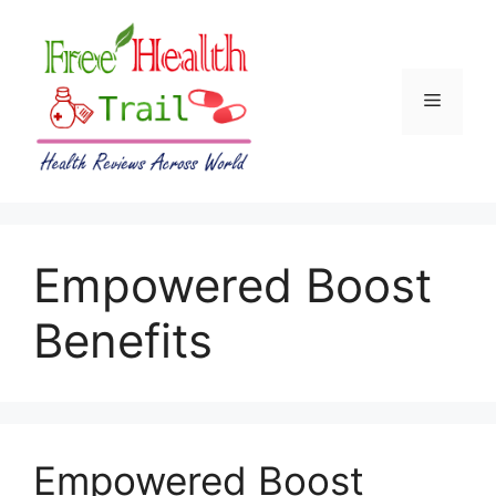
Skip
to
content
Menu
Empowered Boost
Benefits
Empowered Boost