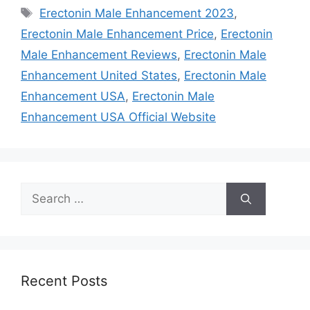
Tags
Erectonin Male Enhancement 2023
,
Erectonin Male Enhancement Price
,
Erectonin
Male Enhancement Reviews
,
Erectonin Male
Enhancement United States
,
Erectonin Male
Enhancement USA
,
Erectonin Male
Enhancement USA Official Website
Search
for:
Recent Posts