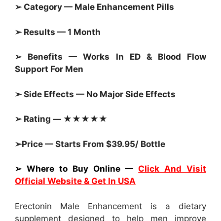
➢ Category — Male Enhancement
Pills
➢ Results — 1 Month
➢ Benefits — Works In ED & Blood Flow
Support For Men
➢ Side Effects — No Major Side Effects
➢ Rating — ★★★★★
➢Price — Starts From $39.95/ Bottle
➢ Where to Buy Online —
Click And Visit
Official Website & Get In USA
Erectonin Male Enhancement is a dietary
supplement designed to help men improve