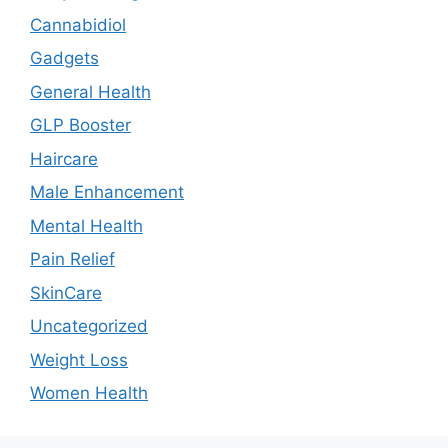
Cannabidiol
Gadgets
General Health
GLP Booster
Haircare
Male Enhancement
Mental Health
Pain Relief
SkinCare
Uncategorized
Weight Loss
Women Health