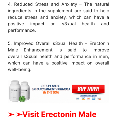
4. Reduced Stress and Anxiety – The natural
ingredients in the supplement are said to help
reduce stress and anxiety, which can have a
positive impact on s3xual health and
performance.
5. Improved Overall s3xual Health – Erectonin
Male Enhancement is said to improve
overall s3xual health and performance in men,
which can have a positive impact on overall
well-being.
➢ ➢Visit Erectonin Male