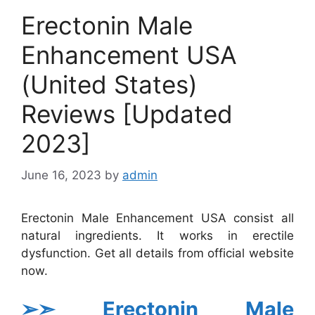
Erectonin Male
Enhancement USA
(United States)
Reviews [Updated
2023]
June 16, 2023
by
admin
Erectonin Male Enhancement USA consist all
natural ingredients. It works in erectile
dysfunction. Get all details from official website
now.
➢➣ Erectonin Male