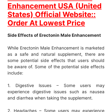
Enhancement USA (United
States) Official Website::
Order At Lowest Price
Side Effects of Erectonin Male Enhancement
While Erectonin Male Enhancement is marketed
as a safe and natural supplement, there are
some potential side effects that users should
be aware of. Some of the potential side effects
include:
1. Digestive Issues – Some users may
experience digestive issues such as nausea
and diarrhea when taking the supplement.
2. Headaches – Some users may experience