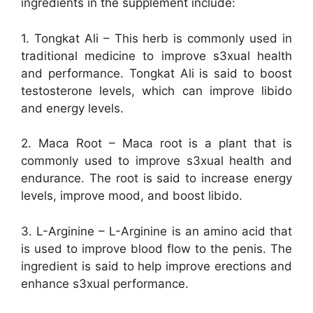
ingredients in the supplement include:
1. Tongkat Ali – This herb is commonly used in
traditional medicine to improve s3xual health
and performance. Tongkat Ali is said to boost
testosterone levels, which can improve libido
and energy levels.
2. Maca Root – Maca root is a plant that is
commonly used to improve s3xual health and
endurance. The root is said to increase energy
levels, improve mood, and boost libido.
3. L-Arginine – L-Arginine is an amino acid that
is used to improve blood flow to the penis. The
ingredient is said to help improve erections and
enhance s3xual performance.