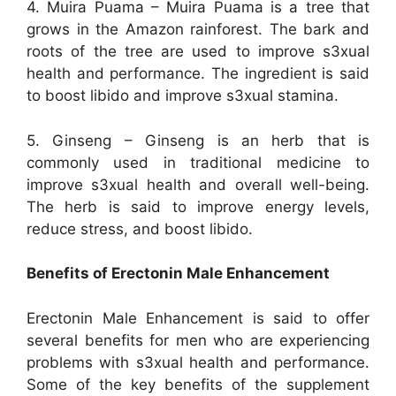
4. Muira Puama – Muira Puama is a tree that
grows in the Amazon rainforest. The bark and
roots of the tree are used to improve s3xual
health and performance. The ingredient is said
to boost libido and improve s3xual stamina.
5. Ginseng – Ginseng is an herb that is
commonly used in traditional medicine to
improve s3xual health and overall well-being.
The herb is said to improve energy levels,
reduce stress, and boost libido.
Benefits of Erectonin Male Enhancement
Erectonin Male Enhancement is said to offer
several benefits for men who are experiencing
problems with s3xual health and performance.
Some of the key benefits of the supplement