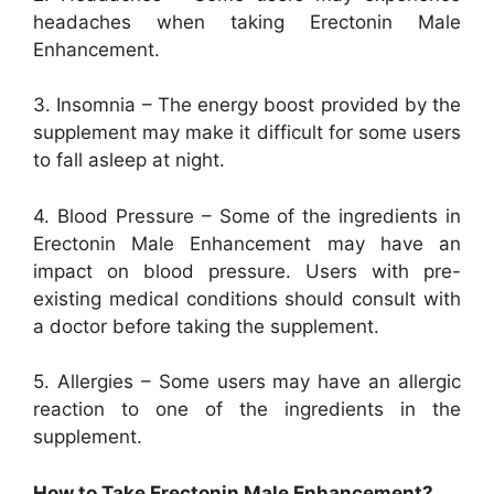
headaches when taking Erectonin Male
Enhancement.
3. Insomnia – The energy boost provided by the
supplement may make it difficult for some users
to fall asleep at night.
4. Blood Pressure – Some of the ingredients in
Erectonin Male Enhancement may have an
impact on blood pressure. Users with pre-
existing medical conditions should consult with
a doctor before taking the supplement.
5. Allergies – Some users may have an allergic
reaction to one of the ingredients in the
supplement.
How to Take Erectonin Male Enhancement?