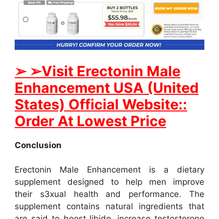
➢ ➢Visit Erectonin Male
Enhancement USA (United
States) Official Website::
Order At Lowest Price
Conclusion
Erectonin Male Enhancement is a dietary
supplement designed to help men improve
their s3xual health and performance. The
supplement contains natural ingredients that
are said to boost libido, increase testosterone