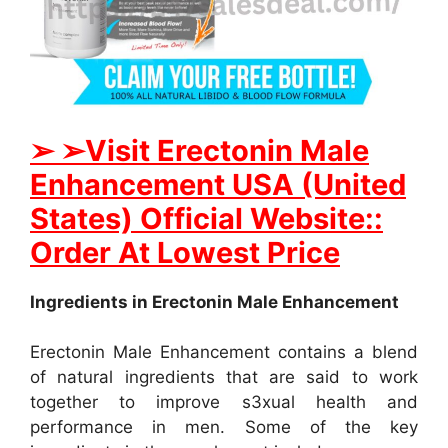
➢ ➢Visit Erectonin Male
Enhancement USA (United
States) Official Website::
Order At Lowest Price
Ingredients in Erectonin Male Enhancement
Erectonin Male Enhancement contains a blend
of natural ingredients that are said to work
together to improve s3xual health and
performance in men. Some of the key