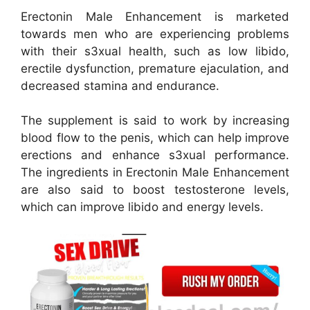
Erectonin Male Enhancement is marketed
towards men who are experiencing problems
with their s3xual health, such as low libido,
erectile dysfunction, premature ejaculation, and
decreased stamina and endurance.
The supplement is said to work by increasing
blood flow to the penis, which can help improve
erections and enhance s3xual performance.
The ingredients in Erectonin Male Enhancement
are also said to boost testosterone levels,
which can improve libido and energy levels.