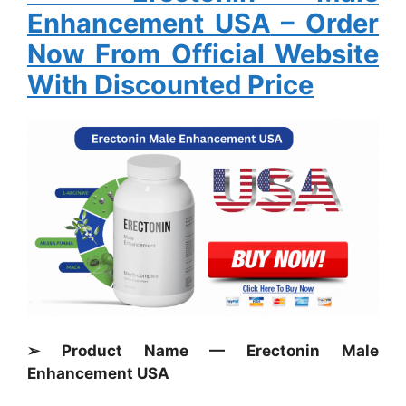
Enhancement USA
– Order
Now From Official Website
With Discounted Price
➢ Product Name — Erectonin Male
Enhancement USA