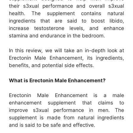
their s3xual performance and overall s3xual
health. The supplement contains natural
ingredients that are said to boost libido,
increase testosterone levels, and enhance
stamina and endurance in the bedroom.
In this review, we will take an in-depth look at
Erectonin Male Enhancement, its ingredients,
benefits, and potential side effects.
What is Erectonin Male Enhancement?
Erectonin Male Enhancement is a male
enhancement supplement that claims to
improve s3xual performance in men. The
supplement is made from natural ingredients
and is said to be safe and effective.