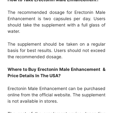
The recommended dosage for Erectonin Male
Enhancement is two capsules per day. Users
should take the supplement with a full glass of
water.
The supplement should be taken on a regular
basis for best results. Users should not exceed
the recommended dosage.
Where to Buy Erectonin Male Enhancement &
Price Details In The USA?
Erectonin Male Enhancement can be purchased
online from the official website. The supplement
is not available in stores.