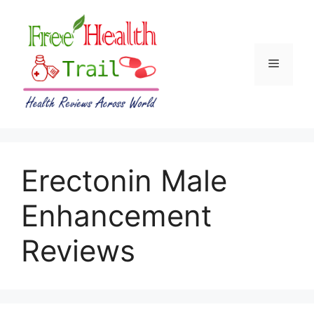
Skip
to
content
Menu
Erectonin Male
Enhancement
Reviews