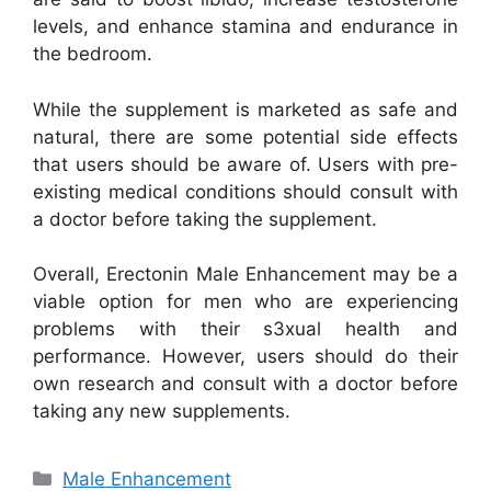
levels, and enhance stamina and endurance in
the bedroom.
While the supplement is marketed as safe and
natural, there are some potential side effects
that users should be aware of. Users with pre-
existing medical conditions should consult with
a doctor before taking the supplement.
Overall, Erectonin Male Enhancement may be a
viable option for men who are experiencing
problems with their s3xual health and
performance. However, users should do their
own research and consult with a doctor before
taking any new supplements.
Categories
Male Enhancement