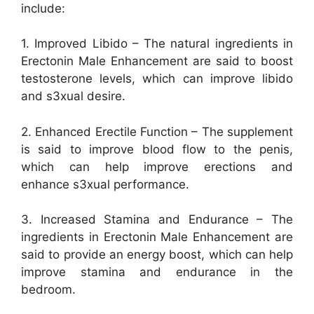
include:
1. Improved Libido – The natural ingredients in
Erectonin Male Enhancement are said to boost
testosterone levels, which can improve libido
and s3xual desire.
2. Enhanced Erectile Function – The supplement
is said to improve blood flow to the penis,
which can help improve erections and
enhance s3xual performance.
3. Increased Stamina and Endurance – The
ingredients in Erectonin Male Enhancement are
said to provide an energy boost, which can help
improve stamina and endurance in the
bedroom.