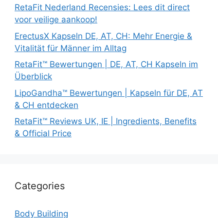
RetaFit Nederland Recensies: Lees dit direct
voor veilige aankoop!
ErectusX Kapseln DE, AT, CH: Mehr Energie &
Vitalität für Männer im Alltag
RetaFit™ Bewertungen | DE, AT, CH Kapseln im
Überblick
LipoGandha™ Bewertungen | Kapseln für DE, AT
& CH entdecken
RetaFit™ Reviews UK, IE | Ingredients, Benefits
& Official Price
Categories
Body Building