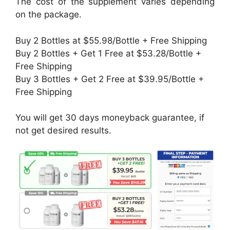
The cost of the supplement varies depending
on the package.
Buy 2 Bottles at $55.98/Bottle + Free Shipping
Buy 2 Bottles + Get 1 Free at $53.28/Bottle +
Free Shipping
Buy 3 Bottles + Get 2 Free at $39.95/Bottle +
Free Shipping
You will get 30 days moneyback guarantee, if
not get desired results.