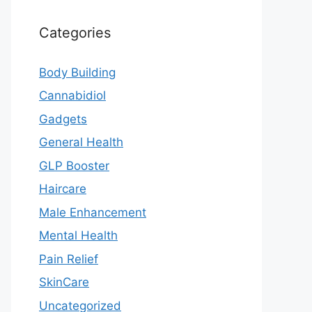
Categories
Body Building
Cannabidiol
Gadgets
General Health
GLP Booster
Haircare
Male Enhancement
Mental Health
Pain Relief
SkinCare
Uncategorized