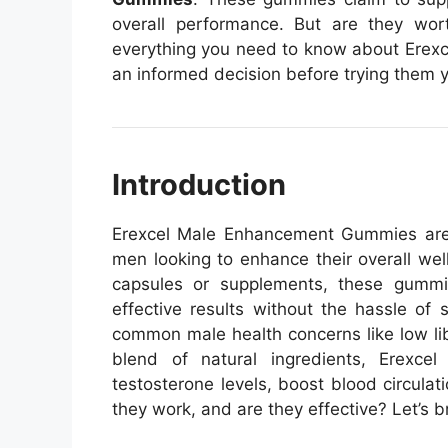
overall performance. But are they wort
everything you need to know about Ere
an informed decision before trying them y
Introduction
Erexcel Male Enhancement Gummies are t
men looking to enhance their overall well
capsules or supplements, these gummi
effective results without the hassle of s
common male health concerns like low lib
blend of natural ingredients, Erex
testosterone levels, boost blood circula
they work, and are they effective? Let’s b