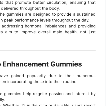
 that promote better circulation, ensuring that
y delivered throughout the body.
The gummies are designed to provide a sustained
in peak performance levels throughout the day.
 addressing hormonal imbalances and providing
es aim to improve overall male health, not just
ale Enhancement Gummies
ave gained popularity due to their numerous
n incorporating these into their routine:
e gummies help reignite passion and interest by
ly.
e
: Whether it’s in the gym or daily life, users report