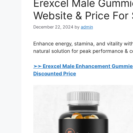
Erexcel Male Gummie
Website & Price For 
December 22, 2024
by
admin
Enhance energy, stamina, and vitality wi
natural solution for peak performance & 
➢➣ Erexcel Male Enhancement Gummi
Discounted Price