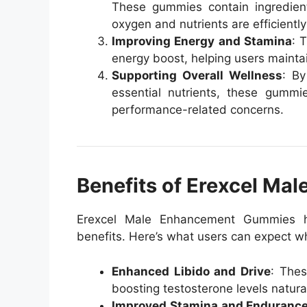
These gummies contain ingredients
oxygen and nutrients are efficientl
Improving Energy and Stamina
: 
energy boost, helping users mainta
Supporting Overall Wellness
: By
essential nutrients, these gummi
performance-related concerns.
Benefits of Erexcel M
Erexcel Male Enhancement Gummies h
benefits. Here’s what users can expect whe
Enhanced Libido and Drive
: Thes
boosting testosterone levels natural
Improved Stamina and Enduranc