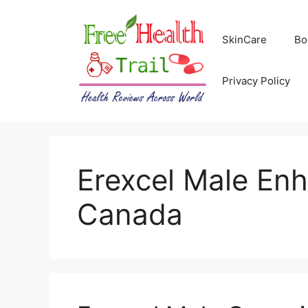
Skip
to
SkinCare
Bo
content
Privacy Policy
Erexcel Male E
Canada