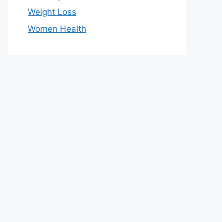
Weight Loss
Women Health