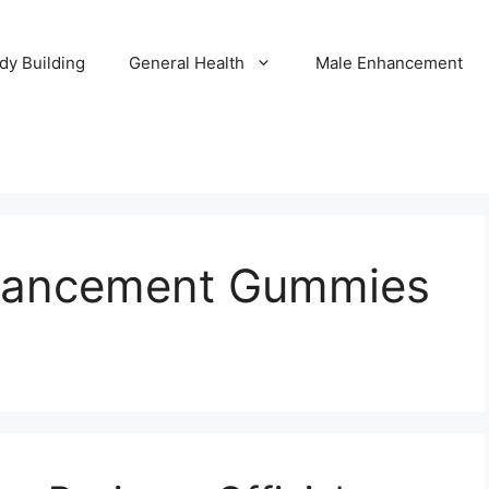
dy Building
General Health
Male Enhancement
nhancement Gummies