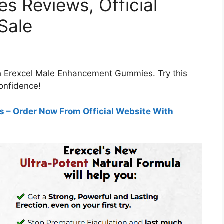
s Reviews, Official
Sale
th Erexcel Male Enhancement Gummies. Try this
confidence!
es
– Order Now From Official Website With