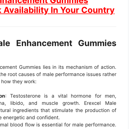
 Enhancement Gummies
 Availability In Your Country
ale Enhancement Gummies
cement Gummies lies in its mechanism of action.
the root causes of male performance issues rather
s how they work:
on
: Testosterone is a vital hormone for men,
ina, libido, and muscle growth. Erexcel Male
al ingredients that stimulate the production of
e energetic and confident.
imal blood flow is essential for male performance.