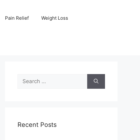
Pain Relief
Weight Loss
Search
for:
Recent Posts