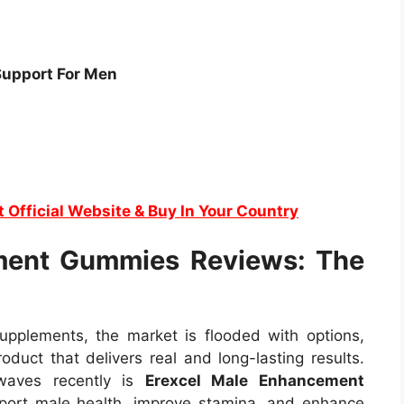
Support For Men
t Official Website & Buy In Your Country
ment Gummies Reviews: The
plements, the market is flooded with options,
roduct that delivers real and long-lasting results.
waves recently is
Erexcel Male Enhancement
port male health, improve stamina, and enhance