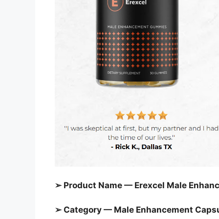
➢ Product Name — Erexcel Male Enha
➢ Category — Male Enhancement Caps