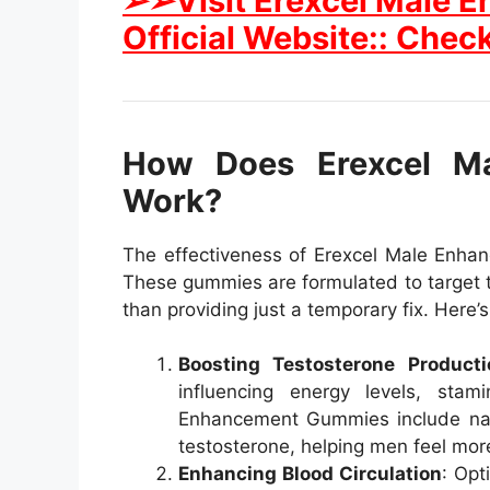
➢➢Visit Erexcel Male
Official Website:: Check
How Does Erexcel M
Work?
The effectiveness of Erexcel Male Enhan
These gummies are formulated to target 
than providing just a temporary fix. Here’
Boosting Testosterone Producti
influencing energy levels, stam
Enhancement Gummies include natur
testosterone, helping men feel mor
Enhancing Blood Circulation
: Opt