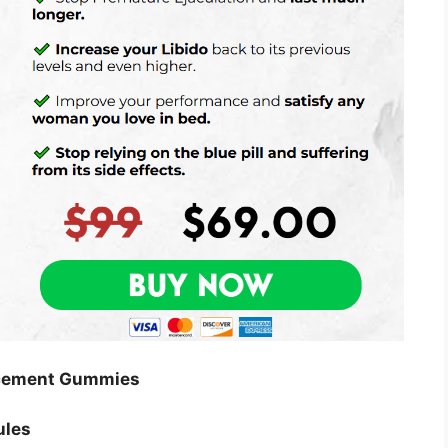
ncement Gummies
ules