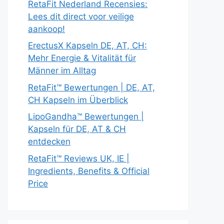
RetaFit Nederland Recensies:
Lees dit direct voor veilige
aankoop!
ErectusX Kapseln DE, AT, CH:
Mehr Energie & Vitalität für
Männer im Alltag
RetaFit™ Bewertungen | DE, AT,
CH Kapseln im Überblick
LipoGandha™ Bewertungen |
Kapseln für DE, AT & CH
entdecken
RetaFit™ Reviews UK, IE |
Ingredients, Benefits & Official
Price