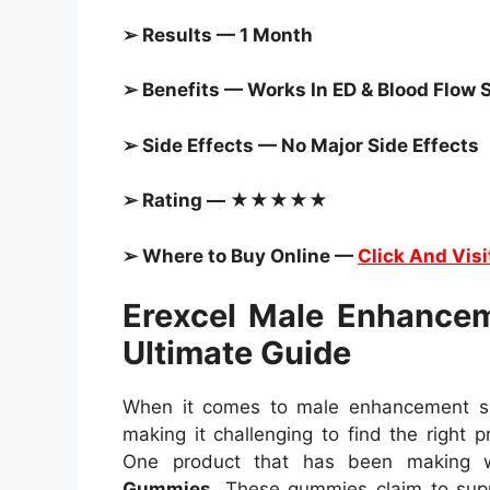
➢ Results — 1 Month
➢ Benefits — Works In ED & Blood Flow 
➢ Side Effects — No Major Side Effects
➢ Rating — ★★★★★
➢ Where to Buy Online —
Click And Visi
Erexcel Male Enhance
Ultimate Guide
When it comes to male enhancement sup
making it challenging to find the right p
One product that has been making 
Gummies
. These gummies claim to sup