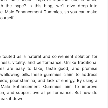
h the hype? In this blog, we’ll dive deep into
xcel Male Enhancement Gummies, so you can make
ourself.
outed as a natural and convenient solution for
ness, vitality, and performance. Unlike traditional
es are easy to take, taste good, and promise
wallowing pills.
These gummies claim to address
ido, poor stamina, and lack of energy. By using a
cel Male Enhancement Gummies aim to improve
tion, and support overall performance. But how do
reak it down.