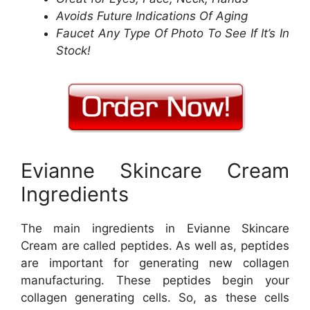
Avoids Future Indications Of Aging
Faucet Any Type Of Photo To See If It’s In
Stock!
Evianne Skincare Cream
Ingredients
The main ingredients in Evianne Skincare
Cream are called peptides. As well as, peptides
are important for generating new collagen
manufacturing. These peptides begin your
collagen generating cells. So, as these cells