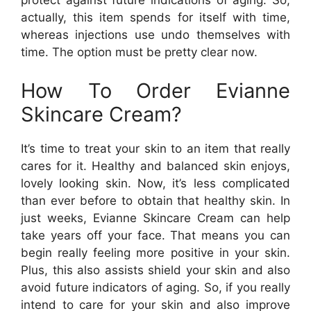
protect against future indications of aging. So,
actually, this item spends for itself with time,
whereas injections use undo themselves with
time. The option must be pretty clear now.
How To Order Evianne
Skincare Cream?
It’s time to treat your skin to an item that really
cares for it. Healthy and balanced skin enjoys,
lovely looking skin. Now, it’s less complicated
than ever before to obtain that healthy skin. In
just weeks, Evianne Skincare Cream can help
take years off your face. That means you can
begin really feeling more positive in your skin.
Plus, this also assists shield your skin and also
avoid future indicators of aging. So, if you really
intend to care for your skin and also improve