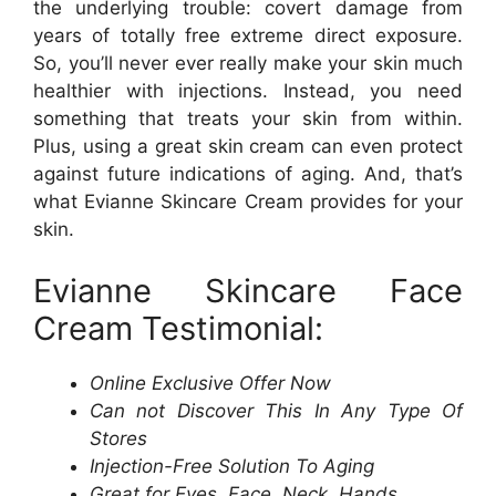
the underlying trouble: covert damage from
years of totally free extreme direct exposure.
So, you’ll never ever really make your skin much
healthier with injections. Instead, you need
something that treats your skin from within.
Plus, using a great skin cream can even protect
against future indications of aging. And, that’s
what Evianne Skincare Cream provides for your
skin.
Evianne Skincare Face
Cream Testimonial:
Online Exclusive Offer Now
Can not Discover This In Any Type Of
Stores
Injection-Free Solution To Aging
Great for Eyes, Face, Neck, Hands