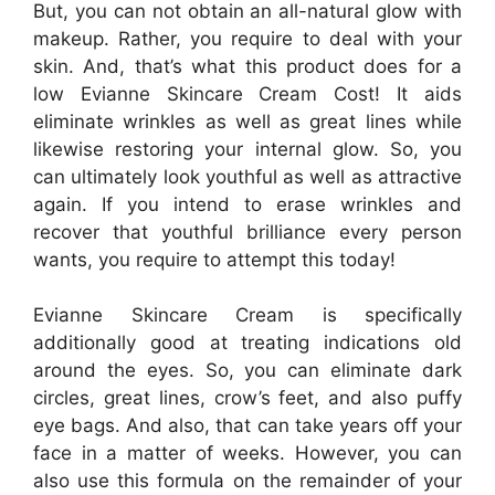
But, you can not obtain an all-natural glow with
makeup. Rather, you require to deal with your
skin. And, that’s what this product does for a
low Evianne Skincare Cream Cost! It aids
eliminate wrinkles as well as great lines while
likewise restoring your internal glow. So, you
can ultimately look youthful as well as attractive
again. If you intend to erase wrinkles and
recover that youthful brilliance every person
wants, you require to attempt this today!
Evianne Skincare Cream is specifically
additionally good at treating indications old
around the eyes. So, you can eliminate dark
circles, great lines, crow’s feet, and also puffy
eye bags. And also, that can take years off your
face in a matter of weeks. However, you can
also use this formula on the remainder of your