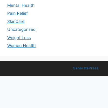
Mental Health
Pain Relief
SkinCare
Uncategorized
Weight Loss
Women Health
© 2026 Free Health Trial
• Built with
GeneratePress