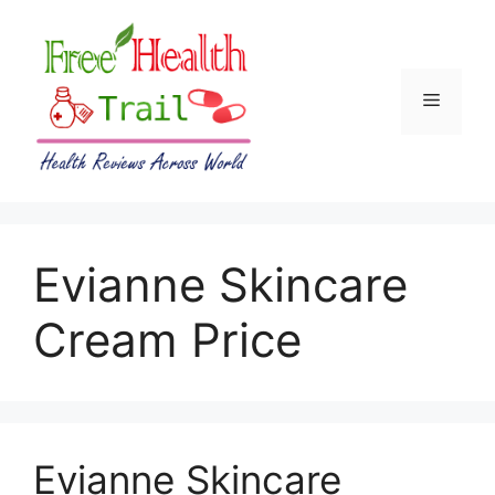
Skip
to
content
Menu
Evianne Skincare
Cream Price
Evianne Skincare