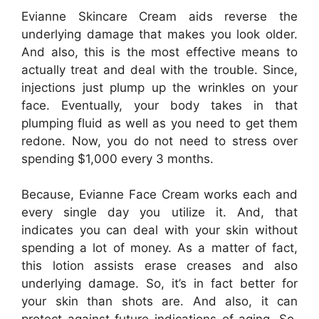
Evianne Skincare Cream aids reverse the
underlying damage that makes you look older.
And also, this is the most effective means to
actually treat and deal with the trouble. Since,
injections just plump up the wrinkles on your
face. Eventually, your body takes in that
plumping fluid as well as you need to get them
redone. Now, you do not need to stress over
spending $1,000 every 3 months.
Because, Evianne Face Cream works each and
every single day you utilize it. And, that
indicates you can deal with your skin without
spending a lot of money. As a matter of fact,
this lotion assists erase creases and also
underlying damage. So, it’s in fact better for
your skin than shots are. And also, it can