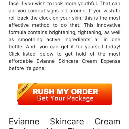
face if you wish to look more youthful. That can
aid you combat signs old around. If you wish to
roll back the clock on your skin, this is the most
effective method to do that. This innovative
formula contains brightening, tightening, as well
as smoothing active ingredients all in one
bottle. And, you can get it for yourself today!
Click listed below to get hold of the most
affordable Evianne Skincare Cream Expense
before it’s gone!
Evianne Skincare Cream