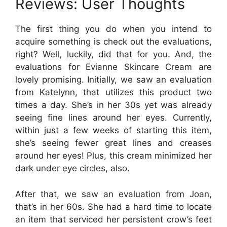
Reviews: User Thoughts
The first thing you do when you intend to
acquire something is check out the evaluations,
right? Well, luckily, did that for you. And, the
evaluations for Evianne Skincare Cream are
lovely promising. Initially, we saw an evaluation
from Katelynn, that utilizes this product two
times a day. She’s in her 30s yet was already
seeing fine lines around her eyes. Currently,
within just a few weeks of starting this item,
she’s seeing fewer great lines and creases
around her eyes! Plus, this cream minimized her
dark under eye circles, also.
After that, we saw an evaluation from Joan,
that’s in her 60s. She had a hard time to locate
an item that serviced her persistent crow’s feet