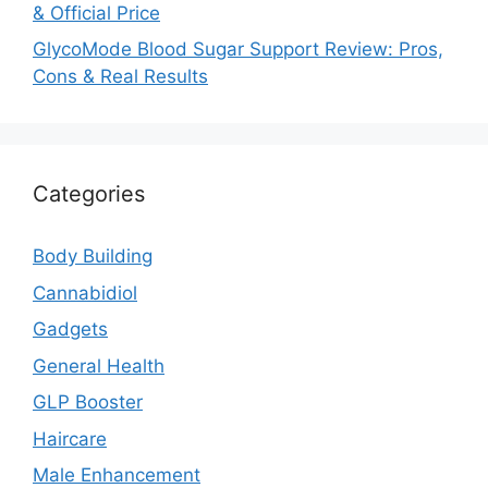
& Official Price
GlycoMode Blood Sugar Support Review: Pros,
Cons & Real Results
Categories
Body Building
Cannabidiol
Gadgets
General Health
GLP Booster
Haircare
Male Enhancement