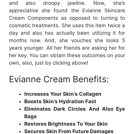
and also droopy jawline. Now, she’s
appreciative she found the Evianne Skincare
Cream Components as opposed to turning to
cosmetic treatments. She uses this item twice a
day and also has actually been utilizing it for
months now. And, she vouches she looks 5
years younger. All her friends are asking her for
her key. You can obtain these outcomes on your
own, also, just by clicking above!
Evianne Cream Benefits:
Increases Your Skin’s Collagen
Boosts Skin’s Hydration Fast
Eliminates Dark Circles And Also Eye
Bags
Restores Brightness To Your Skin
Secures Skin From Future Damages