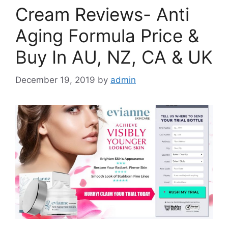
Cream Reviews- Anti
Aging Formula Price &
Buy In AU, NZ, CA & UK
December 19, 2019
by
admin