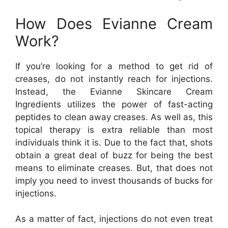
How Does Evianne Cream
Work?
If you’re looking for a method to get rid of
creases, do not instantly reach for injections.
Instead, the Evianne Skincare Cream
Ingredients utilizes the power of fast-acting
peptides to clean away creases. As well as, this
topical therapy is extra reliable than most
individuals think it is. Due to the fact that, shots
obtain a great deal of buzz for being the best
means to eliminate creases. But, that does not
imply you need to invest thousands of bucks for
injections.
As a matter of fact, injections do not even treat