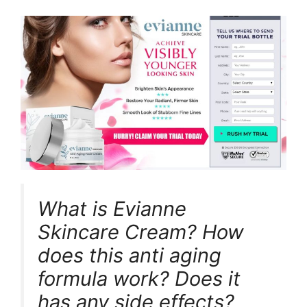
What is Evianne
Skincare Cream? How
does this anti aging
formula work? Does it
has any side effects?