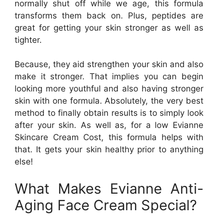
normally shut off while we age, this formula
transforms them back on. Plus, peptides are
great for getting your skin stronger as well as
tighter.
Because, they aid strengthen your skin and also
make it stronger. That implies you can begin
looking more youthful and also having stronger
skin with one formula. Absolutely, the very best
method to finally obtain results is to simply look
after your skin. As well as, for a low Evianne
Skincare Cream Cost, this formula helps with
that. It gets your skin healthy prior to anything
else!
What Makes Evianne Anti-
Aging Face Cream Special?