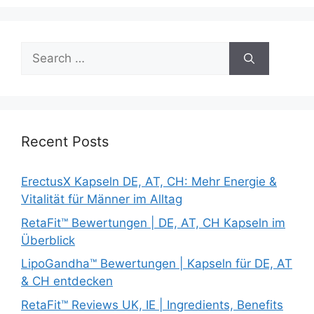
Search
for:
Recent Posts
ErectusX Kapseln DE, AT, CH: Mehr Energie &
Vitalität für Männer im Alltag
RetaFit™ Bewertungen | DE, AT, CH Kapseln im
Überblick
LipoGandha™ Bewertungen | Kapseln für DE, AT
& CH entdecken
RetaFit™ Reviews UK, IE | Ingredients, Benefits