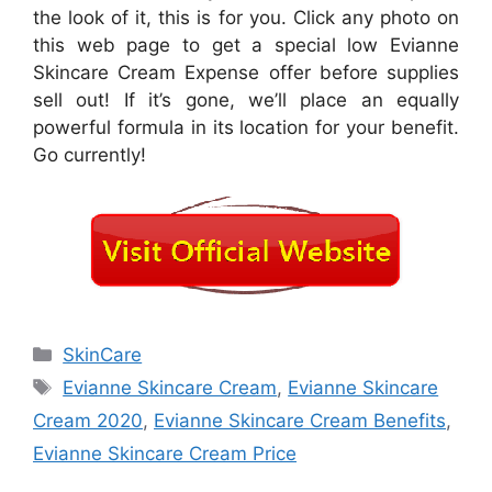
the look of it, this is for you. Click any photo on
this web page to get a special low Evianne
Skincare Cream Expense offer before supplies
sell out! If it’s gone, we’ll place an equally
powerful formula in its location for your benefit.
Go currently!
Categories
SkinCare
Tags
Evianne Skincare Cream
,
Evianne Skincare
Cream 2020
,
Evianne Skincare Cream Benefits
,
Evianne Skincare Cream Price