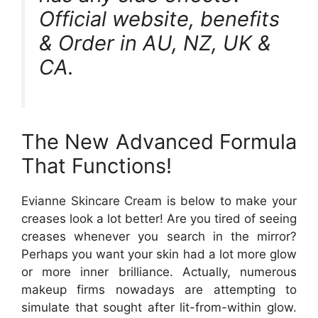
Official website, benefits
& Order in AU, NZ, UK &
CA.
The New Advanced Formula
That Functions!
Evianne Skincare Cream is below to make your
creases look a lot better! Are you tired of seeing
creases whenever you search in the mirror?
Perhaps you want your skin had a lot more glow
or more inner brilliance. Actually, numerous
makeup firms nowadays are attempting to
simulate that sought after lit-from-within glow.