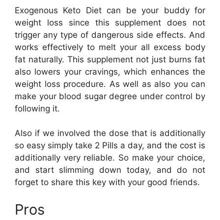
Exogenous Keto Diet can be your buddy for
weight loss since this supplement does not
trigger any type of dangerous side effects. And
works effectively to melt your all excess body
fat naturally. This supplement not just burns fat
also lowers your cravings, which enhances the
weight loss procedure. As well as also you can
make your blood sugar degree under control by
following it.
Also if we involved the dose that is additionally
so easy simply take 2 Pills a day, and the cost is
additionally very reliable. So make your choice,
and start slimming down today, and do not
forget to share this key with your good friends.
Pros