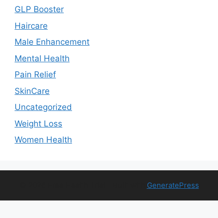
GLP Booster
Haircare
Male Enhancement
Mental Health
Pain Relief
SkinCare
Uncategorized
Weight Loss
Women Health
© 2026 Free Health Trial
• Built with
GeneratePress