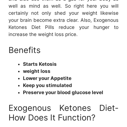
well as mind as well. So right here you will
certainly not only shed your weight likewise
your brain become extra clear. Also, Exogenous
Ketones Diet Pills reduce your hunger to
increase the weight loss price.
Benefits
Starts Ketosis
weight loss
Lower your Appetite
Keep you stimulated
Preserve your blood glucose level
Exogenous Ketones Diet-
How Does It Function?