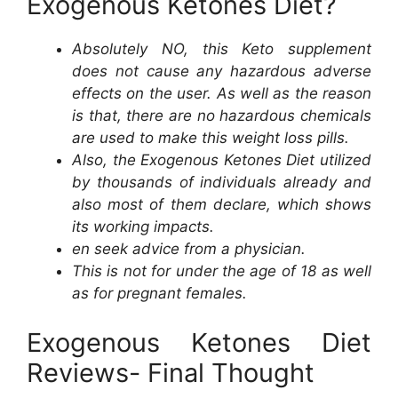
Exogenous Ketones Diet?
Absolutely NO, this Keto supplement
does not cause any hazardous adverse
effects on the user. As well as the reason
is that, there are no hazardous chemicals
are used to make this weight loss pills.
Also, the Exogenous Ketones Diet utilized
by thousands of individuals already and
also most of them declare, which shows
its working impacts.
en seek advice from a physician.
This is not for under the age of 18 as well
as for pregnant females.
Exogenous Ketones Diet
Reviews- Final Thought