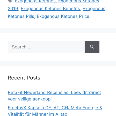
Exogenous Ketones
,
Exogenous Ketones
2019
,
Exogenous Ketones Benefits
,
Exogenous
Ketones Pills
,
Exogenous Ketones Price
Search
for:
Recent Posts
RetaFit Nederland Recensies: Lees dit direct
voor veilige aankoop!
ErectusX Kapseln DE, AT, CH: Mehr Energie &
Vitalität für Männer im Alltag