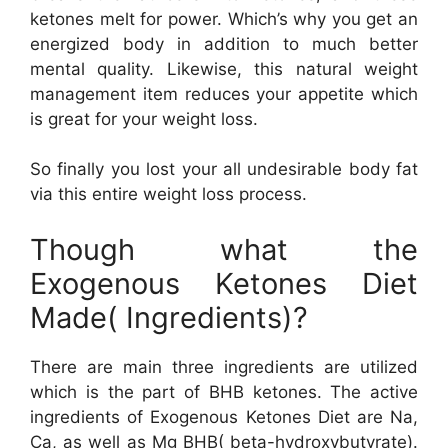
ketones melt for power. Which’s why you get an
energized body in addition to much better
mental quality. Likewise, this natural weight
management item reduces your appetite which
is great for your weight loss.
So finally you lost your all undesirable body fat
via this entire weight loss process.
Though what the
Exogenous Ketones Diet
Made( Ingredients)?
There are main three ingredients are utilized
which is the part of BHB ketones. The active
ingredients of Exogenous Ketones Diet are Na,
Ca, as well as Mg BHB( beta-hydroxybutyrate).