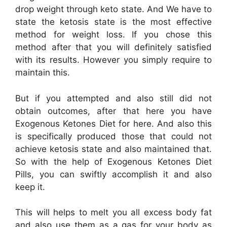
drop weight through keto state. And We have to
state the ketosis state is the most effective
method for weight loss. If you chose this
method after that you will definitely satisfied
with its results. However you simply require to
maintain this.
But if you attempted and also still did not
obtain outcomes, after that here you have
Exogenous Ketones Diet for here. And also this
is specifically produced those that could not
achieve ketosis state and also maintained that.
So with the help of Exogenous Ketones Diet
Pills, you can swiftly accomplish it and also
keep it.
This will helps to melt you all excess body fat
and also use them as a gas for your body as