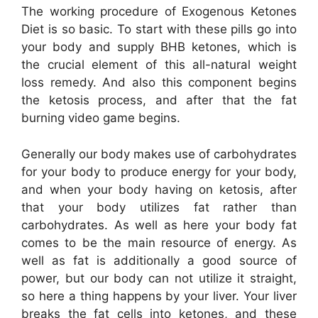
The working procedure of Exogenous Ketones
Diet is so basic. To start with these pills go into
your body and supply BHB ketones, which is
the crucial element of this all-natural weight
loss remedy. And also this component begins
the ketosis process, and after that the fat
burning video game begins.
Generally our body makes use of carbohydrates
for your body to produce energy for your body,
and when your body having on ketosis, after
that your body utilizes fat rather than
carbohydrates. As well as here your body fat
comes to be the main resource of energy. As
well as fat is additionally a good source of
power, but our body can not utilize it straight,
so here a thing happens by your liver. Your liver
breaks the fat cells into ketones, and these