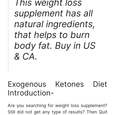
This weight loss
supplement has all
natural ingredients,
that helps to burn
body fat. Buy in US
& CA.
Exogenous Ketones Diet
Introduction-
Are you searching for weight loss supplement?
Still did not get any type of results? Then Quit