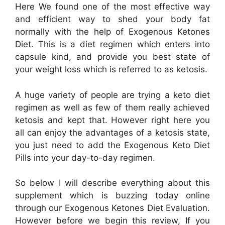
Here We found one of the most effective way
and efficient way to shed your body fat
normally with the help of Exogenous Ketones
Diet. This is a diet regimen which enters into
capsule kind, and provide you best state of
your weight loss which is referred to as ketosis.
A huge variety of people are trying a keto diet
regimen as well as few of them really achieved
ketosis and kept that. However right here you
all can enjoy the advantages of a ketosis state,
you just need to add the Exogenous Keto Diet
Pills into your day-to-day regimen.
So below I will describe everything about this
supplement which is buzzing today online
through our Exogenous Ketones Diet Evaluation.
However before we begin this review, If you