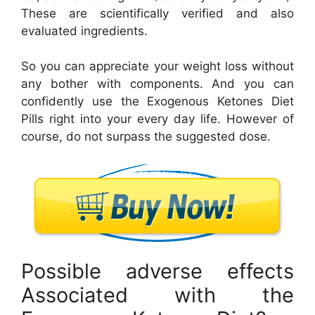
These are scientifically verified and also
evaluated ingredients.
So you can appreciate your weight loss without
any bother with components. And you can
confidently use the Exogenous Ketones Diet
Pills right into your every day life. However of
course, do not surpass the suggested dose.
Possible adverse effects
Associated with the