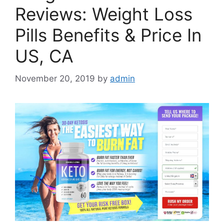
Reviews: Weight Loss
Pills Benefits & Price In
US, CA
November 20, 2019
by
admin