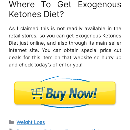
Where To Get Exogenous
Ketones Diet?
As I claimed this is not readily available in the
retail stores, so you can get Exogenous Ketones
Diet just online, and also through its main seller
internet site. You can obtain special price cut
deals for this item on that website so hurry up
and check today’s offer for you!
Categories
Weight Loss
Tags