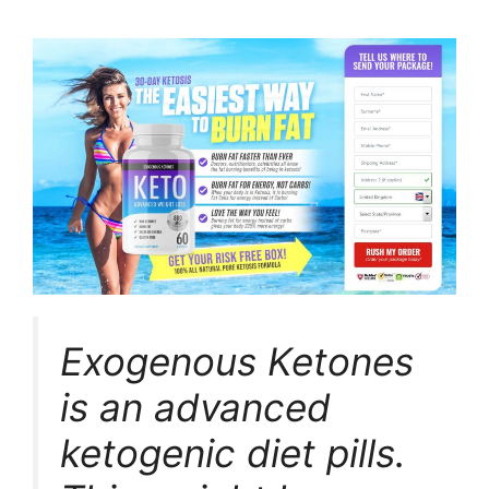
Exogenous Ketones
is an advanced
ketogenic diet pills.