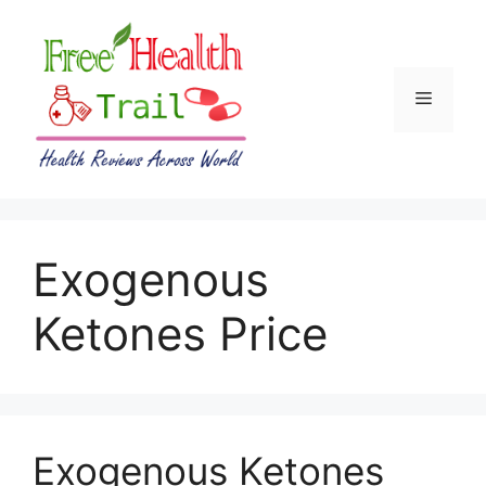
Skip
to
content
Menu
Exogenous
Ketones Price
Exogenous Ketones