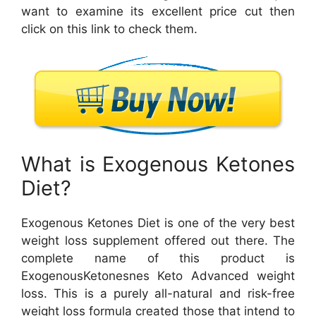
want to examine its excellent price cut then
click on this link to check them.
What is Exogenous Ketones
Diet?
Exogenous Ketones Diet is one of the very best
weight loss supplement offered out there. The
complete name of this product is
ExogenousKetonesnes Keto Advanced weight
loss. This is a purely all-natural and risk-free
weight loss formula created those that intend to