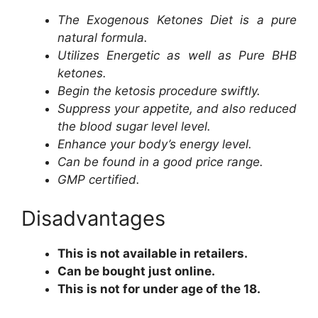
The Exogenous Ketones Diet is a pure
natural formula.
Utilizes Energetic as well as Pure BHB
ketones.
Begin the ketosis procedure swiftly.
Suppress your appetite, and also reduced
the blood sugar level level.
Enhance your body’s energy level.
Can be found in a good price range.
GMP certified.
Disadvantages
This is not available in retailers.
Can be bought just online.
This is not for under age of the 18.