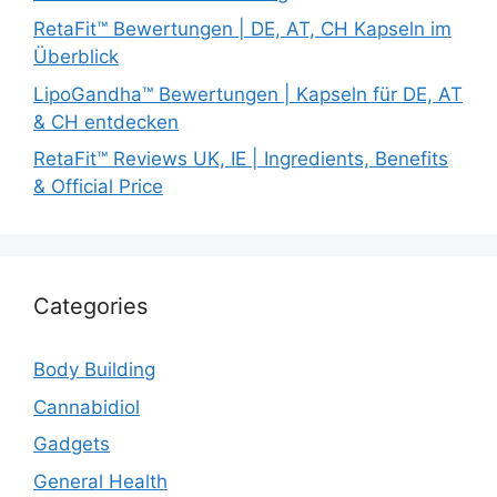
RetaFit™ Bewertungen | DE, AT, CH Kapseln im
Überblick
LipoGandha™ Bewertungen | Kapseln für DE, AT
& CH entdecken
RetaFit™ Reviews UK, IE | Ingredients, Benefits
& Official Price
Categories
Body Building
Cannabidiol
Gadgets
General Health