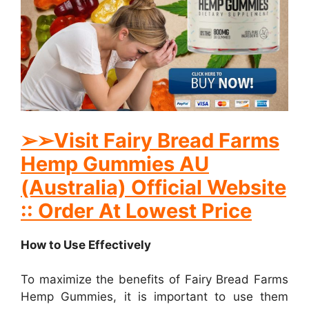
➢
➢Visit Fairy Bread Farms
Hemp Gummies AU
(Australia) Official Website
:: Order At Lowest Price
How to Use Effectively
To maximize the benefits of Fairy Bread Farms
Hemp Gummies, it is important to use them