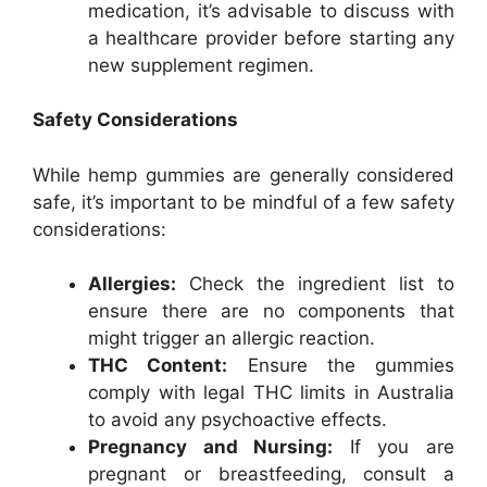
medication, it’s advisable to discuss with
a healthcare provider before starting any
new supplement regimen.
Safety Considerations
While hemp gummies are generally considered
safe, it’s important to be mindful of a few safety
considerations:
Allergies:
Check the ingredient list to
ensure there are no components that
might trigger an allergic reaction.
THC Content:
Ensure the gummies
comply with legal THC limits in Australia
to avoid any psychoactive effects.
Pregnancy and Nursing:
If you are
pregnant or breastfeeding, consult a