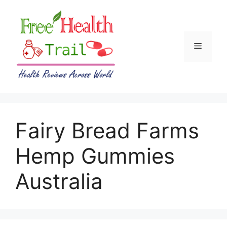
Skip
to
content
Menu
Fairy Bread Farms
Hemp Gummies
Australia