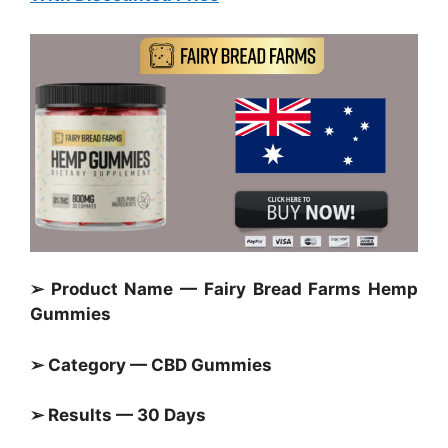
➢ Product Name — Fairy Bread Farms Hemp
Gummies
➢ Category — CBD Gummies
➢ Results — 30 Days