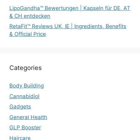
LipoGandha™ Bewertungen | Kapseln für DE, AT
& CH entdecken
RetaFit™ Reviews UK, IE | Ingredients, Benefits
& Official Price
Categories
Body Building
Cannabidiol
Gadgets
General Health
GLP Booster
Haircare