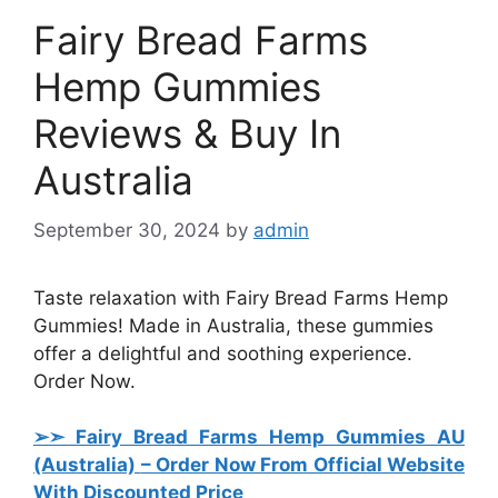
Fairy Bread Farms
Hemp Gummies
Reviews & Buy In
Australia
September 30, 2024
by
admin
Taste relaxation with Fairy Bread Farms Hemp
Gummies! Made in Australia, these gummies
offer a delightful and soothing experience.
Order Now.
➢➣ Fairy Bread Farms Hemp Gummies AU
(Australia)
– Order Now From Official Website
With Discounted Price