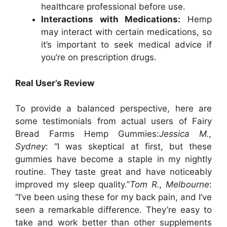
healthcare professional before use.
Interactions with Medications:
Hemp
may interact with certain medications, so
it’s important to seek medical advice if
you’re on prescription drugs.
Real User’s Review
To provide a balanced perspective, here are
some testimonials from actual users of Fairy
Bread Farms Hemp Gummies:
Jessica M.,
Sydney
: “I was skeptical at first, but these
gummies have become a staple in my nightly
routine. They taste great and have noticeably
improved my sleep quality.”
Tom R., Melbourne
:
“I’ve been using these for my back pain, and I’ve
seen a remarkable difference. They’re easy to
take and work better than other supplements