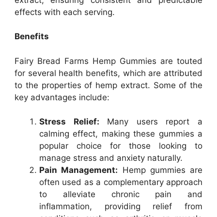
effects with each serving.
Benefits
Fairy Bread Farms Hemp Gummies are touted
for several health benefits, which are attributed
to the properties of hemp extract. Some of the
key advantages include:
Stress Relief:
Many users report a
calming effect, making these gummies a
popular choice for those looking to
manage stress and anxiety naturally.
Pain Management:
Hemp gummies are
often used as a complementary approach
to alleviate chronic pain and
inflammation, providing relief from