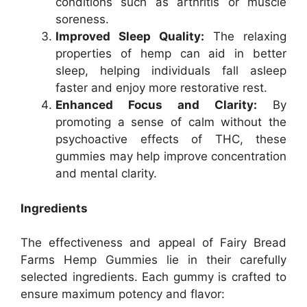
conditions such as arthritis or muscle
soreness.
Improved Sleep Quality:
The relaxing
properties of hemp can aid in better
sleep, helping individuals fall asleep
faster and enjoy more restorative rest.
Enhanced Focus and Clarity:
By
promoting a sense of calm without the
psychoactive effects of THC, these
gummies may help improve concentration
and mental clarity.
Ingredients
The effectiveness and appeal of Fairy Bread
Farms Hemp Gummies lie in their carefully
selected ingredients. Each gummy is crafted to
ensure maximum potency and flavor: