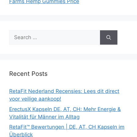
Farms Hemp Gummies Price
Search
for:
Recent Posts
RetaFit Nederland Recensies: Lees dit direct
voor veilige aankoop!
ErectusX Kapseln DE, AT, CH: Mehr Energie &
Vitalität für Männer im Alltag
RetaFit™ Bewertungen | DE, AT, CH Kapseln im
Überblick