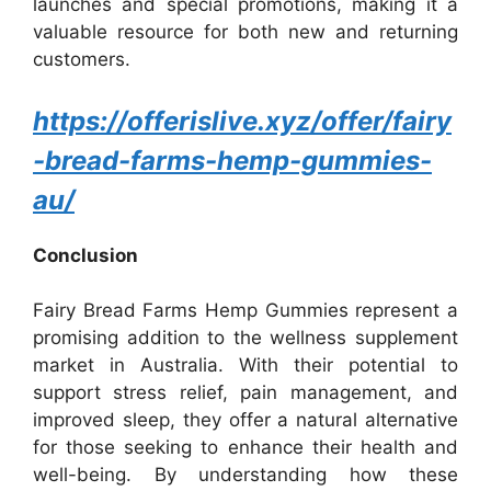
launches and special promotions, making it a
valuable resource for both new and returning
customers.
https://offerislive.xyz/offer/fairy
-bread-farms-hemp-gummies-
au/
Conclusion
Fairy Bread Farms Hemp Gummies represent a
promising addition to the wellness supplement
market in Australia. With their potential to
support stress relief, pain management, and
improved sleep, they offer a natural alternative
for those seeking to enhance their health and
well-being. By understanding how these