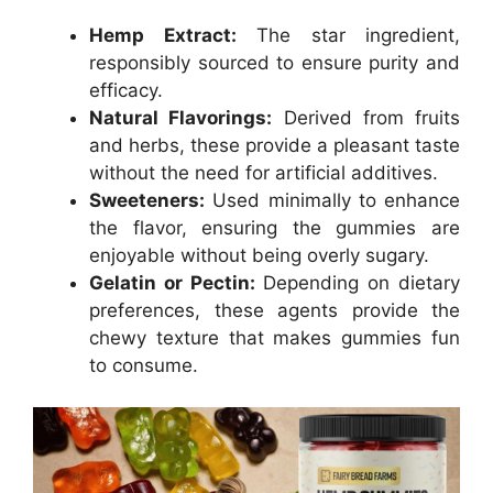
Hemp Extract:
The star ingredient,
responsibly sourced to ensure purity and
efficacy.
Natural Flavorings:
Derived from fruits
and herbs, these provide a pleasant taste
without the need for artificial additives.
Sweeteners:
Used minimally to enhance
the flavor, ensuring the gummies are
enjoyable without being overly sugary.
Gelatin or Pectin:
Depending on dietary
preferences, these agents provide the
chewy texture that makes gummies fun
to consume.