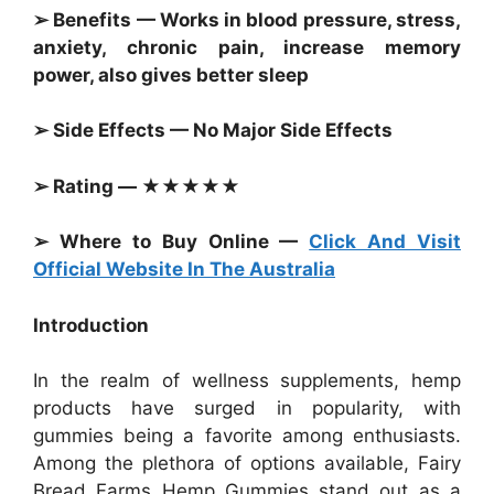
➢ Benefits — Works in blood pressure, stress,
anxiety, chronic pain, increase memory
power, also gives better sleep
➢ Side Effects — No Major Side Effects
➢ Rating — ★★★★★
➢ Where to Buy Online —
Click And Visit
Official Website In The Australia
Introduction
In the realm of wellness supplements, hemp
products have surged in popularity, with
gummies being a favorite among enthusiasts.
Among the plethora of options available, Fairy
Bread Farms Hemp Gummies stand out as a