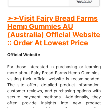
➢
➢Visit Fairy Bread Farms
Hemp Gummies AU
(Australia) Official Website
:: Order At Lowest Price
Official Website
For those interested in purchasing or learning
more about Fairy Bread Farms Hemp Gummies,
visiting their official website is recommended.
The site offers detailed product information,
customer reviews, and purchasing options with
secure payment methods. Additionally, they
often provide insights into new product