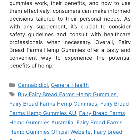
gummies work, their benefits, and how to use
them effectively, consumers can make informed
decisions tailored to their personal needs. As
with any supplement, it’s crucial to consider
safety guidelines and consult with healthcare
professionals when necessary. Overall, Fairy
Bread Farms Hemp Gummies offer a tasty and
convenient way to experience the potential
benefits of hemp.
Categories
Cannabidiol
,
General Health
Tags
Buy Fairy Bread Farms Hemp Gummies
,
Fairy Bread Farms Hemp Gummies
,
Fairy Bread
Farms Hemp Gummies AU
,
Fairy Bread Farms
Hemp Gummies Australia
,
Fairy Bread Farms
Hemp Gummies Official Website
,
Fairy Bread