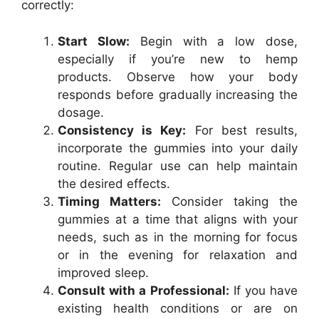
correctly:
Start Slow:
Begin with a low dose,
especially if you’re new to hemp
products. Observe how your body
responds before gradually increasing the
dosage.
Consistency is Key:
For best results,
incorporate the gummies into your daily
routine. Regular use can help maintain
the desired effects.
Timing Matters:
Consider taking the
gummies at a time that aligns with your
needs, such as in the morning for focus
or in the evening for relaxation and
improved sleep.
Consult with a Professional:
If you have
existing health conditions or are on