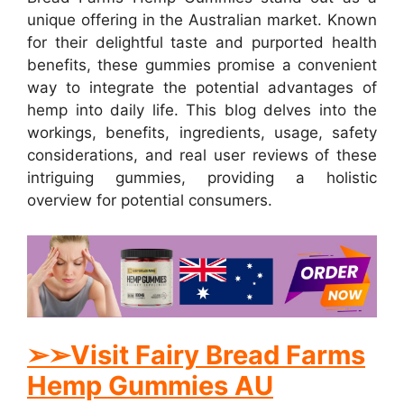
unique offering in the Australian market. Known
for their delightful taste and purported health
benefits, these gummies promise a convenient
way to integrate the potential advantages of
hemp into daily life. This blog delves into the
workings, benefits, ingredients, usage, safety
considerations, and real user reviews of these
intriguing gummies, providing a holistic
overview for potential consumers.
➢
➢Visit Fairy Bread Farms
Hemp Gummies AU