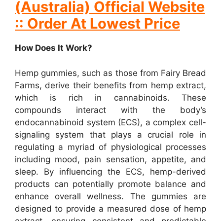
(Australia) Official Website
:: Order At Lowest Price
How Does It Work?
Hemp gummies, such as those from Fairy Bread
Farms, derive their benefits from hemp extract,
which is rich in cannabinoids. These
compounds interact with the body’s
endocannabinoid system (ECS), a complex cell-
signaling system that plays a crucial role in
regulating a myriad of physiological processes
including mood, pain sensation, appetite, and
sleep. By influencing the ECS, hemp-derived
products can potentially promote balance and
enhance overall wellness. The gummies are
designed to provide a measured dose of hemp
extract, ensuring consistent and predictable