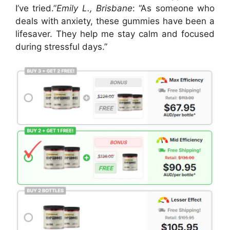
I’ve tried.”
Emily L., Brisbane
: “As someone who
deals with anxiety, these gummies have been a
lifesaver. They help me stay calm and focused
during stressful days.”