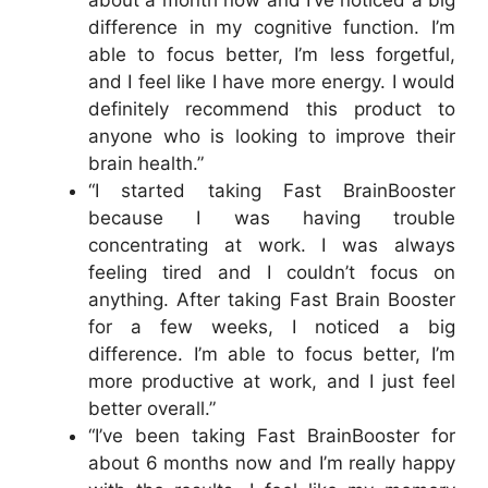
about a month now and I’ve noticed a big
difference in my cognitive function. I’m
able to focus better, I’m less forgetful,
and I feel like I have more energy. I would
definitely recommend this product to
anyone who is looking to improve their
brain health.”
“I started taking Fast BrainBooster
because I was having trouble
concentrating at work. I was always
feeling tired and I couldn’t focus on
anything. After taking Fast Brain Booster
for a few weeks, I noticed a big
difference. I’m able to focus better, I’m
more productive at work, and I just feel
better overall.”
“I’ve been taking Fast BrainBooster for
about 6 months now and I’m really happy