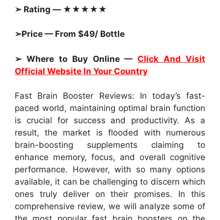
➢ Rating — ★★★★★
➢Price — From $49/ Bottle
➢ Where to Buy Online —
Click And Visit
Official Website In Your Country
Fast Brain Booster Reviews: In today’s fast-
paced world, maintaining optimal brain function
is crucial for success and productivity. As a
result, the market is flooded with numerous
brain-boosting supplements claiming to
enhance memory, focus, and overall cognitive
performance. However, with so many options
available, it can be challenging to discern which
ones truly deliver on their promises. In this
comprehensive review, we will analyze some of
the most popular fast brain boosters on the