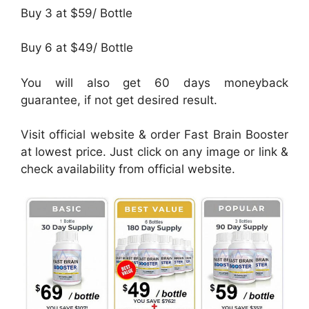
Buy 3 at $59/ Bottle
Buy 6 at $49/ Bottle
You will also get 60 days moneyback
guarantee, if not get desired result.
Visit official website & order Fast Brain Booster
at lowest price. Just click on any image or link &
check availability from official website.