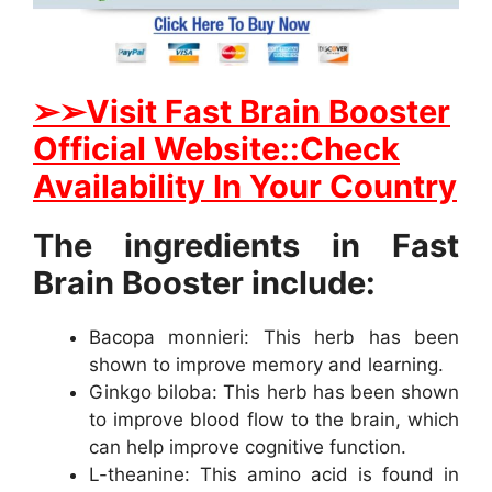
➢
➢Visit Fast Brain Booster
Official Website::Check
Availability In Your Country
The ingredients in Fast
Brain Booster include:
Bacopa monnieri: This herb has been
shown to improve memory and learning.
Ginkgo biloba: This herb has been shown
to improve blood flow to the brain, which
can help improve cognitive function.
L-theanine: This amino acid is found in