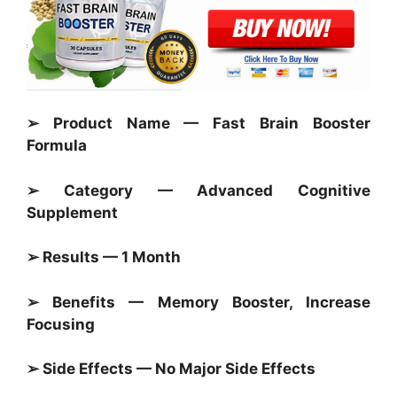
➢ Product Name — Fast Brain Booster
Formula
➢ Category —
Advanced Cognitive
Supplement
➢ Results — 1 Month
➢ Benefits — Memory Booster, Increase
Focusing
➢ Side Effects — No Major Side Effects