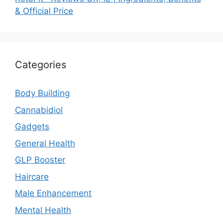
& Official Price
Categories
Body Building
Cannabidiol
Gadgets
General Health
GLP Booster
Haircare
Male Enhancement
Mental Health