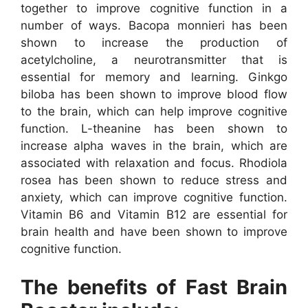
together to improve cognitive function in a
number of ways. Bacopa monnieri has been
shown to increase the production of
acetylcholine, a neurotransmitter that is
essential for memory and learning. Ginkgo
biloba has been shown to improve blood flow
to the brain, which can help improve cognitive
function. L-theanine has been shown to
increase alpha waves in the brain, which are
associated with relaxation and focus. Rhodiola
rosea has been shown to reduce stress and
anxiety, which can improve cognitive function.
Vitamin B6 and Vitamin B12 are essential for
brain health and have been shown to improve
cognitive function.
The benefits of Fast Brain