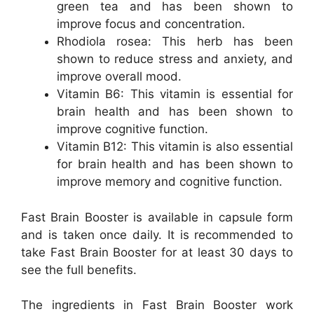
green tea and has been shown to
improve focus and concentration.
Rhodiola rosea: This herb has been
shown to reduce stress and anxiety, and
improve overall mood.
Vitamin B6: This vitamin is essential for
brain health and has been shown to
improve cognitive function.
Vitamin B12: This vitamin is also essential
for brain health and has been shown to
improve memory and cognitive function.
Fast Brain Booster is available in capsule form
and is taken once daily. It is recommended to
take Fast Brain Booster for at least 30 days to
see the full benefits.
The ingredients in Fast Brain Booster work