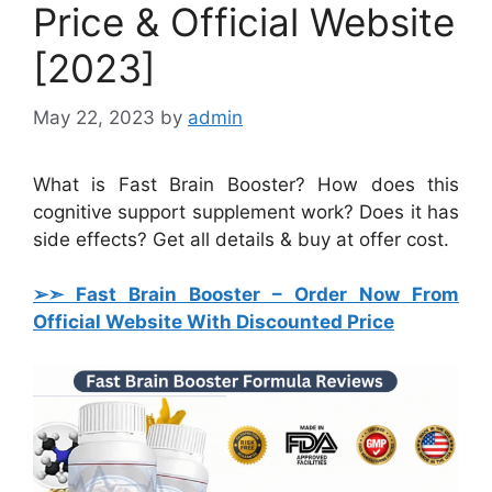
Price & Official Website
[2023]
May 22, 2023
by
admin
What is Fast Brain Booster? How does this
cognitive support supplement work? Does it has
side effects? Get all details & buy at offer cost.
➢➣ Fast Brain Booster
– Order Now From
Official Website With Discounted Price