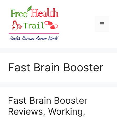
Skip
to
content
Menu
Fast Brain Booster
Fast Brain Booster
Reviews, Working,