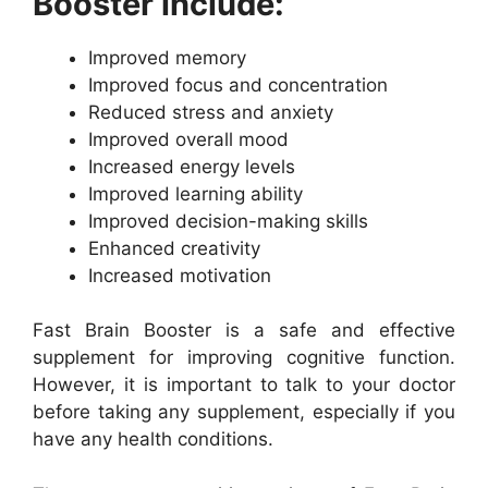
Booster include:
Improved memory
Improved focus and concentration
Reduced stress and anxiety
Improved overall mood
Increased energy levels
Improved learning ability
Improved decision-making skills
Enhanced creativity
Increased motivation
Fast Brain Booster is a safe and effective
supplement for improving cognitive function.
However, it is important to talk to your doctor
before taking any supplement, especially if you
have any health conditions.