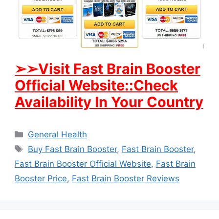
➢
➢Visit Fast Brain Booster
Official Website::Check
Availability In Your Country
Categories
General Health
Tags
Buy Fast Brain Booster
,
Fast Brain Booster
,
Fast Brain Booster Official Website
,
Fast Brain
Booster Price
,
Fast Brain Booster Reviews