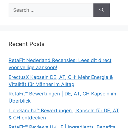
Search
for:
Recent Posts
RetaFit Nederland Recensies: Lees dit direct
voor veilige aankoop!
ErectusX Kapseln DE, AT, CH: Mehr Energie &
Vitalität für Männer im Alltag
RetaFit™ Bewertungen | DE, AT, CH Kapseln im
Überblick
LipoGandha™ Bewertungen | Kapseln für DE, AT
& CH entdecken
RetaFit™ Reviews UK, IE | Ingredients, Benefits