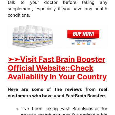
talk to your doctor before taking any
supplement, especially if you have any health
conditions.
➢
➢Visit Fast Brain Booster
Official Website::Check
Availability In Your Country
Here are some of the reviews from real
customers who have used FastBrain Booster:
“I’ve been taking Fast BrainBooster for