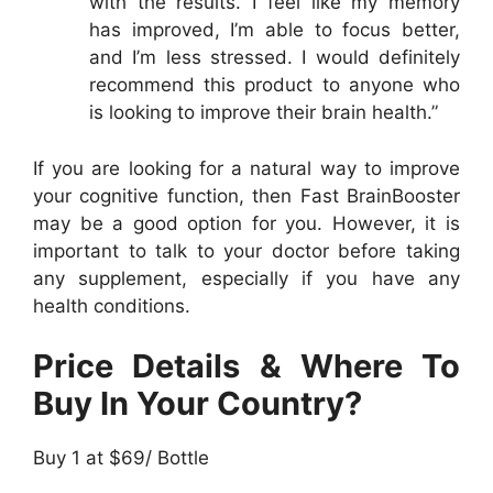
with the results. I feel like my memory
has improved, I’m able to focus better,
and I’m less stressed. I would definitely
recommend this product to anyone who
is looking to improve their brain health.”
If you are looking for a natural way to improve
your cognitive function, then Fast BrainBooster
may be a good option for you. However, it is
important to talk to your doctor before taking
any supplement, especially if you have any
health conditions.
Price Details & Where To
Buy In Your Country?
Buy 1 at $69/ Bottle