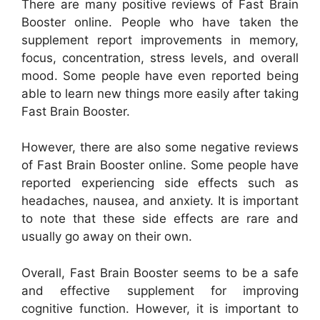
There are many positive reviews of Fast Brain
Booster online. People who have taken the
supplement report improvements in memory,
focus, concentration, stress levels, and overall
mood. Some people have even reported being
able to learn new things more easily after taking
Fast Brain Booster.
However, there are also some negative reviews
of Fast Brain Booster online. Some people have
reported experiencing side effects such as
headaches, nausea, and anxiety. It is important
to note that these side effects are rare and
usually go away on their own.
Overall, Fast Brain Booster seems to be a safe
and effective supplement for improving
cognitive function. However, it is important to