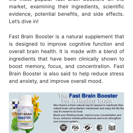
market, examining their ingredients, scientific
evidence, potential benefits, and side effects.
Let’s dive in!
Fast Brain Booster is a natural supplement that
is designed to improve cognitive function and
overall brain health. It is made with a blend of
ingredients that have been clinically shown to
boost memory, focus, and concentration. Fast
Brain Booster is also said to help reduce stress
and anxiety, and improve overall mood.