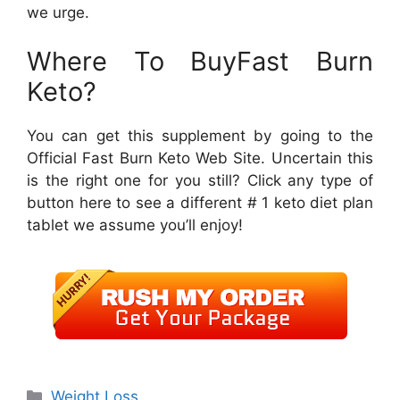
we urge.
Where To BuyFast Burn
Keto?
You can get this supplement by going to the
Official Fast Burn Keto Web Site. Uncertain this
is the right one for you still? Click any type of
button here to see a different # 1 keto diet plan
tablet we assume you’ll enjoy!
Categories
Weight Loss