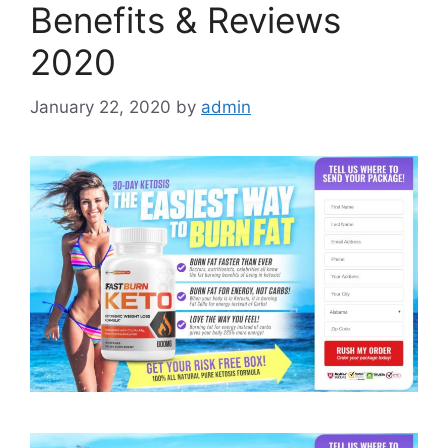
Benefits & Reviews
2020
January 22, 2020
by
admin