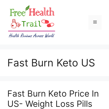
Skip
to
content
Menu
Fast Burn Keto US
Fast Burn Keto Price In
US- Weight Loss Pills