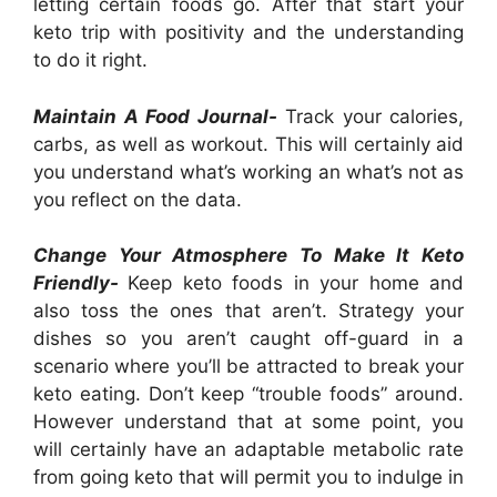
letting certain foods go. After that start your
keto trip with positivity and the understanding
to do it right.
Maintain A Food Journal-
Track your calories,
carbs, as well as workout. This will certainly aid
you understand what’s working an what’s not as
you reflect on the data.
Change Your Atmosphere To Make It Keto
Friendly-
Keep keto foods in your home and
also toss the ones that aren’t. Strategy your
dishes so you aren’t caught off-guard in a
scenario where you’ll be attracted to break your
keto eating. Don’t keep “trouble foods” around.
However understand that at some point, you
will certainly have an adaptable metabolic rate
from going keto that will permit you to indulge in