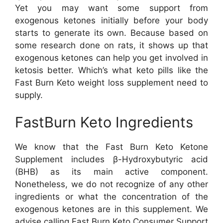
Yet you may want some support from
exogenous ketones initially before your body
starts to generate its own. Because based on
some research done on rats, it shows up that
exogenous ketones can help you get involved in
ketosis better. Which’s what keto pills like the
Fast Burn Keto weight loss supplement need to
supply.
FastBurn Keto Ingredients
We know that the Fast Burn Keto Ketone
Supplement includes β-Hydroxybutyric acid
(BHB) as its main active component.
Nonetheless, we do not recognize of any other
ingredients or what the concentration of the
exogenous ketones are in this supplement. We
advise calling Fast Burn Keto Consumer Support