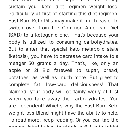
sustain your keto diet regimen weight loss.
Particularly at first of starting this diet regimen.
Fast Burn Keto Pills may make it much easier to
switch over from the Common American Diet
(SAD) to a ketogenic one. That’s because your
body is utilized to consuming carbohydrates.
But to enter that special keto metabolic state
(ketosis), you have to decrease carb intake to a
meager 50 grams a day. That’s, like, only an
apple or 2! Bid farewell to sugar, bread,
potatoes, as well as much more. But greet to
complete fat, low-carb deliciousness! That
claimed, your body will certainly worry at first
when you take away the carbohydrates. You
are dependent! Which’s why the Fast Burn Keto
weight loss Blend might have the ability to help.
To read more, keep reading. Or you can tap the