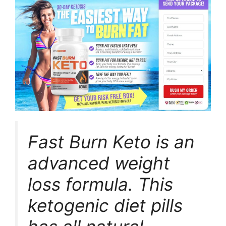
Fast Burn Keto is an
advanced weight
loss formula. This
ketogenic diet pills