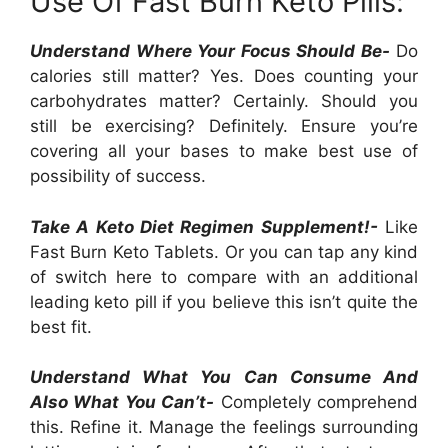
Use Of Fast Burn Keto Pills:
Understand Where Your Focus Should Be-
Do
calories still matter? Yes. Does counting your
carbohydrates matter? Certainly. Should you
still be exercising? Definitely. Ensure you’re
covering all your bases to make best use of
possibility of success.
Take A Keto Diet Regimen Supplement!-
Like
Fast Burn Keto Tablets. Or you can tap any kind
of switch here to compare with an additional
leading keto pill if you believe this isn’t quite the
best fit.
Understand What You Can Consume And
Also What You Can’t-
Completely comprehend
this. Refine it. Manage the feelings surrounding