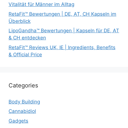
Vitalität für Männer im Alltag
RetaFit™ Bewertungen | DE, AT, CH Kapseln im
Überblick
LipoGandha™ Bewertungen | Kapseln für DE, AT
& CH entdecken
RetaFit™ Reviews UK, IE | Ingredients, Benefits
& Official Price
Categories
Body Building
Cannabidiol
Gadgets