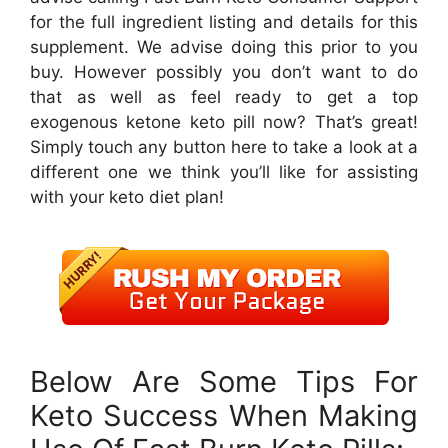
for the full ingredient listing and details for this
supplement. We advise doing this prior to you
buy. However possibly you don’t want to do
that as well as feel ready to get a top
exogenous ketone keto pill now? That’s great!
Simply touch any button here to take a look at a
different one we think you’ll like for assisting
with your keto diet plan!
Below Are Some Tips For
Keto Success When Making