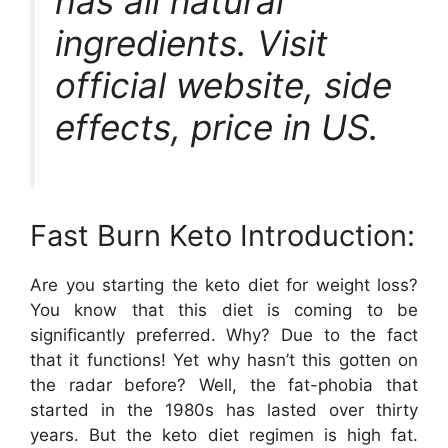
has all natural
ingredients. Visit
official website, side
effects, price in US.
Fast Burn Keto Introduction:
Are you starting the keto diet for weight loss?
You know that this diet is coming to be
significantly preferred. Why? Due to the fact
that it functions! Yet why hasn’t this gotten on
the radar before? Well, the fat-phobia that
started in the 1980s has lasted over thirty
years. But the keto diet regimen is high fat.