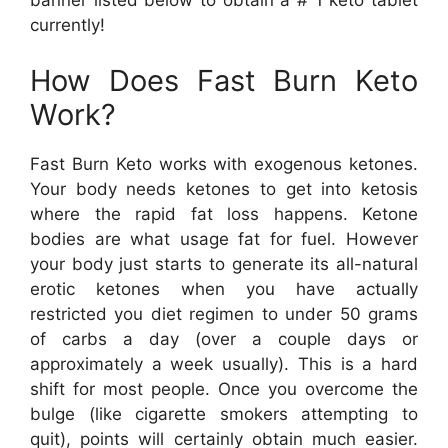
banner listed below to obtain a # 1 keto tablet
currently!
How Does Fast Burn Keto
Work?
Fast Burn Keto works with exogenous ketones.
Your body needs ketones to get into ketosis
where the rapid fat loss happens. Ketone
bodies are what usage fat for fuel. However
your body just starts to generate its all-natural
erotic ketones when you have actually
restricted you diet regimen to under 50 grams
of carbs a day (over a couple days or
approximately a week usually). This is a hard
shift for most people. Once you overcome the
bulge (like cigarette smokers attempting to
quit), points will certainly obtain much easier.