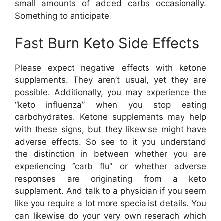
small amounts of added carbs occasionally.
Something to anticipate.
Fast Burn Keto Side Effects
Please expect negative effects with ketone
supplements. They aren’t usual, yet they are
possible. Additionally, you may experience the
“keto influenza” when you stop eating
carbohydrates. Ketone supplements may help
with these signs, but they likewise might have
adverse effects. So see to it you understand
the distinction in between whether you are
experiencing “carb flu” or whether adverse
responses are originating from a keto
supplement. And talk to a physician if you seem
like you require a lot more specialist details. You
can likewise do your very own reserach which