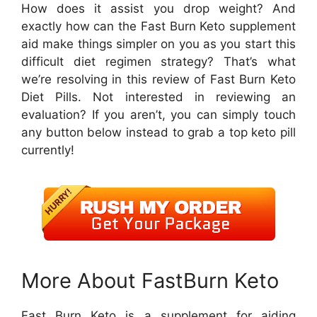
How does it assist you drop weight? And
exactly how can the Fast Burn Keto supplement
aid make things simpler on you as you start this
difficult diet regimen strategy? That’s what
we’re resolving in this review of Fast Burn Keto
Diet Pills. Not interested in reviewing an
evaluation? If you aren’t, you can simply touch
any button below instead to grab a top keto pill
currently!
More About FastBurn Keto
Fast Burn Keto is a supplement for aiding