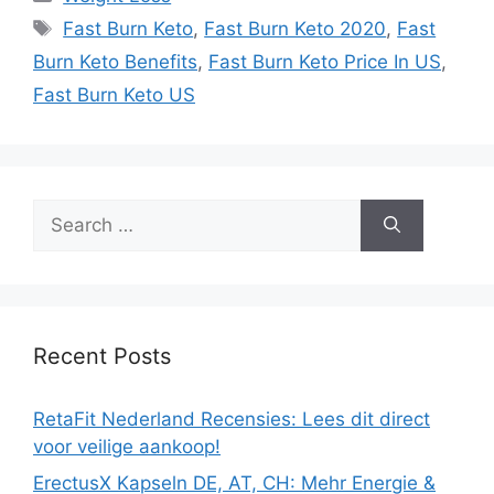
Tags
Fast Burn Keto
,
Fast Burn Keto 2020
,
Fast
Burn Keto Benefits
,
Fast Burn Keto Price In US
,
Fast Burn Keto US
Search
for:
Recent Posts
RetaFit Nederland Recensies: Lees dit direct
voor veilige aankoop!
ErectusX Kapseln DE, AT, CH: Mehr Energie &