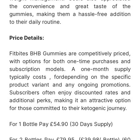
the convenience and great taste of the
gummies, making them a hassle-free addition
to their daily routine.
Price Details:
Fitbites BHB Gummies are competitively priced,
with options for both one-time purchases and
subscription models. A one-month supply
typically costs , fordepending on the specific
product variant and any ongoing promotions.
Subscribers often enjoy discounted rates and
additional perks, making it an attractive option
for those committed to their ketogenic journey.
For 1 Bottle Pay £54.90 (30 Days Supply)
For 2 Bottles Pay £79.95 (£39.98/ Bottle) (60