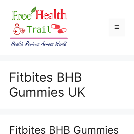
Skip
to
content
Menu
Fitbites BHB
Gummies UK
Fitbites BHB Gummies