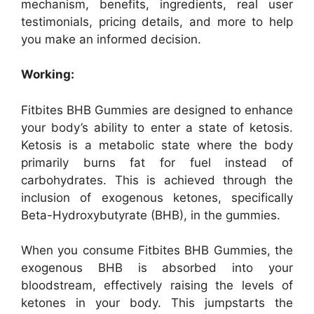
mechanism, benefits, ingredients, real user
testimonials, pricing details, and more to help
you make an informed decision.
Working:
Fitbites BHB Gummies are designed to enhance
your body’s ability to enter a state of ketosis.
Ketosis is a metabolic state where the body
primarily burns fat for fuel instead of
carbohydrates. This is achieved through the
inclusion of exogenous ketones, specifically
Beta-Hydroxybutyrate (BHB), in the gummies.
When you consume Fitbites BHB Gummies, the
exogenous BHB is absorbed into your
bloodstream, effectively raising the levels of
ketones in your body. This jumpstarts the