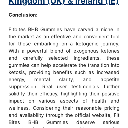
Kingdom (UK) & Ireland (IE)
Conclusion:
Fitbites BHB Gummies have carved a niche in
the market as an effective and convenient tool
for those embarking on a ketogenic journey.
With a powerful blend of exogenous ketones
and carefully selected ingredients, these
gummies can help accelerate the transition into
ketosis, providing benefits such as increased
energy, mental clarity, and appetite
suppression. Real user testimonials further
solidify their efficacy, highlighting their positive
impact on various aspects of health and
wellness. Considering their reasonable pricing
and availability through the official website, Fit
Bites BHB Gummies deserve serious