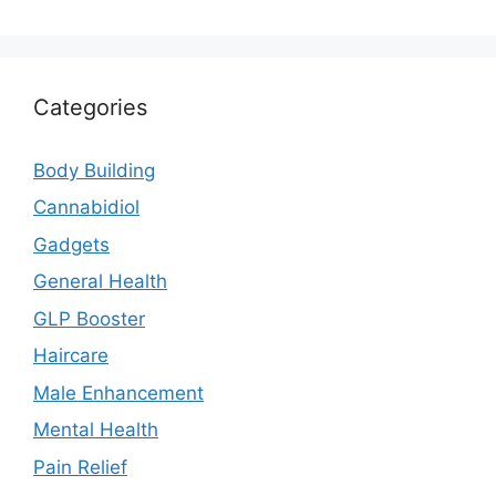
Categories
Body Building
Cannabidiol
Gadgets
General Health
GLP Booster
Haircare
Male Enhancement
Mental Health
Pain Relief