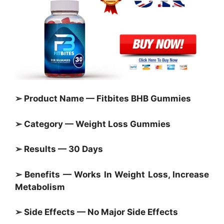
➢ Product Name — Fitbites BHB Gummies
➢ Category —
Weight Loss Gummies
➢ Results — 30 Days
➢ Benefits — Works In Weight Loss, Increase
Metabolism
➢ Side Effects — No Major Side Effects