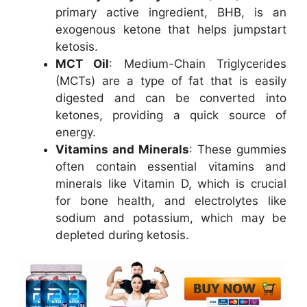
primary active ingredient, BHB, is an
exogenous ketone that helps jumpstart
ketosis.
MCT Oil
: Medium-Chain Triglycerides
(MCTs) are a type of fat that is easily
digested and can be converted into
ketones, providing a quick source of
energy.
Vitamins and Minerals
: These gummies
often contain essential vitamins and
minerals like Vitamin D, which is crucial
for bone health, and electrolytes like
sodium and potassium, which may be
depleted during ketosis.