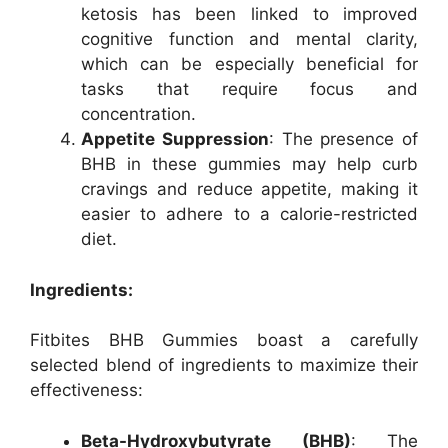
ketosis has been linked to improved
cognitive function and mental clarity,
which can be especially beneficial for
tasks that require focus and
concentration.
Appetite Suppression
: The presence of
BHB in these gummies may help curb
cravings and reduce appetite, making it
easier to adhere to a calorie-restricted
diet.
Ingredients:
Fitbites BHB Gummies boast a carefully
selected blend of ingredients to maximize their
effectiveness:
Beta-Hydroxybutyrate (BHB)
: The