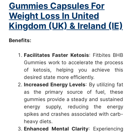
Gummies Capsules For
Weight Loss In United
Kingdom (UK) & Ireland (IE)
Benefits:
Facilitates Faster Ketosis
: Fitbites BHB
Gummies work to accelerate the process
of ketosis, helping you achieve this
desired state more efficiently.
Increased Energy Levels
: By utilizing fat
as the primary source of fuel, these
gummies provide a steady and sustained
energy supply, reducing the energy
spikes and crashes associated with carb-
heavy diets.
Enhanced Mental Clarity
: Experiencing