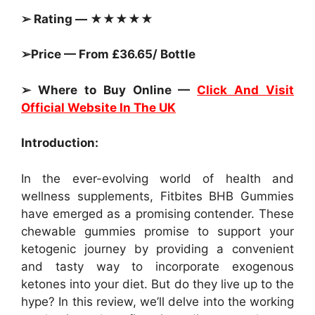
➢ Rating — ★★★★★
➢Price — From £36.65/ Bottle
➢ Where to Buy Online —
Click And Visit
Official Website In The UK
Introduction:
In the ever-evolving world of health and
wellness supplements, Fitbites BHB Gummies
have emerged as a promising contender. These
chewable gummies promise to support your
ketogenic journey by providing a convenient
and tasty way to incorporate exogenous
ketones into your diet. But do they live up to the
hype? In this review, we’ll delve into the working