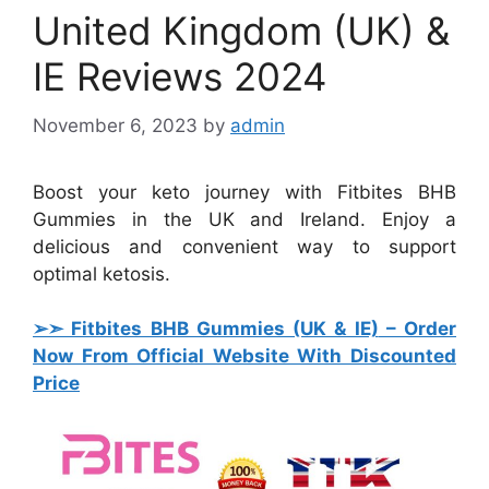
United Kingdom (UK) &
IE Reviews 2024
November 6, 2023
by
admin
Boost your keto journey with Fitbites BHB
Gummies in the UK and Ireland. Enjoy a
delicious and convenient way to support
optimal ketosis.
➢➣ Fitbites BHB Gummies (UK & IE)
– Order
Now From Official Website With Discounted
Price