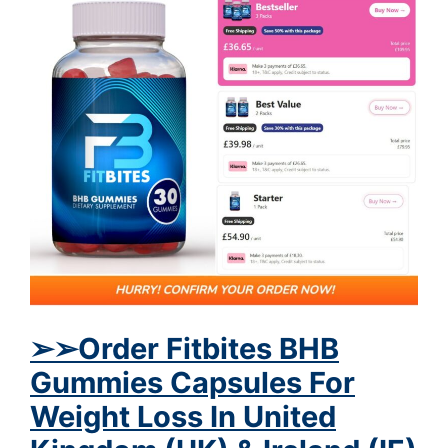
➢
➢
Order Fitbites BHB
Gummies Capsules For
Weight Loss In United