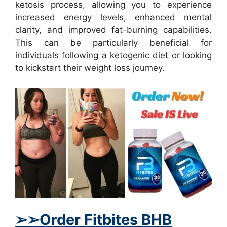
ketosis process, allowing you to experience
increased energy levels, enhanced mental
clarity, and improved fat-burning capabilities.
This can be particularly beneficial for
individuals following a ketogenic diet or looking
to kickstart their weight loss journey.
➢
➢
Order Fitbites BHB