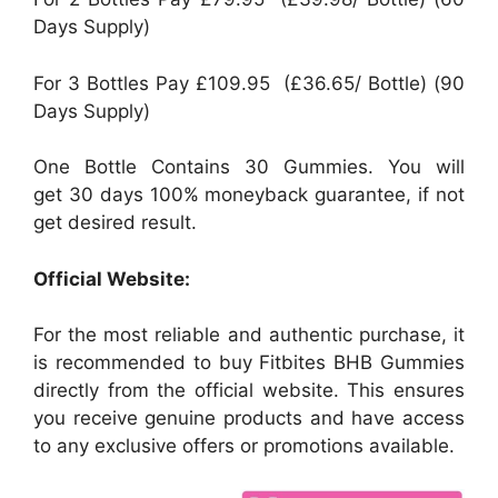
Days Supply)
For 3 Bottles Pay £109.95 (£36.65/ Bottle) (90
Days Supply)
One Bottle Contains 30 Gummies. You will
get 30 days 100% moneyback guarantee, if not
get desired result.
Official Website:
For the most reliable and authentic purchase, it
is recommended to buy Fitbites BHB Gummies
directly from the official website. This ensures
you receive genuine products and have access
to any exclusive offers or promotions available.