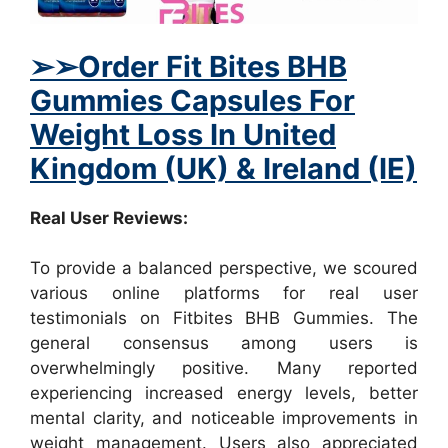
➢
➢
Order Fit Bites BHB
Gummies Capsules For
Weight Loss In United
Kingdom (UK) & Ireland (IE)
Real User Reviews:
To provide a balanced perspective, we scoured
various online platforms for real user
testimonials on Fitbites BHB Gummies. The
general consensus among users is
overwhelmingly positive. Many reported
experiencing increased energy levels, better
mental clarity, and noticeable improvements in
weight management. Users also appreciated