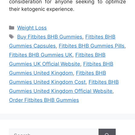
consideration for anyone seeking to optimize
their ketogenic experience.
Categories
Weight Loss
Tags
Buy Fitbites BHB Gummies
,
Fitbites BHB
Gummies Capsules
,
Fitbites BHB Gummies Pills
,
Fitbites BHB Gummies UK
,
Fitbites BHB
Gummies UK Official Website
,
Fitbites BHB
Gummies United Kingdom
,
Fitbites BHB
Gummies United Kingdom Cost
,
Fitbites BHB
Gummies United Kingdom Official Website
,
Order Fitbites BHB Gummies
Search