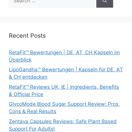
for:
Recent Posts
RetaFit™ Bewertungen | DE, AT, CH Kapseln im
Überblick
LipoGandha™ Bewertungen | Kapseln für DE, AT
& CH entdecken
RetaFit™ Reviews UK, IE | Ingredients, Benefits
& Official Price
GlycoMode Blood Sugar Support Review: Pros,
Cons & Real Results
Zentava Capsules Reviews: Safe Plant Based
Support For Adults!