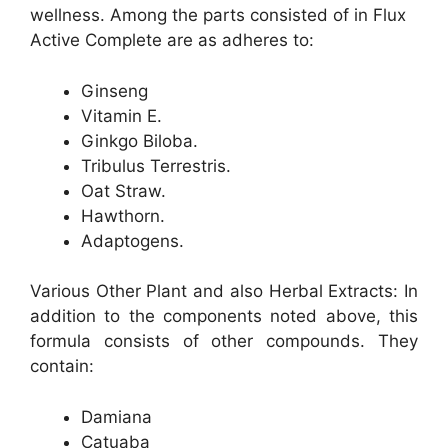
wellness. Among the parts consisted of in Flux
Active Complete are as adheres to:
Ginseng
Vitamin E.
Ginkgo Biloba.
Tribulus Terrestris.
Oat Straw.
Hawthorn.
Adaptogens.
Various Other Plant and also Herbal Extracts: In
addition to the components noted above, this
formula consists of other compounds. They
contain:
Damiana
Catuaba