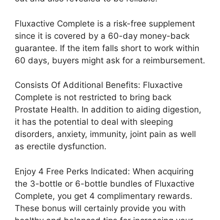
Fluxactive Complete is a risk-free supplement
since it is covered by a 60-day money-back
guarantee. If the item falls short to work within
60 days, buyers might ask for a reimbursement.
Consists Of Additional Benefits: Fluxactive
Complete is not restricted to bring back
Prostate Health. In addition to aiding digestion,
it has the potential to deal with sleeping
disorders, anxiety, immunity, joint pain as well
as erectile dysfunction.
Enjoy 4 Free Perks Indicated: When acquiring
the 3-bottle or 6-bottle bundles of Fluxactive
Complete, you get 4 complimentary rewards.
These bonus will certainly provide you with