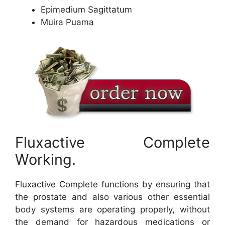
Epimedium Sagittatum
Muira Puama
Fluxactive Complete
Working.
Fluxactive Complete functions by ensuring that
the prostate and also various other essential
body systems are operating properly, without
the demand for hazardous medications or