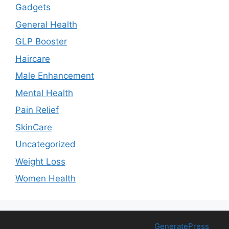
Gadgets
General Health
GLP Booster
Haircare
Male Enhancement
Mental Health
Pain Relief
SkinCare
Uncategorized
Weight Loss
Women Health
© 2026 Free Health Trial
• Built with
GeneratePress