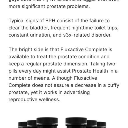
more significant prostate problems.
Typical signs of BPH consist of the failure to
clear the bladder, frequent nighttime toilet trips,
constant urination, and s3x-related disorder.
The bright side is that Fluxactive Complete is
available to treat the prostate condition and
keep a regular prostate dimension. Taking two
pills every day might assist Prostate Health in a
number of means. Although Fluxactive
Complete does not assure a decrease in a puffy
prostate, yet it works in advertising
reproductive wellness.