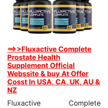
==>>Fluxactive Complete
Prostate Health
Supplement Official
Webssite & buy At Offer
Cosst In USA, CA, UK, AU &
NZ
Fluxactive Complete