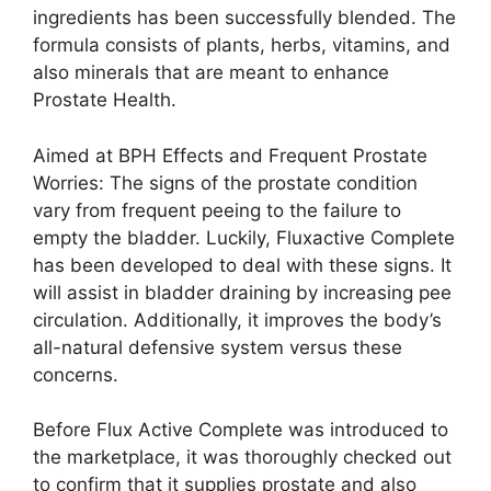
ingredients has been successfully blended. The
formula consists of plants, herbs, vitamins, and
also minerals that are meant to enhance
Prostate Health.
Aimed at BPH Effects and Frequent Prostate
Worries: The signs of the prostate condition
vary from frequent peeing to the failure to
empty the bladder. Luckily, Fluxactive Complete
has been developed to deal with these signs. It
will assist in bladder draining by increasing pee
circulation. Additionally, it improves the body’s
all-natural defensive system versus these
concerns.
Before Flux Active Complete was introduced to
the marketplace, it was thoroughly checked out
to confirm that it supplies prostate and also