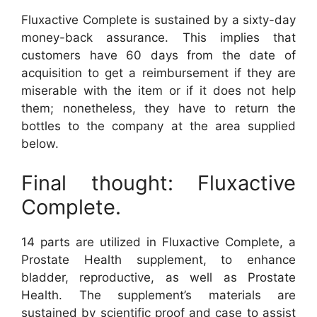
Fluxactive Complete is sustained by a sixty-day
money-back assurance. This implies that
customers have 60 days from the date of
acquisition to get a reimbursement if they are
miserable with the item or if it does not help
them; nonetheless, they have to return the
bottles to the company at the area supplied
below.
Final thought: Fluxactive
Complete.
14 parts are utilized in Fluxactive Complete, a
Prostate Health supplement, to enhance
bladder, reproductive, as well as Prostate
Health. The supplement’s materials are
sustained by scientific proof and case to assist