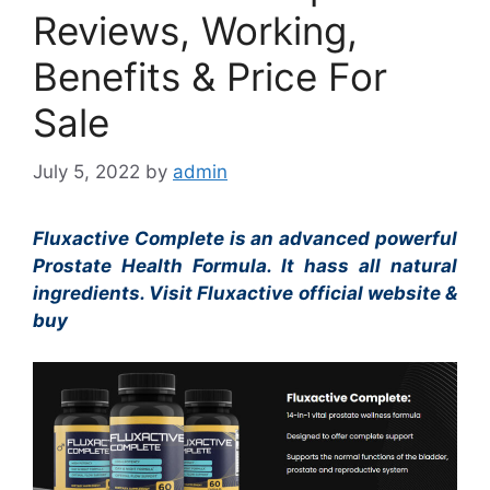
Reviews, Working,
Benefits & Price For
Sale
July 5, 2022
by
admin
Fluxactive Complete is an advanced powerful
Prostate Health Formula. It hass all natural
ingredients. Visit Fluxactive official website &
buy