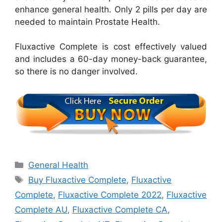
enhance general health. Only 2 pills per day are
needed to maintain Prostate Health.
Fluxactive Complete is cost effectively valued
and includes a 60-day money-back guarantee,
so there is no danger involved.
Categories
General Health
Tags
Buy Fluxactive Complete
,
Fluxactive
Complete
,
Fluxactive Complete 2022
,
Fluxactive
Complete AU
,
Fluxactive Complete CA
,