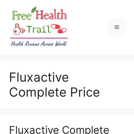
Skip
to
content
Menu
Fluxactive
Complete Price
Fluxactive Complete