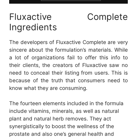
Fluxactive Complete
Ingredients
The developers of Fluxactive Complete are very
sincere about the formulation’s materials. While
a lot of organizations fail to offer this info to
their clients, the creators of Fluxactive saw no
need to conceal their listing from users. This is
because of the truth that consumers need to
know what they are consuming.
The fourteen elements included in the formula
include vitamins, minerals, as well as natural
plant and natural herb removes. They act
synergistically to boost the wellness of the
prostate and also one’s general health and