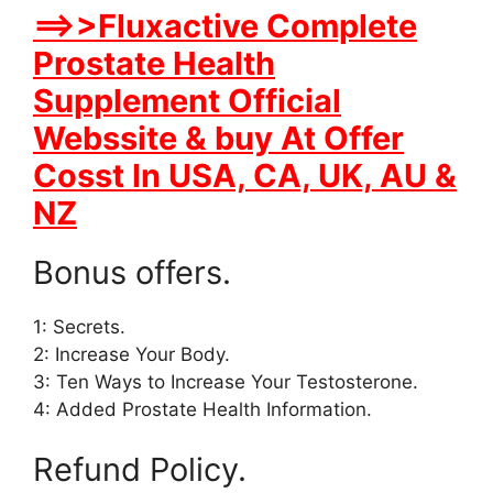
==>>Fluxactive Complete
Prostate Health
Supplement Official
Webssite & buy At Offer
Cosst In USA, CA, UK, AU &
NZ
Bonus offers.
1: Secrets.
2: Increase Your Body.
3: Ten Ways to Increase Your Testosterone.
4: Added Prostate Health Information.
Refund Policy.