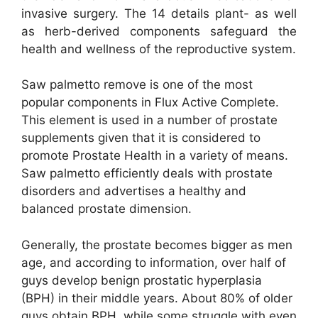
invasive surgery. The 14 details plant- as well
as herb-derived components safeguard the
health and wellness of the reproductive system.
Saw palmetto remove is one of the most
popular components in Flux Active Complete.
This element is used in a number of prostate
supplements given that it is considered to
promote Prostate Health in a variety of means.
Saw palmetto efficiently deals with prostate
disorders and advertises a healthy and
balanced prostate dimension.
Generally, the prostate becomes bigger as men
age, and according to information, over half of
guys develop benign prostatic hyperplasia
(BPH) in their middle years. About 80% of older
guys obtain BPH, while some struggle with even