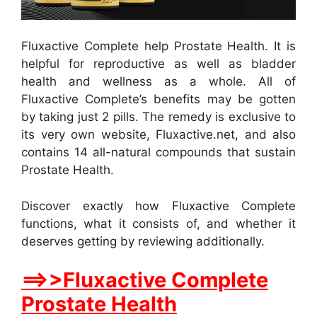
Fluxactive Complete help Prostate Health. It is
helpful for reproductive as well as bladder
health and wellness as a whole. All of
Fluxactive Complete’s benefits may be gotten
by taking just 2 pills. The remedy is exclusive to
its very own website, Fluxactive.net, and also
contains 14 all-natural compounds that sustain
Prostate Health.
Discover exactly how Fluxactive Complete
functions, what it consists of, and whether it
deserves getting by reviewing additionally.
==>>Fluxactive Complete
Prostate Health