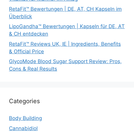
RetaFit™ Bewertungen | DE, AT, CH Kapseln im
Überblick
LipoGandha™ Bewertungen | Kapseln für DE, AT
& CH entdecken
RetaFit™ Reviews UK, IE | Ingredients, Benefits
& Official Price
GlycoMode Blood Sugar Support Review: Pros,
Cons & Real Results
Categories
Body Building
Cannabidiol