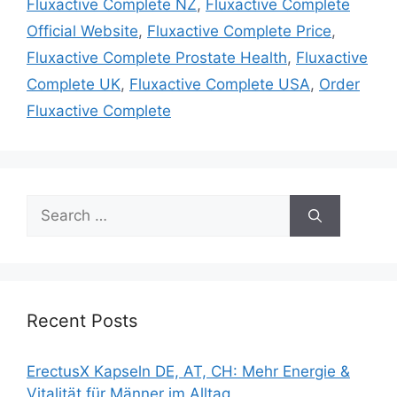
Fluxactive Complete NZ
,
Fluxactive Complete
Official Website
,
Fluxactive Complete Price
,
Fluxactive Complete Prostate Health
,
Fluxactive
Complete UK
,
Fluxactive Complete USA
,
Order
Fluxactive Complete
Search
for:
Recent Posts
ErectusX Kapseln DE, AT, CH: Mehr Energie &
Vitalität für Männer im Alltag