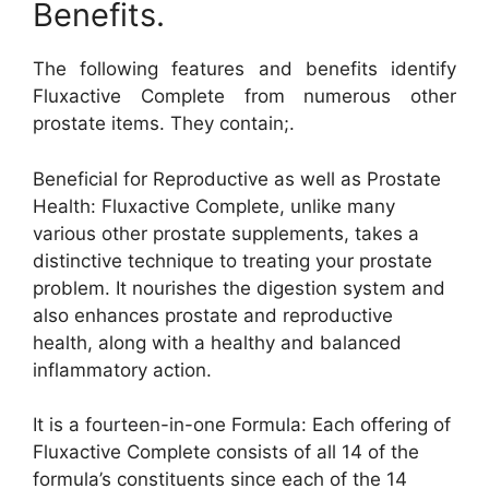
Benefits.
The following features and benefits identify
Fluxactive Complete from numerous other
prostate items. They contain;.
Beneficial for Reproductive as well as Prostate
Health: Fluxactive Complete, unlike many
various other prostate supplements, takes a
distinctive technique to treating your prostate
problem. It nourishes the digestion system and
also enhances prostate and reproductive
health, along with a healthy and balanced
inflammatory action.
It is a fourteen-in-one Formula: Each offering of
Fluxactive Complete consists of all 14 of the
formula’s constituents since each of the 14