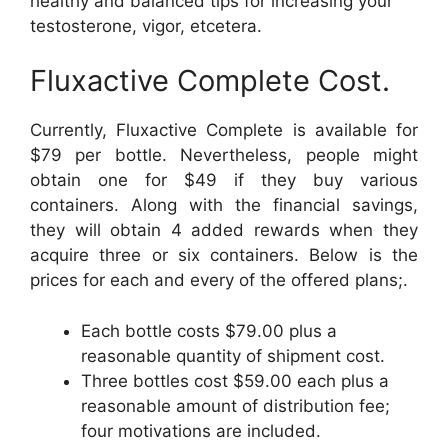
healthy and balanced tips for increasing your
testosterone, vigor, etcetera.
Fluxactive Complete Cost.
Currently, Fluxactive Complete is available for
$79 per bottle. Nevertheless, people might
obtain one for $49 if they buy various
containers. Along with the financial savings,
they will obtain 4 added rewards when they
acquire three or six containers. Below is the
prices for each and every of the offered plans;.
Each bottle costs $79.00 plus a
reasonable quantity of shipment cost.
Three bottles cost $59.00 each plus a
reasonable amount of distribution fee;
four motivations are included.