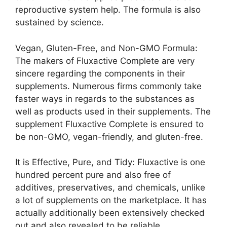
reproductive system help. The formula is also
sustained by science.
Vegan, Gluten-Free, and Non-GMO Formula:
The makers of Fluxactive Complete are very
sincere regarding the components in their
supplements. Numerous firms commonly take
faster ways in regards to the substances as
well as products used in their supplements. The
supplement Fluxactive Complete is ensured to
be non-GMO, vegan-friendly, and gluten-free.
It is Effective, Pure, and Tidy: Fluxactive is one
hundred percent pure and also free of
additives, preservatives, and chemicals, unlike
a lot of supplements on the marketplace. It has
actually additionally been extensively checked
out and also revealed to be reliable.