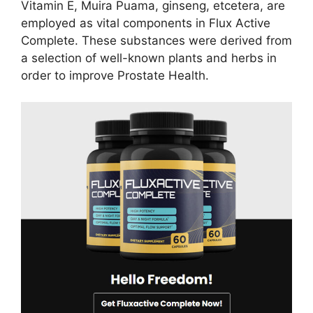
Vitamin E, Muira Puama, ginseng, etcetera, are
employed as vital components in Flux Active
Complete. These substances were derived from
a selection of well-known plants and herbs in
order to improve Prostate Health.