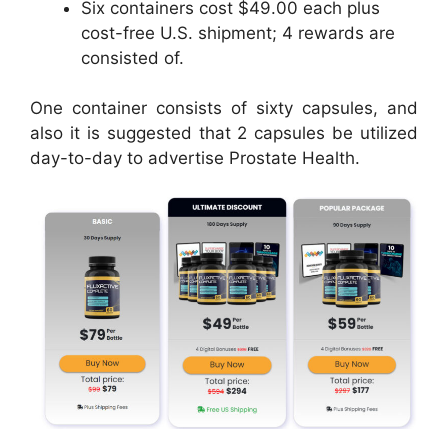
Six containers cost $49.00 each plus
cost-free U.S. shipment; 4 rewards are
consisted of.
One container consists of sixty capsules, and
also it is suggested that 2 capsules be utilized
day-to-day to advertise Prostate Health.