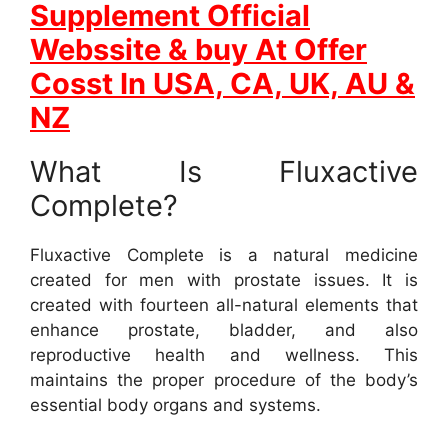
Supplement Official
Webssite & buy At Offer
Cosst In USA, CA, UK, AU &
NZ
What Is Fluxactive
Complete?
Fluxactive Complete is a natural medicine
created for men with prostate issues. It is
created with fourteen all-natural elements that
enhance prostate, bladder, and also
reproductive health and wellness. This
maintains the proper procedure of the body’s
essential body organs and systems.