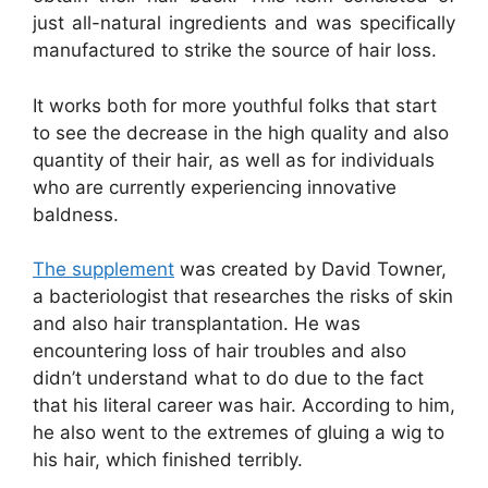
just all-natural ingredients and was specifically
manufactured to strike the source of hair loss.
It works both for more youthful folks that start
to see the decrease in the high quality and also
quantity of their hair, as well as for individuals
who are currently experiencing innovative
baldness.
The supplement
was created by David Towner,
a bacteriologist that researches the risks of skin
and also hair transplantation. He was
encountering loss of hair troubles and also
didn’t understand what to do due to the fact
that his literal career was hair. According to him,
he also went to the extremes of gluing a wig to
his hair, which finished terribly.