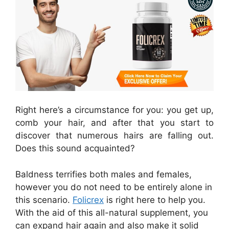
Right here’s a circumstance for you: you get up,
comb your hair, and after that you start to
discover that numerous hairs are falling out.
Does this sound acquainted?
Baldness terrifies both males and females,
however you do not need to be entirely alone in
this scenario.
Folicrex
is right here to help you.
With the aid of this all-natural supplement, you
can expand hair again and also make it solid