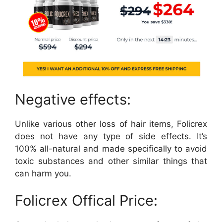
Negative effects:
Unlike various other loss of hair items, Folicrex
does not have any type of side effects. It’s
100% all-natural and made specifically to avoid
toxic substances and other similar things that
can harm you.
Folicrex Offical Price: