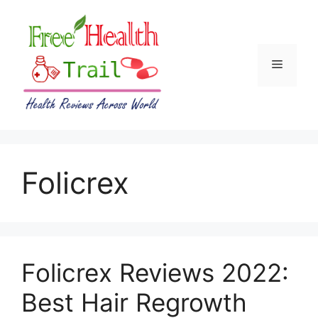
Skip
to
content
Menu
Folicrex
Folicrex Reviews 2022:
Best Hair Regrowth