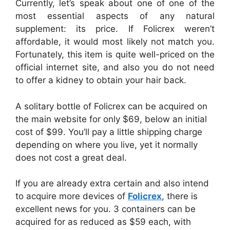
Currently, let’s speak about one of one of the
most essential aspects of any natural
supplement: its price. If Folicrex weren’t
affordable, it would most likely not match you.
Fortunately, this item is quite well-priced on the
official internet site, and also you do not need
to offer a kidney to obtain your hair back.
A solitary bottle of Folicrex can be acquired on
the main website for only $69, below an initial
cost of $99. You’ll pay a little shipping charge
depending on where you live, yet it normally
does not cost a great deal.
If you are already extra certain and also intend
to acquire more devices of
Folicrex
, there is
excellent news for you. 3 containers can be
acquired for as reduced as $59 each, with