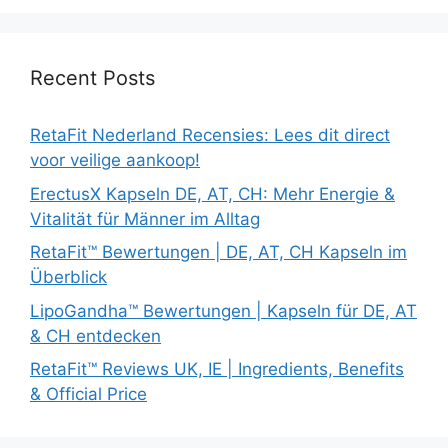
Recent Posts
RetaFit Nederland Recensies: Lees dit direct
voor veilige aankoop!
ErectusX Kapseln DE, AT, CH: Mehr Energie &
Vitalität für Männer im Alltag
RetaFit™ Bewertungen | DE, AT, CH Kapseln im
Überblick
LipoGandha™ Bewertungen | Kapseln für DE, AT
& CH entdecken
RetaFit™ Reviews UK, IE | Ingredients, Benefits
& Official Price