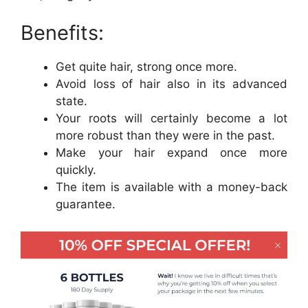
Benefits:
Get quite hair, strong once more.
Avoid loss of hair also in its advanced
state.
Your roots will certainly become a lot
more robust than they were in the past.
Make your hair expand once more
quickly.
The item is available with a money-back
guarantee.