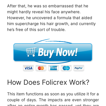
After that, he was so embarrassed that he
might hardly reveal his face anywhere.
However, he uncovered a formula that aided
him supercharge his hair growth, and currently
he’s free of this sort of trouble.
How Does Folicrex Work?
This item functions as soon as you utilize it for a
couple of days. The impacts are even stronger
after an entire month has passed, yet they are