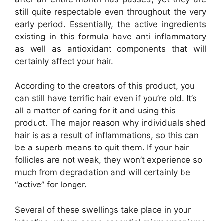
still quite respectable even throughout the very
early period. Essentially, the active ingredients
existing in this formula have anti-inflammatory
as well as antioxidant components that will
certainly affect your hair.
According to the creators of this product, you
can still have terrific hair even if you’re old. It’s
all a matter of caring for it and using this
product. The major reason why individuals shed
hair is as a result of inflammations, so this can
be a superb means to quit them. If your hair
follicles are not weak, they won’t experience so
much from degradation and will certainly be
“active” for longer.
Several of these swellings take place in your