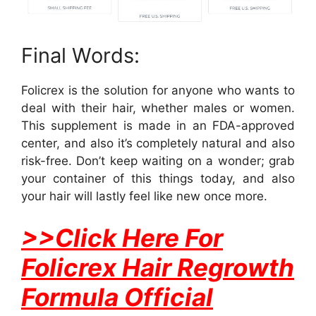
Final Words:
Folicrex is the solution for anyone who wants to
deal with their hair, whether males or women.
This supplement is made in an FDA-approved
center, and also it’s completely natural and also
risk-free. Don’t keep waiting on a wonder; grab
your container of this things today, and also
your hair will lastly feel like new once more.
>>Click Here For
Folicrex Hair Regrowth
Formula Official