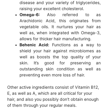
disease and your variety of triglycerides,
raising your excellent cholesterol.
Omega-6:
Also referred to as
Arachidonic Acid, this originates from
vegetable oils. It nurtures your hair as
well as, when integrated with Omega-3,
allows for thicker hair manufacturing.
Behenic Acid:
Functions as a way to
shield your hair against microbiomes as
well as boosts the top quality of your
skin. It’s good for preserving an
outstanding skin condition as well as
preventing even more loss of hair.
Other active ingredients consist of Vitamin B12,
E, as well as A, which are all critical for your
hair, and also you possibly don’t obtain enough
of them through your regular meals.