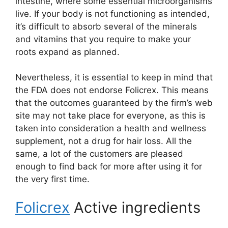
intestine, where some essential microorganisms
live. If your body is not functioning as intended,
it’s difficult to absorb several of the minerals
and vitamins that you require to make your
roots expand as planned.
Nevertheless, it is essential to keep in mind that
the FDA does not endorse Folicrex. This means
that the outcomes guaranteed by the firm’s web
site may not take place for everyone, as this is
taken into consideration a health and wellness
supplement, not a drug for hair loss. All the
same, a lot of the customers are pleased
enough to find back for more after using it for
the very first time.
Folicrex
Active ingredients