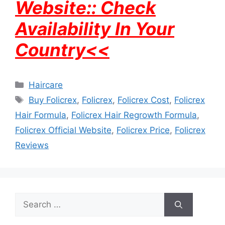
Website:: Check
Availability In Your
Country<<
Categories
Haircare
Tags
Buy Folicrex
,
Folicrex
,
Folicrex Cost
,
Folicrex
Hair Formula
,
Folicrex Hair Regrowth Formula
,
Folicrex Official Website
,
Folicrex Price
,
Folicrex
Reviews
Search
for: