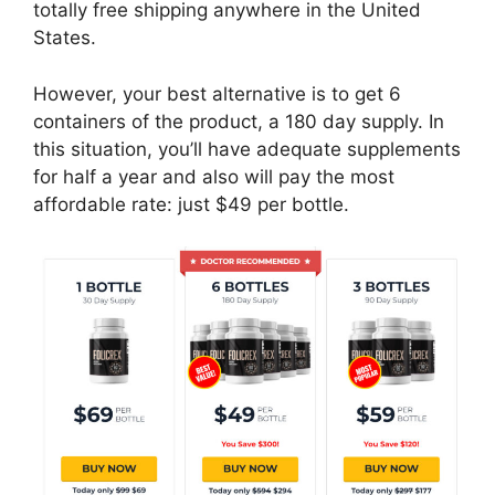
totally free shipping anywhere in the United
States.
However, your best alternative is to get 6
containers of the product, a 180 day supply. In
this situation, you’ll have adequate supplements
for half a year and also will pay the most
affordable rate: just $49 per bottle.