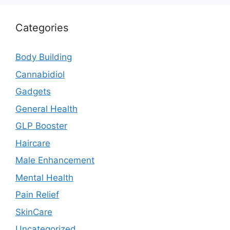
Categories
Body Building
Cannabidiol
Gadgets
General Health
GLP Booster
Haircare
Male Enhancement
Mental Health
Pain Relief
SkinCare
Uncategorized