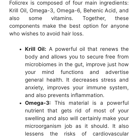
Folicrex is composed of four main ingredients:
Krill Oil, Omega-3, Omega-6, Behenic Acid, and
also some vitamins. Together, these
components make the best option for anyone
who wishes to avoid hair loss.
Krill Oil:
A powerful oil that renews the
body and allows you to secure free from
microbiomes in the gut, improve just how
your mind functions and advertise
general health. It decreases stress and
anxiety, improves your immune system,
and also prevents inflammation.
Omega-3:
This material is a powerful
nutrient that gets rid of most of your
swelling and also will certainly make your
microorganism job as it should. It also
lessens the risks of cardiovascular