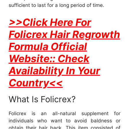
sufficient to last for a long period of time.
>>Click Here For
Folicrex Hair Regrowth
Formula Official
Website:: Check
Availability In Your
Country<<
What Is Folicrex?
Folicrex is an all-natural supplement for
individuals who want to avoid baldness or
obtain their hair back. This item consisted of