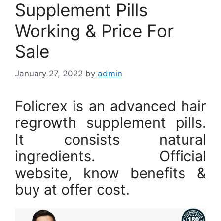
Supplement Pills
Working & Price For
Sale
January 27, 2022
by
admin
Folicrex is an advanced hair
regrowth supplement pills.
It consists natural
ingredients. Official
website, know benefits &
buy at offer cost.