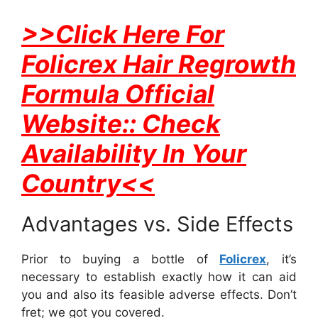
>>Click Here For
Folicrex Hair Regrowth
Formula Official
Website:: Check
Availability In Your
Country<<
Advantages vs. Side Effects
Prior to buying a bottle of
Folicrex
, it’s
necessary to establish exactly how it can aid
you and also its feasible adverse effects. Don’t
fret; we got you covered.