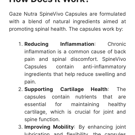
Gaze Nutra SpineVivo Capsules are formulated
with a blend of natural ingredients aimed at
promoting spinal health. The capsules work by:
Reducing Inflammation
: Chronic
inflammation is a common cause of back
pain and spinal discomfort. SpineVivo
Capsules contain anti-inflammatory
ingredients that help reduce swelling and
pain.
Supporting Cartilage Health
: The
capsules contain nutrients that are
essential for maintaining healthy
cartilage, which is crucial for joint and
spine function.
Improving Mobility
: By enhancing joint
lubrication and flexibility, the capsules