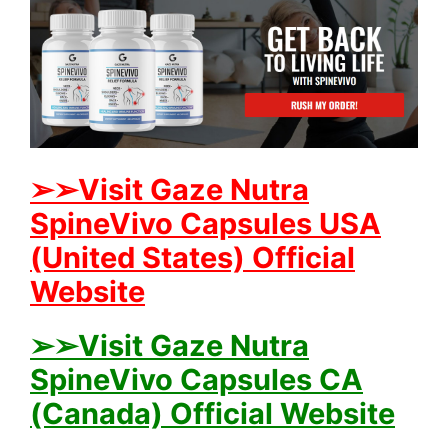
➢➢Visit Gaze Nutra
SpineVivo Capsules USA
(United States) Official
Website
➢➢Visit Gaze Nutra
SpineVivo Capsules CA
(Canada) Official Website