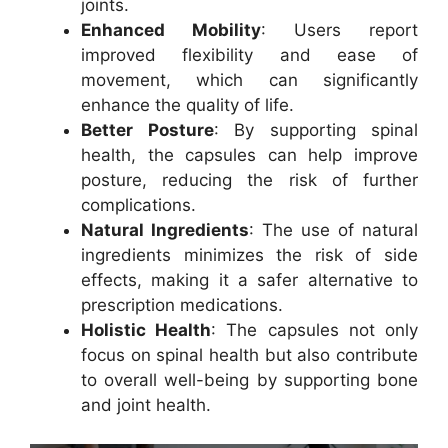
joints.
Enhanced Mobility
: Users report
improved flexibility and ease of
movement, which can significantly
enhance the quality of life.
Better Posture
: By supporting spinal
health, the capsules can help improve
posture, reducing the risk of further
complications.
Natural Ingredients
: The use of natural
ingredients minimizes the risk of side
effects, making it a safer alternative to
prescription medications.
Holistic Health
: The capsules not only
focus on spinal health but also contribute
to overall well-being by supporting bone
and joint health.