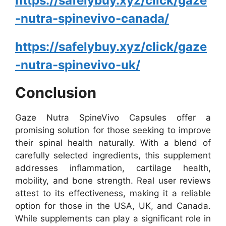
https://safelybuy.xyz/click/gaze
-nutra-spinevivo-canada/
https://safelybuy.xyz/click/gaze
-nutra-spinevivo-uk/
Conclusion
Gaze Nutra SpineVivo Capsules offer a
promising solution for those seeking to improve
their spinal health naturally. With a blend of
carefully selected ingredients, this supplement
addresses inflammation, cartilage health,
mobility, and bone strength. Real user reviews
attest to its effectiveness, making it a reliable
option for those in the USA, UK, and Canada.
While supplements can play a significant role in