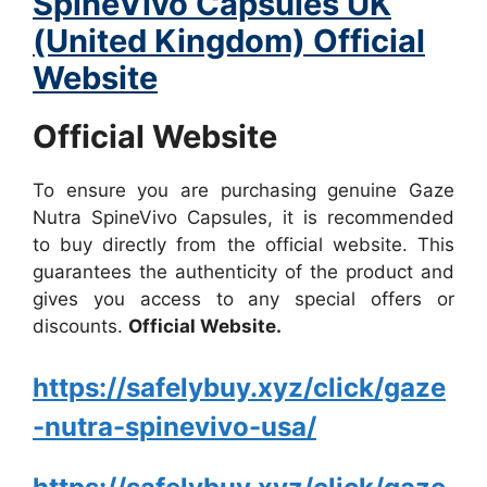
SpineVivo Capsules UK
(United Kingdom) Official
Website
Official Website
To ensure you are purchasing genuine Gaze
Nutra SpineVivo Capsules, it is recommended
to buy directly from the official website. This
guarantees the authenticity of the product and
gives you access to any special offers or
discounts.
Official Website.
https://safelybuy.xyz/click/gaze
-nutra-spinevivo-usa/