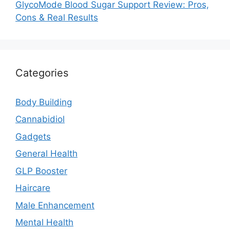
GlycoMode Blood Sugar Support Review: Pros,
Cons & Real Results
Categories
Body Building
Cannabidiol
Gadgets
General Health
GLP Booster
Haircare
Male Enhancement
Mental Health