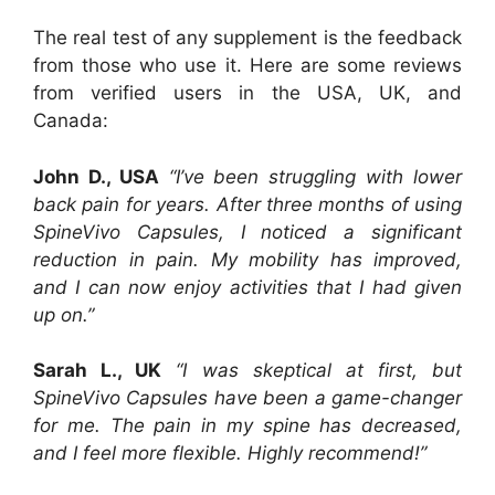
The real test of any supplement is the feedback
from those who use it. Here are some reviews
from verified users in the USA, UK, and
Canada:
John D., USA
“I’ve been struggling with lower
back pain for years. After three months of using
SpineVivo Capsules, I noticed a significant
reduction in pain. My mobility has improved,
and I can now enjoy activities that I had given
up on.”
Sarah L., UK
“I was skeptical at first, but
SpineVivo Capsules have been a game-changer
for me. The pain in my spine has decreased,
and I feel more flexible. Highly recommend!”