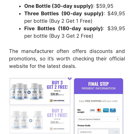
One Bottle (30-day supply)
: $59,95
Three Bottles (90-day supply)
: $49,95
per bottle (Buy 2 Get 1 Free)
Five Bottles (180-day supply)
: $39,95
per bottle (Buy 3 Get 2 Free)
The manufacturer often offers discounts and
promotions, so it’s worth checking their official
website for the latest deals.