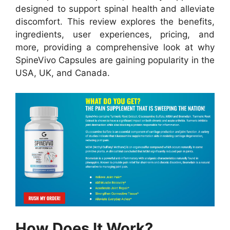
designed to support spinal health and alleviate
discomfort. This review explores the benefits,
ingredients, user experiences, pricing, and
more, providing a comprehensive look at why
SpineVivo Capsules are gaining popularity in the
USA, UK, and Canada.
How Does It Work?