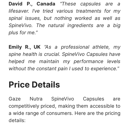
David P., Canada
“These capsules are a
lifesaver. I’ve tried various treatments for my
spinal issues, but nothing worked as well as
SpineVivo. The natural ingredients are a big
plus for me.”
Emily R., UK
“As a professional athlete, my
spine health is crucial. SpineVivo Capsules have
helped me maintain my performance levels
without the constant pain I used to experience.”
Price Details
Gaze Nutra SpineVivo Capsules are
competitively priced, making them accessible to
a wide range of consumers. Here are the pricing
details: