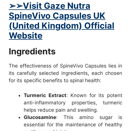
➢➢Visit Gaze Nutra
SpineVivo Capsules UK
(United Kingdom) Official
Website
Ingredients
The effectiveness of SpineVivo Capsules lies in
its carefully selected ingredients, each chosen
for its specific benefits to spinal health:
Turmeric Extract
: Known for its potent
anti-inflammatory properties, turmeric
helps reduce pain and swelling.
Glucosamine
: This amino sugar is
essential for the maintenance of healthy