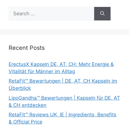
Search
for:
Recent Posts
ErectusX Kapseln DE, AT, CH: Mehr Energie &
Vitalität für Männer im Alltag
RetaFit™ Bewertungen | DE, AT, CH Kapseln im
Überblick
LipoGandha™ Bewertungen | Kapseln für DE, AT
& CH entdecken
RetaFit™ Reviews UK, IE | Ingredients, Benefits
& Official Price