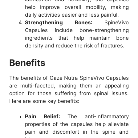
help improve overall mobility, making
daily activities easier and less painful.
Strengthening Bones
: SpineVivo
Capsules include bone-strengthening
ingredients that help maintain bone
density and reduce the risk of fractures.
Benefits
The benefits of Gaze Nutra SpineVivo Capsules
are multi-faceted, making them an appealing
option for those suffering from spinal issues.
Here are some key benefits:
Pain Relief
: The anti-inflammatory
properties of the capsules help alleviate
pain and discomfort in the spine and