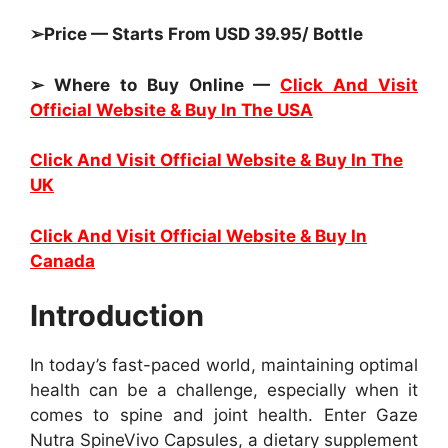
➢Price — Starts From USD 39.95/ Bottle
➢ Where to Buy Online —
Click And Visit
Official Website & Buy In The USA
Click And Visit Official Website & Buy In The
UK
Click And Visit Official Website & Buy In
Canada
Introduction
In today’s fast-paced world, maintaining optimal
health can be a challenge, especially when it
comes to spine and joint health. Enter Gaze
Nutra SpineVivo Capsules, a dietary supplement