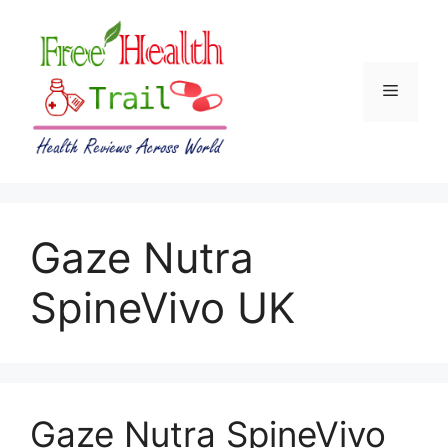
Skip
to
content
Menu
Gaze Nutra
SpineVivo UK
Gaze Nutra SpineVivo