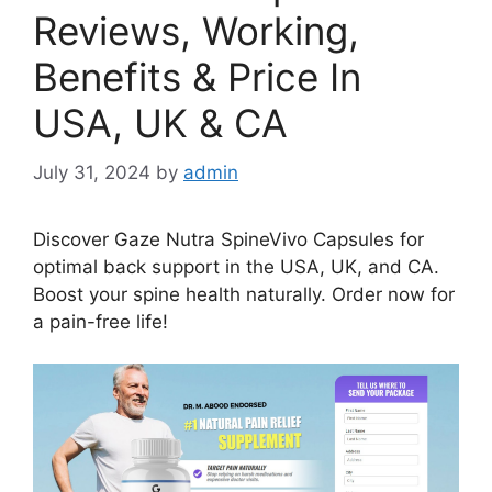
Reviews, Working,
Benefits & Price In
USA, UK & CA
July 31, 2024
by
admin
Discover Gaze Nutra SpineVivo Capsules for
optimal back support in the USA, UK, and CA.
Boost your spine health naturally. Order now for
a pain-free life!