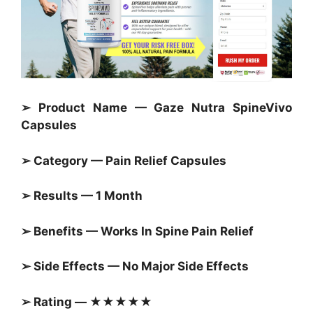
➢ Product Name — Gaze Nutra SpineVivo
Capsules
➢ Category — Pain Relief
Capsules
➢ Results — 1 Month
➢ Benefits — Works In Spine Pain Relief
➢ Side Effects — No Major Side Effects
➢ Rating — ★★★★★