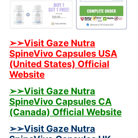
➢➢Visit Gaze Nutra
SpineVivo Capsules USA
(United States) Official
Website
➢➢Visit Gaze Nutra
SpineVivo Capsules CA
(Canada) Official Website
➢➢Visit Gaze Nutra