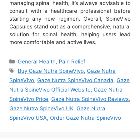
managing spinal health, it’s always advisable to
consult with a healthcare professional before
starting any new regimen. Overall, SpineVivo
Capsules stand out as a comprehensive, natural
solution for spinal health, helping users lead
more comfortable and active lives.
Categories
General Health
,
Pain Relief
Tags
Buy Gaze Nutra SpineVivo
,
Gaze Nutra
SpineVivo
,
Gaze Nutra SpineVivo Canada
,
Gaze
Nutra SpineVivo Official Website
,
Gaze Nutra
SpineVivo Price
,
Gaze Nutra SpineVivo Reviews
,
Gaze Nutra SpineVivo UK
,
Gaze Nutra
SpineVivo USA
,
Order Gaze Nutra SpineVivo