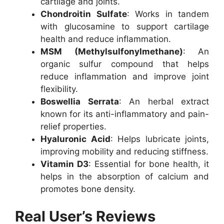
cartilage and joints.
Chondroitin Sulfate
: Works in tandem
with glucosamine to support cartilage
health and reduce inflammation.
MSM (Methylsulfonylmethane)
: An
organic sulfur compound that helps
reduce inflammation and improve joint
flexibility.
Boswellia Serrata
: An herbal extract
known for its anti-inflammatory and pain-
relief properties.
Hyaluronic Acid
: Helps lubricate joints,
improving mobility and reducing stiffness.
Vitamin D3
: Essential for bone health, it
helps in the absorption of calcium and
promotes bone density.
Real User’s Reviews