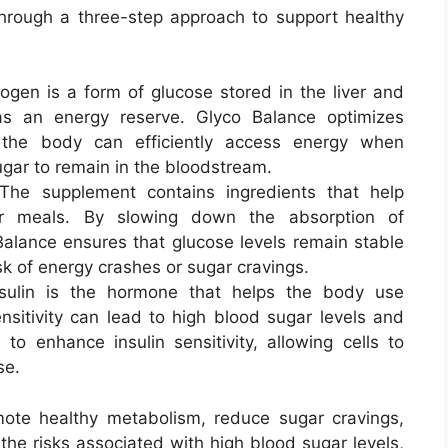
hrough a three-step approach to support healthy
cogen is a form of glucose stored in the liver and
s an energy reserve. Glyco Balance optimizes
 the body can efficiently access energy when
gar to remain in the bloodstream.
 The supplement contains ingredients that help
er meals. By slowing down the absorption of
alance ensures that glucose levels remain stable
sk of energy crashes or sugar cravings.
nsulin is the hormone that helps the body use
ensitivity can lead to high blood sugar levels and
to enhance insulin sensitivity, allowing cells to
se.
omote healthy metabolism, reduce sugar cravings,
the risks associated with high blood sugar levels,