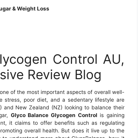
ugar &
Weight Loss
lycogen Control AU,
ive Review Blog
 one of the most important aspects of overall well-
e stress, poor diet, and a sedentary lifestyle are
U) and New Zealand (NZ) looking to balance their
gar,
Glyco Balance Glycogen Control
is gaining
t, it claims to offer benefits such as regulating
omoting overall health. But does it live up to the