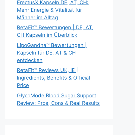
ErectusX Kapseln DE, AT, CH:
Mehr Energie & Vitalität für
Männer im Alltag
RetaFit™ Bewertungen | DE, AT,
CH Kapseln im Überblick
LipoGandha™ Bewertungen |
Kapseln für DE, AT & CH
entdecken
RetaFit™ Reviews UK, IE |
Ingredients, Benefits & Official
Price
GlycoMode Blood Sugar Support
Review: Pros, Cons & Real Results