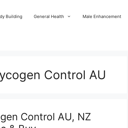
dy Building
General Health
Male Enhancement
lycogen Control AU
ogen Control AU, NZ