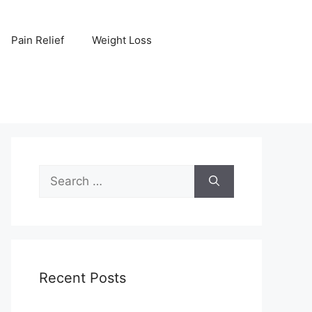
Pain Relief
Weight Loss
Search
for:
Recent Posts