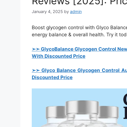
Reviews [2025]: Pri
January 4, 2025
by
admin
Boost glycogen control with Glyco Balance
energy balance & overall health. Try it tod
➢➣ Glyco
Balance Glycogen Control Ne
With Discounted Price
➢➣ Glyco Balance Glycogen Control Au
Discounted Price