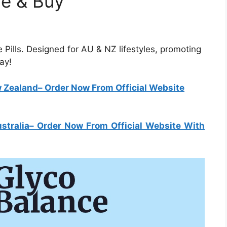
ce & Buy
 Pills. Designed for AU & NZ lifestyles, promoting
ay!
w Zealand
– Order Now From Official Website
stralia
– Order Now From Official Website With