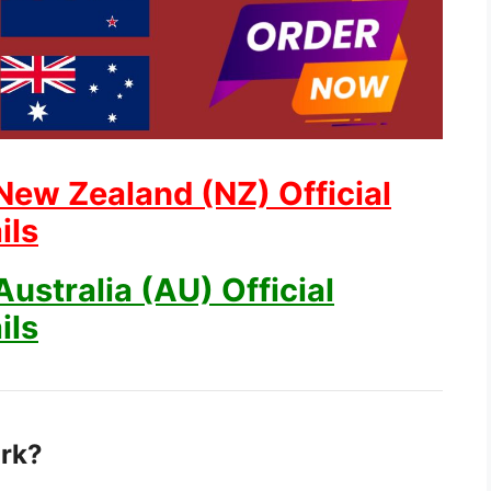
New Zealand (NZ) Official
ils
ustralia (AU) Official
ils
rk?