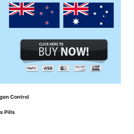
gen Control
 Pills