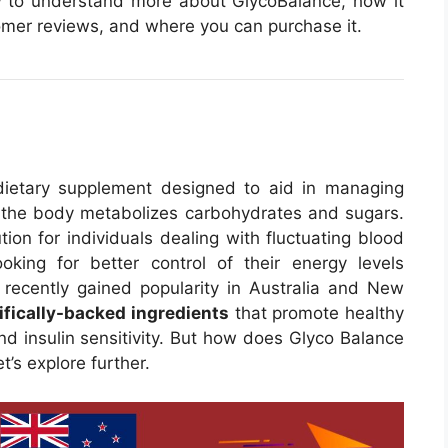
iew to understand more about GlycoBalance, how it
stomer reviews, and where you can purchase it.
ietary supplement designed to aid in managing
 the body metabolizes carbohydrates and sugars.
tion for individuals dealing with fluctuating blood
oking for better control of their energy levels
recently gained popularity in Australia and New
ifically-backed ingredients
that promote healthy
d insulin sensitivity. But how does Glyco Balance
t’s explore further.