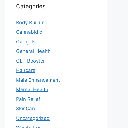
Categories
Body Building
Cannabidiol
Gadgets
General Health
GLP Booster
Haircare
Male Enhancement
Mental Health
Pain Relief
SkinCare
Uncategorized
Weight Loss