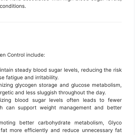
conditions.
en Control include:
intain steady blood sugar levels, reducing the risk
 fatigue and irritability.
mizing glycogen storage and glucose metabolism,
rgetic and less sluggish throughout the day.
lizing blood sugar levels often leads to fewer
ich can support weight management and better
moting better carbohydrate metabolism, Glyco
at more efficiently and reduce unnecessary fat