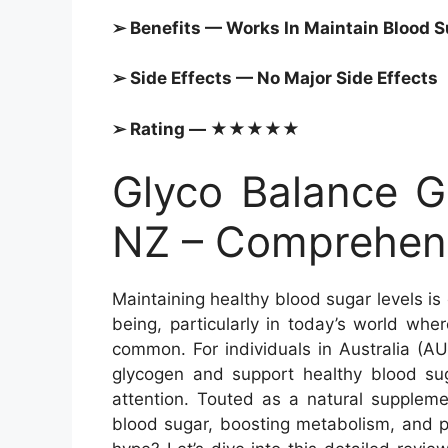
➢ Benefits — Works In Maintain
Blood S
➢ Side Effects — No Major Side Effects
➢ Rating — ★★★★★
Glyco Balance G
NZ – Comprehens
Maintaining healthy blood sugar levels is
being, particularly in today’s world wher
common. For individuals in Australia (A
glycogen and support healthy blood su
attention. Touted as a natural supplemen
blood sugar, boosting metabolism, and pr