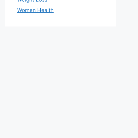
Women Health