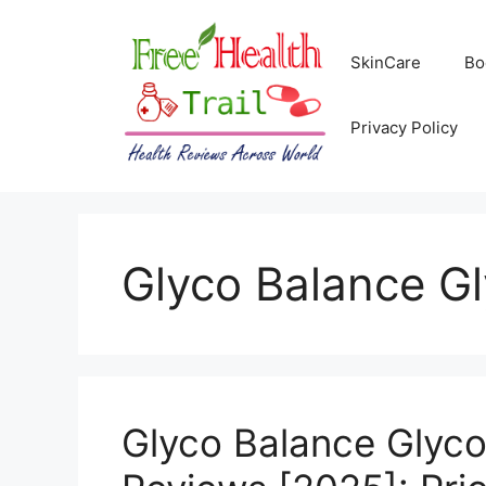
Skip
to
SkinCare
Bo
content
Privacy Policy
Glyco Balance G
Glyco Balance Glyc