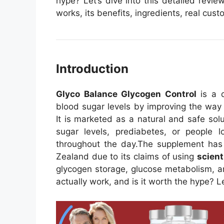
hype? Let’s dive into this detailed rev
works, its benefits, ingredients, real cu
Introduction
Glyco Balance Glycogen Control
is a d
blood sugar levels by improving the way
It is marketed as a natural and safe solu
sugar levels, prediabetes, or people lo
throughout the day.
The supplement has 
Zealand due to its claims of using
scient
glycogen storage, glucose metabolism, an
actually work, and is it worth the hype? Le