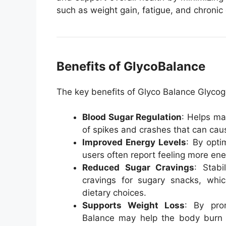
such as weight gain, fatigue, and chronic 
Benefits of GlycoBalance
The key benefits of Glyco Balance Glycog
Blood Sugar Regulation
: Helps ma
of spikes and crashes that can cause
Improved Energy Levels
: By opti
users often report feeling more ene
Reduced Sugar Cravings
: Stabi
cravings for sugary snacks, wh
dietary choices.
Supports Weight Loss
: By pro
Balance may help the body burn f