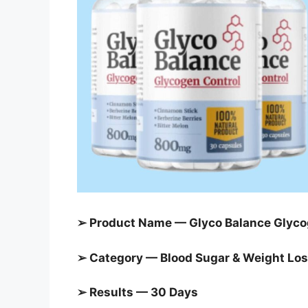
➢ Product Name — Glyco Balance Glyco
➢ Category — Blood Sugar &
Weight Loss
➢ Results — 30 Days