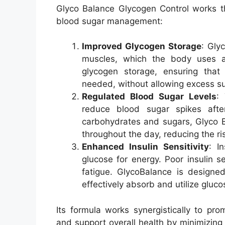
Glyco Balance Glycogen Control works t
blood sugar management:
Improved Glycogen Storage
: Gly
muscles, which the body uses a
glycogen storage, ensuring that
needed, without allowing excess su
Regulated Blood Sugar Levels
:
reduce blood sugar spikes aft
carbohydrates and sugars, Glyco B
throughout the day, reducing the ri
Enhanced Insulin Sensitivity
: I
glucose for energy. Poor insulin s
fatigue. GlycoBalance is designed 
effectively absorb and utilize gluco
Its formula works synergistically to pr
and support overall health by minimizing 