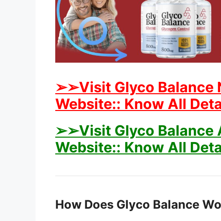
➢➢Visit Glyco Balance 
Website:: Know All Deta
➢➢Visit Glyco Balance A
Website:: Know All Deta
How Does Glyco Balance Wo