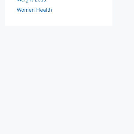
Women Health