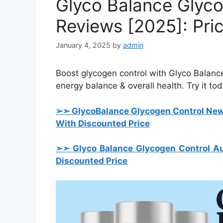
Glyco Balance Glyc
Reviews [2025]: Pri
January 4, 2025
by
admin
Boost glycogen control with Glyco Balance
energy balance & overall health. Try it tod
➢➣ Glyco
Balance Glycogen Control Ne
With Discounted Price
➢➣ Glyco Balance Glycogen Control Au
Discounted Price