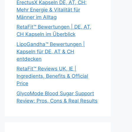
ErectusX Kapseln DE, AT, CH:
Mehr Energie & Vitalität für
Männer im Alltag
RetaFit™ Bewertungen | DE, AT,
CH Kapseln im Überblick
LipoGandha™ Bewertungen |
Kapseln für DE, AT & CH
entdecken
RetaFit™ Reviews UK, IE |
Ingredients, Benefits & Official
Price
GlycoMode Blood Sugar Support
Review: Pros, Cons & Real Results