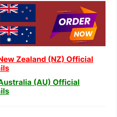
New Zealand (NZ) Official
ils
ustralia (AU) Official
ils