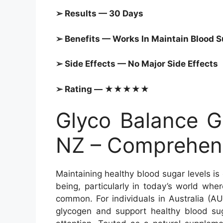
➢ Results — 30 Days
➢ Benefits — Works In Maintain
Blood S
➢ Side Effects — No Major Side Effects
➢ Rating — ★★★★★
Glyco Balance G
NZ – Comprehens
Maintaining healthy blood sugar levels is
being, particularly in today’s world wher
common. For individuals in Australia (A
glycogen and support healthy blood su