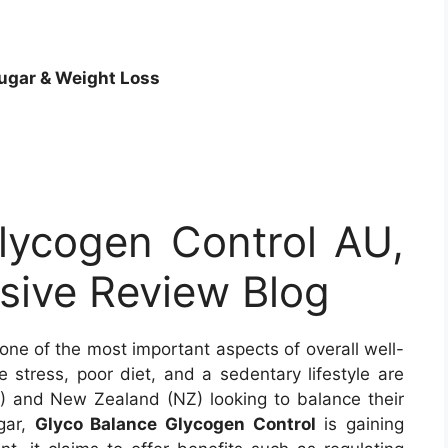
ugar &
Weight Loss
lycogen Control AU,
ive Review Blog
 one of the most important aspects of overall well-
e stress, poor diet, and a sedentary lifestyle are
U) and New Zealand (NZ) looking to balance their
gar,
Glyco Balance Glycogen Control
is gaining