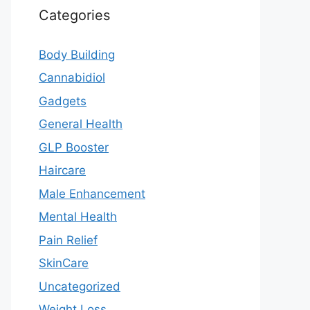
Categories
Body Building
Cannabidiol
Gadgets
General Health
GLP Booster
Haircare
Male Enhancement
Mental Health
Pain Relief
SkinCare
Uncategorized
Weight Loss