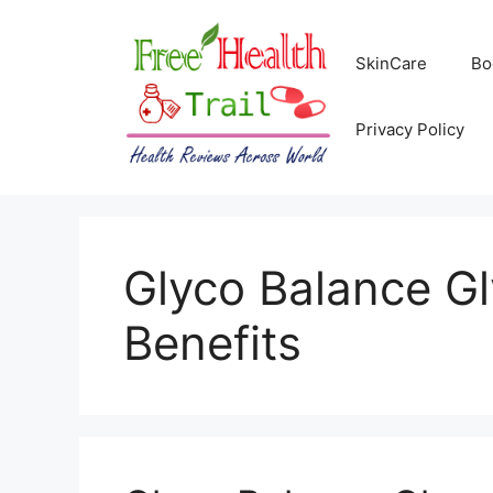
Skip
to
SkinCare
Bo
content
Privacy Policy
Glyco Balance G
Benefits