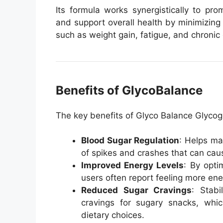
Its formula works synergistically to pr
and support overall health by minimizing 
such as weight gain, fatigue, and chronic 
Benefits of GlycoBalance
The key benefits of Glyco Balance Glycog
Blood Sugar Regulation
: Helps ma
of spikes and crashes that can cause
Improved Energy Levels
: By opti
users often report feeling more ene
Reduced Sugar Cravings
: Stabi
cravings for sugary snacks, wh
dietary choices.