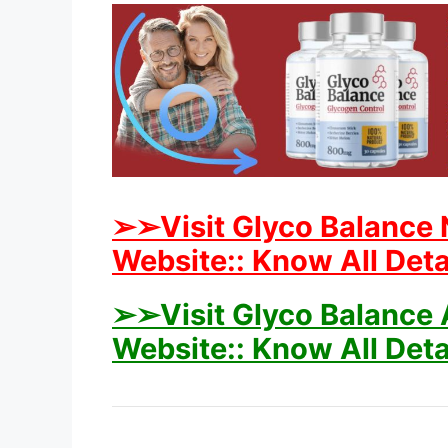
➢➢Visit Glyco Balance 
Website:: Know All Deta
➢➢Visit Glyco Balance A
Website:: Know All Deta