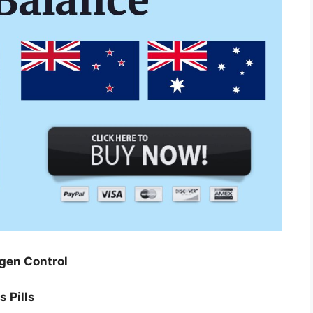
gen Control
 Pills