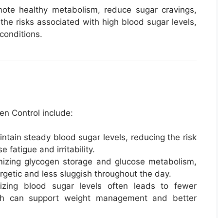
omote healthy metabolism, reduce sugar cravings,
the risks associated with high blood sugar levels,
conditions.
en Control include:
intain steady blood sugar levels, reducing the risk
 fatigue and irritability.
mizing glycogen storage and glucose metabolism,
rgetic and less sluggish throughout the day.
lizing blood sugar levels often leads to fewer
ich can support weight management and better