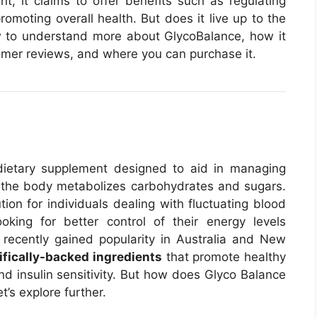
t, it claims to offer benefits such as regulating
omoting overall health. But does it live up to the
iew to understand more about GlycoBalance, how it
stomer reviews, and where you can purchase it.
ietary supplement designed to aid in managing
 the body metabolizes carbohydrates and sugars.
tion for individuals dealing with fluctuating blood
oking for better control of their energy levels
recently gained popularity in Australia and New
ifically-backed ingredients
that promote healthy
d insulin sensitivity. But how does Glyco Balance
t’s explore further.