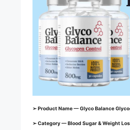
➢ Product Name — Glyco Balance Glyco
➢ Category — Blood Sugar &
Weight Loss