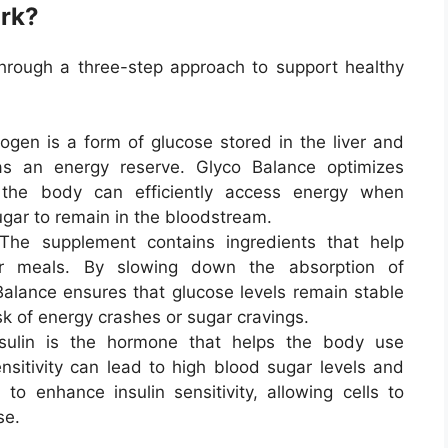
rk?
hrough a three-step approach to support healthy
cogen is a form of glucose stored in the liver and
s an energy reserve. Glyco Balance optimizes
 the body can efficiently access energy when
gar to remain in the bloodstream.
 The supplement contains ingredients that help
er meals. By slowing down the absorption of
alance ensures that glucose levels remain stable
sk of energy crashes or sugar cravings.
nsulin is the hormone that helps the body use
ensitivity can lead to high blood sugar levels and
to enhance insulin sensitivity, allowing cells to
se.