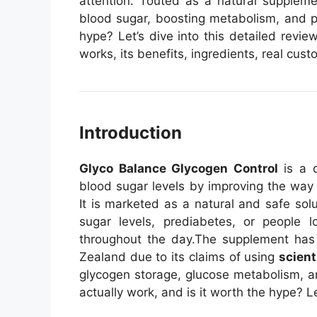
attention. Touted as a natural supplemen
blood sugar, boosting metabolism, and pr
hype? Let’s dive into this detailed rev
works, its benefits, ingredients, real cu
Introduction
Glyco Balance Glycogen Control
is a d
blood sugar levels by improving the way
It is marketed as a natural and safe solu
sugar levels, prediabetes, or people lo
throughout the day.
The supplement has 
Zealand due to its claims of using
scient
glycogen storage, glucose metabolism, an
actually work, and is it worth the hype? Le