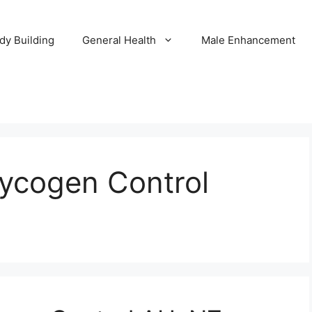
dy Building
General Health
Male Enhancement
lycogen Control