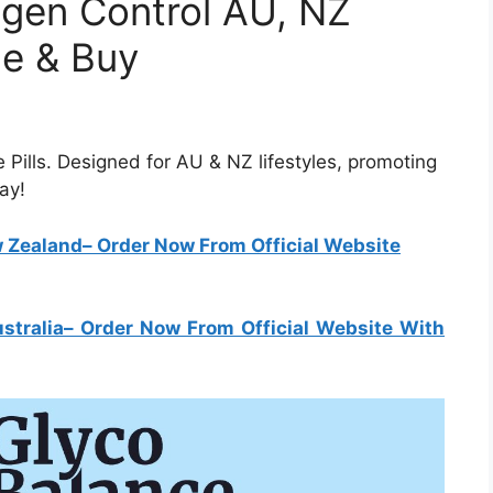
ogen Control AU, NZ
ce & Buy
 Pills. Designed for AU & NZ lifestyles, promoting
ay!
w Zealand
– Order Now From Official Website
stralia
– Order Now From Official Website With