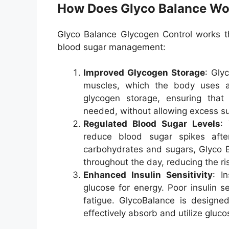
How Does Glyco Balance Wo
Glyco Balance Glycogen Control works t
blood sugar management:
Improved Glycogen Storage
: Gly
muscles, which the body uses a
glycogen storage, ensuring that
needed, without allowing excess su
Regulated Blood Sugar Levels
:
reduce blood sugar spikes aft
carbohydrates and sugars, Glyco B
throughout the day, reducing the ri
Enhanced Insulin Sensitivity
: I
glucose for energy. Poor insulin s
fatigue. GlycoBalance is designed 
effectively absorb and utilize gluco