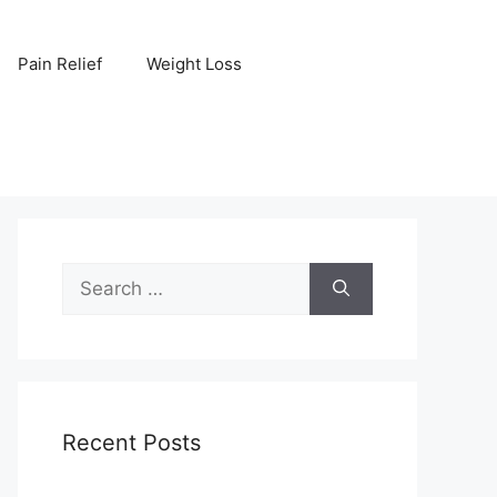
Pain Relief
Weight Loss
Search
for:
Recent Posts