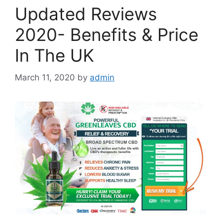
Updated Reviews
2020- Benefits & Price
In The UK
March 11, 2020
by
admin