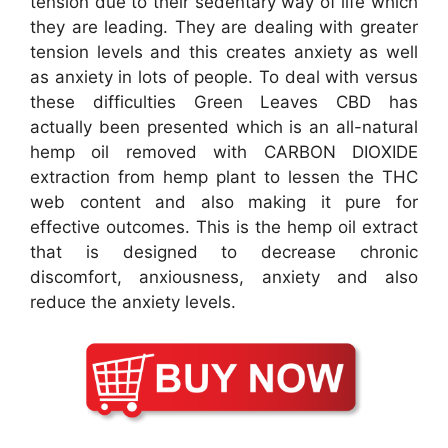
tension due to their sedentary way of life which
they are leading. They are dealing with greater
tension levels and this creates anxiety as well
as anxiety in lots of people. To deal with versus
these difficulties Green Leaves CBD has
actually been presented which is an all-natural
hemp oil removed with CARBON DIOXIDE
extraction from hemp plant to lessen the THC
web content and also making it pure for
effective outcomes. This is the hemp oil extract
that is designed to decrease chronic
discomfort, anxiousness, anxiety and also
reduce the anxiety levels.