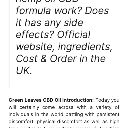
formula work? Does
it has any side
effects? Official
website, ingredients,
Cost & Order in the
UK.
Green Leaves CBD Oil Introduction:
Today you
will certainly come across with a variety of
individuals in the world battling with persistent
discomfort, physical discomfort as well as high