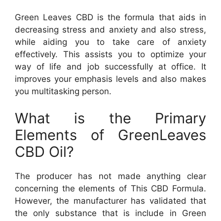
Green Leaves CBD is the formula that aids in
decreasing stress and anxiety and also stress,
while aiding you to take care of anxiety
effectively. This assists you to optimize your
way of life and job successfully at office. It
improves your emphasis levels and also makes
you multitasking person.
What is the Primary
Elements of GreenLeaves
CBD Oil?
The producer has not made anything clear
concerning the elements of This CBD Formula.
However, the manufacturer has validated that
the only substance that is include in Green