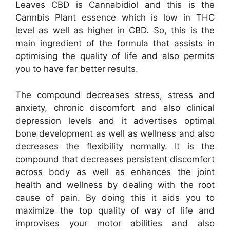
Leaves CBD is Cannabidiol and this is the
Cannbis Plant essence which is low in THC
level as well as higher in CBD. So, this is the
main ingredient of the formula that assists in
optimising the quality of life and also permits
you to have far better results.
The compound decreases stress, stress and
anxiety, chronic discomfort and also clinical
depression levels and it advertises optimal
bone development as well as wellness and also
decreases the flexibility normally. It is the
compound that decreases persistent discomfort
across body as well as enhances the joint
health and wellness by dealing with the root
cause of pain. By doing this it aids you to
maximize the top quality of way of life and
improvises your motor abilities and also