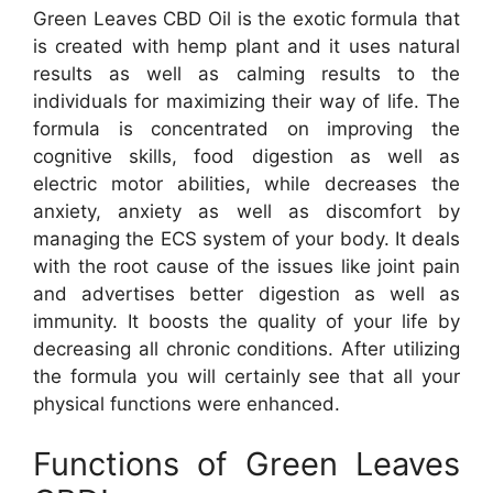
Green Leaves CBD Oil is the exotic formula that
is created with hemp plant and it uses natural
results as well as calming results to the
individuals for maximizing their way of life. The
formula is concentrated on improving the
cognitive skills, food digestion as well as
electric motor abilities, while decreases the
anxiety, anxiety as well as discomfort by
managing the ECS system of your body. It deals
with the root cause of the issues like joint pain
and advertises better digestion as well as
immunity. It boosts the quality of your life by
decreasing all chronic conditions. After utilizing
the formula you will certainly see that all your
physical functions were enhanced.
Functions of Green Leaves