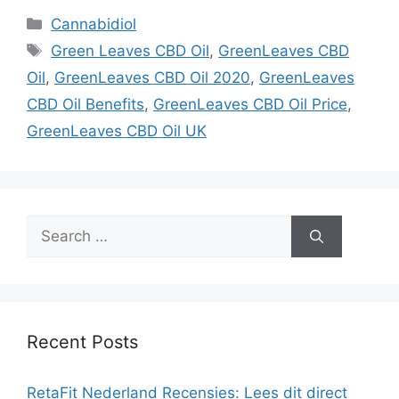
Categories
Cannabidiol
Tags
Green Leaves CBD Oil
,
GreenLeaves CBD
Oil
,
GreenLeaves CBD Oil 2020
,
GreenLeaves
CBD Oil Benefits
,
GreenLeaves CBD Oil Price
,
GreenLeaves CBD Oil UK
Search
for:
Recent Posts
RetaFit Nederland Recensies: Lees dit direct