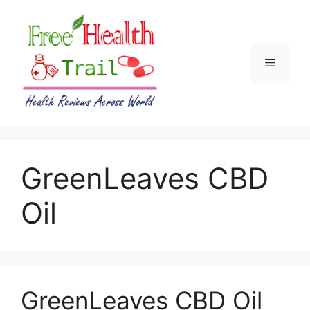
Skip
to
content
Menu
GreenLeaves CBD
Oil
GreenLeaves CBD Oil