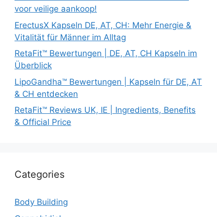
voor veilige aankoop!
ErectusX Kapseln DE, AT, CH: Mehr Energie &
Vitalität für Männer im Alltag
RetaFit™ Bewertungen | DE, AT, CH Kapseln im
Überblick
LipoGandha™ Bewertungen | Kapseln für DE, AT
& CH entdecken
RetaFit™ Reviews UK, IE | Ingredients, Benefits
& Official Price
Categories
Body Building