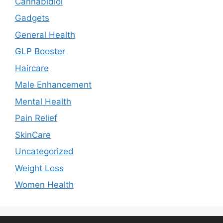
Cannabidiol
Gadgets
General Health
GLP Booster
Haircare
Male Enhancement
Mental Health
Pain Relief
SkinCare
Uncategorized
Weight Loss
Women Health