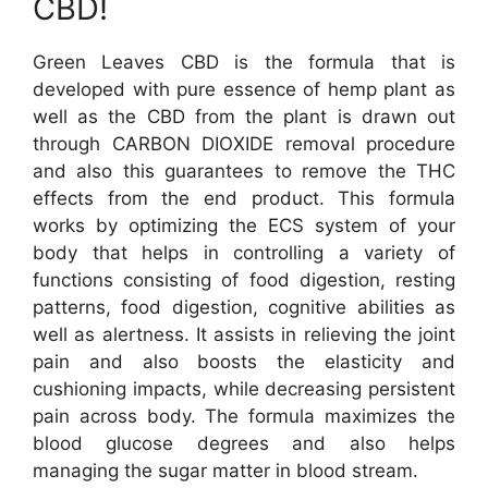
CBD!
Green Leaves CBD is the formula that is
developed with pure essence of hemp plant as
well as the CBD from the plant is drawn out
through CARBON DIOXIDE removal procedure
and also this guarantees to remove the THC
effects from the end product. This formula
works by optimizing the ECS system of your
body that helps in controlling a variety of
functions consisting of food digestion, resting
patterns, food digestion, cognitive abilities as
well as alertness. It assists in relieving the joint
pain and also boosts the elasticity and
cushioning impacts, while decreasing persistent
pain across body. The formula maximizes the
blood glucose degrees and also helps
managing the sugar matter in blood stream.