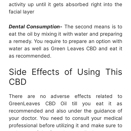
activity up until it gets absorbed right into the
facial layer
Dental Consumption-
The second means is to
eat the oil by mixing it with water and preparing
a remedy. You require to prepare an option with
water as well as Green Leaves CBD and eat it
as recommended.
Side Effects of Using This
CBD
There are no adverse effects related to
GreenLeaves CBD Oil till you eat it as
recommended and also under the guidance of
your doctor. You need to consult your medical
professional before utilizing it and make sure to