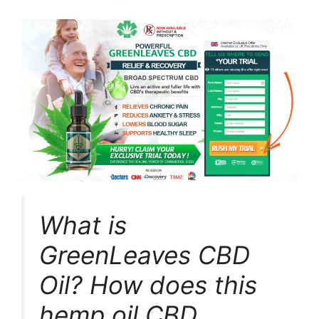
What is
GreenLeaves CBD
Oil? How does this
hemp oil CBD