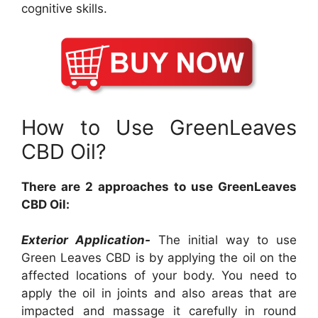
cognitive skills.
How to Use GreenLeaves
CBD Oil?
There are 2 approaches to use GreenLeaves
CBD Oil:
Exterior Application-
The initial way to use
Green Leaves CBD is by applying the oil on the
affected locations of your body. You need to
apply the oil in joints and also areas that are
impacted and massage it carefully in round