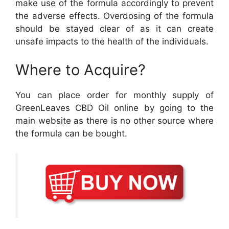
make use of the formula accordingly to prevent
the adverse effects. Overdosing of the formula
should be stayed clear of as it can create
unsafe impacts to the health of the individuals.
Where to Acquire?
You can place order for monthly supply of
GreenLeaves CBD Oil online by going to the
main website as there is no other source where
the formula can be bought.