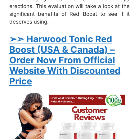
erections. This evaluation will take a look at the
significant benefits of Red Boost to see if it
deserves using.
➢➣ Harwood Tonic Red
Boost (USA & Canada)
–
Order Now From Official
Website With Discounted
Price