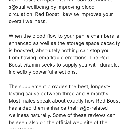
s@xual wellbeing by improving blood
circulation. Red Boost likewise improves your
overall wellness.
When the blood flow to your penile chambers is
enhanced as well as the storage space capacity
is boosted, absolutely nothing can stop you
from having remarkable erections. The Red
Boost vitamin seeks to supply you with durable,
incredibly powerful erections.
The supplement provides the best, longest-
lasting cause between three and 6 months.
Most males speak about exactly how Red Boost
has aided them enhance their s@x-related
wellness naturally. Some of these reviews can
be seen also on the official web site of the