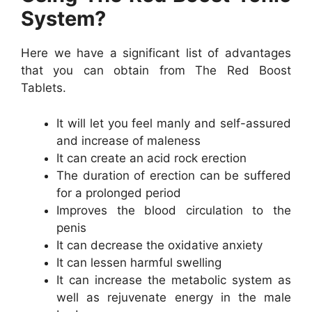
System?
Here we have a significant list of advantages
that you can obtain from The Red Boost
Tablets.
It will let you feel manly and self-assured
and increase of maleness
It can create an acid rock erection
The duration of erection can be suffered
for a prolonged period
Improves the blood circulation to the
penis
It can decrease the oxidative anxiety
It can lessen harmful swelling
It can increase the metabolic system as
well as rejuvenate energy in the male