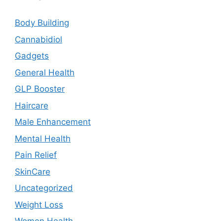
Body Building
Cannabidiol
Gadgets
General Health
GLP Booster
Haircare
Male Enhancement
Mental Health
Pain Relief
SkinCare
Uncategorized
Weight Loss