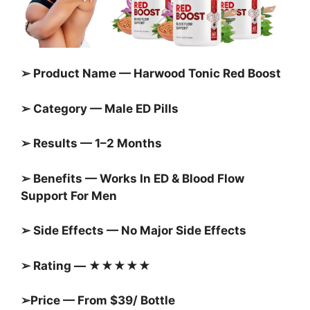
➢ Product Name — Harwood Tonic Red Boost
➢ Category — Male ED Pills
➢ Results — 1–2 Months
➢ Benefits — Works In ED & Blood Flow
Support For Men
➢ Side Effects — No Major Side Effects
➢ Rating — ★★★★★
➢Price — From $39/ Bottle