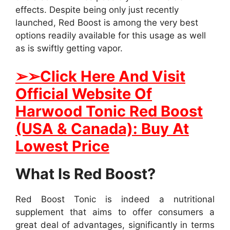
effects. Despite being only just recently
launched, Red Boost is among the very best
options readily available for this usage as well
as is swiftly getting vapor.
➢
➢Click Here And Visit
Official Website Of
Harwood Tonic Red Boost
(USA & Canada): Buy At
Lowest Price
What Is Red Boost?
Red Boost Tonic is indeed a nutritional
supplement that aims to offer consumers a
great deal of advantages, significantly in terms