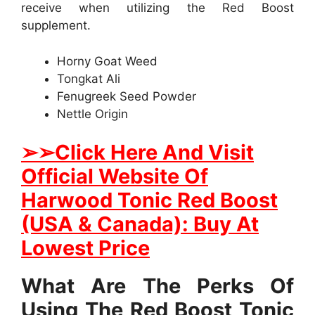
receive when utilizing the Red Boost
supplement.
Horny Goat Weed
Tongkat Ali
Fenugreek Seed Powder
Nettle Origin
➢
➢Click Here And Visit
Official Website Of
Harwood Tonic Red Boost
(USA & Canada): Buy At
Lowest Price
What Are The Perks Of
Using The Red Boost Tonic