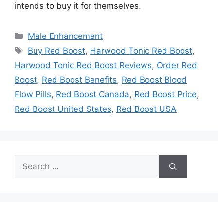
intends to buy it for themselves.
Categories
Male Enhancement
Tags
Buy Red Boost
,
Harwood Tonic Red Boost
,
Harwood Tonic Red Boost Reviews
,
Order Red
Boost
,
Red Boost Benefits
,
Red Boost Blood
Flow Pills
,
Red Boost Canada
,
Red Boost Price
,
Red Boost United States
,
Red Boost USA
Search
for: