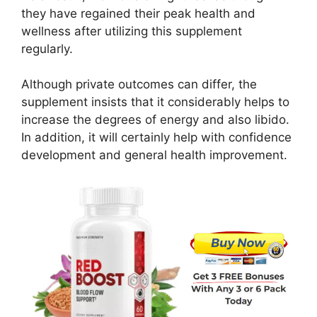
they have regained their peak health and
wellness after utilizing this supplement
regularly.
Although private outcomes can differ, the
supplement insists that it considerably helps to
increase the degrees of energy and also libido.
In addition, it will certainly help with confidence
development and general health improvement.