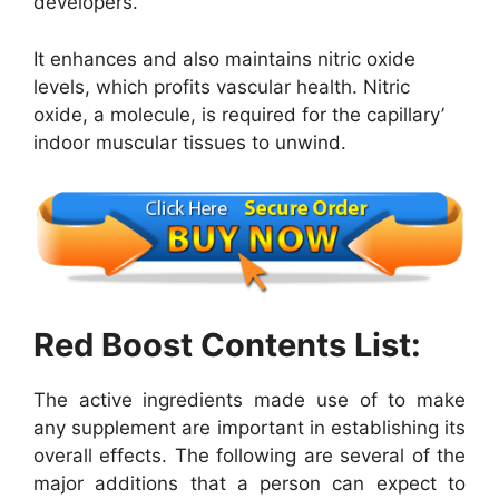
developers.
It enhances and also maintains nitric oxide
levels, which profits vascular health. Nitric
oxide, a molecule, is required for the capillary’
indoor muscular tissues to unwind.
Red Boost Contents List:
The active ingredients made use of to make
any supplement are important in establishing its
overall effects. The following are several of the
major additions that a person can expect to