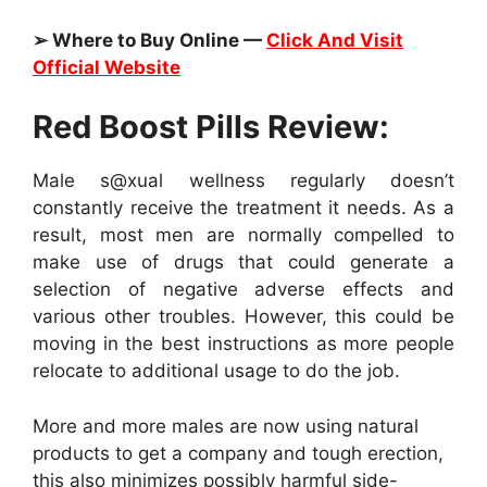
➢ Where to Buy Online —
Click And Visit
Official Website
Red Boost Pills Review:
Male s@xual wellness regularly doesn’t
constantly receive the treatment it needs. As a
result, most men are normally compelled to
make use of drugs that could generate a
selection of negative adverse effects and
various other troubles. However, this could be
moving in the best instructions as more people
relocate to additional usage to do the job.
More and more males are now using natural
products to get a company and tough erection,
this also minimizes possibly harmful side-