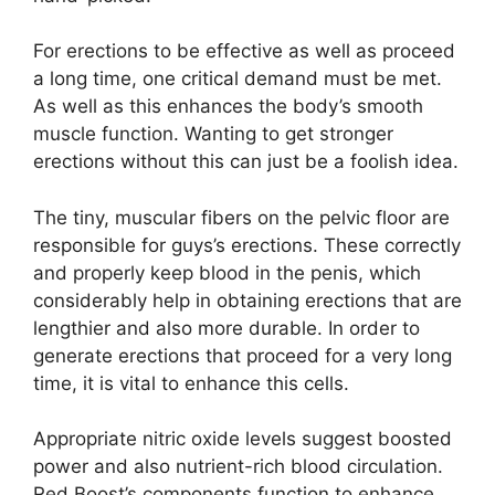
For erections to be effective as well as proceed
a long time, one critical demand must be met.
As well as this enhances the body’s smooth
muscle function. Wanting to get stronger
erections without this can just be a foolish idea.
The tiny, muscular fibers on the pelvic floor are
responsible for guys’s erections. These correctly
and properly keep blood in the penis, which
considerably help in obtaining erections that are
lengthier and also more durable. In order to
generate erections that proceed for a very long
time, it is vital to enhance this cells.
Appropriate nitric oxide levels suggest boosted
power and also nutrient-rich blood circulation.
Red Boost’s components function to enhance