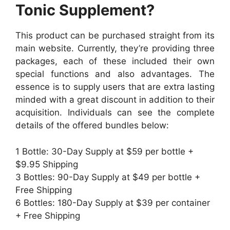
Tonic Supplement?
This product can be purchased straight from its
main website. Currently, they’re providing three
packages, each of these included their own
special functions and also advantages. The
essence is to supply users that are extra lasting
minded with a great discount in addition to their
acquisition. Individuals can see the complete
details of the offered bundles below:
1 Bottle: 30-Day Supply at $59 per bottle +
$9.95 Shipping
3 Bottles: 90-Day Supply at $49 per bottle +
Free Shipping
6 Bottles: 180-Day Supply at $39 per container
+ Free Shipping