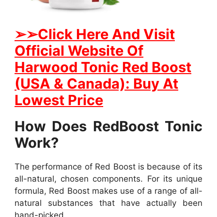
➢
➢Click Here And Visit
Official Website Of
Harwood Tonic Red Boost
(USA & Canada): Buy At
Lowest Price
How Does RedBoost Tonic
Work?
The performance of Red Boost is because of its
all-natural, chosen components. For its unique
formula, Red Boost makes use of a range of all-
natural substances that have actually been
hand-picked.