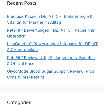
Recent Posts
ErectusX Kapseln DE, AT, CH: Mehr Energie &
Vitalität für Männer im Alltag
RetaFit™ Bewertungen | DE, AT, CH Kapseln im
Überblick
LipoGandha™ Bewertungen | Kapseln für DE, AT
& CH entdecken
RetaFit™ Reviews UK, IE | Ingredients, Benefits
& Official Price
GlycoMode Blood Sugar Support Review: Pros,
Cons & Real Results
Categories