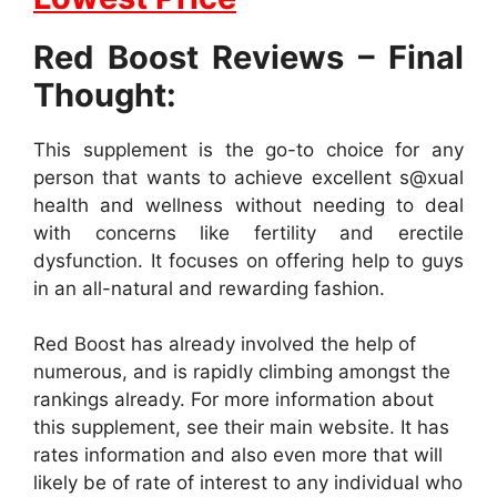
Red Boost Reviews – Final
Thought:
This supplement is the go-to choice for any
person that wants to achieve excellent s@xual
health and wellness without needing to deal
with concerns like fertility and erectile
dysfunction. It focuses on offering help to guys
in an all-natural and rewarding fashion.
Red Boost has already involved the help of
numerous, and is rapidly climbing amongst the
rankings already. For more information about
this supplement, see their main website. It has
rates information and also even more that will
likely be of rate of interest to any individual who