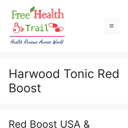
Skip
to
content
Menu
Harwood Tonic Red
Boost
Red Boost USA &