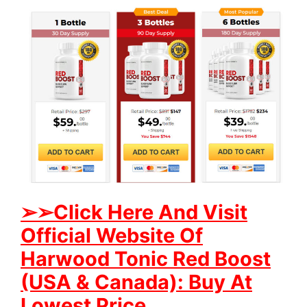
➢
➢Click Here And Visit
Official Website Of
Harwood Tonic Red Boost
(USA & Canada): Buy At
Lowest Price