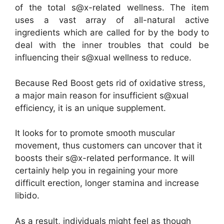
of the total s@x-related wellness. The item
uses a vast array of all-natural active
ingredients which are called for by the body to
deal with the inner troubles that could be
influencing their s@xual wellness to reduce.
Because Red Boost gets rid of oxidative stress,
a major main reason for insufficient s@xual
efficiency, it is an unique supplement.
It looks for to promote smooth muscular
movement, thus customers can uncover that it
boosts their s@x-related performance. It will
certainly help you in regaining your more
difficult erection, longer stamina and increase
libido.
As a result, individuals might feel as though