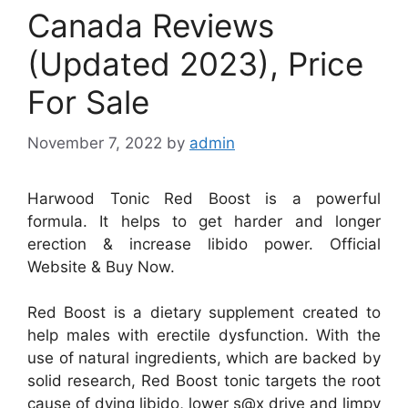
Canada Reviews
(Updated 2023), Price
For Sale
November 7, 2022
by
admin
Harwood Tonic Red Boost is a powerful
formula. It helps to get harder and longer
erection & increase libido power. Official
Website & Buy Now.
Red Boost is a dietary supplement created to
help males with erectile dysfunction. With the
use of natural ingredients, which are backed by
solid research, Red Boost tonic targets the root
cause of dying libido, lower s@x drive and limpy