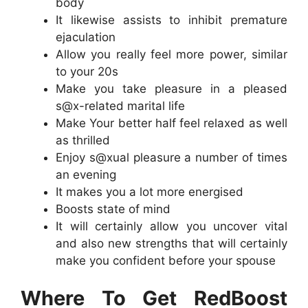
body
It likewise assists to inhibit premature
ejaculation
Allow you really feel more power, similar
to your 20s
Make you take pleasure in a pleased
s@x-related marital life
Make Your better half feel relaxed as well
as thrilled
Enjoy s@xual pleasure a number of times
an evening
It makes you a lot more energised
Boosts state of mind
It will certainly allow you uncover vital
and also new strengths that will certainly
make you confident before your spouse
Where To Get RedBoost