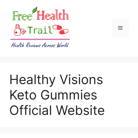
Skip
to
content
Menu
Healthy Visions
Keto Gummies
Official Website