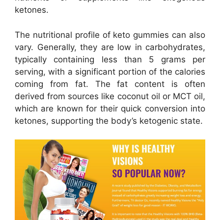
ketones.
The nutritional profile of keto gummies can also
vary. Generally, they are low in carbohydrates,
typically containing less than 5 grams per
serving, with a significant portion of the calories
coming from fat. The fat content is often
derived from sources like coconut oil or MCT oil,
which are known for their quick conversion into
ketones, supporting the body’s ketogenic state.