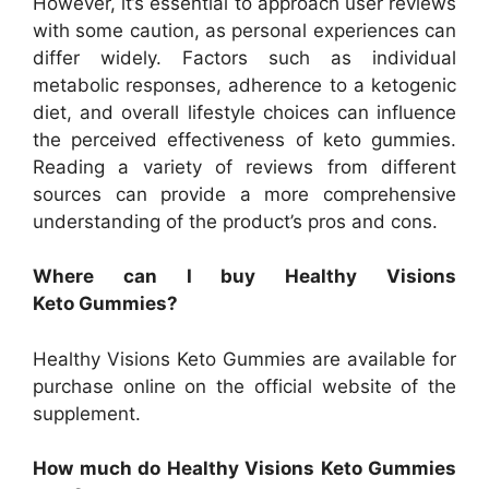
However, it’s essential to approach user reviews
with some caution, as personal experiences can
differ widely. Factors such as individual
metabolic responses, adherence to a ketogenic
diet, and overall lifestyle choices can influence
the perceived effectiveness of keto gummies.
Reading a variety of reviews from different
sources can provide a more comprehensive
understanding of the product’s pros and cons.
Where can I buy Healthy Visions
Keto Gummies?
Healthy Visions Keto Gummies are available for
purchase online on the official website of the
supplement.
How much do Healthy Visions Keto Gummies