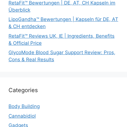
RetaFit™ Bewertungen | DE, AT, CH Kapseln im
Überblick
LipoGandha™ Bewertungen | Kapseln für DE, AT
& CH entdecken
RetaFit™ Reviews UK, IE | Ingredients, Benefits
& Official Price
GlycoMode Blood Sugar Support Review: Pros,
Cons & Real Results
Categories
Body Building
Cannabidiol
Gadgets