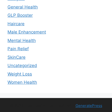
General Health
GLP Booster
Haircare
Male Enhancement
Mental Health
Pain Relief
SkinCare
Uncategorized
Weight Loss
Women Health
© 2026 Free Health Trial
• Built with
GeneratePress