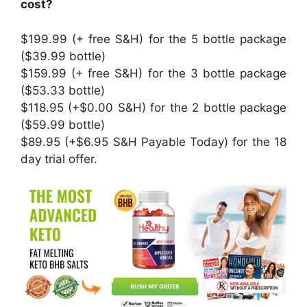
cost?
$199.99 (+ free S&H) for the 5 bottle package
($39.99 bottle)
$159.99 (+ free S&H) for the 3 bottle package
($53.33 bottle)
$118.95 (+$0.00 S&H) for the 2 bottle package
($59.99 bottle)
$89.95 (+$6.95 S&H Payable Today) for the 18
day trial offer.