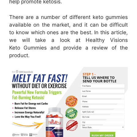
help promote ketosis.
There are a number of different keto gummies
available on the market, and it can be difficult
to know which ones are the best. In this article,
we will take a look at Healthy Visions
Keto Gummies and provide a review of the
product.