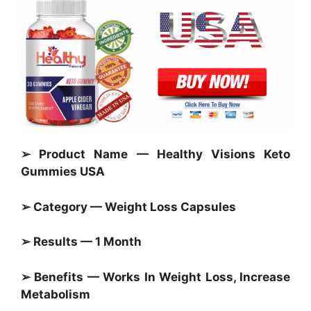
➢ Product Name — Healthy Visions Keto
Gummies USA
➢ Category —
Weight Loss Capsules
➢ Results — 1 Month
➢ Benefits — Works In Weight Loss, Increase
Metabolism