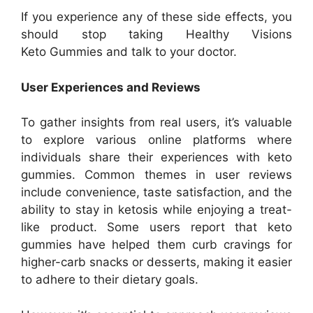
If you experience any of these side effects, you
should stop taking Healthy Visions
Keto Gummies and talk to your doctor.
User Experiences and Reviews
To gather insights from real users, it’s valuable
to explore various online platforms where
individuals share their experiences with keto
gummies. Common themes in user reviews
include convenience, taste satisfaction, and the
ability to stay in ketosis while enjoying a treat-
like product. Some users report that keto
gummies have helped them curb cravings for
higher-carb snacks or desserts, making it easier
to adhere to their dietary goals.