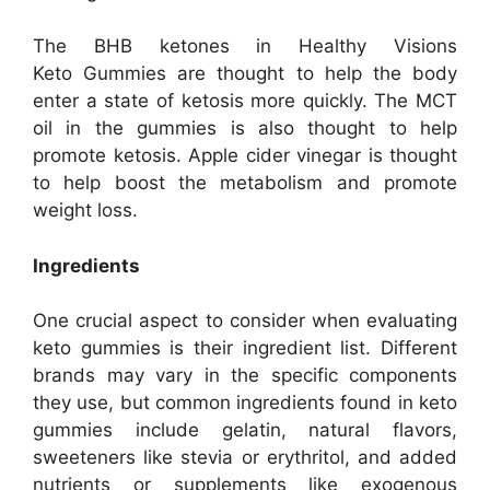
The BHB ketones in Healthy Visions
Keto Gummies are thought to help the body
enter a state of ketosis more quickly. The MCT
oil in the gummies is also thought to help
promote ketosis. Apple cider vinegar is thought
to help boost the metabolism and promote
weight loss.
Ingredients
One crucial aspect to consider when evaluating
keto gummies is their ingredient list. Different
brands may vary in the specific components
they use, but common ingredients found in keto
gummies include gelatin, natural flavors,
sweeteners like stevia or erythritol, and added
nutrients or supplements like exogenous