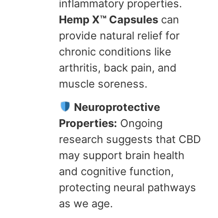
inflammatory properties.
Hemp X™ Capsules
can
provide natural relief for
chronic conditions like
arthritis, back pain, and
muscle soreness.
Neuroprotective
Properties:
Ongoing
research suggests that CBD
may support brain health
and cognitive function,
protecting neural pathways
as we age.