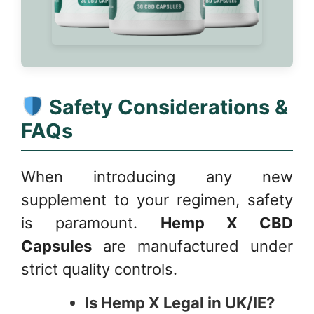
Safety Considerations &
FAQs
When introducing any new
supplement to your regimen, safety
is paramount.
Hemp X CBD
Capsules
are manufactured under
strict quality controls.
Is Hemp X Legal in UK/IE?