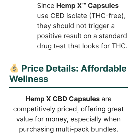
Since
Hemp X™ Capsules
use CBD isolate (THC-free),
they should not trigger a
positive result on a standard
drug test that looks for THC.
Price Details: Affordable
Wellness
Hemp X CBD Capsules
are
competitively priced, offering great
value for money, especially when
purchasing multi-pack bundles.