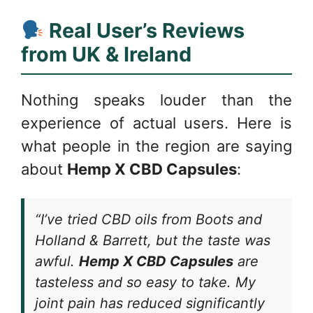
Real User’s Reviews
from UK & Ireland
Nothing speaks louder than the
experience of actual users. Here is
what people in the region are saying
about
Hemp X CBD Capsules
:
“I’ve tried CBD oils from Boots and
Holland & Barrett, but the taste was
awful.
Hemp X CBD Capsules
are
tasteless and so easy to take. My
joint pain has reduced significantly