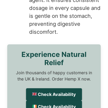
dosage in every capsule and
is gentle on the stomach,
preventing digestive
discomfort.
Experience Natural
Relief
Join thousands of happy customers in
the UK & Ireland. Order Hemp X now.
Check Availability
Check Availability