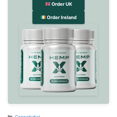
Order UK
Order Ireland
Categories
Cannabidiol