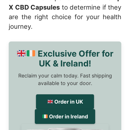
X CBD Capsules
to determine if they
are the right choice for your health
journey.
Exclusive Offer for
UK & Ireland!
Reclaim your calm today. Fast shipping
available to your door.
Order in UK
Order in Ireland