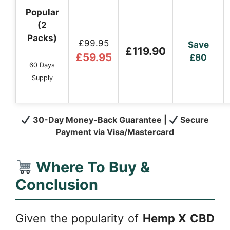
Popular
(2
Packs)
£99.95
Save
£119.90
£59.95
£80
60 Days
Supply
30-Day Money-Back Guarantee |
Secure
Payment via Visa/Mastercard
Where To Buy &
Conclusion
Given the popularity of
Hemp X CBD