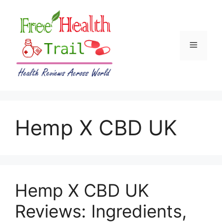
Skip
to
content
Menu
Hemp X CBD UK
Hemp X CBD UK
Reviews: Ingredients,