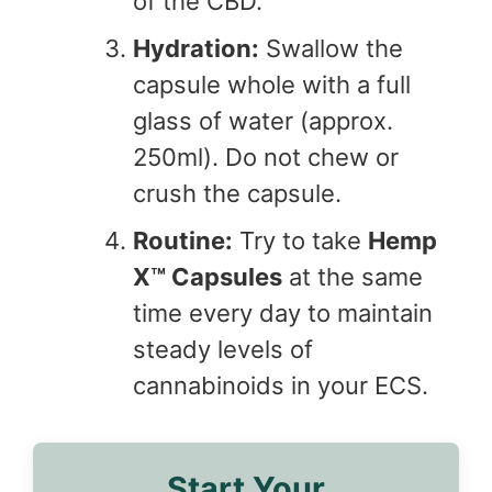
of the CBD.
Hydration:
Swallow the
capsule whole with a full
glass of water (approx.
250ml). Do not chew or
crush the capsule.
Routine:
Try to take
Hemp
X™ Capsules
at the same
time every day to maintain
steady levels of
cannabinoids in your ECS.
Start Your