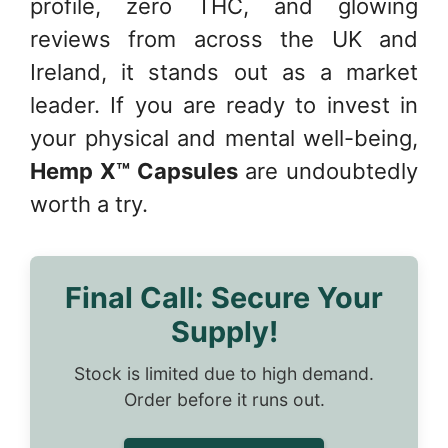
profile, zero THC, and glowing
reviews from across the UK and
Ireland, it stands out as a market
leader. If you are ready to invest in
your physical and mental well-being,
Hemp X™ Capsules
are undoubtedly
worth a try.
Final Call: Secure Your
Supply!
Stock is limited due to high demand.
Order before it runs out.