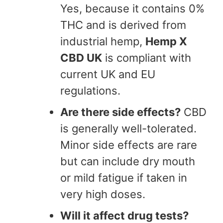
Yes, because it contains 0%
THC and is derived from
industrial hemp,
Hemp X
CBD UK
is compliant with
current UK and EU
regulations.
Are there side effects?
CBD
is generally well-tolerated.
Minor side effects are rare
but can include dry mouth
or mild fatigue if taken in
very high doses.
Will it affect drug tests?