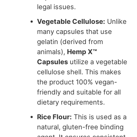
legal issues.
Vegetable Cellulose:
Unlike
many capsules that use
gelatin (derived from
animals),
Hemp X™
Capsules
utilize a vegetable
cellulose shell. This makes
the product 100% vegan-
friendly and suitable for all
dietary requirements.
Rice Flour:
This is used as a
natural, gluten-free binding
agent. It ensures consistent