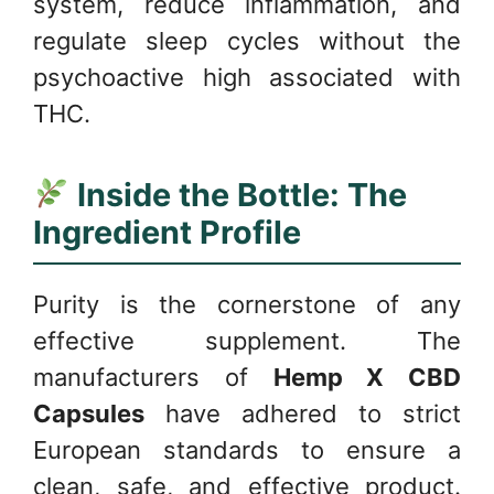
system, reduce inflammation, and
regulate sleep cycles without the
psychoactive high associated with
THC.
Inside the Bottle: The
Ingredient Profile
Purity is the cornerstone of any
effective supplement. The
manufacturers of
Hemp X CBD
Capsules
have adhered to strict
European standards to ensure a
clean, safe, and effective product.