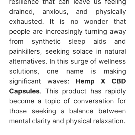
resilience that can leave us feeling
drained, anxious, and physically
exhausted. It is no wonder that
people are increasingly turning away
from synthetic sleep aids and
painkillers, seeking solace in natural
alternatives. In this surge of wellness
solutions, one name is making
significant waves:
Hemp X CBD
Capsules
. This product has rapidly
become a topic of conversation for
those seeking a balance between
mental clarity and physical relaxation.