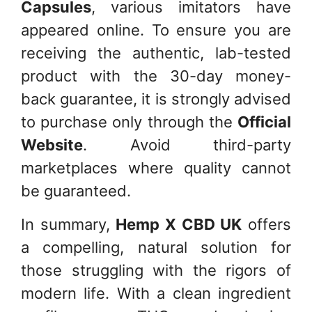
Capsules
, various imitators have
appeared online. To ensure you are
receiving the authentic, lab-tested
product with the 30-day money-
back guarantee, it is strongly advised
to purchase only through the
Official
Website
. Avoid third-party
marketplaces where quality cannot
be guaranteed.
In summary,
Hemp X CBD UK
offers
a compelling, natural solution for
those struggling with the rigors of
modern life. With a clean ingredient