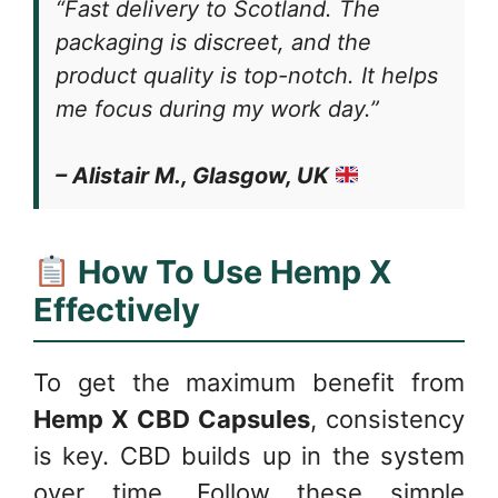
“Fast delivery to Scotland. The
packaging is discreet, and the
product quality is top-notch. It helps
me focus during my work day.”
– Alistair M., Glasgow, UK
How To Use Hemp X
Effectively
To get the maximum benefit from
Hemp X CBD Capsules
, consistency
is key. CBD builds up in the system
over time. Follow these simple