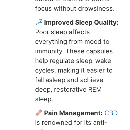
focus without drowsiness.
Improved Sleep Quality:
Poor sleep affects
everything from mood to
immunity. These capsules
help regulate sleep-wake
cycles, making it easier to
fall asleep and achieve
deep, restorative REM
sleep.
Pain Management:
CBD
is renowned for its anti-