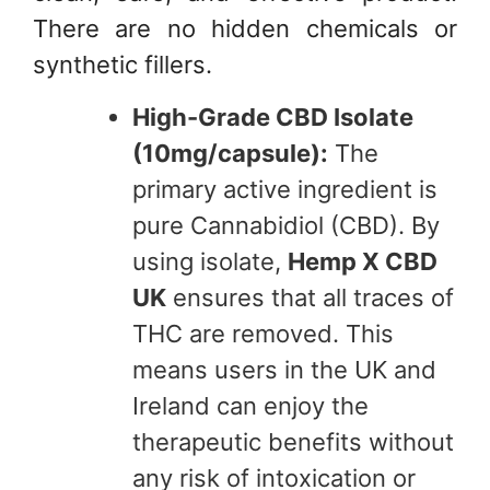
There are no hidden chemicals or
synthetic fillers.
High-Grade CBD Isolate
(10mg/capsule):
The
primary active ingredient is
pure Cannabidiol (CBD). By
using isolate,
Hemp X CBD
UK
ensures that all traces of
THC are removed. This
means users in the UK and
Ireland can enjoy the
therapeutic benefits without
any risk of intoxication or