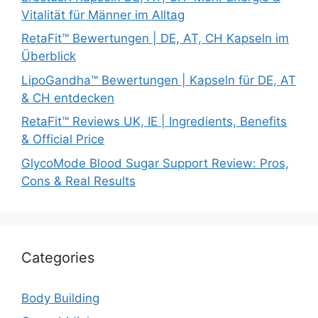
Vitalität für Männer im Alltag
RetaFit™ Bewertungen | DE, AT, CH Kapseln im
Überblick
LipoGandha™ Bewertungen | Kapseln für DE, AT
& CH entdecken
RetaFit™ Reviews UK, IE | Ingredients, Benefits
& Official Price
GlycoMode Blood Sugar Support Review: Pros,
Cons & Real Results
Categories
Body Building