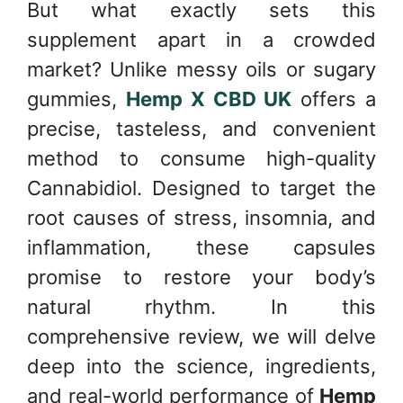
But what exactly sets this
supplement apart in a crowded
market? Unlike messy oils or sugary
gummies,
Hemp X CBD UK
offers a
precise, tasteless, and convenient
method to consume high-quality
Cannabidiol. Designed to target the
root causes of stress, insomnia, and
inflammation, these capsules
promise to restore your body’s
natural rhythm. In this
comprehensive review, we will delve
deep into the science, ingredients,
and real-world performance of
Hemp