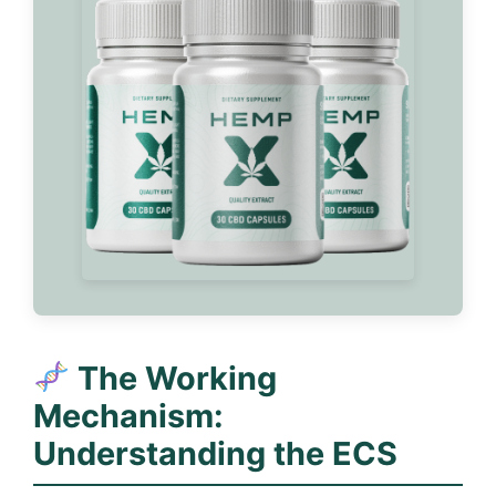
The Working
Mechanism:
Understanding the ECS