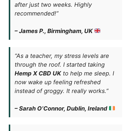
after just two weeks. Highly
recommended!”
– James P., Birmingham, UK
“As a teacher, my stress levels are
through the roof. I started taking
Hemp X CBD UK
to help me sleep. I
now wake up feeling refreshed
instead of groggy. It really works.”
– Sarah O’Connor, Dublin, Ireland