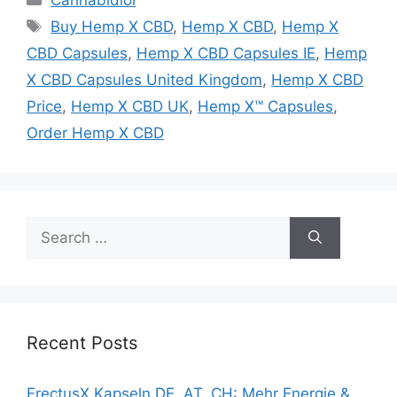
Tags
Buy Hemp X CBD
,
Hemp X CBD
,
Hemp X
CBD Capsules
,
Hemp X CBD Capsules IE
,
Hemp
X CBD Capsules United Kingdom
,
Hemp X CBD
Price
,
Hemp X CBD UK
,
Hemp X™ Capsules
,
Order Hemp X CBD
Search
for:
Recent Posts
ErectusX Kapseln DE, AT, CH: Mehr Energie &