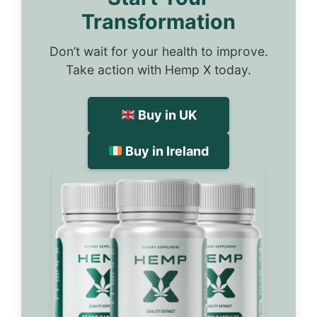
Transformation
Don’t wait for your health to improve.
Take action with Hemp X today.
Buy in UK
Buy in Ireland