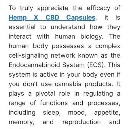
To truly appreciate the efficacy of
Hemp X CBD Capsules
, it is
essential to understand how they
interact with human biology. The
human body possesses a complex
cell-signaling network known as the
Endocannabinoid System (ECS). This
system is active in your body even if
you don’t use cannabis products. It
plays a pivotal role in regulating a
range of functions and processes,
including sleep, mood, appetite,
memory, and reproduction and