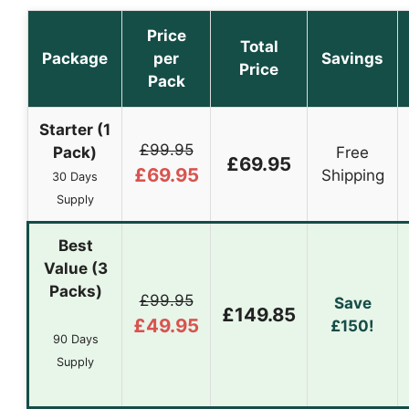
Price
Total
Package
per
Savings
Price
Pack
Starter (1
£99.95
Pack)
Free
£69.95
£69.95
Shipping
30 Days
Supply
Best
Value (3
Packs)
£99.95
Save
£149.85
£49.95
£150!
90 Days
Supply