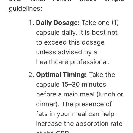
guidelines:
Daily Dosage:
Take one (1)
capsule daily. It is best not
to exceed this dosage
unless advised by a
healthcare professional.
Optimal Timing:
Take the
capsule 15–30 minutes
before a main meal (lunch or
dinner). The presence of
fats in your meal can help
increase the absorption rate