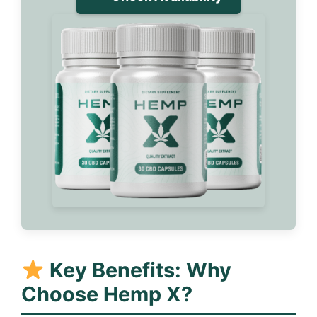
Key Benefits: Why
Choose Hemp X?