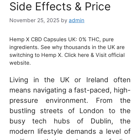
Side Effects & Price
November 25, 2025
by
admin
Hemp X CBD Capsules UK: 0% THC, pure
ingredients. See why thousands in the UK are
switching to Hemp X. Click here & Visit official
website.
Living in the UK or Ireland often
means navigating a fast-paced, high-
pressure environment. From the
bustling streets of London to the
busy tech hubs of Dublin, the
modern lifestyle demands a level of