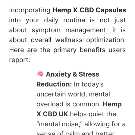
Incorporating
Hemp X CBD Capsules
into your daily routine is not just
about symptom management; it is
about overall wellness optimization.
Here are the primary benefits users
report:
Anxiety & Stress
Reduction:
In today’s
uncertain world, mental
overload is common.
Hemp
X CBD UK
helps quiet the
“mental noise,” allowing for a
sense of calm and better