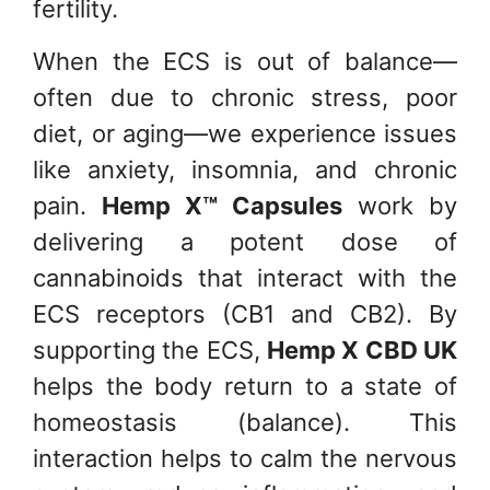
fertility.
When the ECS is out of balance—
often due to chronic stress, poor
diet, or aging—we experience issues
like anxiety, insomnia, and chronic
pain.
Hemp X™ Capsules
work by
delivering a potent dose of
cannabinoids that interact with the
ECS receptors (CB1 and CB2). By
supporting the ECS,
Hemp X CBD UK
helps the body return to a state of
homeostasis (balance). This
interaction helps to calm the nervous