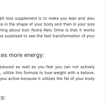
ight loss supplement is to make you lean and also
nce in the shape of your body and then in your size
hing about Icon Nutra Keto Drine is that it works
be surprised to see the fast transformation of your
tes more energy:
reduced as well as you feel you can not actively
e, utilize this formula to lose weight with a ketone.
you active because it utilizes the fat of your body
s: