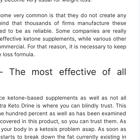
ome very common is that they do not create any
mind that thousands of firms manufacture these
ed to be as reliable. Some companies are really
effective ketone supplements, while various other
ommercial. For that reason, it is necessary to keep
 loss formula.
– The most effective of all
ce ketone-based supplements as well as not all
ra Keto Drine is where you can blindly trust. This
one hundred percent as well as has been examined
scovered in this product, so you can trust them. As
ts your body in a ketosis problem asap. As soon as
 starts to break down the fat currently existing in