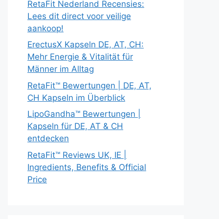
RetaFit Nederland Recensies:
Lees dit direct voor veilige
aankoop!
ErectusX Kapseln DE, AT, CH:
Mehr Energie & Vitalität für
Männer im Alltag
RetaFit™ Bewertungen | DE, AT,
CH Kapseln im Überblick
LipoGandha™ Bewertungen |
Kapseln für DE, AT & CH
entdecken
RetaFit™ Reviews UK, IE |
Ingredients, Benefits & Official
Price