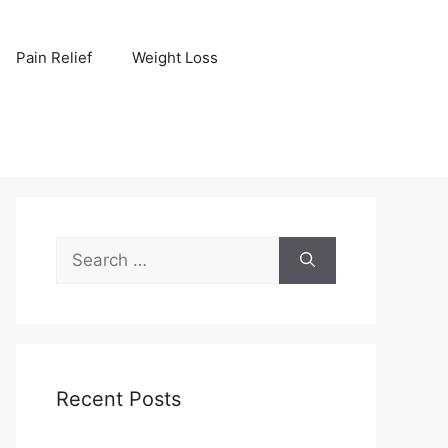
Pain Relief
Weight Loss
Search
for:
Recent Posts