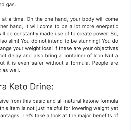
nd gas.
n at a time. On the one hand, your body will come
ther hand, it will come to be a lot more energetic
will be constantly made use of to create power. So,
so slim! You do not intend to be stunning! You do
nge your weight loss! If these are your objectives
not delay and also bring a container of Icon Nutra
but it is even safer without a formula. People are
t as well.
ra Keto Drine:
ive from this basic and all-natural ketone formula
his item is not just helpful for lowering weight yet
antages. Let’s take a look at the major benefits of