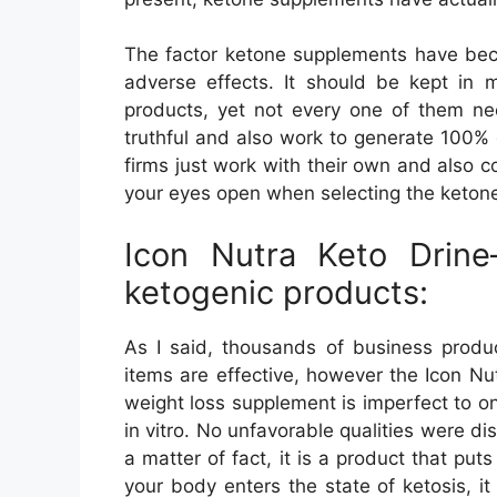
The factor ketone supplements have bec
adverse effects. It should be kept in 
products, yet not every one of them ne
truthful and also work to generate 100% 
firms just work with their own and also c
your eyes open when selecting the ketone
Icon Nutra Keto Drine
ketogenic products:
As I said, thousands of business produ
items are effective, however the Icon Nut
weight loss supplement is imperfect to 
in vitro. No unfavorable qualities were di
a matter of fact, it is a product that pu
your body enters the state of ketosis, it