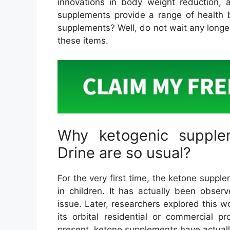
innovations in body weight reduction, a
supplements provide a range of health b
supplements? Well, do not wait any longe
these items.
Why ketogenic supple
Drine are so usual?
For the very first time, the ketone suppl
in children. It has actually been obser
issue. Later, researchers explored this w
its orbital residential or commercial 
present, ketone supplements have actuall