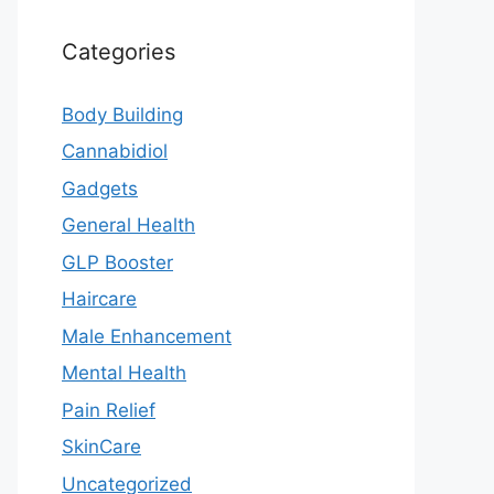
Categories
Body Building
Cannabidiol
Gadgets
General Health
GLP Booster
Haircare
Male Enhancement
Mental Health
Pain Relief
SkinCare
Uncategorized