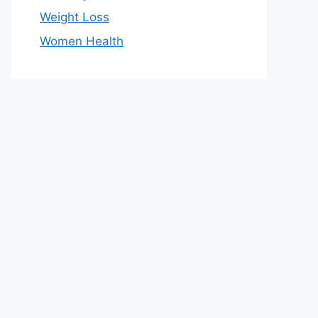
Weight Loss
Women Health