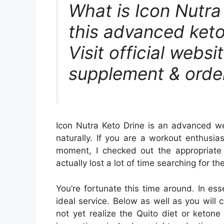
What is Icon Nutr
this advanced keto
Visit official websi
supplement & order
Icon Nutra Keto Drine is an advanced wei
naturally. If you are a workout enthusi
moment, I checked out the appropriate
actually lost a lot of time searching for 
You’re fortunate this time around. In es
ideal service. Below as well as you will c
not yet realize the Quito diet or keton