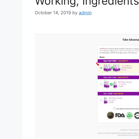
Working, Ingredient
October 14, 2019
by
admin