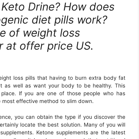
a Keto Drine? How does
genic diet pills work?
te of weight loss
 at offer price US.
ght loss pills that having to burn extra body fat
ast as well as want your body to be healthy. This
 place. If you are one of those people who has
the most effective method to slim down.
sence, you can obtain the type if you discover the
ertainly locate the best solution. Many of you will
e supplements. Ketone supplements are the latest