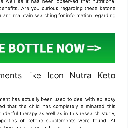
s well as it has been observed that nutritional
enefits. Are you curious regarding these ketone
r and maintain searching for information regarding
ments like Icon Nutra Keto
ement has actually been used to deal with epilepsy
ved that the child has completely eliminated this
onderful therapy as well as in this research study,
properties of ketone supplements were found. At
y become very usual for weight loss.