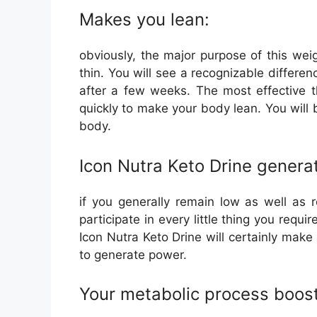
Makes you lean:
obviously, the major purpose of this we
thin. You will see a recognizable differe
after a few weeks. The most effective t
quickly to make your body lean. You will 
body.
Icon Nutra Keto Drine genera
if you generally remain low as well as 
participate in every little thing you requir
Icon Nutra Keto Drine will certainly make 
to generate power.
Your metabolic process boost