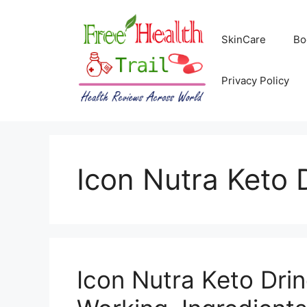
Skip
to
SkinCare
Bo
content
Privacy Policy
Icon Nutra Keto 
Icon Nutra Keto Drin