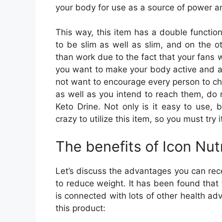
your body for use as a source of power a
This way, this item has a double functio
to be slim as well as slim, and on the o
than work due to the fact that your fans 
you want to make your body active and al
not want to encourage every person to cha
as well as you intend to reach them, do 
Keto Drine. Not only is it easy to use, 
crazy to utilize this item, so you must try i
The benefits of Icon Nut
Let’s discuss the advantages you can rece
to reduce weight. It has been found that t
is connected with lots of other health adv
this product: