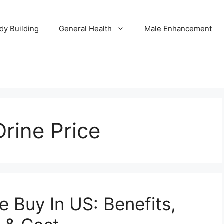
dy Building
General Health
Male Enhancement
Drine Price
e Buy In US: Benefits,