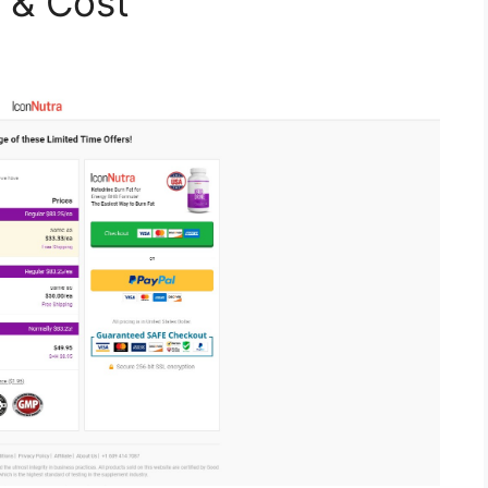
s & Cost