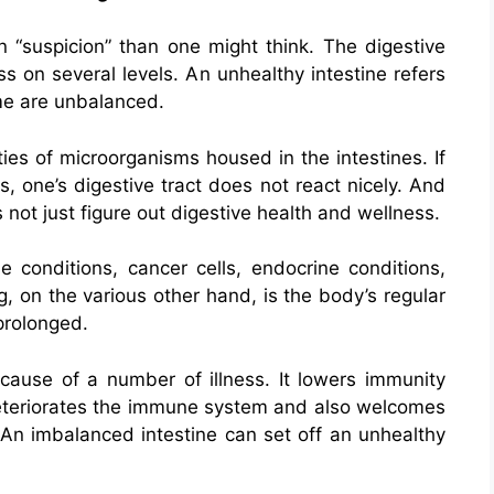
 “suspicion” than one might think. The digestive
s on several levels. An unhealthy intestine refers
me are unbalanced.
ies of microorganisms housed in the intestines. If
 one’s digestive tract does not react nicely. And
not just figure out digestive health and wellness.
conditions, cancer cells, endocrine conditions,
, on the various other hand, is the body’s regular
 prolonged.
 cause of a number of illness. It lowers immunity
 deteriorates the immune system and also welcomes
. An imbalanced intestine can set off an unhealthy