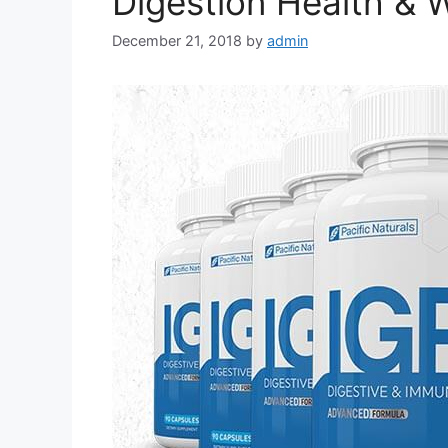
Digestion Health & 
December 21, 2018
by
admin