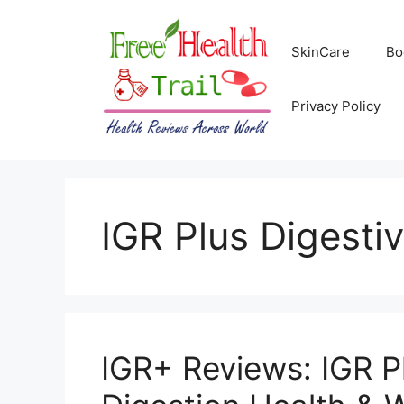
Skip
to
SkinCare
Bo
content
Privacy Policy
IGR Plus Digesti
IGR+ Reviews: IGR Pl