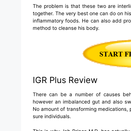
The problem is that these two are inter
together. The very best one can do on hi
inflammatory foods. He can also add prob
method to cleanse his body.
IGR Plus Review
There can be a number of causes behin
however an imbalanced gut and also swell
No amount of transforming medications, pr
sure individuals.