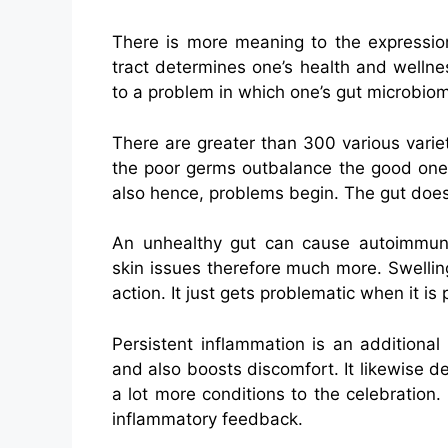
There is more meaning to the expression
tract determines one’s health and wellnes
to a problem in which one’s gut microbio
There are greater than 300 various variet
the poor germs outbalance the good ones,
also hence, problems begin. The gut does 
An unhealthy gut can cause autoimmune 
skin issues therefore much more. Swelling
action. It just gets problematic when it is
Persistent inflammation is an additional
and also boosts discomfort. It likewise
a lot more conditions to the celebration
inflammatory feedback.