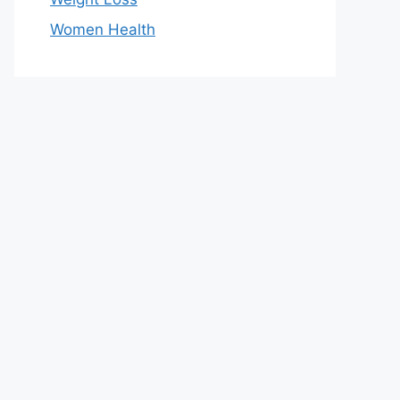
Women Health