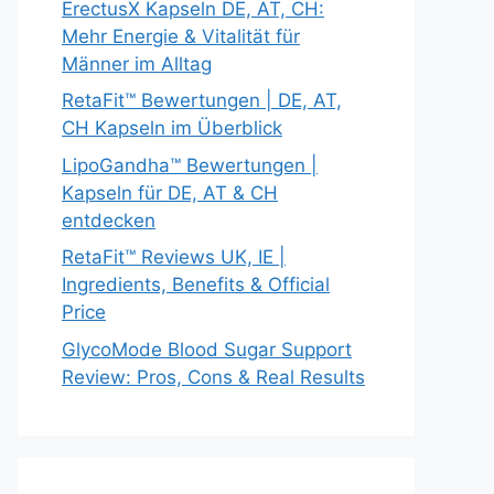
ErectusX Kapseln DE, AT, CH:
Mehr Energie & Vitalität für
Männer im Alltag
RetaFit™ Bewertungen | DE, AT,
CH Kapseln im Überblick
LipoGandha™ Bewertungen |
Kapseln für DE, AT & CH
entdecken
RetaFit™ Reviews UK, IE |
Ingredients, Benefits & Official
Price
GlycoMode Blood Sugar Support
Review: Pros, Cons & Real Results