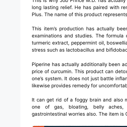
This is why Job Prince M.D. has actually 
long lasting relief. He has paired with 
Plus. The name of this product represents
This item’s production has actually bee
examinations and studies. The formula c
turmeric extract, peppermint oil, boswellia
stress such as lactobacillus and bifidobac
Piperine has actually additionally been 
price of curcumin. This product can deto
one’s system. It does not just battle infla
likewise provides remedy for uncomfortabl
It can get rid of a foggy brain and also
one of gas, bloating, belly aches,
gastrointestinal worries also. The item i