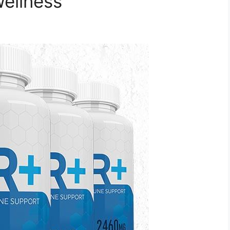
Wellness