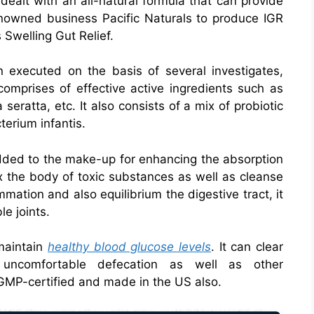
dealt with an all-natural formula that can provide
renowned business Pacific Naturals to produce IGR
 Swelling Gut Relief.
n executed on the basis of several investigates,
omprises of effective active ingredients such as
 seratta, etc. It also consists of a mix of probiotic
terium infantis.
added to the make-up for enhancing the absorption
x the body of toxic substances as well as cleanse
mmation and also equilibrium the digestive tract, it
e joints.
 maintain
healthy blood glucose levels
. It can clear
 uncomfortable defecation as well as other
s GMP-certified and made in the US also.