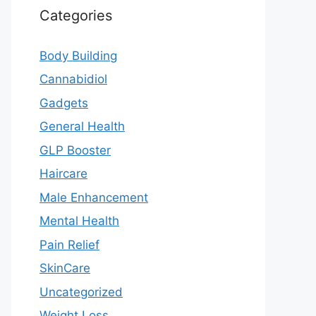
Categories
Body Building
Cannabidiol
Gadgets
General Health
GLP Booster
Haircare
Male Enhancement
Mental Health
Pain Relief
SkinCare
Uncategorized
Weight Loss