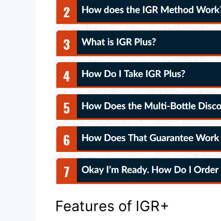
Features of IGR+