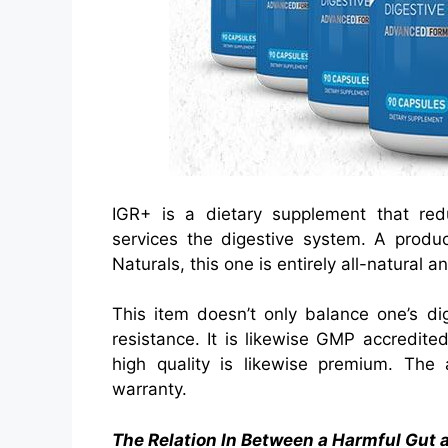
IGR+ is a dietary supplement that red
services the digestive system. A produc
Naturals, this one is entirely all-natural
This item doesn’t only balance one’s di
resistance. It is likewise GMP accredit
high quality is likewise premium. The 
warranty.
The Relation In Between a Harmful Gut 