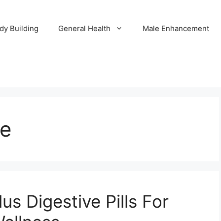
dy Building
General Health
Male Enhancement
ve
us Digestive Pills For