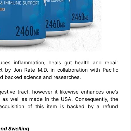
uces inflammation, heals gut health and repair
t by Jon Rate M.D. in collaboration with Pacific
 and backed science and researches.
gestive tract, however it likewise enhances one’s
ed as well as made in the USA. Consequently, the
acquisition of this item is backed by a refund
and Swelling