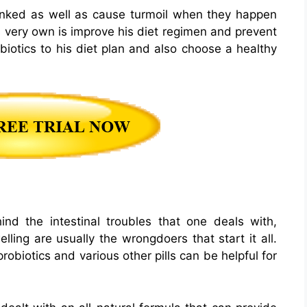
linked as well as cause turmoil when they happen
s very own is improve his diet regimen and prevent
iotics to his diet plan and also choose a healthy
d the intestinal troubles that one deals with,
ing are usually the wrongdoers that start it all.
obiotics and various other pills can be helpful for