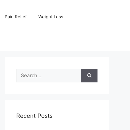
Pain Relief
Weight Loss
Search
for:
Recent Posts