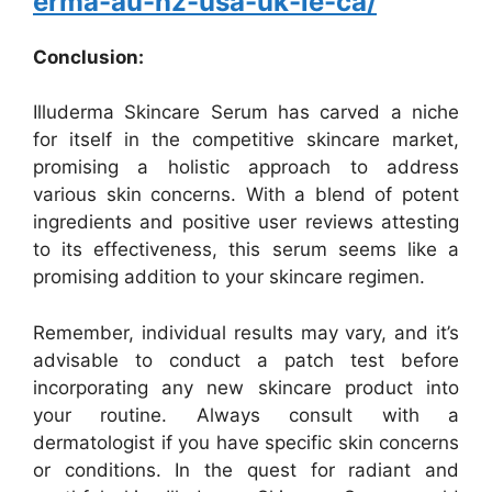
erma-au-nz-usa-uk-ie-ca/
Conclusion:
Illuderma Skincare Serum has carved a niche
for itself in the competitive skincare market,
promising a holistic approach to address
various skin concerns. With a blend of potent
ingredients and positive user reviews attesting
to its effectiveness, this serum seems like a
promising addition to your skincare regimen.
Remember, individual results may vary, and it’s
advisable to conduct a patch test before
incorporating any new skincare product into
your routine. Always consult with a
dermatologist if you have specific skin concerns
or conditions. In the quest for radiant and