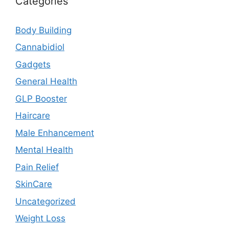
Categories
Body Building
Cannabidiol
Gadgets
General Health
GLP Booster
Haircare
Male Enhancement
Mental Health
Pain Relief
SkinCare
Uncategorized
Weight Loss