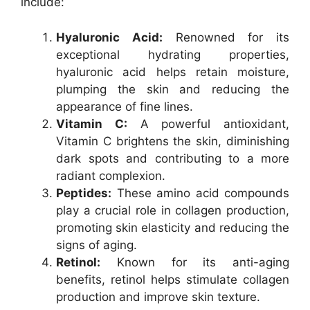
include:
Hyaluronic Acid:
Renowned for its
exceptional hydrating properties,
hyaluronic acid helps retain moisture,
plumping the skin and reducing the
appearance of fine lines.
Vitamin C:
A powerful antioxidant,
Vitamin C brightens the skin, diminishing
dark spots and contributing to a more
radiant complexion.
Peptides:
These amino acid compounds
play a crucial role in collagen production,
promoting skin elasticity and reducing the
signs of aging.
Retinol:
Known for its anti-aging
benefits, retinol helps stimulate collagen
production and improve skin texture.