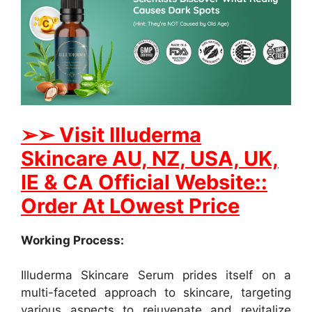
➢
➢ Visit Illuderma
Skincare AU, NZ, USA, UK,
IE & CA Official Website::
Order At LOwest Price
Working Process:
Illuderma Skincare Serum prides itself on a
multi-faceted approach to skincare, targeting
various aspects to rejuvenate and revitalize