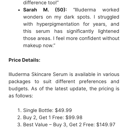
difference too!”
Sarah M. (50):
“Illuderma worked
wonders on my dark spots. I struggled
with hyperpigmentation for years, and
this serum has significantly lightened
those areas. I feel more confident without
makeup now.”
Price Details:
Illuderma Skincare Serum is available in various
packages to suit different preferences and
budgets. As of the latest update, the pricing is
as follows:
Single Bottle: $49.99
Buy 2, Get 1 Free: $99.98
Best Value – Buy 3, Get 2 Free: $149.97