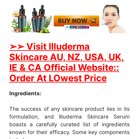
➢
➢ Visit Illuderma
Skincare AU, NZ, USA, UK,
IE & CA Official Website::
Order At LOwest Price
Ingredients:
The success of any skincare product lies in its
formulation, and Illuderma Skincare Serum
boasts a carefully curated list of ingredients
known for their efficacy. Some key components