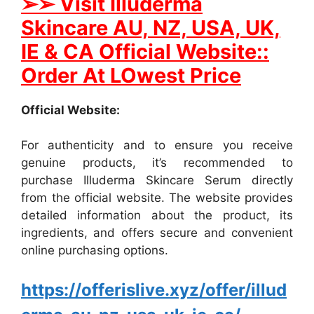
➢
➢ Visit Illuderma
Skincare AU, NZ, USA, UK,
IE & CA Official Website::
Order At LOwest Price
Official Website:
For authenticity and to ensure you receive
genuine products, it’s recommended to
purchase Illuderma Skincare Serum directly
from the official website. The website provides
detailed information about the product, its
ingredients, and offers secure and convenient
online purchasing options.
https://offerislive.xyz/offer/illud