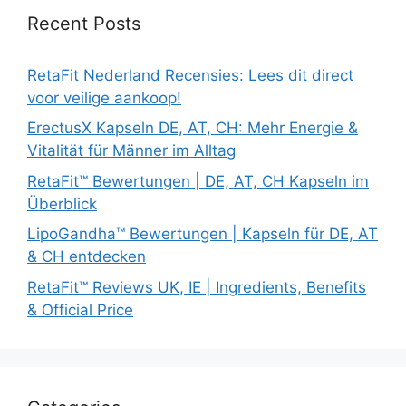
Recent Posts
RetaFit Nederland Recensies: Lees dit direct
voor veilige aankoop!
ErectusX Kapseln DE, AT, CH: Mehr Energie &
Vitalität für Männer im Alltag
RetaFit™ Bewertungen | DE, AT, CH Kapseln im
Überblick
LipoGandha™ Bewertungen | Kapseln für DE, AT
& CH entdecken
RetaFit™ Reviews UK, IE | Ingredients, Benefits
& Official Price