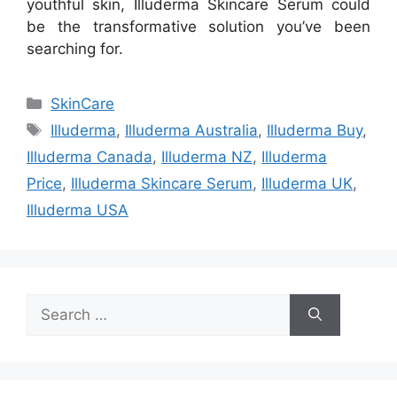
youthful skin, Illuderma Skincare Serum could
be the transformative solution you’ve been
searching for.
Categories
SkinCare
Tags
Illuderma
,
Illuderma Australia
,
Illuderma Buy
,
Illuderma Canada
,
Illuderma NZ
,
Illuderma
Price
,
Illuderma Skincare Serum
,
Illuderma UK
,
Illuderma USA
Search
for: