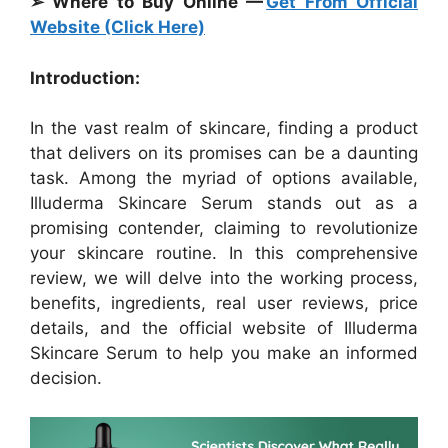
➢ Where to Buy Online —
Get From Official
Website (Click Here)
Introduction:
In the vast realm of skincare, finding a product
that delivers on its promises can be a daunting
task. Among the myriad of options available,
Illuderma Skincare Serum stands out as a
promising contender, claiming to revolutionize
your skincare routine. In this comprehensive
review, we will delve into the working process,
benefits, ingredients, real user reviews, price
details, and the official website of Illuderma
Skincare Serum to help you make an informed
decision.