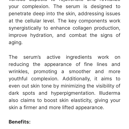
your complexion. The serum is designed to
penetrate deep into the skin, addressing issues
at the cellular level. The key components work
synergistically to enhance collagen production,
improve hydration, and combat the signs of
aging.
The serum’s active ingredients work on
reducing the appearance of fine lines and
wrinkles, promoting a smoother and more
youthful complexion. Additionally, it aims to
even out skin tone by minimizing the visibility of
dark spots and hyperpigmentation. Illuderma
also claims to boost skin elasticity, giving your
skin a firmer and more lifted appearance.
Benefits: