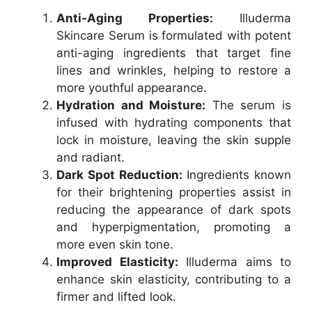
Anti-Aging Properties:
Illuderma
Skincare Serum is formulated with potent
anti-aging ingredients that target fine
lines and wrinkles, helping to restore a
more youthful appearance.
Hydration and Moisture:
The serum is
infused with hydrating components that
lock in moisture, leaving the skin supple
and radiant.
Dark Spot Reduction:
Ingredients known
for their brightening properties assist in
reducing the appearance of dark spots
and hyperpigmentation, promoting a
more even skin tone.
Improved Elasticity:
Illuderma aims to
enhance skin elasticity, contributing to a
firmer and lifted look.