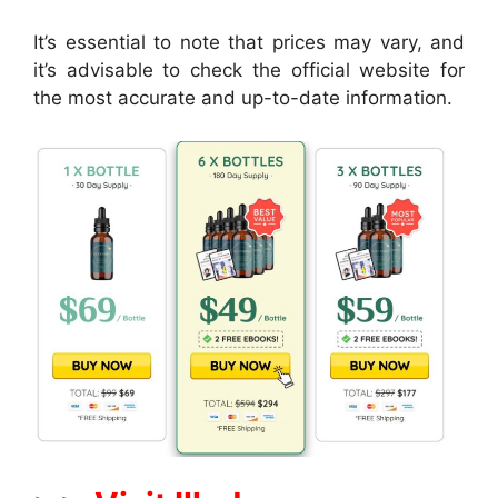
It’s essential to note that prices may vary, and
it’s advisable to check the official website for
the most accurate and up-to-date information.