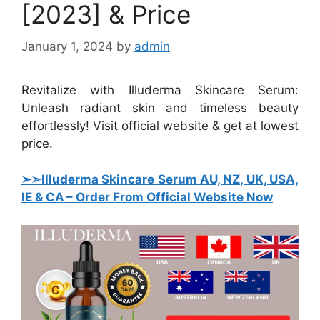
[2023] & Price
January 1, 2024
by
admin
Revitalize with Illuderma Skincare Serum:
Unleash radiant skin and timeless beauty
effortlessly! Visit official website & get at lowest
price.
➢➣Illuderma Skincare Serum AU, NZ, UK, USA,
IE & CA – Order From Official Website Now