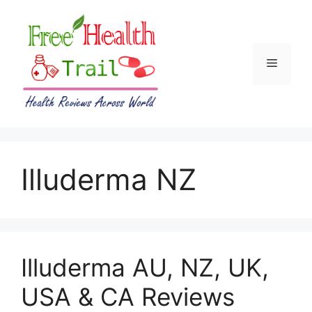
Skip
to
content
Menu
Illuderma NZ
Illuderma AU, NZ, UK,
USA & CA Reviews