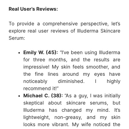
Real User’s Reviews:
To provide a comprehensive perspective, let’s
explore real user reviews of Illuderma Skincare
Serum:
Emily W. (45):
“I’ve been using Illuderma
for three months, and the results are
impressive! My skin feels smoother, and
the fine lines around my eyes have
noticeably diminished. I highly
recommend it!”
Michael C. (38):
“As a guy, I was initially
skeptical about skincare serums, but
Illuderma has changed my mind. It’s
lightweight, non-greasy, and my skin
looks more vibrant. My wife noticed the