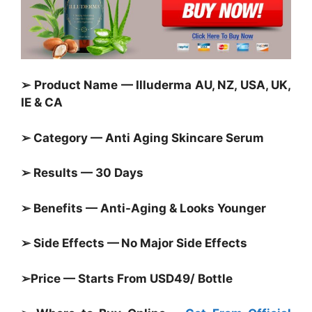
➢ Product Name — Illuderma AU, NZ, USA, UK,
IE & CA
➢ Category — Anti Aging Skincare Serum
➢ Results — 30 Days
➢ Benefits — Anti-Aging & Looks Younger
➢ Side Effects — No Major Side Effects
➢Price — Starts From USD49/ Bottle