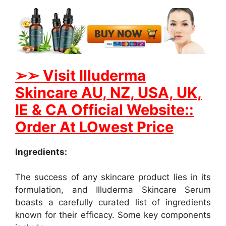
➢
➢ Visit Illuderma
Skincare AU, NZ, USA, UK,
IE & CA Official Website::
Order At LOwest Price
Ingredients:
The success of any skincare product lies in its
formulation, and Illuderma Skincare Serum
boasts a carefully curated list of ingredients
known for their efficacy. Some key components