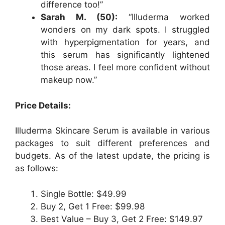
difference too!”
Sarah M. (50):
“Illuderma worked
wonders on my dark spots. I struggled
with hyperpigmentation for years, and
this serum has significantly lightened
those areas. I feel more confident without
makeup now.”
Price Details:
Illuderma Skincare Serum is available in various
packages to suit different preferences and
budgets. As of the latest update, the pricing is
as follows:
Single Bottle: $49.99
Buy 2, Get 1 Free: $99.98
Best Value – Buy 3, Get 2 Free: $149.97