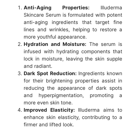
Anti-Aging Properties:
Illuderma
Skincare Serum is formulated with potent
anti-aging ingredients that target fine
lines and wrinkles, helping to restore a
more youthful appearance.
Hydration and Moisture:
The serum is
infused with hydrating components that
lock in moisture, leaving the skin supple
and radiant.
Dark Spot Reduction:
Ingredients known
for their brightening properties assist in
reducing the appearance of dark spots
and hyperpigmentation, promoting a
more even skin tone.
Improved Elasticity:
Illuderma aims to
enhance skin elasticity, contributing to a
firmer and lifted look.