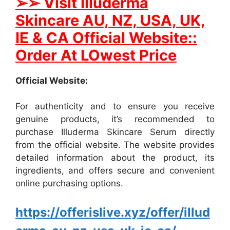
➢
➢ Visit Illuderma
Skincare AU, NZ, USA, UK,
IE & CA Official Website::
Order At LOwest Price
Official Website:
For authenticity and to ensure you receive
genuine products, it’s recommended to
purchase Illuderma Skincare Serum directly
from the official website. The website provides
detailed information about the product, its
ingredients, and offers secure and convenient
online purchasing options.
https://offerislive.xyz/offer/illud