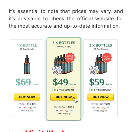
It’s essential to note that prices may vary, and
it’s advisable to check the official website for
the most accurate and up-to-date information.