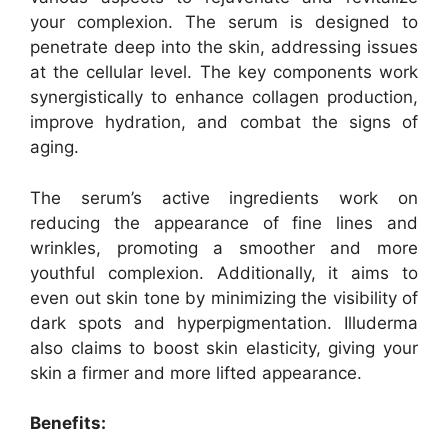
your complexion. The serum is designed to
penetrate deep into the skin, addressing issues
at the cellular level. The key components work
synergistically to enhance collagen production,
improve hydration, and combat the signs of
aging.
The serum’s active ingredients work on
reducing the appearance of fine lines and
wrinkles, promoting a smoother and more
youthful complexion. Additionally, it aims to
even out skin tone by minimizing the visibility of
dark spots and hyperpigmentation. Illuderma
also claims to boost skin elasticity, giving your
skin a firmer and more lifted appearance.
Benefits: