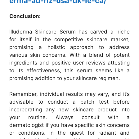
erma-au-nz-usa-uk-ie-ca/
Conclusion:
Illuderma Skincare Serum has carved a niche
for itself in the competitive skincare market,
promising a holistic approach to address
various skin concerns. With a blend of potent
ingredients and positive user reviews attesting
to its effectiveness, this serum seems like a
promising addition to your skincare regimen.
Remember, individual results may vary, and it’s
advisable to conduct a patch test before
incorporating any new skincare product into
your routine. Always consult with a
dermatologist if you have specific skin concerns
or conditions. In the quest for radiant and