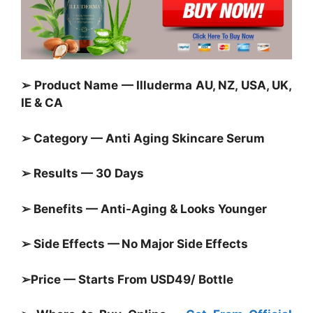
➢ Product Name — Illuderma AU, NZ, USA, UK,
IE & CA
➢ Category — Anti Aging Skincare Serum
➢ Results — 30 Days
➢ Benefits — Anti-Aging & Looks Younger
➢ Side Effects — No Major Side Effects
➢Price — Starts From USD49/ Bottle