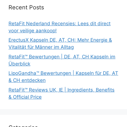
Recent Posts
RetaFit Nederland Recensies: Lees dit direct
voor veilige aankoop!
ErectusX Kapseln DE, AT, CH: Mehr Energie &
Vitalität für Männer im Alltag
RetaFit™ Bewertungen | DE, AT, CH Kapseln im
Überblick
LipoGandha™ Bewertungen | Kapseln für DE, AT
& CH entdecken
RetaFit™ Reviews UK, IE | Ingredients, Benefits
& Official Price