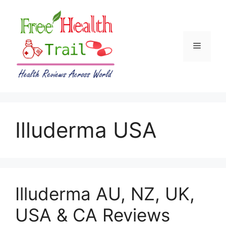
Skip
to
content
Menu
Illuderma USA
Illuderma AU, NZ, UK,
USA & CA Reviews