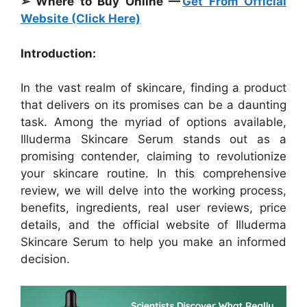
➢ Where to Buy Online —
Get From Official
Website (Click Here)
Introduction:
In the vast realm of skincare, finding a product
that delivers on its promises can be a daunting
task. Among the myriad of options available,
Illuderma Skincare Serum stands out as a
promising contender, claiming to revolutionize
your skincare routine. In this comprehensive
review, we will delve into the working process,
benefits, ingredients, real user reviews, price
details, and the official website of Illuderma
Skincare Serum to help you make an informed
decision.