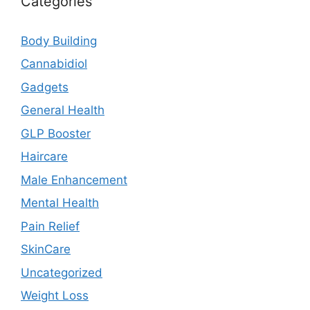
Categories
Body Building
Cannabidiol
Gadgets
General Health
GLP Booster
Haircare
Male Enhancement
Mental Health
Pain Relief
SkinCare
Uncategorized
Weight Loss