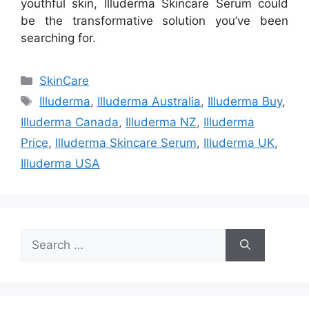
youthful skin, Illuderma Skincare Serum could
be the transformative solution you’ve been
searching for.
Categories
SkinCare
Tags
Illuderma
,
Illuderma Australia
,
Illuderma Buy
,
Illuderma Canada
,
Illuderma NZ
,
Illuderma
Price
,
Illuderma Skincare Serum
,
Illuderma UK
,
Illuderma USA
Search
for: