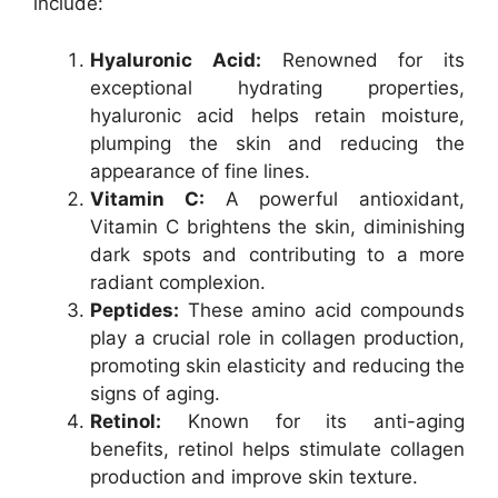
include:
Hyaluronic Acid:
Renowned for its
exceptional hydrating properties,
hyaluronic acid helps retain moisture,
plumping the skin and reducing the
appearance of fine lines.
Vitamin C:
A powerful antioxidant,
Vitamin C brightens the skin, diminishing
dark spots and contributing to a more
radiant complexion.
Peptides:
These amino acid compounds
play a crucial role in collagen production,
promoting skin elasticity and reducing the
signs of aging.
Retinol:
Known for its anti-aging
benefits, retinol helps stimulate collagen
production and improve skin texture.