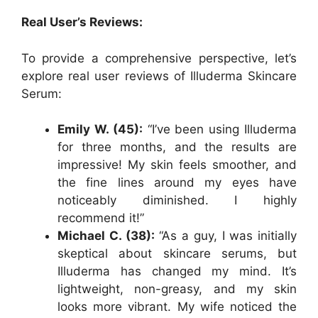
Real User’s Reviews:
To provide a comprehensive perspective, let’s
explore real user reviews of Illuderma Skincare
Serum:
Emily W. (45):
“I’ve been using Illuderma
for three months, and the results are
impressive! My skin feels smoother, and
the fine lines around my eyes have
noticeably diminished. I highly
recommend it!”
Michael C. (38):
“As a guy, I was initially
skeptical about skincare serums, but
Illuderma has changed my mind. It’s
lightweight, non-greasy, and my skin
looks more vibrant. My wife noticed the