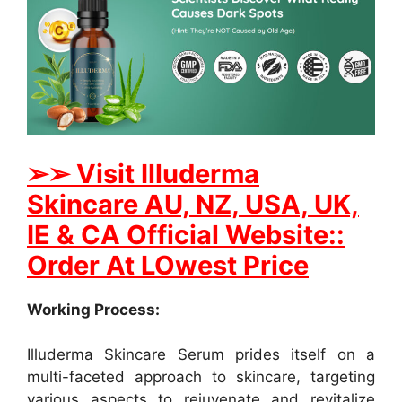
➢
➢ Visit Illuderma
Skincare AU, NZ, USA, UK,
IE & CA Official Website::
Order At LOwest Price
Working Process:
Illuderma Skincare Serum prides itself on a
multi-faceted approach to skincare, targeting
various aspects to rejuvenate and revitalize