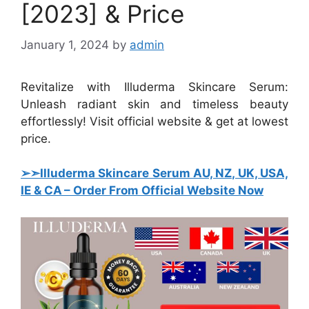
[2023] & Price
January 1, 2024
by
admin
Revitalize with Illuderma Skincare Serum:
Unleash radiant skin and timeless beauty
effortlessly! Visit official website & get at lowest
price.
➢➣Illuderma Skincare Serum AU, NZ, UK, USA,
IE & CA – Order From Official Website Now