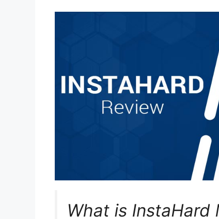
What is InstaHard