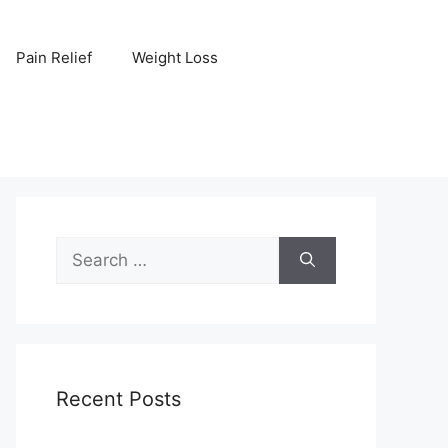
Pain Relief
Weight Loss
Search
for:
Recent Posts