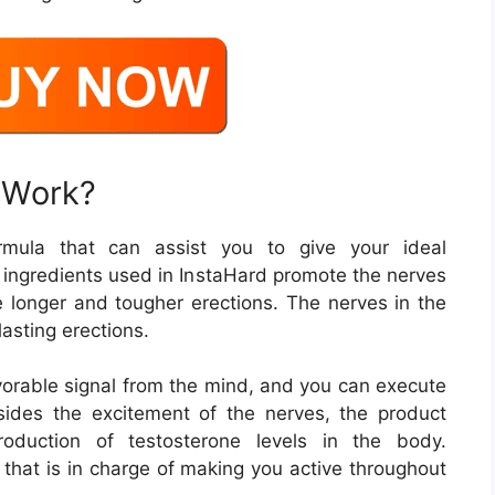
 Work?
mula that can assist you to give your ideal
 ingredients used in InstaHard promote the nerves
se longer and tougher erections. The nerves in the
asting erections.
avorable signal from the mind, and you can execute
sides the excitement of the nerves, the product
roduction of testosterone levels in the body.
that is in charge of making you active throughout