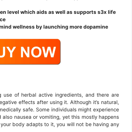
gen level which aids as well as supports s3x life
nce
our mind wellness by launching more dopamine
use of herbal active ingredients, and there are
tive effects after using it. Although it’s natural,
 medically safe. Some individuals might experience
d also nausea or vomiting, yet this mostly happens
 your body adapts to it, you will not be having any