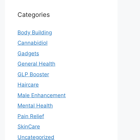
Categories
Body Building
Cannabidiol
Gadgets
General Health
GLP Booster
Haircare
Male Enhancement
Mental Health
Pain Relief
SkinCare
Uncategorized