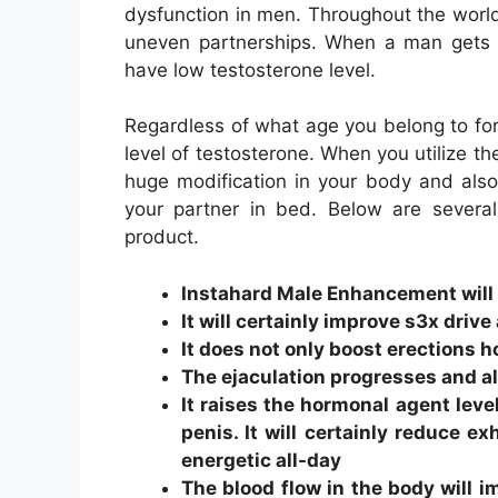
dysfunction in men. Throughout the world
uneven partnerships. When a man gets t
have low testosterone level.
Regardless of what age you belong to for 
level of testosterone. When you utilize t
huge modification in your body and also wi
your partner in bed. Below are several 
product.
Instahard Male Enhancement will c
It will certainly improve s3x drive
It does not only boost erections
The ejaculation progresses and a
It raises the hormonal agent leve
penis. It will certainly reduce ex
energetic all-day
The blood flow in the body will i