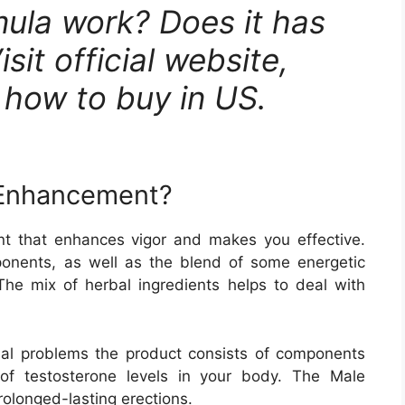
ula work? Does it has
sit official website,
& how to buy in US.
 Enhancement?
 that enhances vigor and makes you effective.
onents, as well as the blend of some energetic
 The mix of herbal ingredients helps to deal with
ual problems the product consists of components
 of testosterone levels in your body. The Male
olonged-lasting erections.