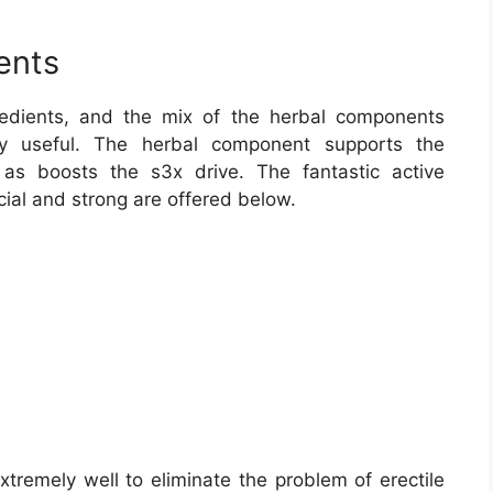
ents
redients, and the mix of the herbal components
ly useful. The herbal component supports the
 as boosts the s3x drive. The fantastic active
cial and strong are offered below.
tremely well to eliminate the problem of erectile