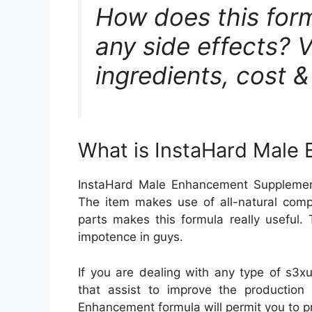
How does this form
any side effects? Vi
ingredients, cost 
What is InstaHard Male
InstaHard Male Enhancement Supplement
The item makes use of all-natural comp
parts makes this formula really useful.
impotence in guys.
If you are dealing with any type of s3x
that assist to improve the production
Enhancement formula will permit you to pr