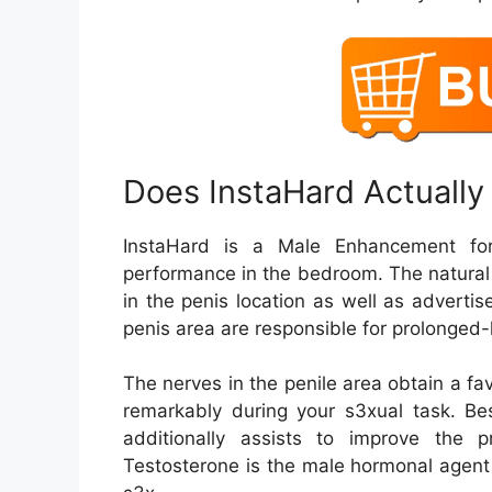
Does InstaHard Actually
InstaHard is a Male Enhancement for
performance in the bedroom. The natural
in the penis location as well as adverti
penis area are responsible for prolonged-l
The nerves in the penile area obtain a f
remarkably during your s3xual task. Be
additionally assists to improve the p
Testosterone is the male hormonal agent 