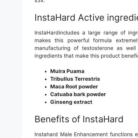
s3x.
InstaHard Active ingredi
InstaHardincludes a large range of ing
makes this powerful formula extreme
manufacturing of testosterone as well
ingredients that make this product benefi
Muira Puama
Tribullus Terrestris
Maca Root powder
Catuaba bark powder
Ginseng extract
Benefits of InstaHard
Instahard Male Enhancement functions ex