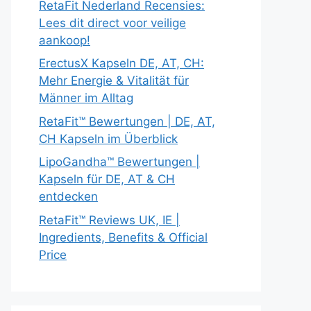
RetaFit Nederland Recensies:
Lees dit direct voor veilige
aankoop!
ErectusX Kapseln DE, AT, CH:
Mehr Energie & Vitalität für
Männer im Alltag
RetaFit™ Bewertungen | DE, AT,
CH Kapseln im Überblick
LipoGandha™ Bewertungen |
Kapseln für DE, AT & CH
entdecken
RetaFit™ Reviews UK, IE |
Ingredients, Benefits & Official
Price