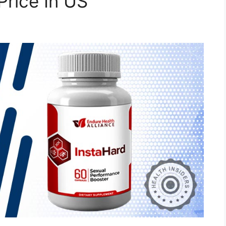
Price In US