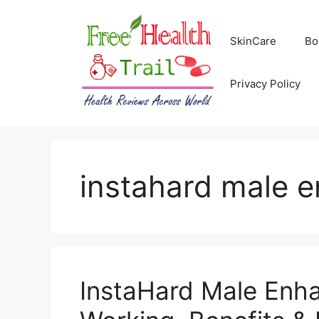
Skip
to
SkinCare
Bo
content
Privacy Policy
instahard male 
InstaHard Male Enh