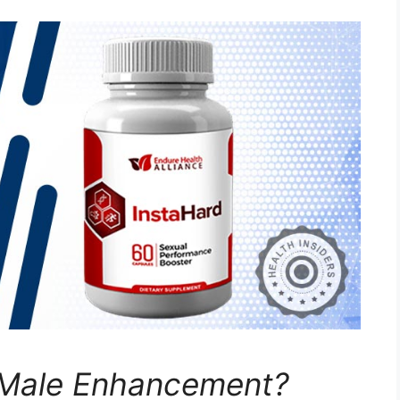
 Male Enhancement?