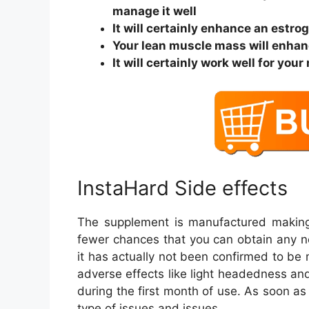
manage it well
It will certainly enhance an estro
Your lean muscle mass will enha
It will certainly work well for y
InstaHard Side effects
The supplement is manufactured making 
fewer chances that you can obtain any nega
it has actually not been confirmed to be
adverse effects like light headedness an
during the first month of use. As soon as
type of issues and issues.