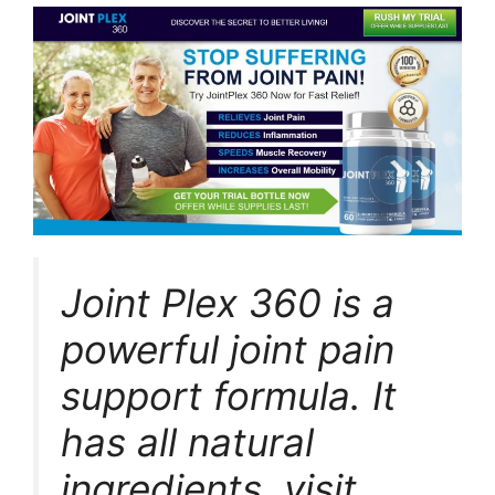
Joint Plex 360 is a
powerful joint pain
support formula. It
has all natural
ingredients. visit