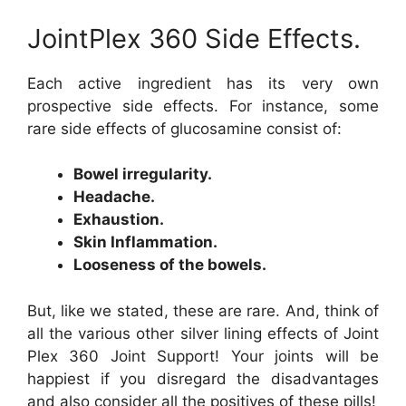
JointPlex 360 Side Effects.
Each active ingredient has its very own
prospective side effects. For instance, some
rare side effects of glucosamine consist of:
Bowel irregularity.
Headache.
Exhaustion.
Skin Inflammation.
Looseness of the bowels.
But, like we stated, these are rare. And, think of
all the various other silver lining effects of Joint
Plex 360 Joint Support! Your joints will be
happiest if you disregard the disadvantages
and also consider all the positives of these pills!