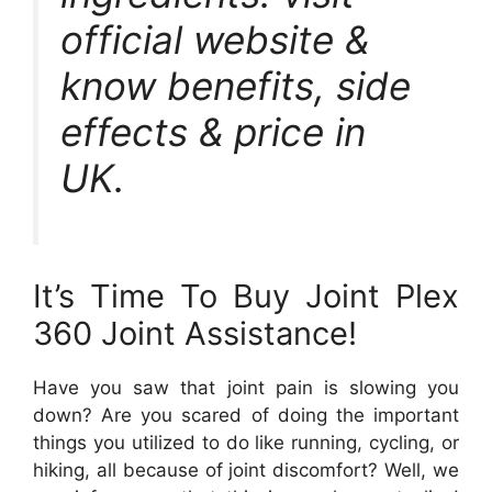
official website &
know benefits, side
effects & price in
UK.
It’s Time To Buy Joint Plex
360 Joint Assistance!
Have you saw that joint pain is slowing you
down? Are you scared of doing the important
things you utilized to do like running, cycling, or
hiking, all because of joint discomfort? Well, we