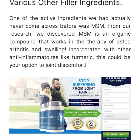
Various Other Filler Ingredients.
One of the active ingredients we had actually
never come across before was MSM. From our
research, we discovered MSM is an organic
compound that works in the therapy of osteo
arthritis and swelling! Incorporated with other
anti-inflammatoires like turmeric, this could be
your option to joint discomfort!