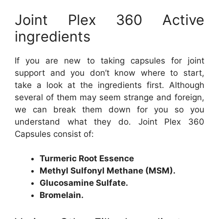
Joint Plex 360 Active
ingredients
If you are new to taking capsules for joint
support and you don’t know where to start,
take a look at the ingredients first. Although
several of them may seem strange and foreign,
we can break them down for you so you
understand what they do. Joint Plex 360
Capsules consist of:
Turmeric Root Essence
Methyl Sulfonyl Methane (MSM).
Glucosamine Sulfate.
Bromelain.