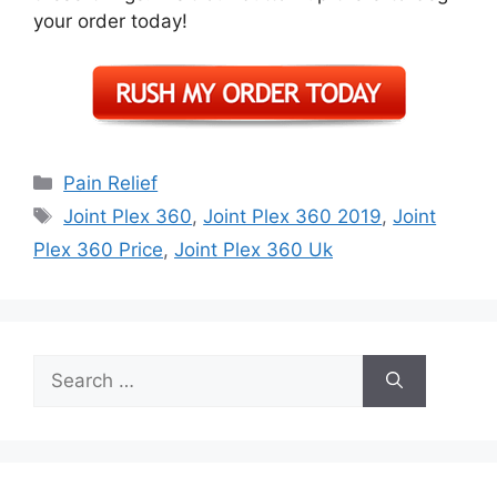
your order today!
Categories
Pain Relief
Tags
Joint Plex 360
,
Joint Plex 360 2019
,
Joint
Plex 360 Price
,
Joint Plex 360 Uk
Search
for: