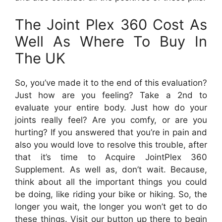
The Joint Plex 360 Cost As
Well As Where To Buy In
The UK
So, you’ve made it to the end of this evaluation?
Just how are you feeling? Take a 2nd to
evaluate your entire body. Just how do your
joints really feel? Are you comfy, or are you
hurting? If you answered that you’re in pain and
also you would love to resolve this trouble, after
that it’s time to Acquire JointPlex 360
Supplement. As well as, don’t wait. Because,
think about all the important things you could
be doing, like riding your bike or hiking. So, the
longer you wait, the longer you won’t get to do
these things. Visit our button up there to begin