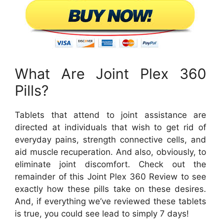
What Are Joint Plex 360
Pills?
Tablets that attend to joint assistance are
directed at individuals that wish to get rid of
everyday pains, strength connective cells, and
aid muscle recuperation. And also, obviously, to
eliminate joint discomfort. Check out the
remainder of this Joint Plex 360 Review to see
exactly how these pills take on these desires.
And, if everything we’ve reviewed these tablets
is true, you could see lead to simply 7 days!