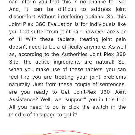
can inform you that this is no chance to live!
And, it can be difficult to address joint
discomfort without interfering actions. So, this
Joint Plex 360 Evaluation is for individuals like
you that suffer from joint pain however are sick
of it! With these tablets, treating joint pain
doesn’t need to be a difficulty anymore. As well
as, according to the Authorities Joint Plex 360
Site, the active ingredients are natural! So,
when you make use of these tablets, you can
feel like you are treating your joint problems
naturally. Just from these couple of sentences,
are you ready to Get JointPlex 360 Joint
Assistance? Well, we “support” you in this trip!
All you need to do is click the switch in the
middle of this page to get it!