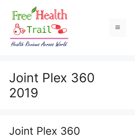
Skip
to
content
Menu
Joint Plex 360
2019
Joint Plex 360