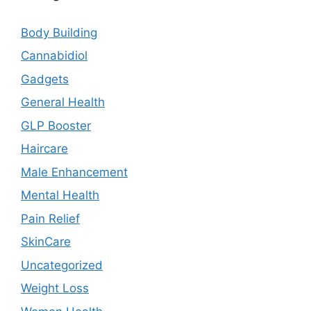
Body Building
Cannabidiol
Gadgets
General Health
GLP Booster
Haircare
Male Enhancement
Mental Health
Pain Relief
SkinCare
Uncategorized
Weight Loss