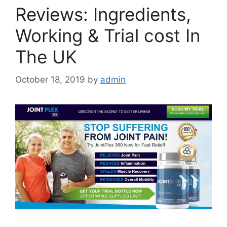
Reviews: Ingredients,
Working & Trial cost In
The UK
October 18, 2019
by
admin