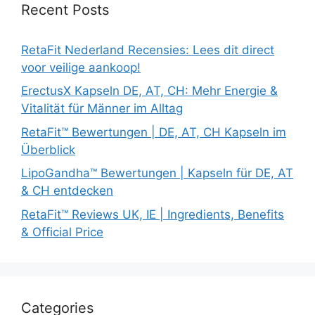
Recent Posts
RetaFit Nederland Recensies: Lees dit direct
voor veilige aankoop!
ErectusX Kapseln DE, AT, CH: Mehr Energie &
Vitalität für Männer im Alltag
RetaFit™ Bewertungen | DE, AT, CH Kapseln im
Überblick
LipoGandha™ Bewertungen | Kapseln für DE, AT
& CH entdecken
RetaFit™ Reviews UK, IE | Ingredients, Benefits
& Official Price
Categories