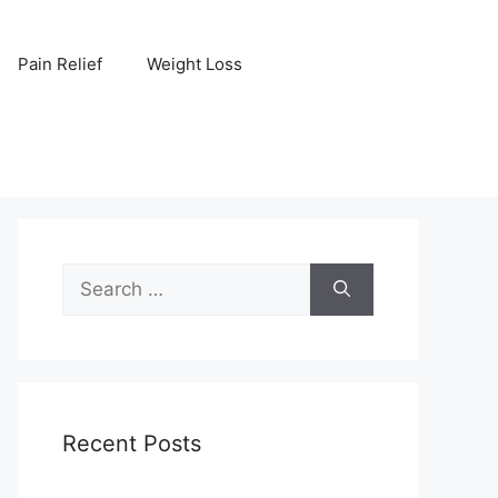
Pain Relief
Weight Loss
Search
for:
Recent Posts