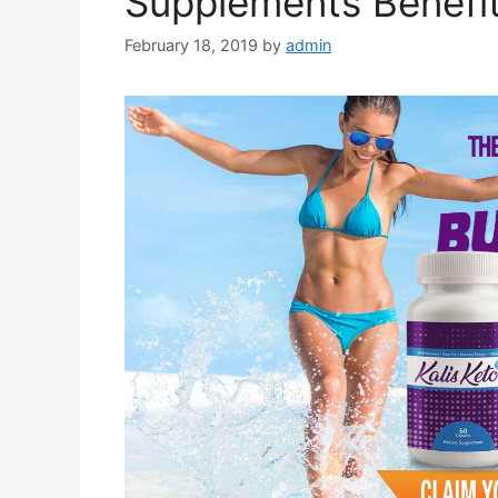
Supplements Benefit
February 18, 2019
by
admin