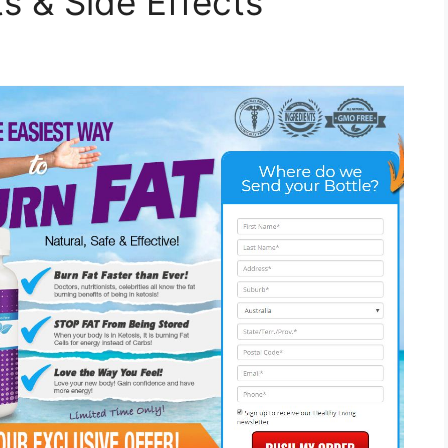
s & Side Effects