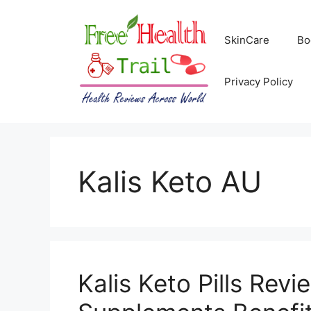
Skip
to
SkinCare
Bo
content
Privacy Policy
Kalis Keto AU
Kalis Keto Pills Revi