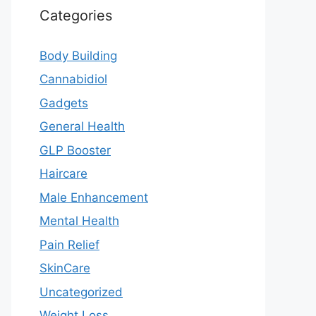
Categories
Body Building
Cannabidiol
Gadgets
General Health
GLP Booster
Haircare
Male Enhancement
Mental Health
Pain Relief
SkinCare
Uncategorized
Weight Loss