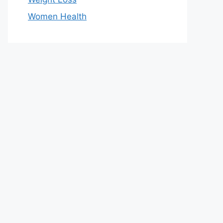
Women Health