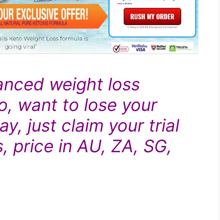
anced
weight loss
o, want to lose your
y, just claim your trial
, price in AU, ZA, SG,