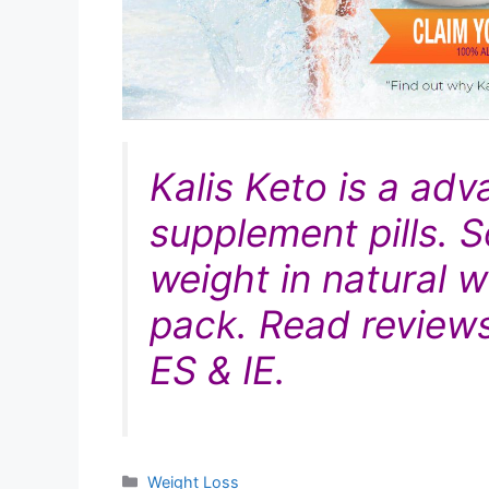
Kalis Keto is
a adv
supplement pills. S
weight in
natural
wa
pack. Read reviews
ES & IE.
Categories
Weight Loss