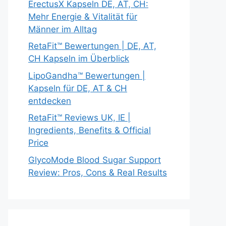
ErectusX Kapseln DE, AT, CH:
Mehr Energie & Vitalität für
Männer im Alltag
RetaFit™ Bewertungen | DE, AT,
CH Kapseln im Überblick
LipoGandha™ Bewertungen |
Kapseln für DE, AT & CH
entdecken
RetaFit™ Reviews UK, IE |
Ingredients, Benefits & Official
Price
GlycoMode Blood Sugar Support
Review: Pros, Cons & Real Results