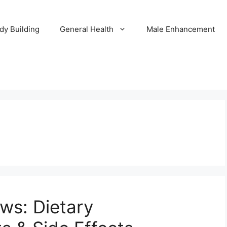
dy Building
General Health
Male Enhancement
ews: Dietary