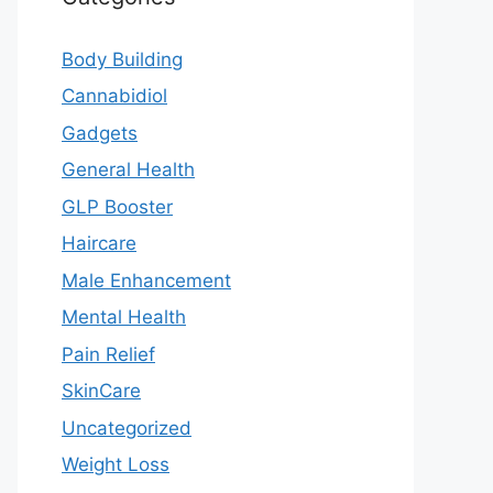
Body Building
Cannabidiol
Gadgets
General Health
GLP Booster
Haircare
Male Enhancement
Mental Health
Pain Relief
SkinCare
Uncategorized
Weight Loss