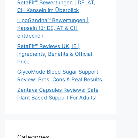
RetaFit™ Bewertungen | DE, AT,
CH Kapseln im Überblick
LipoGandha™ Bewertungen |
Kapseln für DE, AT & CH
entdecken
RetaFit™ Reviews UK, IE |
Ingredients, Benefits & Official
Price
GlycoMode Blood Sugar Support
Review: Pros, Cons & Real Results
Zentava Capsules Reviews: Safe
Plant Based Support For Adults!
Categories