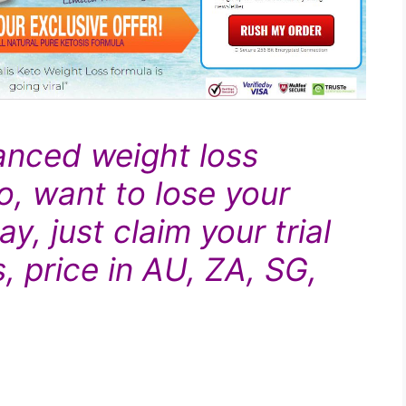
anced
weight loss
o, want to lose your
y, just claim your trial
, price in AU, ZA, SG,