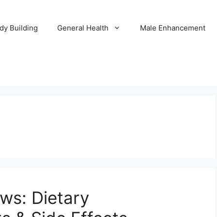
dy Building
General Health
Male Enhancement
ews: Dietary