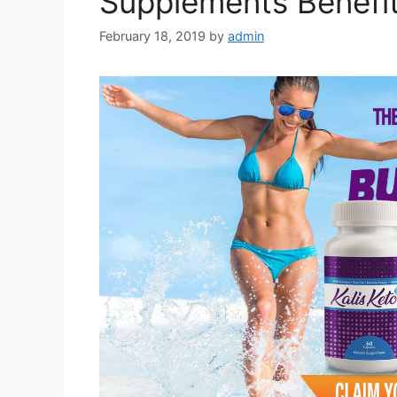
Supplements Benefit
February 18, 2019
by
admin