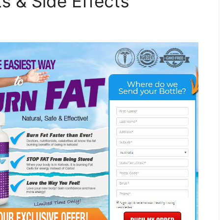
s & Side Effects