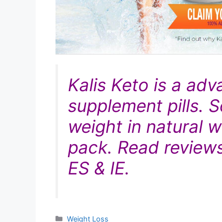
Kalis Keto is
a adv
supplement pills. S
weight in
natural
wa
pack. Read reviews
ES & IE.
Categories
Weight Loss