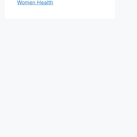
Women Health