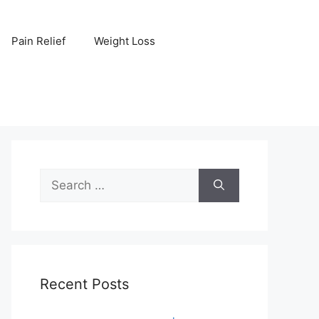
Pain Relief
Weight Loss
Search
for:
Recent Posts