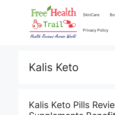
Skip
to
SkinCare
Bo
content
Privacy Policy
Kalis Keto
Kalis Keto Pills Revi