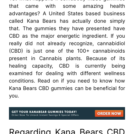
that came with some amazing health
advantages? A United States based business
called Kana Bears has actually done simply
that. The gummies they have presented have
CBD as the major energetic ingredient. If you
really did not already recognize, cannabidiol
(CBD) is just one of the 100+ cannabinoids
present in Cannabis plants. Because of its
healing capacity, CBD is currently being
examined for dealing with different wellness
conditions. Read on if you need to know how
Kana Bears CBD gummies can be beneficial for
you.
Regarding Kana Bears CBD