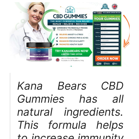
Kana Bears CBD
Gummies has all
natural ingredients.
This formula helps
to increase immunity