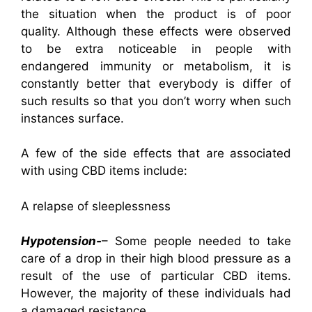
the situation when the product is of poor
quality. Although these effects were observed
to be extra noticeable in people with
endangered immunity or metabolism, it is
constantly better that everybody is differ of
such results so that you don’t worry when such
instances surface.
A few of the side effects that are associated
with using CBD items include:
A relapse of sleeplessness
Hypotension-
– Some people needed to take
care of a drop in their high blood pressure as a
result of the use of particular CBD items.
However, the majority of these individuals had
a damaged resistance.