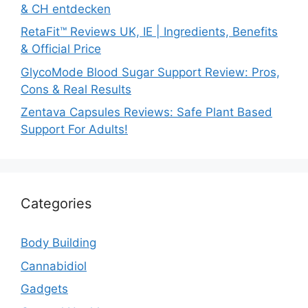
& CH entdecken
RetaFit™ Reviews UK, IE | Ingredients, Benefits
& Official Price
GlycoMode Blood Sugar Support Review: Pros,
Cons & Real Results
Zentava Capsules Reviews: Safe Plant Based
Support For Adults!
Categories
Body Building
Cannabidiol
Gadgets