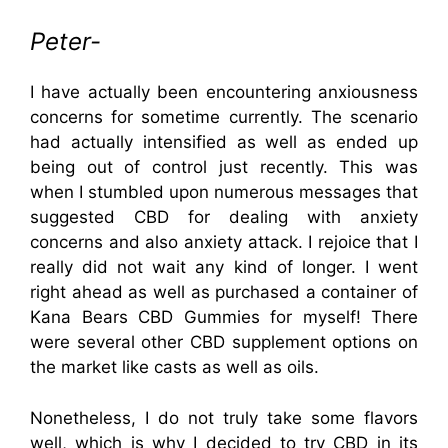
Peter-
I have actually been encountering anxiousness
concerns for sometime currently. The scenario
had actually intensified as well as ended up
being out of control just recently. This was
when I stumbled upon numerous messages that
suggested CBD for dealing with anxiety
concerns and also anxiety attack. I rejoice that I
really did not wait any kind of longer. I went
right ahead as well as purchased a container of
Kana Bears CBD Gummies for myself! There
were several other CBD supplement options on
the market like casts as well as oils.
Nonetheless, I do not truly take some flavors
well, which is why I decided to try CBD in its