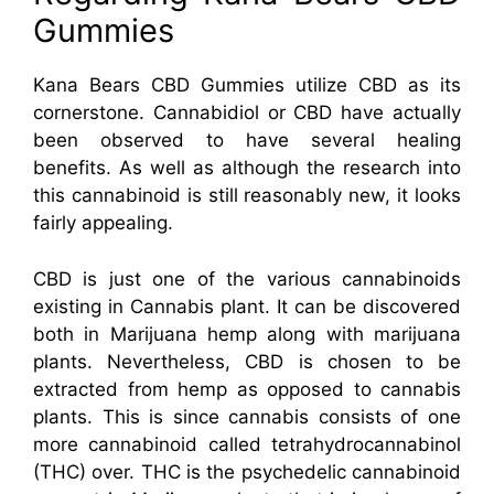
Gummies
Kana Bears CBD Gummies utilize CBD as its
cornerstone. Cannabidiol or CBD have actually
been observed to have several healing
benefits. As well as although the research into
this cannabinoid is still reasonably new, it looks
fairly appealing.
CBD is just one of the various cannabinoids
existing in Cannabis plant. It can be discovered
both in Marijuana hemp along with marijuana
plants. Nevertheless, CBD is chosen to be
extracted from hemp as opposed to cannabis
plants. This is since cannabis consists of one
more cannabinoid called tetrahydrocannabinol
(THC) over. THC is the psychedelic cannabinoid