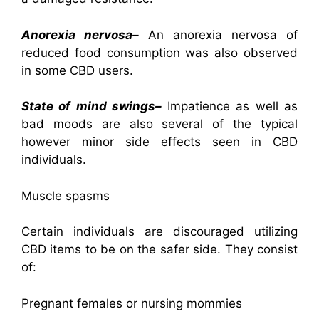
Anorexia nervosa–
An anorexia nervosa of
reduced food consumption was also observed
in some CBD users.
State of mind swings–
Impatience as well as
bad moods are also several of the typical
however minor side effects seen in CBD
individuals.
Muscle spasms
Certain individuals are discouraged utilizing
CBD items to be on the safer side. They consist
of:
Pregnant females or nursing mommies