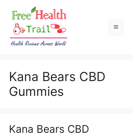
Skip
to
content
Menu
Kana Bears CBD
Gummies
Kana Bears CBD