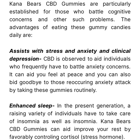
Kana Bears CBD Gummies are particularly
established for those who battle cognitive
concerns and other such problems. The
advantages of eating these gummy candies
daily are:
Assists with stress and anxiety and clinical
depression-
CBD is observed to aid individuals
who frequently have to battle anxiety concerns.
It can aid you feel at peace and you can also
bid goodbye to those reoccuring anxiety attack
by taking these gummies routinely.
Enhanced sleep-
In the present generation, a
raising variety of individuals have to take care
of insomnia as well as insomnia. Kana Bears
CBD Gummies can aid improve your rest by
favorably controling cortisol (stress hormone).