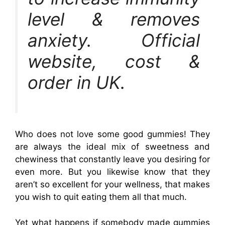
level & removes
anxiety. Official
website, cost &
order in UK.
Who does not love some good gummies! They
are always the ideal mix of sweetness and
chewiness that constantly leave you desiring for
even more. But you likewise know that they
aren’t so excellent for your wellness, that makes
you wish to quit eating them all that much.
Yet what happens if somebody made gummies