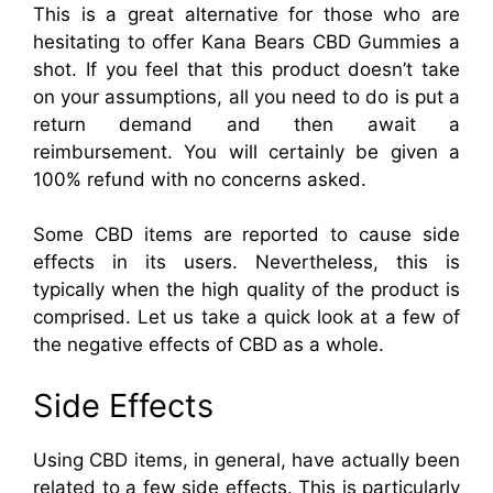
This is a great alternative for those who are
hesitating to offer Kana Bears CBD Gummies a
shot. If you feel that this product doesn’t take
on your assumptions, all you need to do is put a
return demand and then await a
reimbursement. You will certainly be given a
100% refund with no concerns asked.
Some CBD items are reported to cause side
effects in its users. Nevertheless, this is
typically when the high quality of the product is
comprised. Let us take a quick look at a few of
the negative effects of CBD as a whole.
Side Effects
Using CBD items, in general, have actually been
related to a few side effects. This is particularly