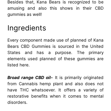
Besides that, Kana Bears is recognized to be
amusing and also this shows in their CBD
gummies as well!
Ingredients
Every component made use of planned of Kana
Bears CBD Gummies is sourced in the United
States and has a purpose. The primary
elements used planned of these gummies are
listed here.
Broad range CBD oil-
It is primarily originated
from Cannabis hemp plant and also does not
have THC whatsoever. It offers a variety of
restorative benefits when it comes to mental
disorders.