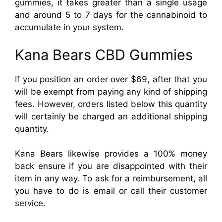
gummies, it takes greater than a single usage
and around 5 to 7 days for the cannabinoid to
accumulate in your system.
Kana Bears CBD Gummies
If you position an order over $69, after that you
will be exempt from paying any kind of shipping
fees. However, orders listed below this quantity
will certainly be charged an additional shipping
quantity.
Kana Bears likewise provides a 100% money
back ensure if you are disappointed with their
item in any way. To ask for a reimbursement, all
you have to do is email or call their customer
service.