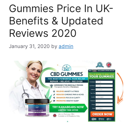
Gummies Price In UK-
Benefits & Updated
Reviews 2020
January 31, 2020
by
admin