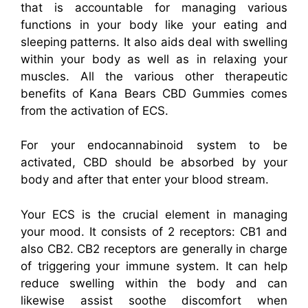
that is accountable for managing various
functions in your body like your eating and
sleeping patterns. It also aids deal with swelling
within your body as well as in relaxing your
muscles. All the various other therapeutic
benefits of Kana Bears CBD Gummies comes
from the activation of ECS.
For your endocannabinoid system to be
activated, CBD should be absorbed by your
body and after that enter your blood stream.
Your ECS is the crucial element in managing
your mood. It consists of 2 receptors: CB1 and
also CB2. CB2 receptors are generally in charge
of triggering your immune system. It can help
reduce swelling within the body and can
likewise assist soothe discomfort when