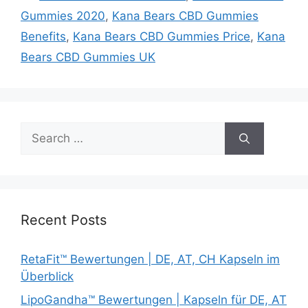
Gummies 2020
,
Kana Bears CBD Gummies
Benefits
,
Kana Bears CBD Gummies Price
,
Kana
Bears CBD Gummies UK
Search
for:
Recent Posts
RetaFit™ Bewertungen | DE, AT, CH Kapseln im
Überblick
LipoGandha™ Bewertungen | Kapseln für DE, AT