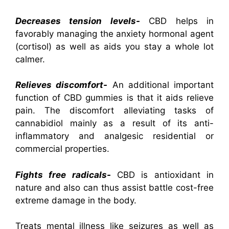
Decreases tension levels-
CBD helps in
favorably managing the anxiety hormonal agent
(cortisol) as well as aids you stay a whole lot
calmer.
Relieves discomfort-
An additional important
function of CBD gummies is that it aids relieve
pain. The discomfort alleviating tasks of
cannabidiol mainly as a result of its anti-
inflammatory and analgesic residential or
commercial properties.
Fights free radicals-
CBD is antioxidant in
nature and also can thus assist battle cost-free
extreme damage in the body.
Treats mental illness like seizures as well as