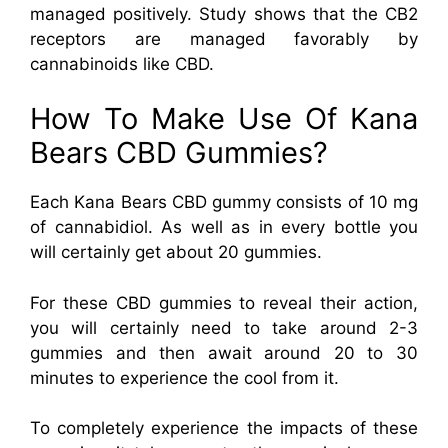
managed positively. Study shows that the CB2
receptors are managed favorably by
cannabinoids like CBD.
How To Make Use Of Kana
Bears CBD Gummies?
Each Kana Bears CBD gummy consists of 10 mg
of cannabidiol. As well as in every bottle you
will certainly get about 20 gummies.
For these CBD gummies to reveal their action,
you will certainly need to take around 2-3
gummies and then await around 20 to 30
minutes to experience the cool from it.
To completely experience the impacts of these