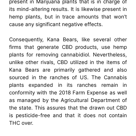
present in Marijuana plants that is in charge of
its mind-altering results. It is likewise present in
hemp plants, but in trace amounts that won’t
cause any significant negative effects.
Consequently, Kana Bears, like several other
firms that generate CBD products, use hemp
plants for removing cannabidiol. Nevertheless,
unlike other rivals, CBD utilized in the items of
Kana Bears are primarily gathered and also
sourced in the ranches of US. The Cannabis
plants expanded in its ranches remain in
conformity with the 2018 Farm Expense as well
as managed by the Agricultural Department of
the state. This assures that the drawn out CBD
is pesticide-free and that it does not contain
THC over.