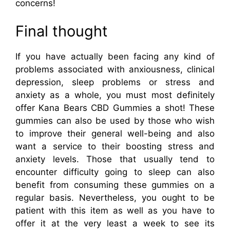
concerns!
Final thought
If you have actually been facing any kind of
problems associated with anxiousness, clinical
depression, sleep problems or stress and
anxiety as a whole, you must most definitely
offer Kana Bears CBD Gummies a shot! These
gummies can also be used by those who wish
to improve their general well-being and also
want a service to their boosting stress and
anxiety levels. Those that usually tend to
encounter difficulty going to sleep can also
benefit from consuming these gummies on a
regular basis. Nevertheless, you ought to be
patient with this item as well as you have to
offer it at the very least a week to see its