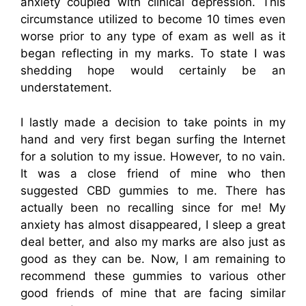
anxiety coupled with clinical depression. This
circumstance utilized to become 10 times even
worse prior to any type of exam as well as it
began reflecting in my marks. To state I was
shedding hope would certainly be an
understatement.
I lastly made a decision to take points in my
hand and very first began surfing the Internet
for a solution to my issue. However, to no vain.
It was a close friend of mine who then
suggested CBD gummies to me. There has
actually been no recalling since for me! My
anxiety has almost disappeared, I sleep a great
deal better, and also my marks are also just as
good as they can be. Now, I am remaining to
recommend these gummies to various other
good friends of mine that are facing similar