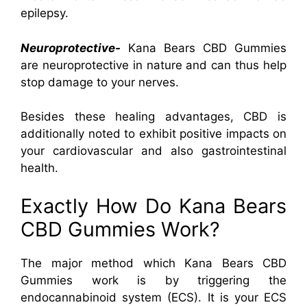
epilepsy.
Neuroprotective-
Kana Bears CBD Gummies
are neuroprotective in nature and can thus help
stop damage to your nerves.
Besides these healing advantages, CBD is
additionally noted to exhibit positive impacts on
your cardiovascular and also gastrointestinal
health.
Exactly How Do Kana Bears
CBD Gummies Work?
The major method which Kana Bears CBD
Gummies work is by triggering the
endocannabinoid system (ECS). It is your ECS