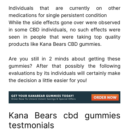
Individuals that are currently on other
medications for single persistent condition
While the side effects gone over were observed
in some CBD individuals, no such effects were
seen in people that were taking top quality
products like Kana Bears CBD gummies.
Are you still in 2 minds about getting these
gummies? After that possibly the following
evaluations by its individuals will certainly make
the decision a little easier for you!
Kana Bears cbd gummies
testmonials