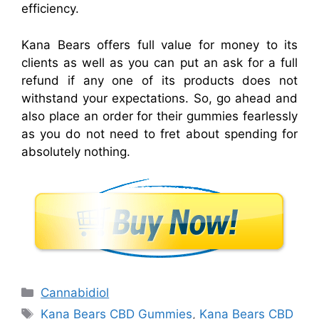
efficiency.
Kana Bears offers full value for money to its
clients as well as you can put an ask for a full
refund if any one of its products does not
withstand your expectations. So, go ahead and
also place an order for their gummies fearlessly
as you do not need to fret about spending for
absolutely nothing.
Categories
Cannabidiol
Tags
Kana Bears CBD Gummies
,
Kana Bears CBD