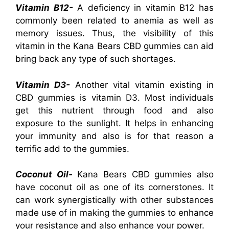
Vitamin B12-
A deficiency in vitamin B12 has
commonly been related to anemia as well as
memory issues. Thus, the visibility of this
vitamin in the Kana Bears CBD gummies can aid
bring back any type of such shortages.
Vitamin D3-
Another vital vitamin existing in
CBD gummies is vitamin D3. Most individuals
get this nutrient through food and also
exposure to the sunlight. It helps in enhancing
your immunity and also is for that reason a
terrific add to the gummies.
Coconut Oil-
Kana Bears CBD gummies also
have coconut oil as one of its cornerstones. It
can work synergistically with other substances
made use of in making the gummies to enhance
your resistance and also enhance your power.