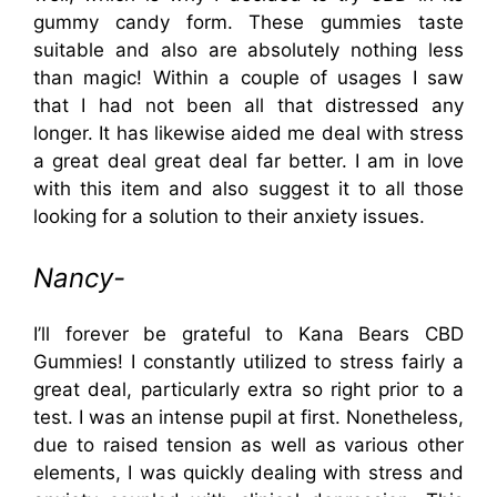
gummy candy form. These gummies taste
suitable and also are absolutely nothing less
than magic! Within a couple of usages I saw
that I had not been all that distressed any
longer. It has likewise aided me deal with stress
a great deal great deal far better. I am in love
with this item and also suggest it to all those
looking for a solution to their anxiety issues.
Nancy-
I’ll forever be grateful to Kana Bears CBD
Gummies! I constantly utilized to stress fairly a
great deal, particularly extra so right prior to a
test. I was an intense pupil at first. Nonetheless,
due to raised tension as well as various other
elements, I was quickly dealing with stress and