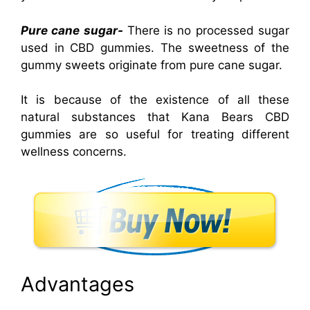
Pure cane sugar-
There is no processed sugar
used in CBD gummies. The sweetness of the
gummy sweets originate from pure cane sugar.
It is because of the existence of all these
natural substances that Kana Bears CBD
gummies are so useful for treating different
wellness concerns.
Advantages