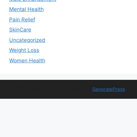
Mental Health
Pain Relief
SkinCare
Uncategorized
Weight Loss
Women Health
© 2026 Free Health Trial
• Built with
GeneratePress