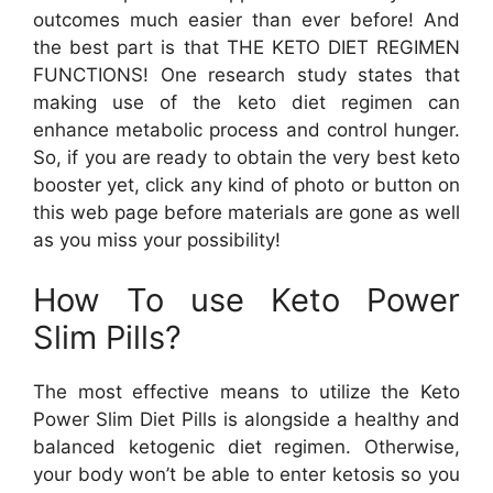
outcomes much easier than ever before! And
the best part is that THE KETO DIET REGIMEN
FUNCTIONS! One research study states that
making use of the keto diet regimen can
enhance metabolic process and control hunger.
So, if you are ready to obtain the very best keto
booster yet, click any kind of photo or button on
this web page before materials are gone as well
as you miss your possibility!
How To use Keto Power
Slim Pills?
The most effective means to utilize the Keto
Power Slim Diet Pills is alongside a healthy and
balanced ketogenic diet regimen. Otherwise,
your body won’t be able to enter ketosis so you