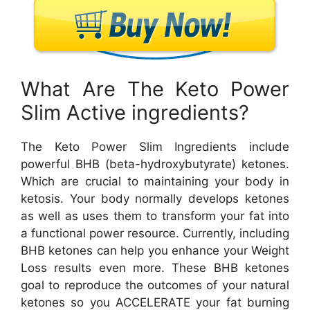
What Are The Keto Power
Slim Active ingredients?
The Keto Power Slim Ingredients include
powerful BHB (beta-hydroxybutyrate) ketones.
Which are crucial to maintaining your body in
ketosis. Your body normally develops ketones
as well as uses them to transform your fat into
a functional power resource. Currently, including
BHB ketones can help you enhance your Weight
Loss results even more. These BHB ketones
goal to reproduce the outcomes of your natural
ketones so you ACCELERATE your fat burning