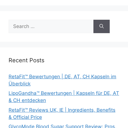
Search
for:
Recent Posts
RetaFit™ Bewertungen | DE, AT, CH Kapseln im
Überblick
LipoGandha™ Bewertungen | Kapseln für DE, AT
& CH entdecken
RetaFit™ Reviews UK, IE | Ingredients, Benefits
& Official Price
GlycoMode Blood Sugar Support Review: Pros,