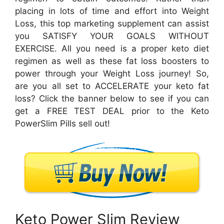
placing in lots of time and effort into Weight
Loss, this top marketing supplement can assist
you SATISFY YOUR GOALS WITHOUT
EXERCISE. All you need is a proper keto diet
regimen as well as these fat loss boosters to
power through your Weight Loss journey! So,
are you all set to ACCELERATE your keto fat
loss? Click the banner below to see if you can
get a FREE TEST DEAL prior to the Keto
PowerSlim Pills sell out!
Keto Power Slim Review