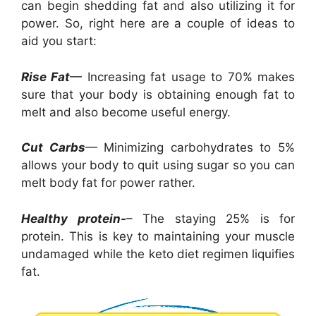
can begin shedding fat and also utilizing it for
power. So, right here are a couple of ideas to
aid you start:
Rise Fat
— Increasing fat usage to 70% makes
sure that your body is obtaining enough fat to
melt and also become useful energy.
Cut Carbs
— Minimizing carbohydrates to 5%
allows your body to quit using sugar so you can
melt body fat for power rather.
Healthy protein-
– The staying 25% is for
protein. This is key to maintaining your muscle
undamaged while the keto diet regimen liquifies
fat.