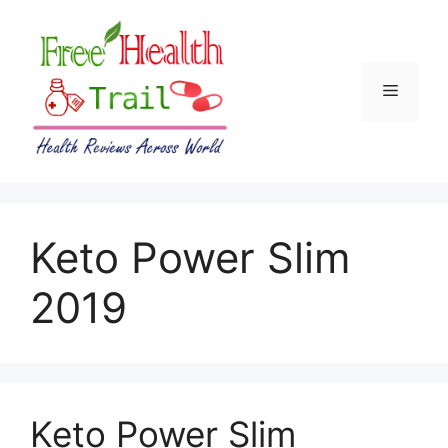
Skip
to
content
Menu
Keto Power Slim
2019
Keto Power Slim