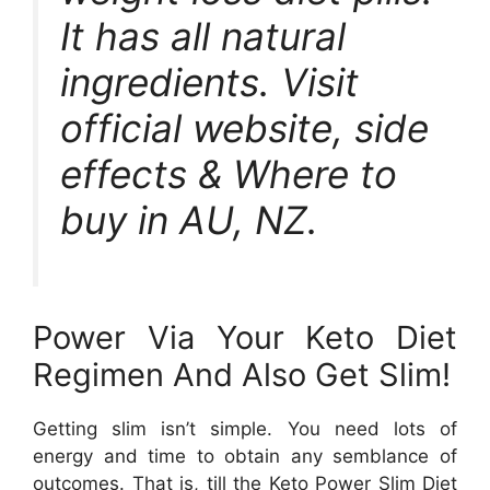
It has all natural
ingredients. Visit
official website, side
effects & Where to
buy in AU, NZ.
Power Via Your Keto Diet
Regimen And Also Get Slim!
Getting slim isn’t simple. You need lots of
energy and time to obtain any semblance of
outcomes. That is, till the Keto Power Slim Diet