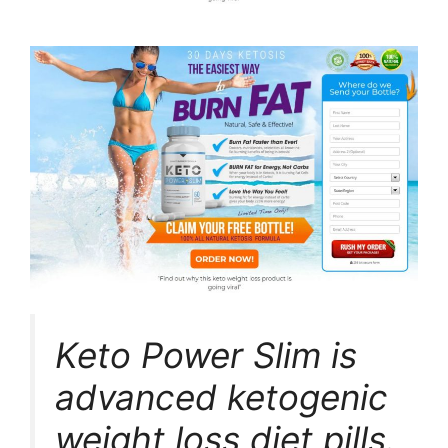
Keto Power Slim is
advanced ketogenic
weight loss diet pills.