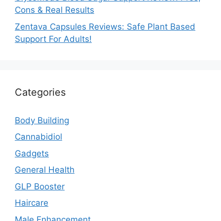
Cons & Real Results
Zentava Capsules Reviews: Safe Plant Based
Support For Adults!
Categories
Body Building
Cannabidiol
Gadgets
General Health
GLP Booster
Haircare
Male Enhancement