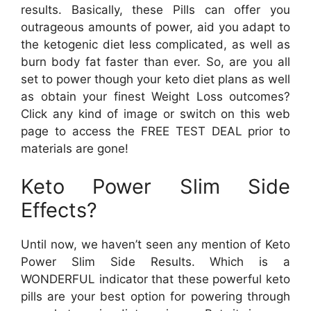
results. Basically, these Pills can offer you
outrageous amounts of power, aid you adapt to
the ketogenic diet less complicated, as well as
burn body fat faster than ever. So, are you all
set to power though your keto diet plans as well
as obtain your finest Weight Loss outcomes?
Click any kind of image or switch on this web
page to access the FREE TEST DEAL prior to
materials are gone!
Keto Power Slim Side
Effects?
Until now, we haven’t seen any mention of Keto
Power Slim Side Results. Which is a
WONDERFUL indicator that these powerful keto
pills are your best option for powering through