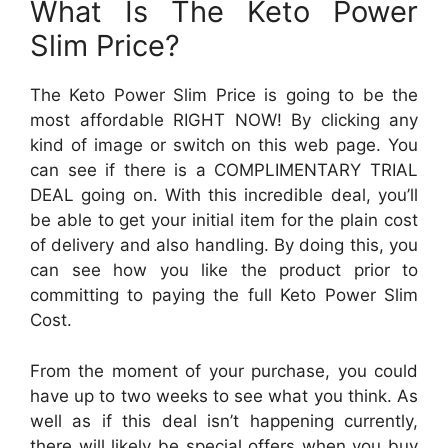
What Is The Keto Power
Slim Price?
The Keto Power Slim Price is going to be the
most affordable RIGHT NOW! By clicking any
kind of image or switch on this web page. You
can see if there is a COMPLIMENTARY TRIAL
DEAL going on. With this incredible deal, you’ll
be able to get your initial item for the plain cost
of delivery and also handling. By doing this, you
can see how you like the product prior to
committing to paying the full Keto Power Slim
Cost.
From the moment of your purchase, you could
have up to two weeks to see what you think. As
well as if this deal isn’t happening currently,
there will likely be special offers when you buy