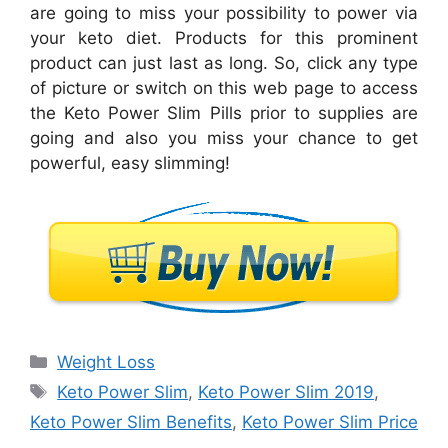
are going to miss your possibility to power via
your keto diet. Products for this prominent
product can just last as long. So, click any type
of picture or switch on this web page to access
the Keto Power Slim Pills prior to supplies are
going and also you miss your chance to get
powerful, easy slimming!
Categories
Weight Loss
Tags
Keto Power Slim
,
Keto Power Slim 2019
,
Keto Power Slim Benefits
,
Keto Power Slim Price