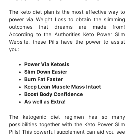
The keto diet plan is the most effective way to
power via Weight Loss to obtain the slimming
outcomes that dreams are made from!
According to the Authorities Keto Power Slim
Website, these Pills have the power to assist
you:
Power Via Ketosis
Slim Down Easier
Burn Fat Faster
Keep Lean Muscle Mass Intact
Boost Body Confidence
As well as Extra!
The ketogenic diet regimen has so many
possibilities together with the Keto Power Slim
Pills! This powerful supplement can aid you see