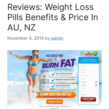
Reviews: Weight Loss
Pills Benefits & Price In
AU, NZ
November 9, 2019
by
admin