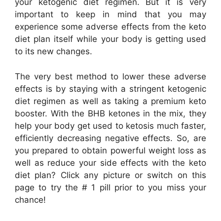
your ketogenic diet regimen. But it is very
important to keep in mind that you may
experience some adverse effects from the keto
diet plan itself while your body is getting used
to its new changes.
The very best method to lower these adverse
effects is by staying with a stringent ketogenic
diet regimen as well as taking a premium keto
booster. With the BHB ketones in the mix, they
help your body get used to ketosis much faster,
efficiently decreasing negative effects. So, are
you prepared to obtain powerful weight loss as
well as reduce your side effects with the keto
diet plan? Click any picture or switch on this
page to try the # 1 pill prior to you miss your
chance!