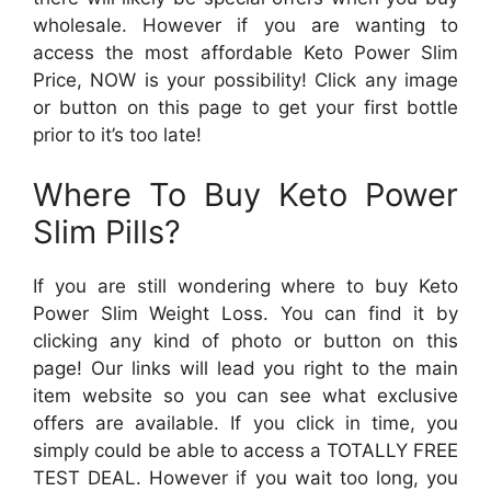
wholesale. However if you are wanting to
access the most affordable Keto Power Slim
Price, NOW is your possibility! Click any image
or button on this page to get your first bottle
prior to it’s too late!
Where To Buy Keto Power
Slim Pills?
If you are still wondering where to buy Keto
Power Slim Weight Loss. You can find it by
clicking any kind of photo or button on this
page! Our links will lead you right to the main
item website so you can see what exclusive
offers are available. If you click in time, you
simply could be able to access a TOTALLY FREE
TEST DEAL. However if you wait too long, you