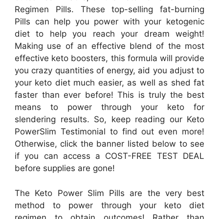
Regimen Pills. These top-selling fat-burning
Pills can help you power with your ketogenic
diet to help you reach your dream weight!
Making use of an effective blend of the most
effective keto boosters, this formula will provide
you crazy quantities of energy, aid you adjust to
your keto diet much easier, as well as shed fat
faster than ever before! This is truly the best
means to power through your keto for
slendering results. So, keep reading our Keto
PowerSlim Testimonial to find out even more!
Otherwise, click the banner listed below to see
if you can access a COST-FREE TEST DEAL
before supplies are gone!
The Keto Power Slim Pills are the very best
method to power through your keto diet
regimen to obtain outcomes! Rather than