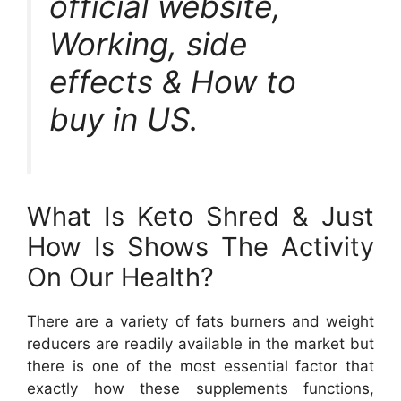
official website,
Working, side
effects & How to
buy in US.
What Is Keto Shred & Just
How Is Shows The Activity
On Our Health?
There are a variety of fats burners and weight
reducers are readily available in the market but
there is one of the most essential factor that
exactly how these supplements functions,