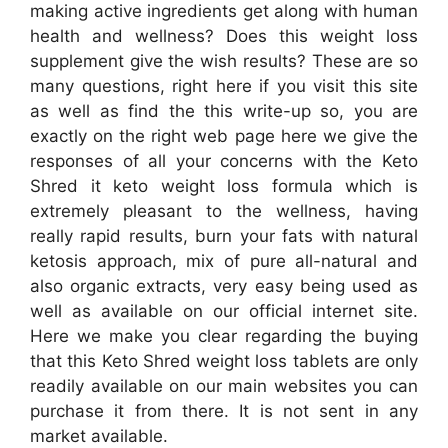
making active ingredients get along with human
health and wellness? Does this weight loss
supplement give the wish results? These are so
many questions, right here if you visit this site
as well as find the this write-up so, you are
exactly on the right web page here we give the
responses of all your concerns with the Keto
Shred it keto weight loss formula which is
extremely pleasant to the wellness, having
really rapid results, burn your fats with natural
ketosis approach, mix of pure all-natural and
also organic extracts, very easy being used as
well as available on our official internet site.
Here we make you clear regarding the buying
that this Keto Shred weight loss tablets are only
readily available on our main websites you can
purchase it from there. It is not sent in any
market available.