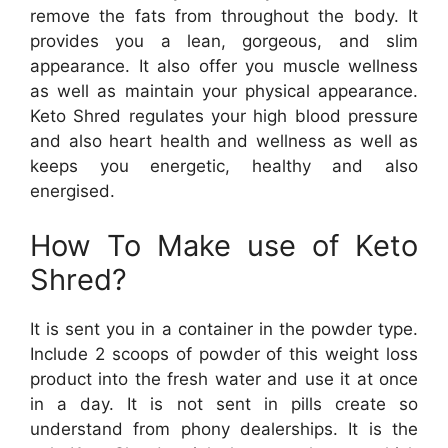
remove the fats from throughout the body. It
provides you a lean, gorgeous, and slim
appearance. It also offer you muscle wellness
as well as maintain your physical appearance.
Keto Shred regulates your high blood pressure
and also heart health and wellness as well as
keeps you energetic, healthy and also
energised.
How To Make use of Keto
Shred?
It is sent you in a container in the powder type.
Include 2 scoops of powder of this weight loss
product into the fresh water and use it at once
in a day. It is not sent in pills create so
understand from phony dealerships. It is the