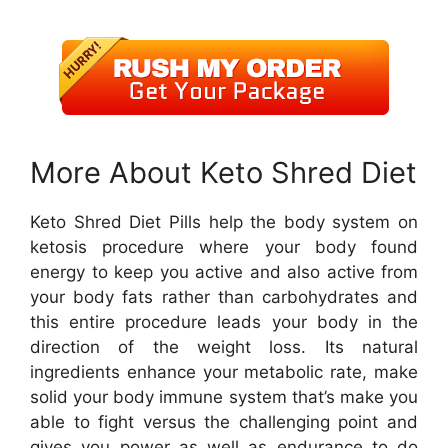
More About Keto Shred Diet
Keto Shred Diet Pills help the body system on
ketosis procedure where your body found
energy to keep you active and also active from
your body fats rather than carbohydrates and
this entire procedure leads your body in the
direction of the weight loss. Its natural
ingredients enhance your metabolic rate, make
solid your body immune system that’s make you
able to fight versus the challenging point and
gives you power as well as endurance to do