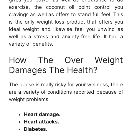
exercise, the coconut oil point control you
cravings as well as offers to stand full feel. This
is the only weight loss product that offers you
ideal weight and likewise feel you unwind as
well as a stress and anxiety free life. It had a
variety of benefits.
How The Over Weight
Damages The Health?
The obese is really risky for your wellness; there
are a variety of conditions reported because of
weight problems.
Heart damage.
Heart attacks.
Diabetes.