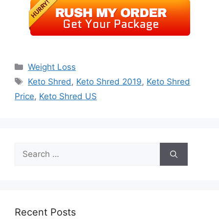
Categories
Weight Loss
Tags
Keto Shred
,
Keto Shred 2019
,
Keto Shred
Price
,
Keto Shred US
Search
for:
Recent Posts