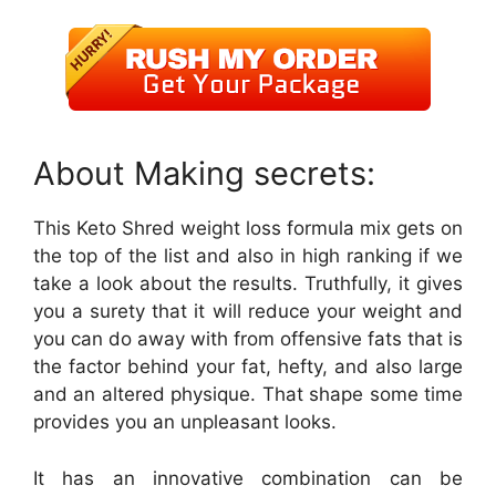
About Making secrets:
This Keto Shred weight loss formula mix gets on
the top of the list and also in high ranking if we
take a look about the results. Truthfully, it gives
you a surety that it will reduce your weight and
you can do away with from offensive fats that is
the factor behind your fat, hefty, and also large
and an altered physique. That shape some time
provides you an unpleasant looks.
It has an innovative combination can be