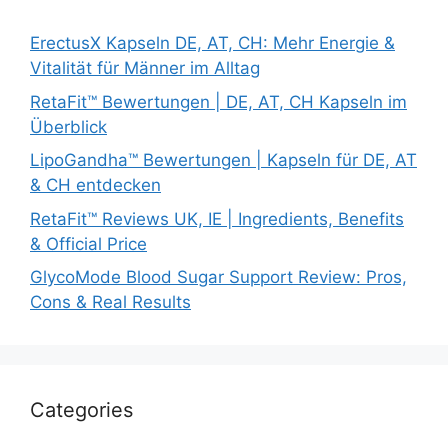
ErectusX Kapseln DE, AT, CH: Mehr Energie &
Vitalität für Männer im Alltag
RetaFit™ Bewertungen | DE, AT, CH Kapseln im
Überblick
LipoGandha™ Bewertungen | Kapseln für DE, AT
& CH entdecken
RetaFit™ Reviews UK, IE | Ingredients, Benefits
& Official Price
GlycoMode Blood Sugar Support Review: Pros,
Cons & Real Results
Categories