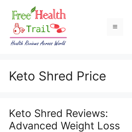
Skip
to
content
Menu
Keto Shred Price
Keto Shred Reviews:
Advanced Weight Loss