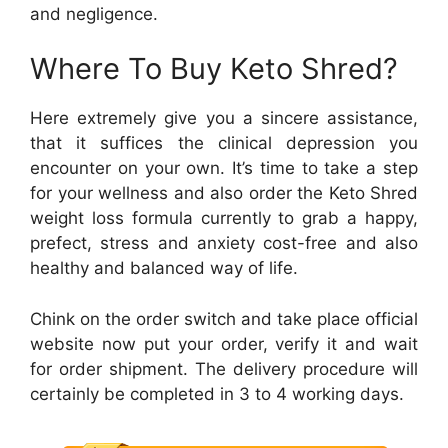
and negligence.
Where To Buy Keto Shred?
Here extremely give you a sincere assistance,
that it suffices the clinical depression you
encounter on your own. It’s time to take a step
for your wellness and also order the Keto Shred
weight loss formula currently to grab a happy,
prefect, stress and anxiety cost-free and also
healthy and balanced way of life.
Chink on the order switch and take place official
website now put your order, verify it and wait
for order shipment. The delivery procedure will
certainly be completed in 3 to 4 working days.