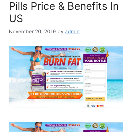
Pills Price & Benefits In
US
November 20, 2019
by
admin