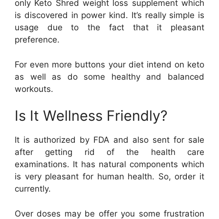
only Keto Shred weight loss supplement which
is discovered in power kind. It’s really simple is
usage due to the fact that it pleasant
preference.
For even more buttons your diet intend on keto
as well as do some healthy and balanced
workouts.
Is It Wellness Friendly?
It is authorized by FDA and also sent for sale
after getting rid of the health care
examinations. It has natural components which
is very pleasant for human health. So, order it
currently.
Over doses may be offer you some frustration