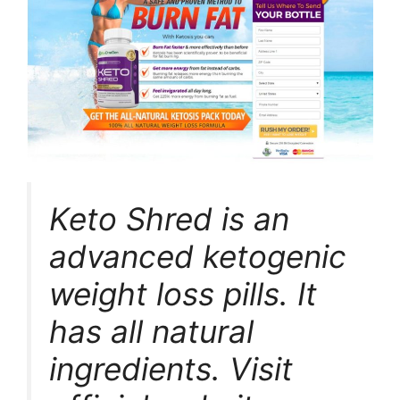
Keto Shred is an
advanced ketogenic
weight loss pills. It
has all natural
ingredients. Visit