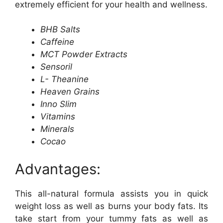
extremely efficient for your health and wellness.
BHB Salts
Caffeine
MCT Powder Extracts
Sensoril
L- Theanine
Heaven Grains
Inno Slim
Vitamins
Minerals
Cocao
Advantages:
This all-natural formula assists you in quick
weight loss as well as burns your body fats. Its
take start from your tummy fats as well as