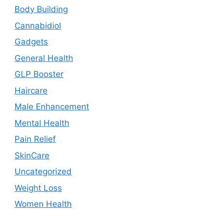
Body Building
Cannabidiol
Gadgets
General Health
GLP Booster
Haircare
Male Enhancement
Mental Health
Pain Relief
SkinCare
Uncategorized
Weight Loss
Women Health