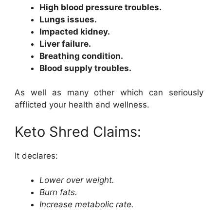
High blood pressure troubles.
Lungs issues.
Impacted kidney.
Liver failure.
Breathing condition.
Blood supply troubles.
As well as many other which can seriously
afflicted your health and wellness.
Keto Shred Claims:
It declares:
Lower over weight.
Burn fats.
Increase metabolic rate.