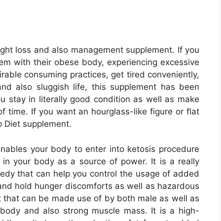
eight loss and also management supplement. If you
lem with their obese body, experiencing excessive
able consuming practices, get tired conveniently,
nd also sluggish life, this supplement has been
u stay in literally good condition as well as make
f time. If you want an hourglass-like figure or flat
p Diet supplement.
ables your body to enter into ketosis procedure
d in your body as a source of power. It is a really
medy that can help you control the usage of added
 and hold hunger discomforts as well as hazardous
nt that can be made use of by both male as well as
 body and also strong muscle mass. It is a high-