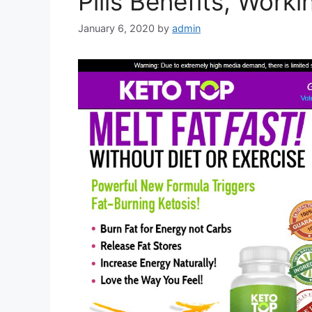
Pills Benefits, Work
January 6, 2020
by
admin