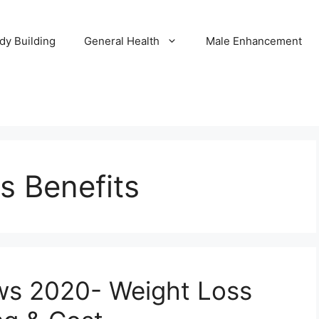
dy Building
General Health
Male Enhancement
ls Benefits
ews 2020- Weight Loss