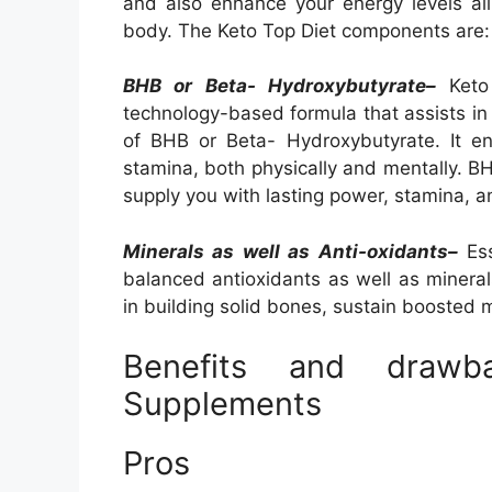
and also enhance your energy levels all 
body. The Keto Top Diet components are:
BHB or Beta- Hydroxybutyrate–
Keto 
technology-based formula that assists in 
of BHB or Beta- Hydroxybutyrate. It e
stamina, both physically and mentally. BH
supply you with lasting power, stamina, 
Minerals as well as Anti-oxidants–
Ess
balanced antioxidants as well as mineral
in building solid bones, sustain boosted 
Benefits and draw
Supplements
Pros