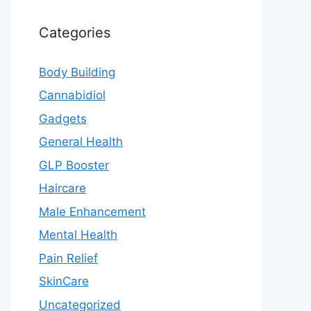
Categories
Body Building
Cannabidiol
Gadgets
General Health
GLP Booster
Haircare
Male Enhancement
Mental Health
Pain Relief
SkinCare
Uncategorized