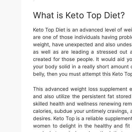
What is Keto Top Diet?
Keto Top Diet is an advanced level of w
are one of those individuals having prob
weight, have unexpected and also undesir
as well as are leading a stressed out a
created for those people. It would aid yo
your body solid in a really short amount o
belly, then you must attempt this Keto To
This advanced weight loss supplement en
and also utilize the persistent fat store
skilled health and wellness renewing re
calories, subdue your untimely cravings,
desires. Keto Top is a reliable suppleme
women to delight in the healthy and fit