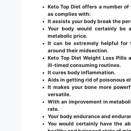
Keto Top Diet offers a number of 
as complies with:
It assists your body break the persi
Your body would certainly be 
metabolic price.
It can be extremely helpful for 
around their midsection.
Keto Top Diet Weight Loss Pills
ill-timed consuming routines.
It cures body inflammation.
Aids in getting rid of poisonous 
It makes your bone more powerf
versatile.
With an improvement in metabolic
rate.
Your body endurance and enduranc
You would certainly have the ab