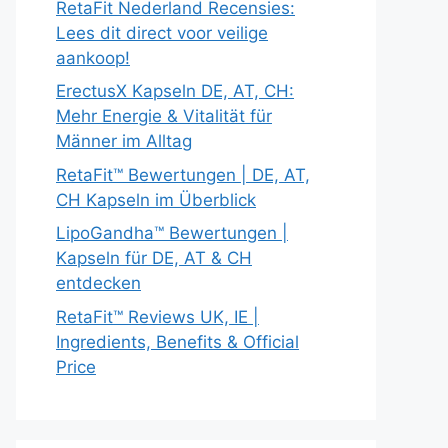
RetaFit Nederland Recensies:
Lees dit direct voor veilige
aankoop!
ErectusX Kapseln DE, AT, CH:
Mehr Energie & Vitalität für
Männer im Alltag
RetaFit™ Bewertungen | DE, AT,
CH Kapseln im Überblick
LipoGandha™ Bewertungen |
Kapseln für DE, AT & CH
entdecken
RetaFit™ Reviews UK, IE |
Ingredients, Benefits & Official
Price