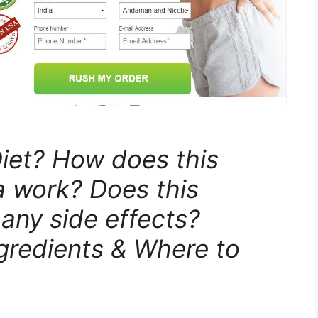
iet? How does this
a work? Does this
 any side effects?
ngredients & Where to