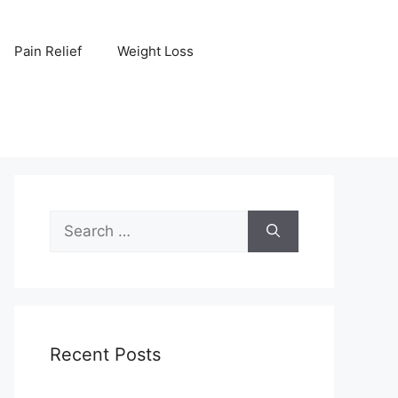
Pain Relief
Weight Loss
Search
for:
Recent Posts