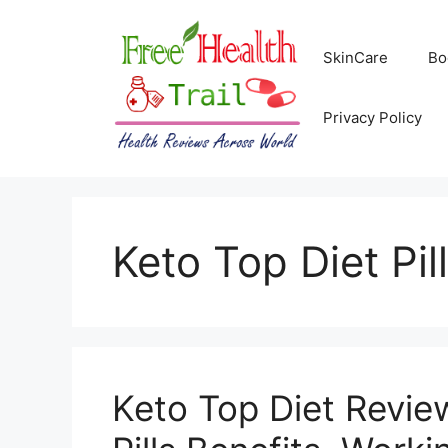
Skip
to
SkinCare
Bo
content
Privacy Policy
Keto Top Diet Pil
Keto Top Diet Revi