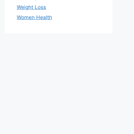
Weight Loss
Women Health