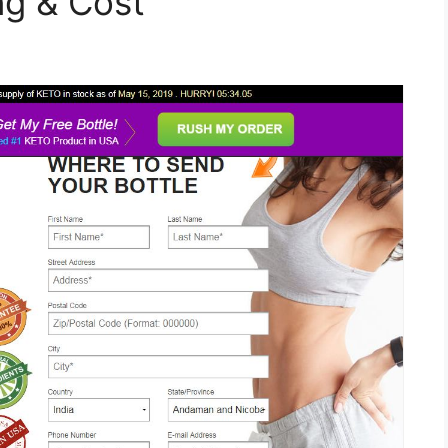
ing & Cost