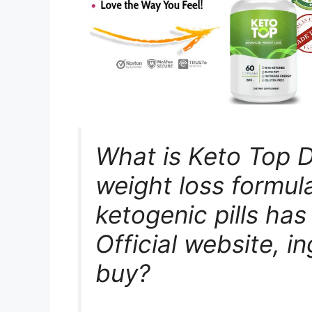
What is Keto Top D
weight loss formul
ketogenic pills has
Official website, i
buy?