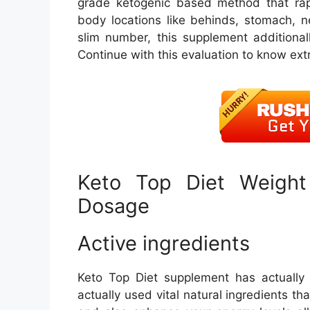
grade ketogenic based method that rapi
body locations like behinds, stomach, n
slim number, this supplement additional
Continue with this evaluation to know ext
Keto Top Diet Weight 
Dosage
Active ingredients
Keto Top Diet supplement has actually
actually used vital natural ingredients tha