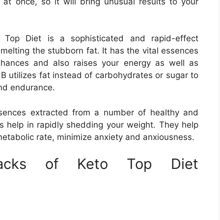
at once, so it will bring unusual results to your
Top Diet is a sophisticated and rapid-effect
melting the stubborn fat. It has the vital essences
nhances and also raises your energy as well as
B utilizes fat instead of carbohydrates or sugar to
and endurance.
ences extracted from a number of healthy and
s help in rapidly shedding your weight. They help
metabolic rate, minimize anxiety and anxiousness.
backs of Keto Top Diet