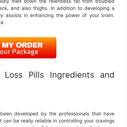
dly melt down the relentless fat from troubled
eck, and also thighs. In addition to developing a
ly assists in enhancing the power of your brain.
ra.
Loss Pills Ingredients and
 been developed by the professionals that have
t can be really reliable in controlling your cravings