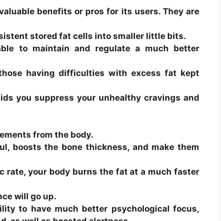
valuable benefits or pros for its users. They are
stent stored fat cells into smaller little bits.
able to maintain and regulate a much better
those having difficulties with excess fat kept
 aids you suppress your unhealthy cravings and
elements from the body.
ul, boosts the bone thickness, and make them
 rate, your body burns the fat at a much faster
e will go up.
ility to have much better psychological focus,