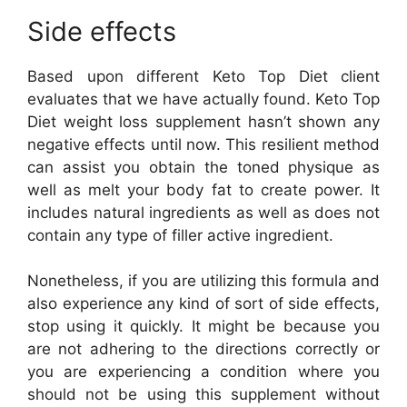
Side effects
Based upon different Keto Top Diet client
evaluates that we have actually found. Keto Top
Diet weight loss supplement hasn’t shown any
negative effects until now. This resilient method
can assist you obtain the toned physique as
well as melt your body fat to create power. It
includes natural ingredients as well as does not
contain any type of filler active ingredient.
Nonetheless, if you are utilizing this formula and
also experience any kind of sort of side effects,
stop using it quickly. It might be because you
are not adhering to the directions correctly or
you are experiencing a condition where you
should not be using this supplement without