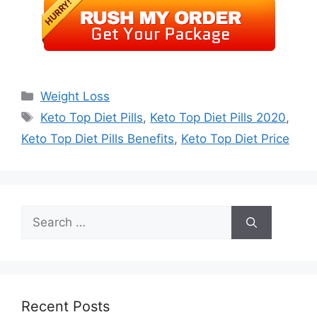
Categories
Weight Loss
Tags
Keto Top Diet Pills
,
Keto Top Diet Pills 2020
,
Keto Top Diet Pills Benefits
,
Keto Top Diet Price
Search
for:
Recent Posts