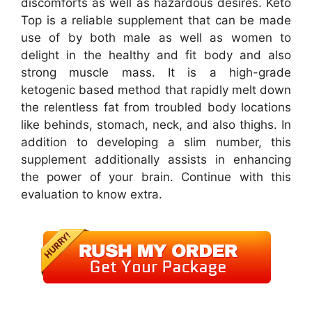
discomforts as well as hazardous desires. Keto
Top is a reliable supplement that can be made
use of by both male as well as women to
delight in the healthy and fit body and also
strong muscle mass. It is a high-grade
ketogenic based method that rapidly melt down
the relentless fat from troubled body locations
like behinds, stomach, neck, and also thighs. In
addition to developing a slim number, this
supplement additionally assists in enhancing
the power of your brain. Continue with this
evaluation to know extra.