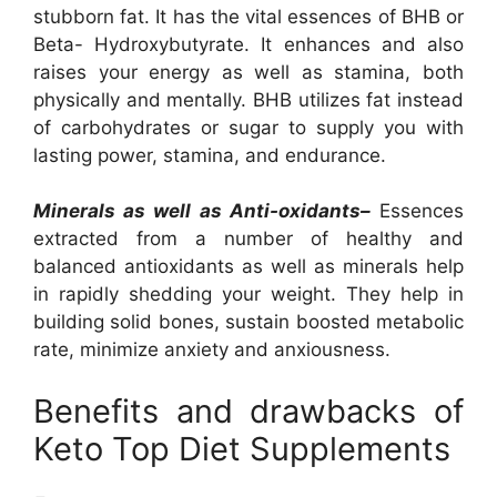
stubborn fat. It has the vital essences of BHB or
Beta- Hydroxybutyrate. It enhances and also
raises your energy as well as stamina, both
physically and mentally. BHB utilizes fat instead
of carbohydrates or sugar to supply you with
lasting power, stamina, and endurance.
Minerals as well as Anti-oxidants–
Essences
extracted from a number of healthy and
balanced antioxidants as well as minerals help
in rapidly shedding your weight. They help in
building solid bones, sustain boosted metabolic
rate, minimize anxiety and anxiousness.
Benefits and drawbacks of
Keto Top Diet Supplements