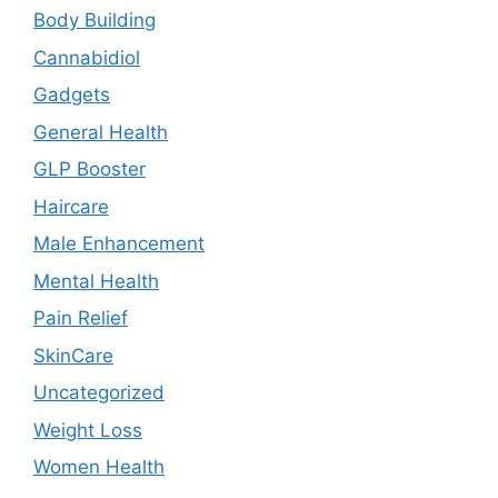
Body Building
Cannabidiol
Gadgets
General Health
GLP Booster
Haircare
Male Enhancement
Mental Health
Pain Relief
SkinCare
Uncategorized
Weight Loss
Women Health