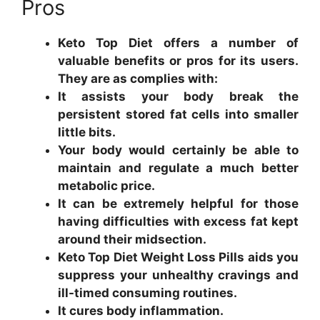
Pros
Keto Top Diet offers a number of
valuable benefits or pros for its users.
They are as complies with:
It assists your body break the
persistent stored fat cells into smaller
little bits.
Your body would certainly be able to
maintain and regulate a much better
metabolic price.
It can be extremely helpful for those
having difficulties with excess fat kept
around their midsection.
Keto Top Diet Weight Loss Pills aids you
suppress your unhealthy cravings and
ill-timed consuming routines.
It cures body inflammation.