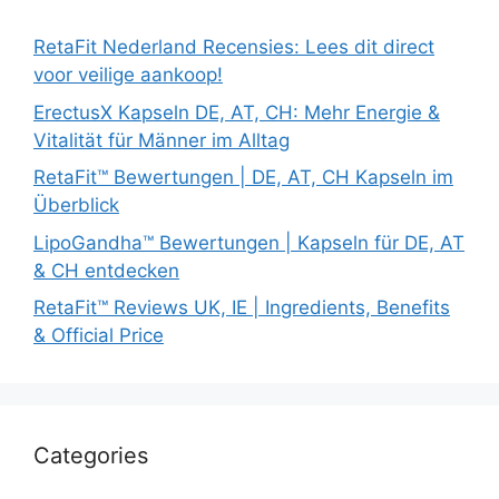
RetaFit Nederland Recensies: Lees dit direct
voor veilige aankoop!
ErectusX Kapseln DE, AT, CH: Mehr Energie &
Vitalität für Männer im Alltag
RetaFit™ Bewertungen | DE, AT, CH Kapseln im
Überblick
LipoGandha™ Bewertungen | Kapseln für DE, AT
& CH entdecken
RetaFit™ Reviews UK, IE | Ingredients, Benefits
& Official Price
Categories