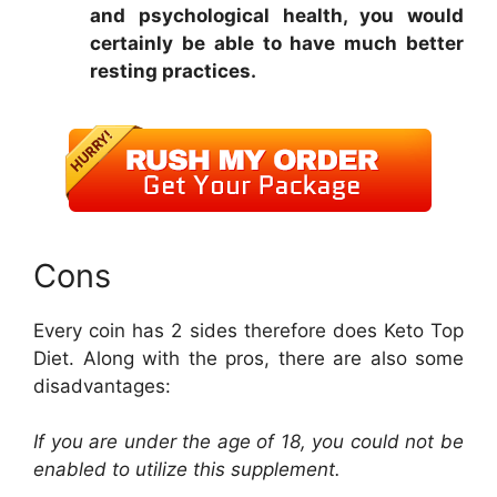
and psychological health, you would
certainly be able to have much better
resting practices.
Cons
Every coin has 2 sides therefore does Keto Top
Diet. Along with the pros, there are also some
disadvantages:
If you are under the age of 18, you could not be
enabled to utilize this supplement.