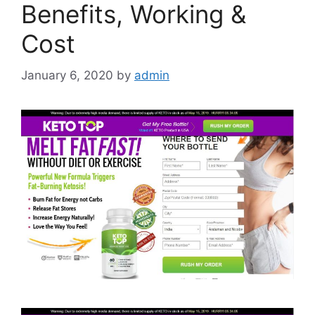
Benefits, Working &
Cost
January 6, 2020
by
admin