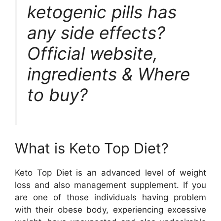
ketogenic pills has
any side effects?
Official website,
ingredients & Where
to buy?
What is Keto Top Diet?
Keto Top Diet is an advanced level of weight
loss and also management supplement. If you
are one of those individuals having problem
with their obese body, experiencing excessive