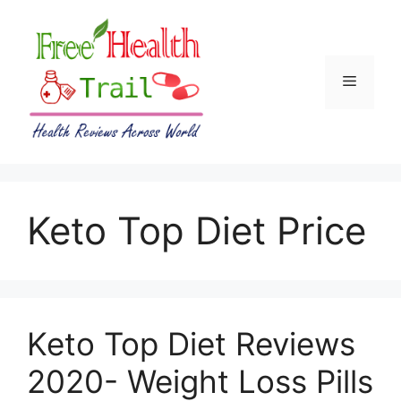
Skip
to
content
Menu
Keto Top Diet Price
Keto Top Diet Reviews
2020- Weight Loss Pills