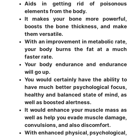
Aids in getting rid of poisonous
elements from the body.
It makes your bone more powerful,
boosts the bone thickness, and make
them versatile.
With an improvement in metabolic rate,
your body burns the fat at a much
faster rate.
Your body endurance and endurance
will go up.
You would certainly have the ability to
have much better psychological focus,
healthy and balanced state of mind, as
well as boosted alertness.
It would enhance your muscle mass as
well as help you evade muscle damage,
convulsions, and also discomfort.
With enhanced physical, psychological,