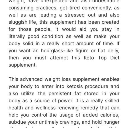
weight, have unexpected and also undesirable
consuming practices, get tired conveniently, as
well as are leading a stressed out and also
sluggish life, this supplement has been created
for those people. It would aid you stay in
literally good condition as well as make your
body solid in a really short amount of time. If
you want an hourglass-like figure or flat belly,
then you must attempt this Keto Top Diet
supplement.
This advanced weight loss supplement enables
your body to enter into ketosis procedure and
also utilize the persistent fat stored in your
body as a source of power. It is a really skilled
health and wellness renewing remedy that can
help you control the usage of added calories,
subdue your untimely cravings, and hold hunger