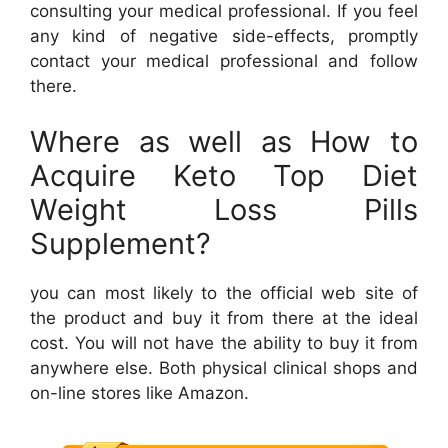
consulting your medical professional. If you feel
any kind of negative side-effects, promptly
contact your medical professional and follow
there.
Where as well as How to
Acquire Keto Top Diet
Weight Loss Pills
Supplement?
you can most likely to the official web site of
the product and buy it from there at the ideal
cost. You will not have the ability to buy it from
anywhere else. Both physical clinical shops and
on-line stores like Amazon.