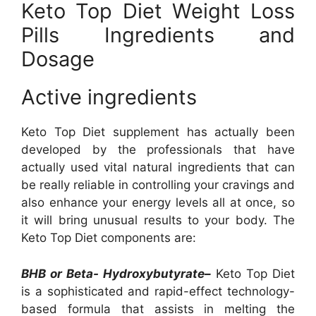
Keto Top Diet Weight Loss
Pills Ingredients and
Dosage
Active ingredients
Keto Top Diet supplement has actually been
developed by the professionals that have
actually used vital natural ingredients that can
be really reliable in controlling your cravings and
also enhance your energy levels all at once, so
it will bring unusual results to your body. The
Keto Top Diet components are:
BHB or Beta- Hydroxybutyrate–
Keto Top Diet
is a sophisticated and rapid-effect technology-
based formula that assists in melting the