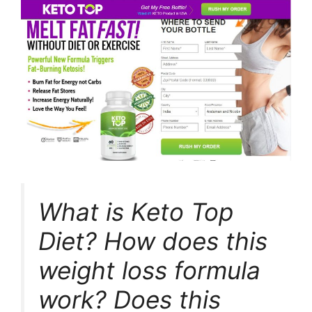
What is Keto Top
Diet? How does this
weight loss formula
work? Does this