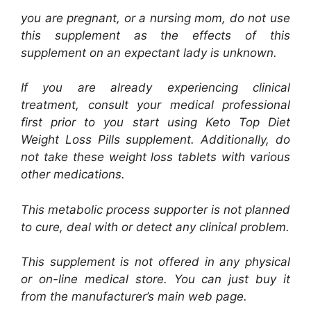
you are pregnant, or a nursing mom, do not use
this supplement as the effects of this
supplement on an expectant lady is unknown.
If you are already experiencing clinical
treatment, consult your medical professional
first prior to you start using Keto Top Diet
Weight Loss Pills supplement. Additionally, do
not take these weight loss tablets with various
other medications.
This metabolic process supporter is not planned
to cure, deal with or detect any clinical problem.
This supplement is not offered in any physical
or on-line medical store. You can just buy it
from the manufacturer’s main web page.