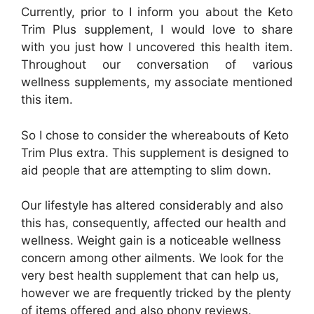
Currently, prior to I inform you about the Keto
Trim Plus supplement, I would love to share
with you just how I uncovered this health item.
Throughout our conversation of various
wellness supplements, my associate mentioned
this item.
So I chose to consider the whereabouts of Keto
Trim Plus extra. This supplement is designed to
aid people that are attempting to slim down.
Our lifestyle has altered considerably and also
this has, consequently, affected our health and
wellness. Weight gain is a noticeable wellness
concern among other ailments. We look for the
very best health supplement that can help us,
however we are frequently tricked by the plenty
of items offered and also phony reviews.