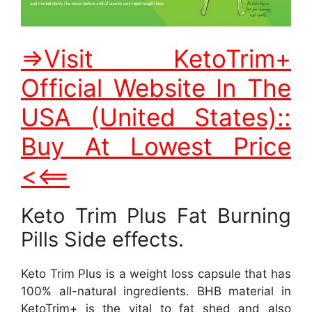
=>Visit KetoTrim+
Official Website In The
USA (United States)::
Buy At Lowest Price
<<==
Keto Trim Plus Fat Burning
Pills Side effects.
Keto Trim Plus is a weight loss capsule that has
100% all-natural ingredients. BHB material in
KetoTrim+ is the vital to fat shed and also