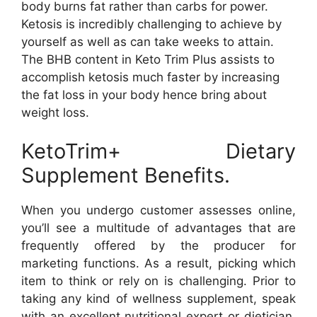
body burns fat rather than carbs for power.
Ketosis is incredibly challenging to achieve by
yourself as well as can take weeks to attain.
The BHB content in Keto Trim Plus assists to
accomplish ketosis much faster by increasing
the fat loss in your body hence bring about
weight loss.
KetoTrim+ Dietary
Supplement Benefits.
When you undergo customer assesses online,
you’ll see a multitude of advantages that are
frequently offered by the producer for
marketing functions. As a result, picking which
item to think or rely on is challenging. Prior to
taking any kind of wellness supplement, speak
with an excellent nutritional expert or dietician.