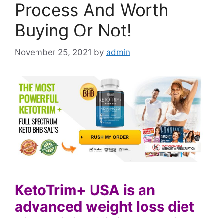
Process And Worth
Buying Or Not!
November 25, 2021
by
admin
KetoTrim+ USA is an
advanced weight loss diet