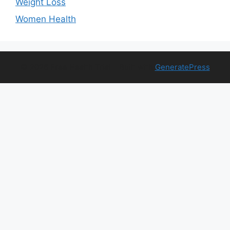
Weight Loss
Women Health
© 2026 Free Health Trial
• Built with
GeneratePress