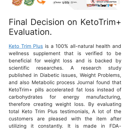
Final Decision on KetoTrim+
Evaluation.
Keto Trim Plus
is a 100% all-natural health and
wellness supplement that is verified to be
beneficial for weight loss and is backed by
scientific researches. A research study
published in Diabetic issues, Weight Problems,
and also Metabolic process Journal found that
KetoTrim+ pills accelerated fat loss instead of
carbohydrates for energy manufacturing,
therefore creating weight loss. By evaluating
total Keto Trim Plus testimonials, A lot of the
customers are pleased with the item after
utilizing it constantly. It is made in FDA-