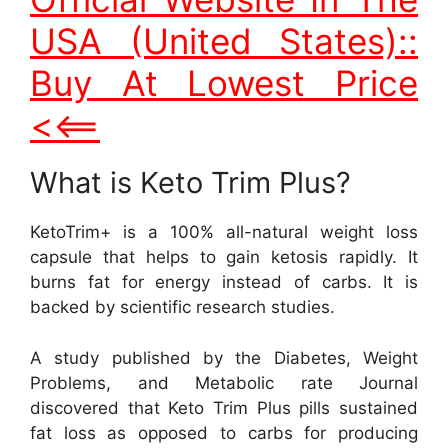
USA (United States)::
Buy At Lowest Price
<<==
What is Keto Trim Plus?
KetoTrim+ is a 100% all-natural weight loss
capsule that helps to gain ketosis rapidly. It
burns fat for energy instead of carbs. It is
backed by scientific research studies.
A study published by the Diabetes, Weight
Problems, and Metabolic rate Journal
discovered that Keto Trim Plus pills sustained
fat loss as opposed to carbs for producing