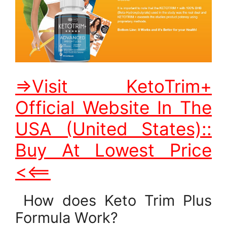
=>Visit KetoTrim+
Official Website In The
USA (United States)::
Buy At Lowest Price
<<==
How does Keto Trim Plus
Formula Work?