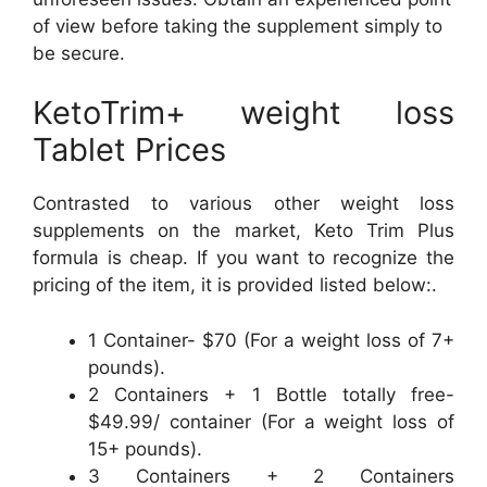
of view before taking the supplement simply to
be secure.
KetoTrim+ weight loss
Tablet Prices
Contrasted to various other weight loss
supplements on the market, Keto Trim Plus
formula is cheap. If you want to recognize the
pricing of the item, it is provided listed below:.
1 Container- $70 (For a weight loss of 7+
pounds).
2 Containers + 1 Bottle totally free-
$49.99/ container (For a weight loss of
15+ pounds).
3 Containers + 2 Containers