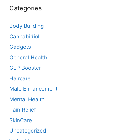
Categories
Body Building
Cannabidiol
Gadgets
General Health
GLP Booster
Haircare
Male Enhancement
Mental Health
Pain Relief
SkinCare
Uncategorized