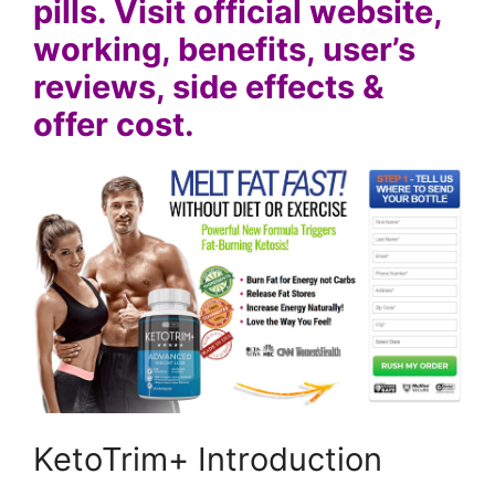
pills. Visit official website,
working, benefits, user’s
reviews, side effects &
offer cost.
KetoTrim+ Introduction