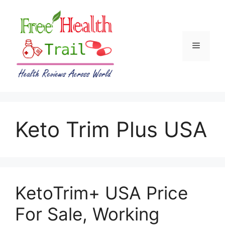
Skip
to
content
Menu
Keto Trim Plus USA
KetoTrim+ USA Price
For Sale, Working