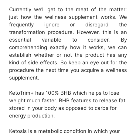
Currently we’ll get to the meat of the matter:
just how the wellness supplement works. We
frequently ignore or disregard the
transformation procedure. However, this is an
essential variable to consider. By
comprehending exactly how it works, we can
establish whether or not the product has any
kind of side effects. So keep an eye out for the
procedure the next time you acquire a wellness
supplement.
KetoTrim+ has 100% BHB which helps to lose
weight much faster. BHB features to release fat
stored in your body as opposed to carbs for
energy production.
Ketosis is a metabolic condition in which your