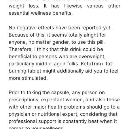
weight loss. It has likewise various other
essential wellness benefits.
No negative effects have been reported yet.
Because of this, it seems totally alright for
anyone, no matter gender, to use this pill.
Therefore, I think that this drink could be
beneficial to persons who are overweight,
particularly middle-aged folks. KetoTrim+ fat-
burning tablet might additionally aid you to feel
more stimulated.
Prior to taking the capsule, any person on
prescriptions, expectant women, and also those
with other major health problems should go to a
physician or nutritional expert, considering that
professional support is constantly best when it
comes to your wellness.