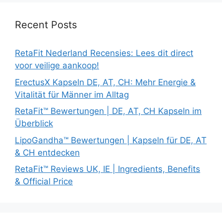
Recent Posts
RetaFit Nederland Recensies: Lees dit direct
voor veilige aankoop!
ErectusX Kapseln DE, AT, CH: Mehr Energie &
Vitalität für Männer im Alltag
RetaFit™ Bewertungen | DE, AT, CH Kapseln im
Überblick
LipoGandha™ Bewertungen | Kapseln für DE, AT
& CH entdecken
RetaFit™ Reviews UK, IE | Ingredients, Benefits
& Official Price