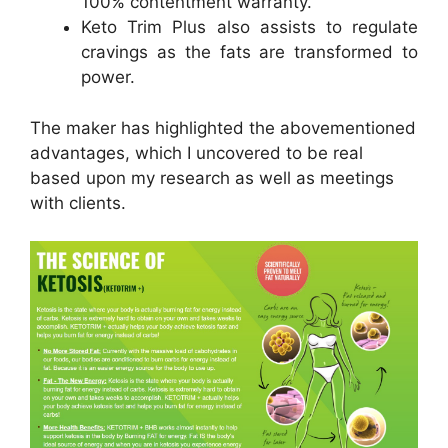
100% contentment warranty.
Keto Trim Plus also assists to regulate
cravings as the fats are transformed to
power.
The maker has highlighted the abovementioned
advantages, which I uncovered to be real
based upon my research as well as meetings
with clients.