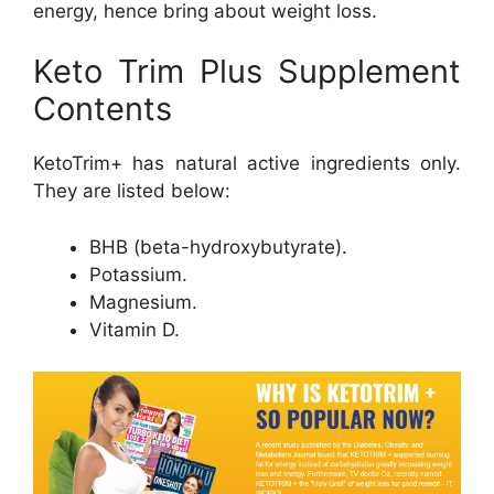
energy, hence bring about weight loss.
Keto Trim Plus Supplement
Contents
KetoTrim+ has natural active ingredients only.
They are listed below:
BHB (beta-hydroxybutyrate).
Potassium.
Magnesium.
Vitamin D.