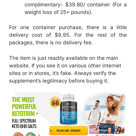
complimentary- $39.80/ container (For a
weight loss of 25+ pounds).
For one container purchase, there is a little
delivery cost of $9.95. For the rest of the
packages, there is no delivery fee.
The item is just readily available on the main
website. If you see it on various other internet
sites or in stores, it’s fake. Always verify the
supplement’s legitimacy before buying it.