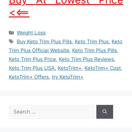
<<==
Categories
Weight Loss
Tags
Buy Keto Trim Plus Pills
,
Keto Trim Plus
,
Keto
Trim Plus Official Website
,
Keto Trim Plus Pills
,
Keto Trim Plus Price
,
Keto Trim Plus Reviews
,
Keto Trim Plus USA
,
KetoTrim+
,
KetoTrim+ Cost
,
KetoTrim+ Offers
,
try KetoTrim+
Search
for: