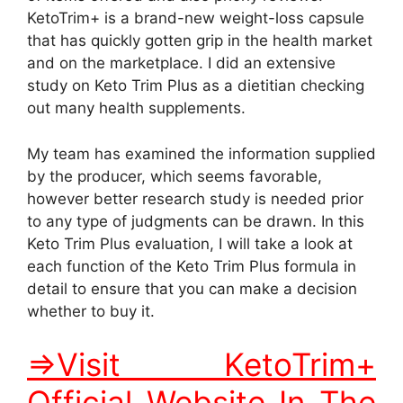
KetoTrim+ is a brand-new weight-loss capsule
that has quickly gotten grip in the health market
and on the marketplace. I did an extensive
study on Keto Trim Plus as a dietitian checking
out many health supplements.
My team has examined the information supplied
by the producer, which seems favorable,
however better research study is needed prior
to any type of judgments can be drawn. In this
Keto Trim Plus evaluation, I will take a look at
each function of the Keto Trim Plus formula in
detail to ensure that you can make a decision
whether to buy it.
=>Visit KetoTrim+
Official Website In The