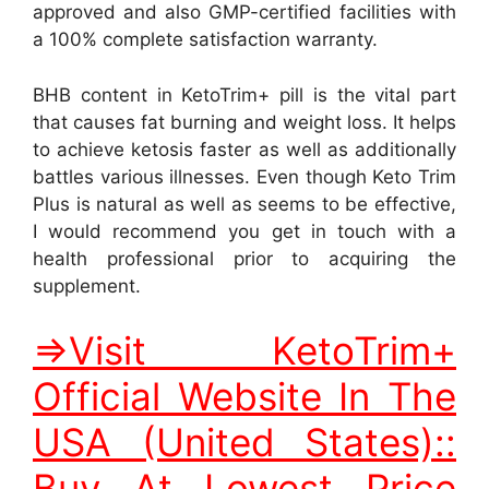
approved and also GMP-certified facilities with
a 100% complete satisfaction warranty.
BHB content in KetoTrim+ pill is the vital part
that causes fat burning and weight loss. It helps
to achieve ketosis faster as well as additionally
battles various illnesses. Even though Keto Trim
Plus is natural as well as seems to be effective,
I would recommend you get in touch with a
health professional prior to acquiring the
supplement.
=>Visit KetoTrim+
Official Website In The
USA (United States)::
Buy At Lowest Price