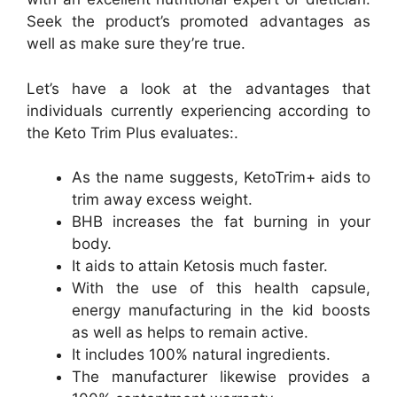
Seek the product’s promoted advantages as
well as make sure they’re true.
Let’s have a look at the advantages that
individuals currently experiencing according to
the Keto Trim Plus evaluates:.
As the name suggests, KetoTrim+ aids to
trim away excess weight.
BHB increases the fat burning in your
body.
It aids to attain Ketosis much faster.
With the use of this health capsule,
energy manufacturing in the kid boosts
as well as helps to remain active.
It includes 100% natural ingredients.
The manufacturer likewise provides a