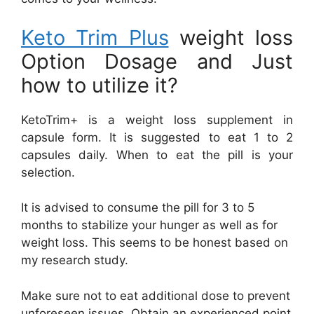
Keto Trim Plus
weight loss
Option Dosage and Just
how to utilize it?
KetoTrim+ is a weight loss supplement in
capsule form. It is suggested to eat 1 to 2
capsules daily. When to eat the pill is your
selection.
It is advised to consume the pill for 3 to 5
months to stabilize your hunger as well as for
weight loss. This seems to be honest based on
my research study.
Make sure not to eat additional dose to prevent
unforeseen issues. Obtain an experienced point