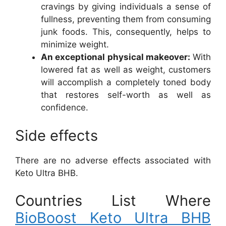
cravings by giving individuals a sense of
fullness, preventing them from consuming
junk foods. This, consequently, helps to
minimize weight.
An exceptional physical makeover:
With
lowered fat as well as weight, customers
will accomplish a completely toned body
that restores self-worth as well as
confidence.
Side effects
There are no adverse effects associated with
Keto Ultra BHB.
Countries List Where
BioBoost Keto Ultra BHB