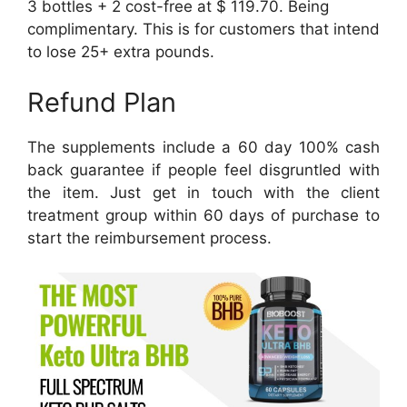
3 bottles + 2 cost-free at $ 119.70. Being
complimentary. This is for customers that intend
to lose 25+ extra pounds.
Refund Plan
The supplements include a 60 day 100% cash
back guarantee if people feel disgruntled with
the item. Just get in touch with the client
treatment group within 60 days of purchase to
start the reimbursement process.