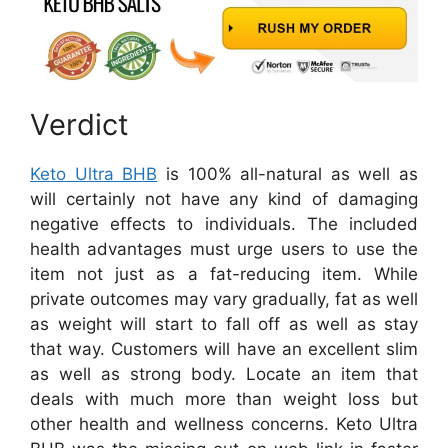
Verdict
Keto Ultra BHB
is 100% all-natural as well as
will certainly not have any kind of damaging
negative effects to individuals. The included
health advantages must urge users to use the
item not just as a fat-reducing item. While
private outcomes may vary gradually, fat as well
as weight will start to fall off as well as stay
that way. Customers will have an excellent slim
as well as strong body. Locate an item that
deals with much more than weight loss but
other health and wellness concerns. Keto Ultra