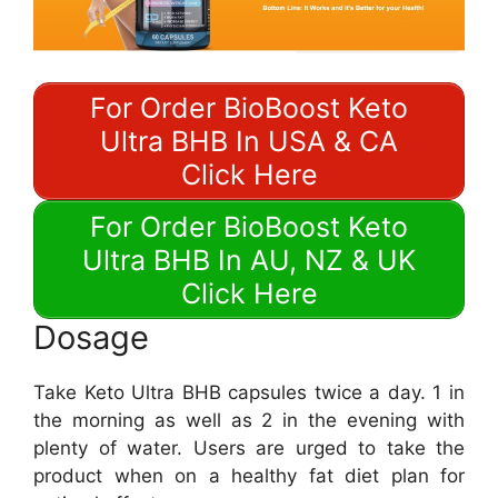
For Order BioBoost Keto
Ultra BHB In USA & CA
Click Here
For Order BioBoost Keto
Ultra BHB In AU, NZ & UK
Click Here
Dosage
Take Keto Ultra BHB capsules twice a day. 1 in
the morning as well as 2 in the evening with
plenty of water. Users are urged to take the
product when on a healthy fat diet plan for