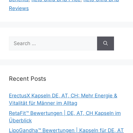
Reviews
Search
for:
Recent Posts
ErectusX Kapseln DE, AT, CH: Mehr Energie &
Vitalität für Männer im Alltag
RetaFit™ Bewertungen | DE, AT, CH Kapseln im
Überblick
LipoGandha™ Bewertungen | Kapseln für DE, AT