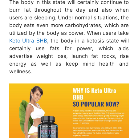
The body in this state will certainly continue to
burn fat throughout the day and also when
users are sleeping. Under normal situations, the
body eats even more carbohydrates, which are
utilized by the body as power. When users take
Keto Ultra BHB
, the body in a ketosis state will
certainly use fats for power, which aids
advertise weight loss, launch fat rocks, rise
energy as well as keep mind health and
wellness.