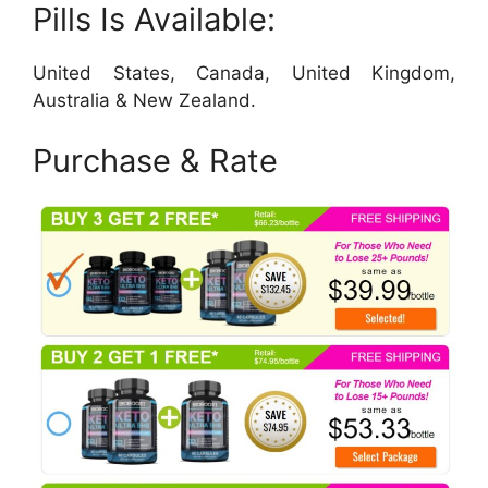
Pills Is Available:
United States, Canada, United Kingdom,
Australia & New Zealand.
Purchase & Rate