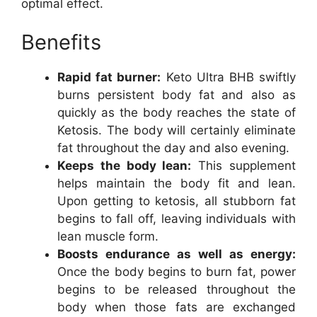
optimal effect.
Benefits
Rapid fat burner:
Keto Ultra BHB swiftly
burns persistent body fat and also as
quickly as the body reaches the state of
Ketosis. The body will certainly eliminate
fat throughout the day and also evening.
Keeps the body lean:
This supplement
helps maintain the body fit and lean.
Upon getting to ketosis, all stubborn fat
begins to fall off, leaving individuals with
lean muscle form.
Boosts endurance as well as energy:
Once the body begins to burn fat, power
begins to be released throughout the
body when those fats are exchanged