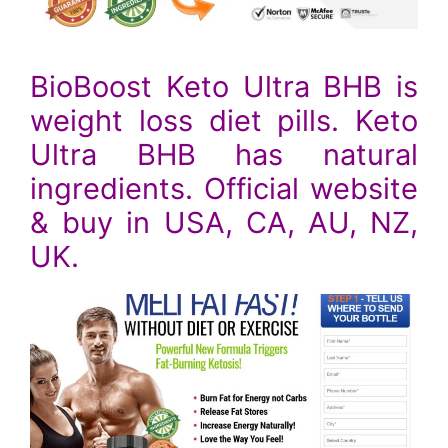
BioBoost Keto Ultra BHB is
weight loss diet pills. Keto
Ultra BHB has natural
ingredients. Official website
& buy in USA, CA, AU, NZ,
UK.