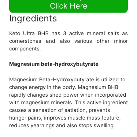
Click Here
Ingredients
Keto Ultra BHB has 3 active mineral salts as
cornerstones and also various other minor
components.
Magnesium beta-hydroxybutyrate
Magnesium Beta-Hydroxybutyrate is utilized to
change energy in the body. Magnesium BHB
rapidly changes shed power when incorporated
with magnesium minerals. This active ingredient
causes a sensation of satiation, prevents
hunger pains, improves muscle mass feature,
reduces yearnings and also stops swelling.