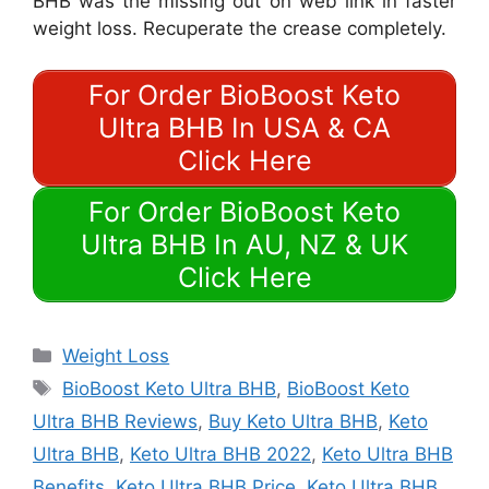
BHB was the missing out on web link in faster
weight loss. Recuperate the crease completely.
For Order BioBoost Keto
Ultra BHB In USA & CA
Click Here
For Order BioBoost Keto
Ultra BHB In AU, NZ & UK
Click Here
Categories
Weight Loss
Tags
BioBoost Keto Ultra BHB
,
BioBoost Keto
Ultra BHB Reviews
,
Buy Keto Ultra BHB
,
Keto
Ultra BHB
,
Keto Ultra BHB 2022
,
Keto Ultra BHB
Benefits
,
Keto Ultra BHB Price
,
Keto Ultra BHB