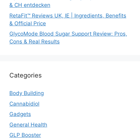
& CH entdecken
RetaFit™ Reviews UK, IE | Ingredients, Benefits
& Official Price
GlycoMode Blood Sugar Support Review: Pros,
Cons & Real Results
Categories
Body Building
Cannabidiol
Gadgets
General Health
GLP Booster