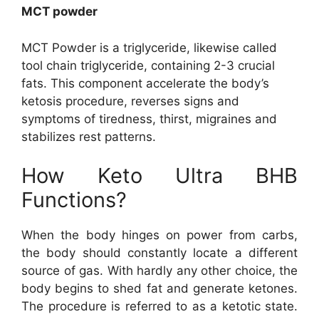
MCT powder
MCT Powder is a triglyceride, likewise called
tool chain triglyceride, containing 2-3 crucial
fats. This component accelerate the body’s
ketosis procedure, reverses signs and
symptoms of tiredness, thirst, migraines and
stabilizes rest patterns.
How Keto Ultra BHB
Functions?
When the body hinges on power from carbs,
the body should constantly locate a different
source of gas. With hardly any other choice, the
body begins to shed fat and generate ketones.
The procedure is referred to as a ketotic state.