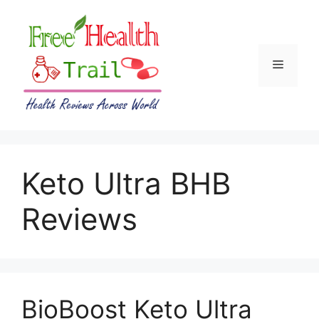
Skip
to
content
Menu
Keto Ultra BHB
Reviews
BioBoost Keto Ultra