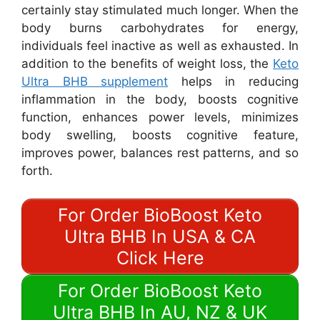
certainly stay stimulated much longer. When the
body burns carbohydrates for energy,
individuals feel inactive as well as exhausted. In
addition to the benefits of weight loss, the
Keto
Ultra BHB supplement
helps in reducing
inflammation in the body, boosts cognitive
function, enhances power levels, minimizes
body swelling, boosts cognitive feature,
improves power, balances rest patterns, and so
forth.
For Order BioBoost Keto
Ultra BHB In USA & CA
Click Here
For Order BioBoost Keto
Ultra BHB In AU, NZ & UK