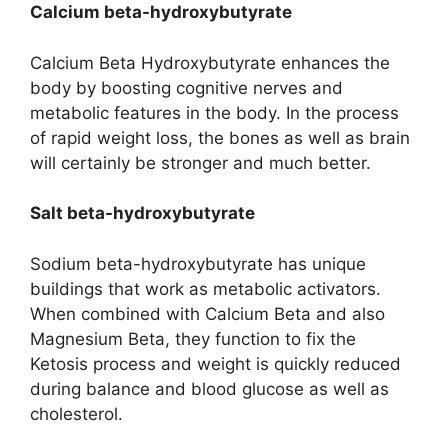
Calcium beta-hydroxybutyrate
Calcium Beta Hydroxybutyrate enhances the
body by boosting cognitive nerves and
metabolic features in the body. In the process
of rapid weight loss, the bones as well as brain
will certainly be stronger and much better.
Salt beta-hydroxybutyrate
Sodium beta-hydroxybutyrate has unique
buildings that work as metabolic activators.
When combined with Calcium Beta and also
Magnesium Beta, they function to fix the
Ketosis process and weight is quickly reduced
during balance and blood glucose as well as
cholesterol.