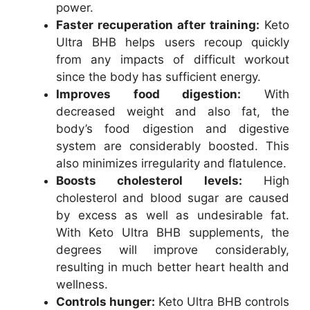
power.
Faster recuperation after training:
Keto
Ultra BHB helps users recoup quickly
from any impacts of difficult workout
since the body has sufficient energy.
Improves food digestion:
With
decreased weight and also fat, the
body’s food digestion and digestive
system are considerably boosted. This
also minimizes irregularity and flatulence.
Boosts cholesterol levels:
High
cholesterol and blood sugar are caused
by excess as well as undesirable fat.
With Keto Ultra BHB supplements, the
degrees will improve considerably,
resulting in much better heart health and
wellness.
Controls hunger:
Keto Ultra BHB controls