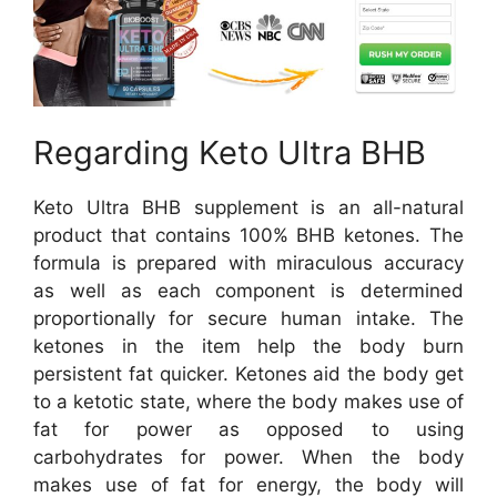
Regarding Keto Ultra BHB
Keto Ultra BHB supplement is an all-natural
product that contains 100% BHB ketones. The
formula is prepared with miraculous accuracy
as well as each component is determined
proportionally for secure human intake. The
ketones in the item help the body burn
persistent fat quicker. Ketones aid the body get
to a ketotic state, where the body makes use of
fat for power as opposed to using
carbohydrates for power. When the body
makes use of fat for energy, the body will