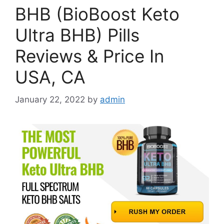
BHB (BioBoost Keto
Ultra BHB) Pills
Reviews & Price In
USA, CA
January 22, 2022
by
admin