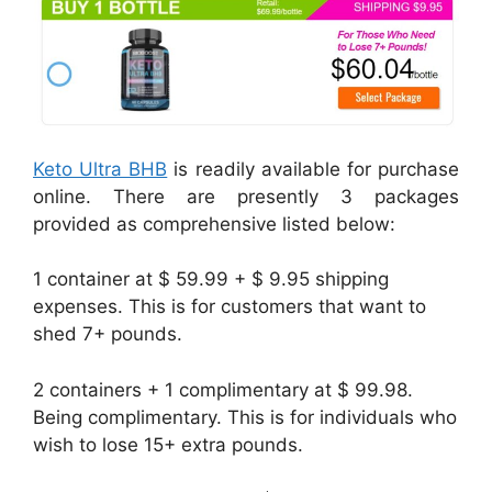
Keto Ultra BHB
is readily available for purchase
online. There are presently 3 packages
provided as comprehensive listed below:
1 container at $ 59.99 + $ 9.95 shipping
expenses. This is for customers that want to
shed 7+ pounds.
2 containers + 1 complimentary at $ 99.98.
Being complimentary. This is for individuals who
wish to lose 15+ extra pounds.