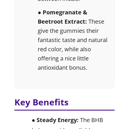
● Pomegranate &
Beetroot Extract:
These
give the gummies their
fantastic taste and natural
red color, while also
offering a nice little
antioxidant bonus.
Key Benefits
● Steady Energy:
The BHB