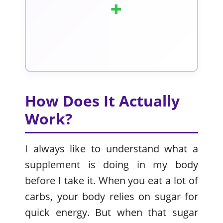
+
How Does It Actually
Work?
I always like to understand what a
supplement is doing in my body
before I take it. When you eat a lot of
carbs, your body relies on sugar for
quick energy. But when that sugar