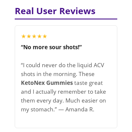
Real User Reviews
★★★★★
“No more sour shots!”
“I could never do the liquid ACV
shots in the morning. These
KetoNex Gummies
taste great
and I actually remember to take
them every day. Much easier on
my stomach.” — Amanda R.