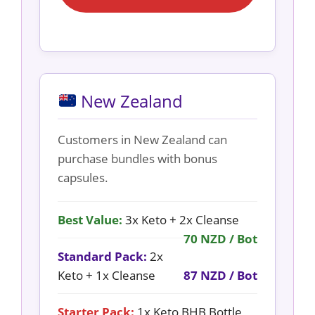
New Zealand
Customers in New Zealand can
purchase bundles with bonus
capsules.
Best Value:
3x Keto + 2x Cleanse
70 NZD / Bot
Standard Pack:
2x
Keto + 1x Cleanse
87 NZD / Bot
Starter Pack:
1x Keto BHB Bottle