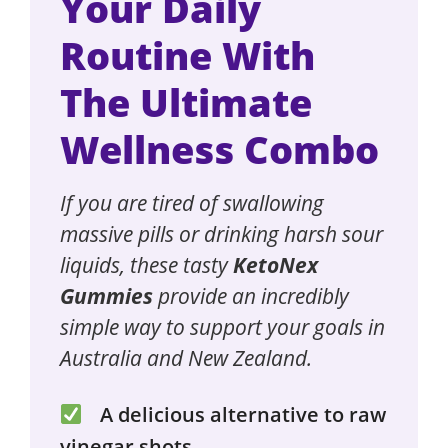
Your Daily
Routine With
The Ultimate
Wellness Combo
If you are tired of swallowing
massive pills or drinking harsh sour
liquids, these tasty
KetoNex
Gummies
provide an incredibly
simple way to support your goals in
Australia and New Zealand.
A delicious alternative to raw
vinegar shots