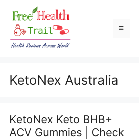
Skip
to
content
Menu
KetoNex Australia
KetoNex Keto BHB+
ACV Gummies | Check