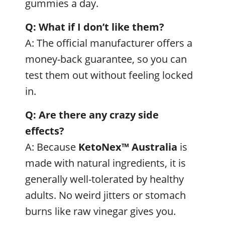
gummies a day.
Q: What if I don’t like them?
A: The official manufacturer offers a
money-back guarantee, so you can
test them out without feeling locked
in.
Q: Are there any crazy side
effects?
A: Because
KetoNex™
Australia
is
made with natural ingredients, it is
generally well-tolerated by healthy
adults. No weird jitters or stomach
burns like raw vinegar gives you.