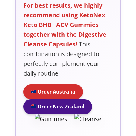
For best results, we highly
recommend using KetoNex
Keto BHB+ ACV Gummies
together with the Digestive
Cleanse Capsules!
This
combination is designed to
perfectly complement your
daily routine.
Order Australia
Order New Zealand