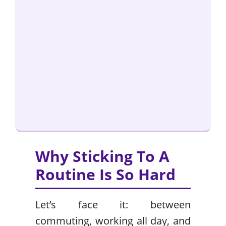
Why Sticking To A
Routine Is So Hard
Let’s face it: between
commuting, working all day, and