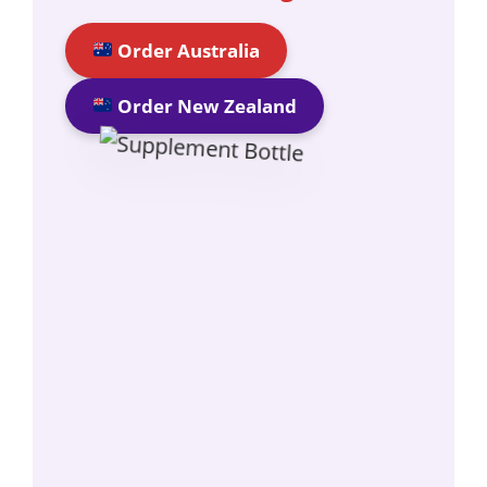
Order Australia
Order New Zealand