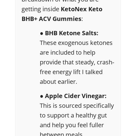
getting inside
KetoNex Keto
BHB+ ACV Gummies
:
● BHB Ketone Salts:
These exogenous ketones
are included to help
provide that steady, crash-
free energy lift I talked
about earlier.
● Apple Cider Vinegar:
This is sourced specifically
to support a healthy gut
and help you feel fuller
between meals.