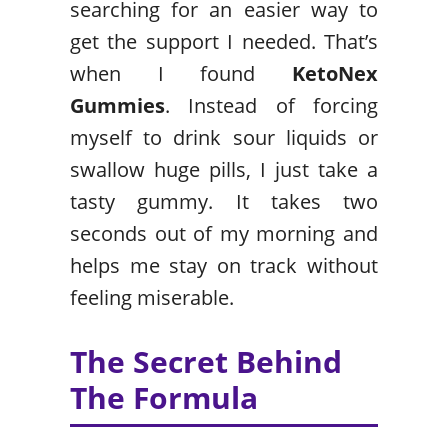
searching for an easier way to
get the support I needed. That’s
when I found
KetoNex
Gummies
. Instead of forcing
myself to drink sour liquids or
swallow huge pills, I just take a
tasty gummy. It takes two
seconds out of my morning and
helps me stay on track without
feeling miserable.
The Secret Behind
The Formula