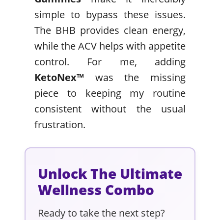
simple to bypass these issues.
The BHB provides clean energy,
while the ACV helps with appetite
control. For me, adding
KetoNex™
was the missing
piece to keeping my routine
consistent without the usual
frustration.
Unlock The Ultimate
Wellness Combo
Ready to take the next step?