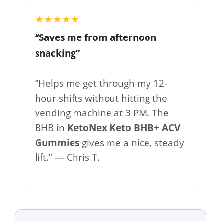
★★★★★
“Saves me from afternoon
snacking”
“Helps me get through my 12-
hour shifts without hitting the
vending machine at 3 PM. The
BHB in
KetoNex Keto BHB+ ACV
Gummies
gives me a nice, steady
lift.” — Chris T.