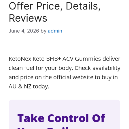
Offer Price, Details,
Reviews
June 4, 2026
by
admin
KetoNex Keto BHB+ ACV Gummies deliver
clean fuel for your body. Check availability
and price on the official website to buy in
AU & NZ today.
Take Control Of