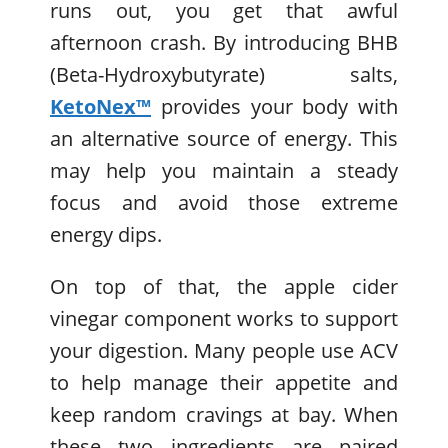
runs out, you get that awful
afternoon crash. By introducing BHB
(Beta-Hydroxybutyrate) salts,
KetoNex™
provides your body with
an alternative source of energy. This
may help you maintain a steady
focus and avoid those extreme
energy dips.
On top of that, the apple cider
vinegar component works to support
your digestion. Many people use ACV
to help manage their appetite and
keep random cravings at bay. When
these two ingredients are paired