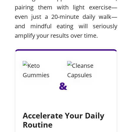
pairing them with light exercise—
even just a 20-minute daily walk—
and mindful eating will seriously
amplify your results over time.
&
Accelerate Your Daily
Routine