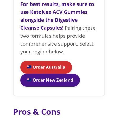
For best results, make sure to
use KetoNex ACV Gummies
alongside the Digestive
Cleanse Capsules!
Pairing these
two formulas helps provide
comprehensive support. Select
your region below.
Order Australia
Order New Zealand
Pros & Cons