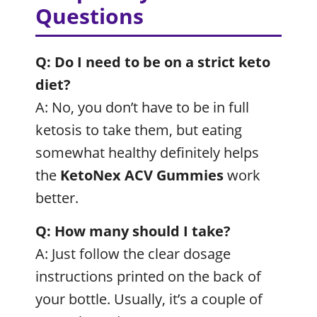
Questions
Q: Do I need to be on a strict keto
diet?
A: No, you don’t have to be in full
ketosis to take them, but eating
somewhat healthy definitely helps
the
KetoNex ACV Gummies
work
better.
Q: How many should I take?
A: Just follow the clear dosage
instructions printed on the back of
your bottle. Usually, it’s a couple of