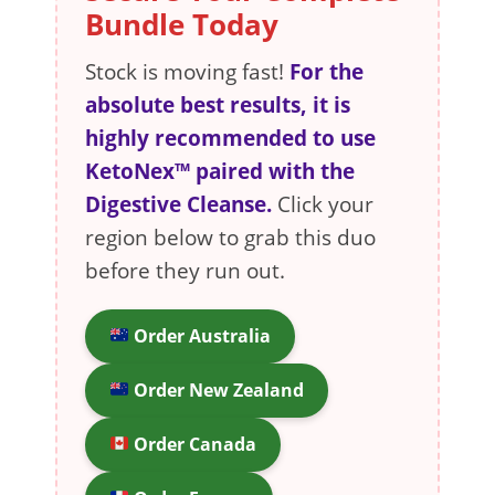
Bundle Today
Stock is moving fast!
For the
absolute best results, it is
highly recommended to use
KetoNex™ paired with the
Digestive Cleanse.
Click your
region below to grab this duo
before they run out.
Order Australia
Order New Zealand
Order Canada