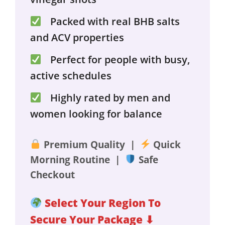
Packed with real BHB salts
and ACV properties
Perfect for people with busy,
active schedules
Highly rated by men and
women looking for balance
Premium Quality |
Quick
Morning Routine |
Safe
Checkout
Select Your Region To
Secure Your Package ⬇