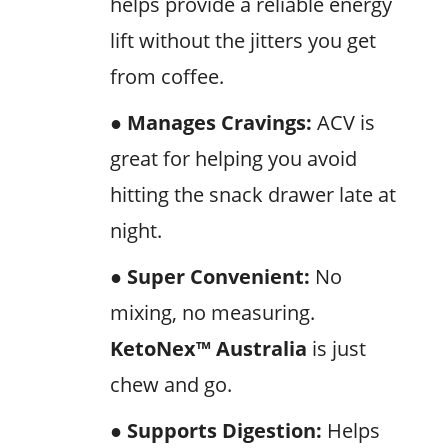
helps provide a reliable energy
lift without the jitters you get
from coffee.
● Manages Cravings:
ACV is
great for helping you avoid
hitting the snack drawer late at
night.
● Super Convenient:
No
mixing, no measuring.
KetoNex™
Australia
is just
chew and go.
● Supports Digestion:
Helps