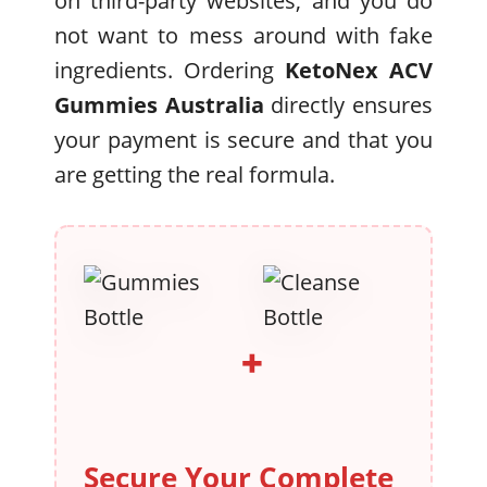
on third-party websites, and you do
not want to mess around with fake
ingredients. Ordering
KetoNex ACV
Gummies Australia
directly ensures
your payment is secure and that you
are getting the real formula.
+
Secure Your Complete