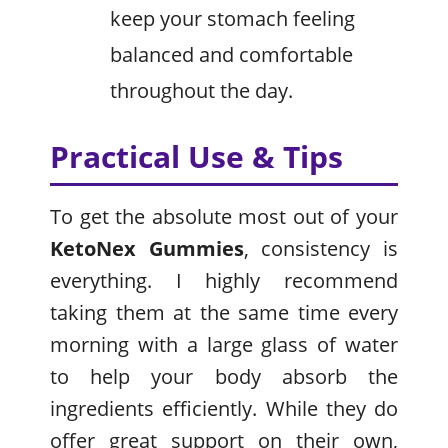
keep your stomach feeling
balanced and comfortable
throughout the day.
Practical Use & Tips
To get the absolute most out of your
KetoNex Gummies
, consistency is
everything. I highly recommend
taking them at the same time every
morning with a large glass of water
to help your body absorb the
ingredients efficiently. While they do
offer great support on their own,