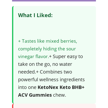
What I Liked:
+ Tastes like mixed berries,
completely hiding the sour
+ Super easy to
vinegar flavor.
take on the go, no water
needed.+ Combines two
powerful wellness ingredients
into one
KetoNex Keto BHB+
ACV Gummies
chew.