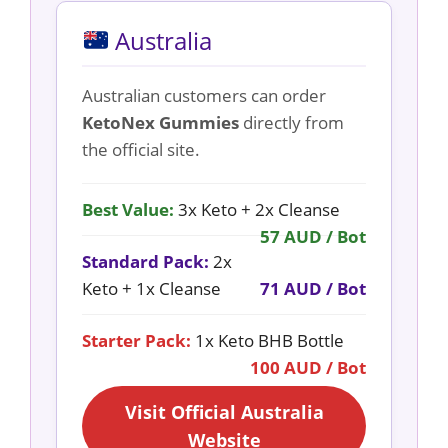
Australia
Australian customers can order
KetoNex Gummies
directly from
the official site.
Best Value:
3x Keto + 2x Cleanse
57 AUD / Bot
Standard Pack:
2x
Keto + 1x Cleanse
71 AUD / Bot
Starter Pack:
1x Keto BHB Bottle
100 AUD / Bot
Visit Official Australia
Website