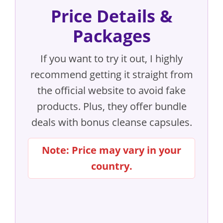
Price Details &
Packages
If you want to try it out, I highly
recommend getting it straight from
the official website to avoid fake
products. Plus, they offer bundle
deals with bonus cleanse capsules.
Note: Price may vary in your
country.