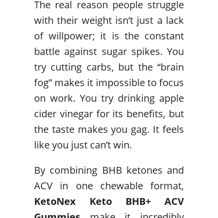
The real reason people struggle
with their weight isn’t just a lack
of willpower; it is the constant
battle against sugar spikes. You
try cutting carbs, but the “brain
fog” makes it impossible to focus
on work. You try drinking apple
cider vinegar for its benefits, but
the taste makes you gag. It feels
like you just can’t win.
By combining BHB ketones and
ACV in one chewable format,
KetoNex Keto BHB+ ACV
Gummies
make it incredibly