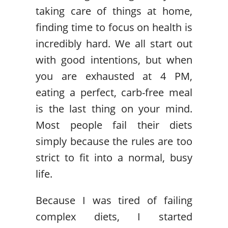
taking care of things at home,
finding time to focus on health is
incredibly hard. We all start out
with good intentions, but when
you are exhausted at 4 PM,
eating a perfect, carb-free meal
is the last thing on your mind.
Most people fail their diets
simply because the rules are too
strict to fit into a normal, busy
life.
Because I was tired of failing
complex diets, I started