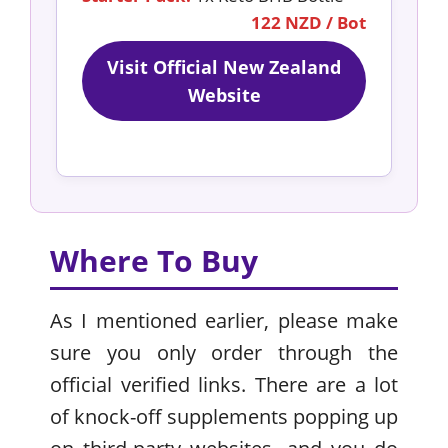
122 NZD / Bot
Visit Official New Zealand
Website
Where To Buy
As I mentioned earlier, please make
sure you only order through the
official verified links. There are a lot
of knock-off supplements popping up