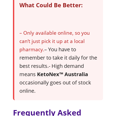
What Could Be Better:
– Only available online, so you
can’t just pick it up at a local
– You have to
pharmacy.
remember to take it daily for the
best results.- High demand
means
KetoNex™
Australia
occasionally goes out of stock
online.
Frequently Asked