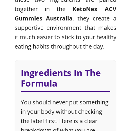
together in the
KetoNex ACV
Gummies Australia
, they create a
supportive environment that makes
it much easier to stick to your healthy
eating habits throughout the day.
Ingredients In The
Formula
You should never put something
in your body without checking
the label first. Here is a clear
breakdown of what you are