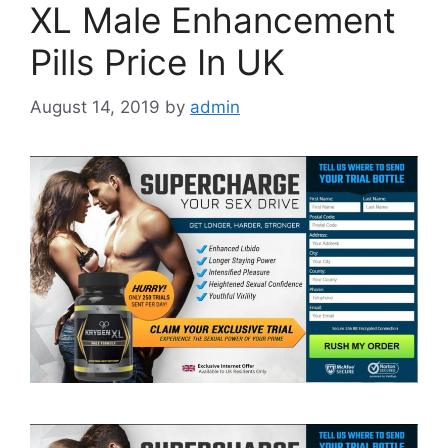
XL Male Enhancement
Pills Price In UK
August 14, 2019
by
admin