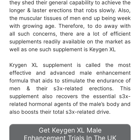
they shed their general capability to achieve the
longer & laster erections that robs slowly. Also,
the muscular tissues of men end up being week
with growing age. Therefore, to do away with
all such concerns, there are a lot of efficient
supplements readily available on the market as
well as one such supplement is Keygen XL
Krygen XL supplement is called the most
effective and advanced male enhancement
formula that aids to stimulate the endurance of
men & their s3x-related erections. This
supplement also recovers the essential s3x-
related hormonal agents of the male’s body and
also boosts their total s3x-related drive.
Get Keygen XL Male
Enhancement Trials In The UK