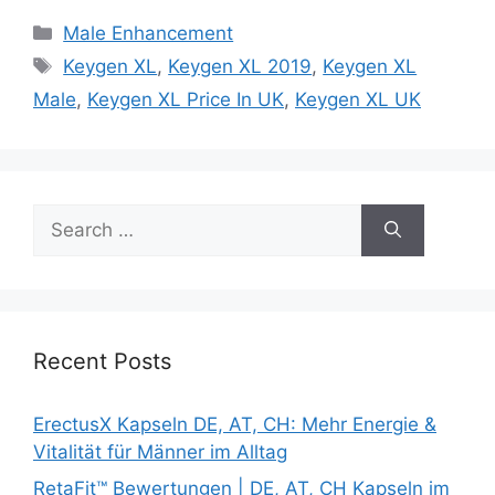
Categories
Male Enhancement
Tags
Keygen XL
,
Keygen XL 2019
,
Keygen XL
Male
,
Keygen XL Price In UK
,
Keygen XL UK
Search
for:
Recent Posts
ErectusX Kapseln DE, AT, CH: Mehr Energie &
Vitalität für Männer im Alltag
RetaFit™ Bewertungen | DE, AT, CH Kapseln im