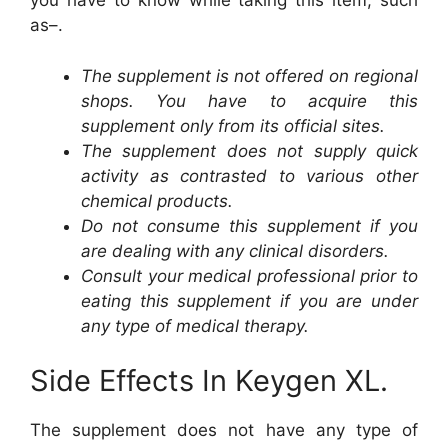
you have to know while taking this item, such
as–.
The supplement is not offered on regional
shops. You have to acquire this
supplement only from its official sites.
The supplement does not supply quick
activity as contrasted to various other
chemical products.
Do not consume this supplement if you
are dealing with any clinical disorders.
Consult your medical professional prior to
eating this supplement if you are under
any type of medical therapy.
Side Effects In Keygen XL.
The supplement does not have any type of