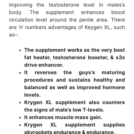
improving the testosterone level in males’s
body. The supplement enhances blood
circulation level around the penile area. There
are ‘n’ numbers advantages of Keygen XL, such
as–.
The supplement works as the very best
fat heater, testosterone booster, & s3x
drive enhancer.
It reverses the guys’s maturing
procedures and sustains healthy and
balanced as well as improved hormone
levels.
Krygen XL supplement also counters
the signs of male’s low T-levels.
It enhances muscle mass gain.
Krygen XL supplement supplies
skyrockets endurance & endurance.