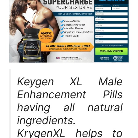
Keygen XL Male
Enhancement Pills
having all natural
ingredients.
KrygenXL helps to