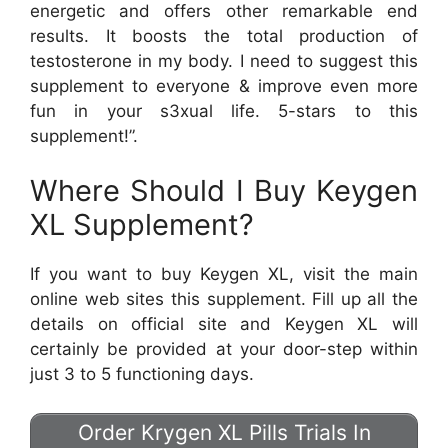
energetic and offers other remarkable end
results. It boosts the total production of
testosterone in my body. I need to suggest this
supplement to everyone & improve even more
fun in your s3xual life. 5-stars to this
supplement!”.
Where Should I Buy Keygen
XL Supplement?
If you want to buy Keygen XL, visit the main
online web sites this supplement. Fill up all the
details on official site and Keygen XL will
certainly be provided at your door-step within
just 3 to 5 functioning days.
Order Krygen XL Pills Trials In