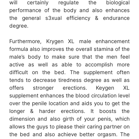
will certainly regulate the biological
performance of the body and also enhances
the general s3xual efficiency & endurance
degree.
Furthermore, Krygen XL male enhancement
formula also improves the overall stamina of the
male’s body to make sure that the men feel
active as well as able to accomplish more
difficult on the bed. The supplement often
tends to decrease tiredness degree as well as
offers stronger erections. Keygen XL
supplement enhances the blood circulation level
over the penile location and aids you to get the
longer & harder erections. It boosts the
dimension and also girth of your penis, which
allows the guys to please their caring partner on
the bed and also achieve better orgasm. The