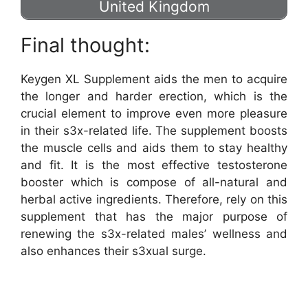
United Kingdom
Final thought:
Keygen XL Supplement aids the men to acquire
the longer and harder erection, which is the
crucial element to improve even more pleasure
in their s3x-related life. The supplement boosts
the muscle cells and aids them to stay healthy
and fit. It is the most effective testosterone
booster which is compose of all-natural and
herbal active ingredients. Therefore, rely on this
supplement that has the major purpose of
renewing the s3x-related males’ wellness and
also enhances their s3xual surge.