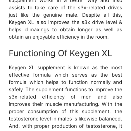
supplement works in a better way and also
assists to take care of the s3x-related drives
just like the genuine male. Despite all this,
Keygen XL also improves the s3x drive level &
helps climaxings to obtain longer as well as
obtain an enjoyable efficiency in the room.
Functioning Of Keygen XL
Keygen XL supplement is known as the most
effective formula which serves as the best
formula which helps to function normally and
safely. The supplement functions to improve the
s3x-related efficiency of men and also
improves their muscle manufacturing. With the
proper consumption of this supplement, the
testosterone level in males is likewise balanced.
And, with proper production of testosterone, it