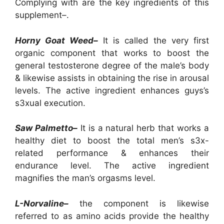
Complying with are the key ingredients of this
supplement–.
Horny Goat Weed–
It is called the very first
organic component that works to boost the
general testosterone degree of the male’s body
& likewise assists in obtaining the rise in arousal
levels. The active ingredient enhances guys’s
s3xual execution.
Saw Palmetto–
It is a natural herb that works a
healthy diet to boost the total men’s s3x-
related performance & enhances their
endurance level. The active ingredient
magnifies the man’s orgasms level.
L-Norvaline–
the component is likewise
referred to as amino acids provide the healthy