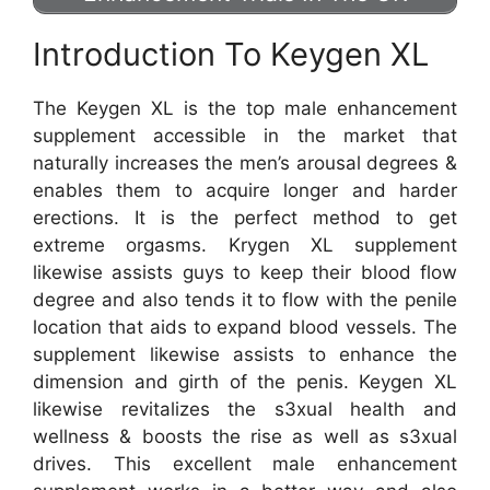
Introduction To Keygen XL
The Keygen XL is the top male enhancement
supplement accessible in the market that
naturally increases the men’s arousal degrees &
enables them to acquire longer and harder
erections. It is the perfect method to get
extreme orgasms. Krygen XL supplement
likewise assists guys to keep their blood flow
degree and also tends it to flow with the penile
location that aids to expand blood vessels. The
supplement likewise assists to enhance the
dimension and girth of the penis. Keygen XL
likewise revitalizes the s3xual health and
wellness & boosts the rise as well as s3xual
drives. This excellent male enhancement