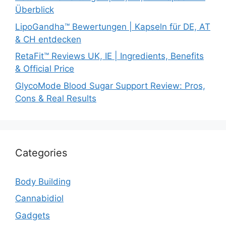
Überblick
LipoGandha™ Bewertungen | Kapseln für DE, AT
& CH entdecken
RetaFit™ Reviews UK, IE | Ingredients, Benefits
& Official Price
GlycoMode Blood Sugar Support Review: Pros,
Cons & Real Results
Categories
Body Building
Cannabidiol
Gadgets