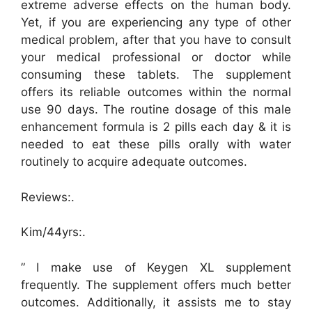
extreme adverse effects on the human body.
Yet, if you are experiencing any type of other
medical problem, after that you have to consult
your medical professional or doctor while
consuming these tablets. The supplement
offers its reliable outcomes within the normal
use 90 days. The routine dosage of this male
enhancement formula is 2 pills each day & it is
needed to eat these pills orally with water
routinely to acquire adequate outcomes.
Reviews:.
Kim/44yrs:.
” I make use of Keygen XL supplement
frequently. The supplement offers much better
outcomes. Additionally, it assists me to stay