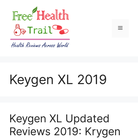
Skip
to
content
Menu
Keygen XL 2019
Keygen XL Updated
Reviews 2019: Krygen