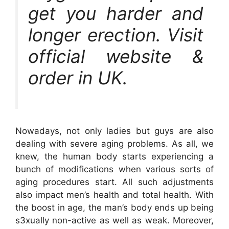
get you harder and
longer erection. Visit
official website &
order in UK.
Nowadays, not only ladies but guys are also
dealing with severe aging problems. As all, we
knew, the human body starts experiencing a
bunch of modifications when various sorts of
aging procedures start. All such adjustments
also impact men’s health and total health. With
the boost in age, the man’s body ends up being
s3xually non-active as well as weak. Moreover,