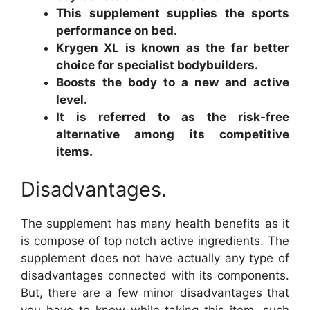
This supplement supplies the sports
performance on bed.
Krygen XL is known as the far better
choice for specialist bodybuilders.
Boosts the body to a new and active
level.
It is referred to as the risk-free
alternative among its competitive
items.
Disadvantages.
The supplement has many health benefits as it
is compose of top notch active ingredients. The
supplement does not have actually any type of
disadvantages connected with its components.
But, there are a few minor disadvantages that