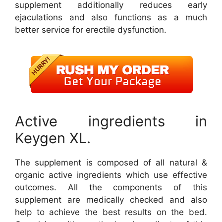
supplement additionally reduces early
ejaculations and also functions as a much
better service for erectile dysfunction.
Active ingredients in
Keygen XL.
The supplement is composed of all natural &
organic active ingredients which use effective
outcomes. All the components of this
supplement are medically checked and also
help to achieve the best results on the bed.