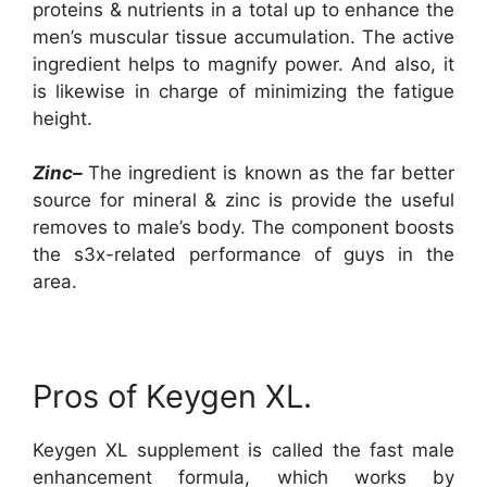
proteins & nutrients in a total up to enhance the
men’s muscular tissue accumulation. The active
ingredient helps to magnify power. And also, it
is likewise in charge of minimizing the fatigue
height.
Zinc–
The ingredient is known as the far better
source for mineral & zinc is provide the useful
removes to male’s body. The component boosts
the s3x-related performance of guys in the
area.
Pros of Keygen XL.
Keygen XL supplement is called the fast male
enhancement formula, which works by