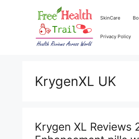
Skip
to
SkinCare
Bo
content
Privacy Policy
KrygenXL UK
Krygen XL Reviews 2