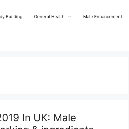
dy Building
General Health
Male Enhancement
019 In UK: Male