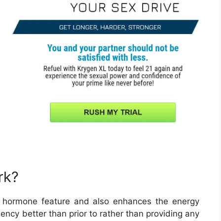
rk?
 hormone feature and also enhances the energy
iency better than prior to rather than providing any