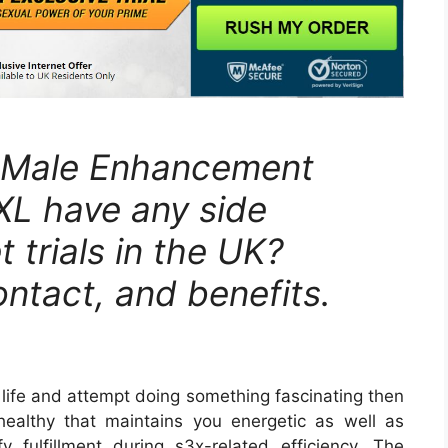
L Male Enhancement
XL have any side
 trials in the UK?
ontact, and benefits.
 life and attempt doing something fascinating then
ealthy that maintains you energetic as well as
sfy fulfillment during s3x-related efficiency. The