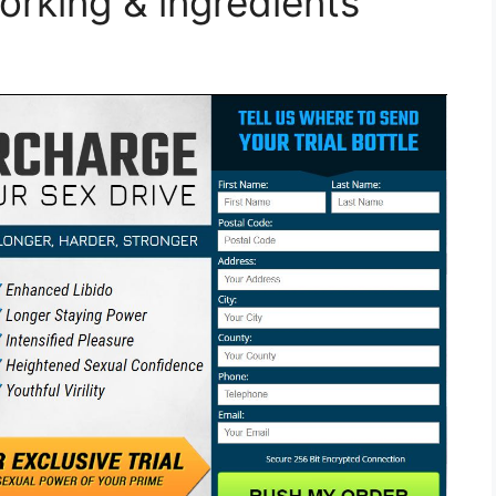
orking & ingredients