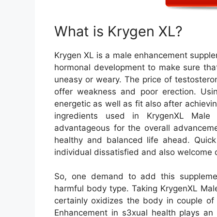
What is Krygen XL?
Krygen XL is a male enhancement supplem
hormonal development to make sure that 
uneasy or weary. The price of testostero
offer weakness and poor erection. Usi
energetic as well as fit also after achievi
ingredients used in KrygenXL Male 
advantageous for the overall advancem
healthy and balanced life ahead. Quick
individual dissatisfied and also welcome d
So, one demand to add this suppleme
harmful body type. Taking KrygenXL Male
certainly oxidizes the body in couple o
Enhancement in s3xual health plays an 