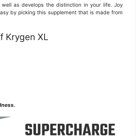
ell as develops the distinction in your life. Joy
 easy by picking this supplement that is made from
of Krygen XL
dness.