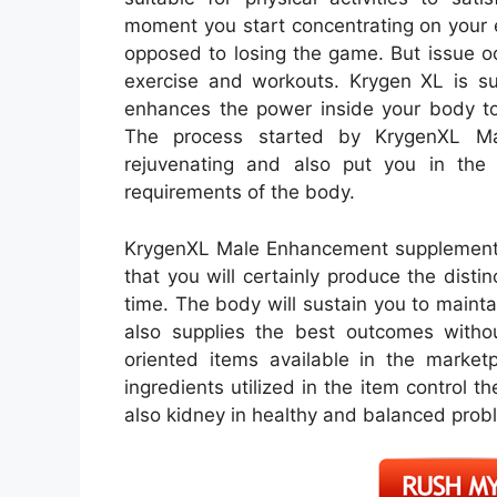
moment you start concentrating on your e
opposed to losing the game. But issue o
exercise and workouts. Krygen XL is su
enhances the power inside your body to 
The process started by KrygenXL M
rejuvenating and also put you in the 
requirements of the body.
KrygenXL Male Enhancement supplement w
that you will certainly produce the disti
time. The body will sustain you to maint
also supplies the best outcomes withou
oriented items available in the marke
ingredients utilized in the item control 
also kidney in healthy and balanced prob