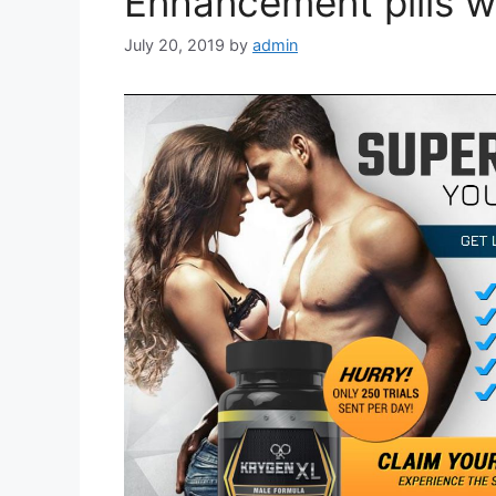
Enhancement pills w
July 20, 2019
by
admin