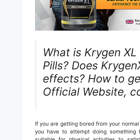
What is Krygen X
Pills? Does Krygen
effects? How to get
Official Website, c
If you are getting bored from your normal
you have to attempt doing something h
suitable for physical activities to sati