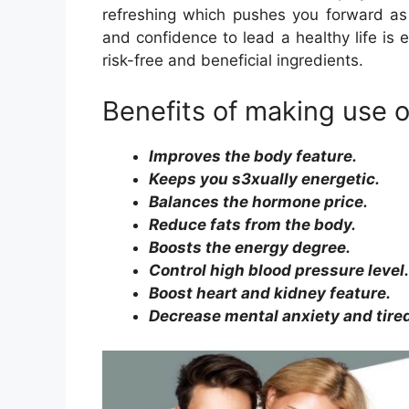
refreshing which pushes you forward as w
and confidence to lead a healthy life is
risk-free and beneficial ingredients.
Benefits of making use 
Improves the body feature.
Keeps you s3xually energetic.
Balances the hormone price.
Reduce fats from the body.
Boosts the energy degree.
Control high blood pressure level.
Boost heart and kidney feature.
Decrease mental anxiety and tire