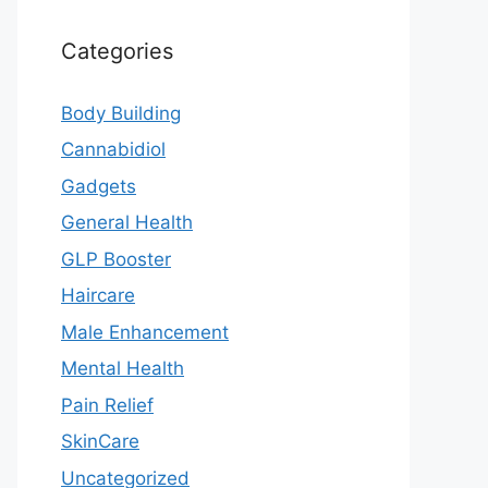
Categories
Body Building
Cannabidiol
Gadgets
General Health
GLP Booster
Haircare
Male Enhancement
Mental Health
Pain Relief
SkinCare
Uncategorized