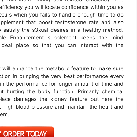
fficiency you will locate confidence within you as
ccurs when you fails to handle enough time to do
pplement that boost testosterone rate and also
satisfy the s3xual desires in a healthy method.
ale Enhancement supplement keeps the mind
ideal place so that you can interact with the
ill enhance the metabolic feature to make sure
nction in bringing the very best performance every
ain the performance for longer amount of time and
t hurting the body function. Primarily chemical
tplace damages the kidney feature but here the
the high blood pressure and maintain the heart and
lem.