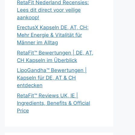
RetaFit Nederland Recensies:
Lees dit direct voor veilige
aankoop!
ErectusX Kapseln DE, AT, CH:
Mehr Energie & Vitalität für
Männer im Alltag
RetaFit™ Bewertungen | DE, AT,
CH Kapseln im Überblick
LipoGandha™ Bewertungen |
Kapseln für DE, AT & CH
entdecken
RetaFit™ Reviews UK, IE |
Ingredients, Benefits & Official
Price