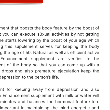
ent that boosts the body feature by the boost of
you can execute s3xual activities by not getting
ne starts lowering by the boost of your age which
ng this supplement serves for keeping the body
ng the age of 50. Natural as well as efficient active
Enhancement supplement are verifies to be
ent of the body so that you can come up with a
 drops and also premature ejaculation keep the
epression to the person’s life.
nt for keeping away from depression and also
 Enhancement supplement with milk or water will
f minutes and balances the hormonal feature too.
important in maintaining the mind energetic and