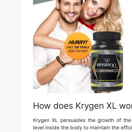
How does Krygen XL wo
Krygen XL persuades the growth of the
level inside the body to maintain the effic