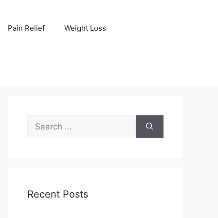
Pain Relief
Weight Loss
Search
for:
Recent Posts