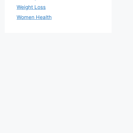
Weight Loss
Women Health