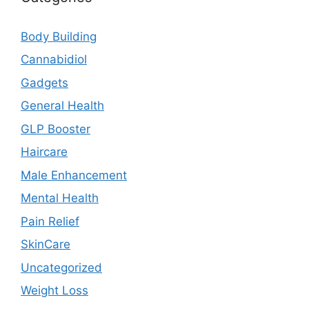
Body Building
Cannabidiol
Gadgets
General Health
GLP Booster
Haircare
Male Enhancement
Mental Health
Pain Relief
SkinCare
Uncategorized
Weight Loss