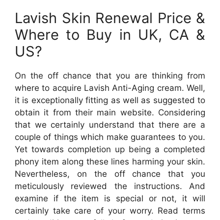
Lavish Skin Renewal Price &
Where to Buy in UK, CA &
US?
On the off chance that you are thinking from
where to acquire Lavish Anti-Aging cream. Well,
it is exceptionally fitting as well as suggested to
obtain it from their main website. Considering
that we certainly understand that there are a
couple of things which make guarantees to you.
Yet towards completion up being a completed
phony item along these lines harming your skin.
Nevertheless, on the off chance that you
meticulously reviewed the instructions. And
examine if the item is special or not, it will
certainly take care of your worry. Read terms