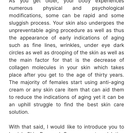
As you get older, your body experiences
numerous physical and psychological
modifications, some can be rapid and some
sluggish process. Your skin also undergoes the
unpreventable aging procedure as well as thus
the appearance of early indications of aging
such as fine lines, wrinkles, under eye dark
circles as well as drooping of the skin as well as
the main factor for that is the decrease of
collagen molecules in your skin which takes
place after you get to the age of thirty years.
The majority of females start using anti-aging
cream or any skin care item that can aid them
to reduce the indications of aging yet it can be
an uphill struggle to find the best skin care
solution.
With that said, I would like to introduce you to