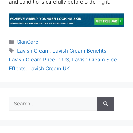
and conditions carefully before ordering it.
Categories
SkinCare
Tags
Lavish Cream
,
Lavish Cream Benefits
,
Lavish Cream Price In US
,
Lavish Cream Side
Effects
,
Lavish Cream UK
Search
for: