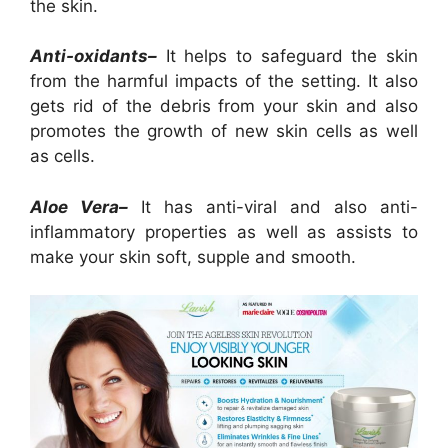
the skin.
Anti-oxidants–
It helps to safeguard the skin
from the harmful impacts of the setting. It also
gets rid of the debris from your skin and also
promotes the growth of new skin cells as well
as cells.
Aloe Vera–
It has anti-viral and also anti-
inflammatory properties as well as assists to
make your skin soft, supple and smooth.