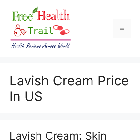
Skip
to
content
Menu
Lavish Cream Price
In US
Lavish Cream: Skin