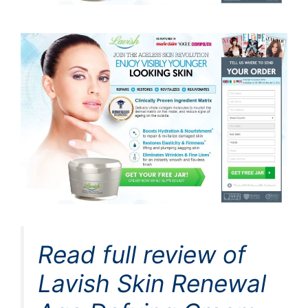
Read full review of
Lavish Skin Renewal