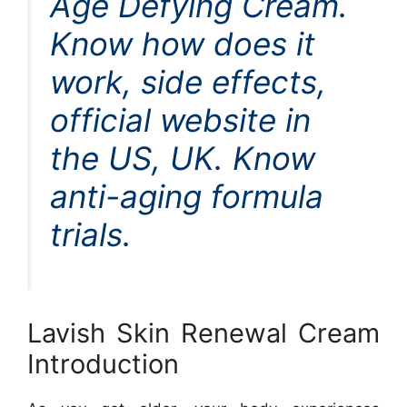
Age Defying Cream.
Know how does it
work, side effects,
official website in
the US, UK. Know
anti-aging formula
trials.
Lavish Skin Renewal Cream
Introduction