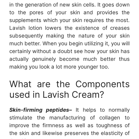
in the generation of new skin cells. It goes down
to the pores of your skin and provides the
supplements which your skin requires the most.
Lavish lotion lowers the existence of creases
subsequently making the nature of your skin
much better. When you begin utilizing it, you will
certainly without a doubt see how your skin has
actually genuinely become much better thus
making you look a lot more younger too.
What are the Components
used in Lavish Cream?
Skin-firming peptides–
It helps to normally
stimulate the manufacturing of collagen to
improve the firmness as well as toughness of
the skin and likewise preserves the elasticity of