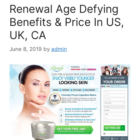
Renewal Age Defying
Benefits & Price In US,
UK, CA
June 8, 2019
by
admin