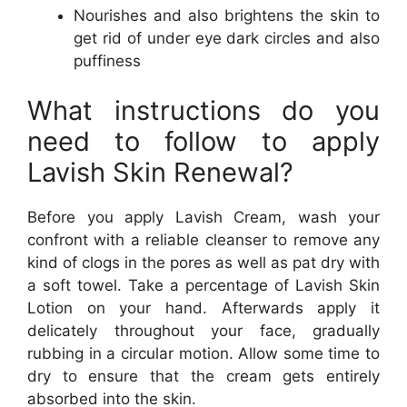
Nourishes and also brightens the skin to
get rid of under eye dark circles and also
puffiness
What instructions do you
need to follow to apply
Lavish Skin Renewal?
Before you apply Lavish Cream, wash your
confront with a reliable cleanser to remove any
kind of clogs in the pores as well as pat dry with
a soft towel. Take a percentage of Lavish Skin
Lotion on your hand. Afterwards apply it
delicately throughout your face, gradually
rubbing in a circular motion. Allow some time to
dry to ensure that the cream gets entirely
absorbed into the skin.