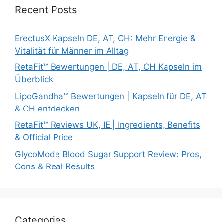
Recent Posts
ErectusX Kapseln DE, AT, CH: Mehr Energie &
Vitalität für Männer im Alltag
RetaFit™ Bewertungen | DE, AT, CH Kapseln im
Überblick
LipoGandha™ Bewertungen | Kapseln für DE, AT
& CH entdecken
RetaFit™ Reviews UK, IE | Ingredients, Benefits
& Official Price
GlycoMode Blood Sugar Support Review: Pros,
Cons & Real Results
Categories