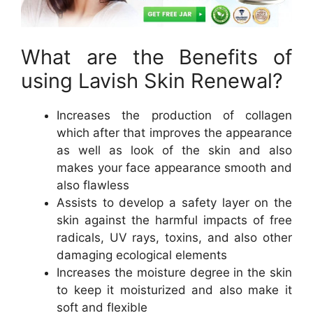
What are the Benefits of
using Lavish Skin Renewal?
Increases the production of collagen
which after that improves the appearance
as well as look of the skin and also
makes your face appearance smooth and
also flawless
Assists to develop a safety layer on the
skin against the harmful impacts of free
radicals, UV rays, toxins, and also other
damaging ecological elements
Increases the moisture degree in the skin
to keep it moisturized and also make it
soft and flexible