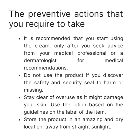
The preventive actions that
you require to take
It is recommended that you start using
the cream, only after you seek advice
from your medical professional or a
dermatologist for medical
recommendations.
Do not use the product if you discover
the safety and security seal to harm or
missing.
Stay clear of overuse as it might damage
your skin. Use the lotion based on the
guidelines on the label of the item.
Store the product in an amazing and dry
location, away from straight sunlight.