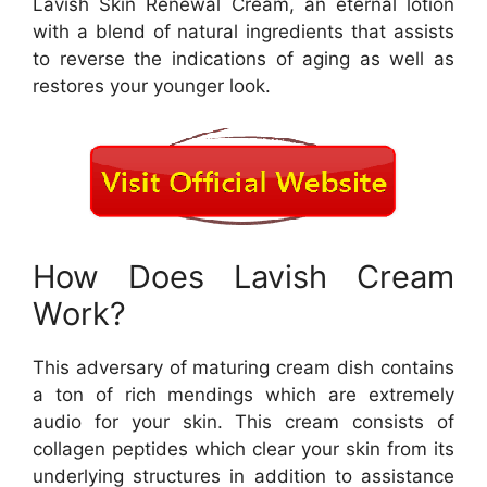
Lavish Skin Renewal Cream, an eternal lotion
with a blend of natural ingredients that assists
to reverse the indications of aging as well as
restores your younger look.
How Does Lavish Cream
Work?
This adversary of maturing cream dish contains
a ton of rich mendings which are extremely
audio for your skin. This cream consists of
collagen peptides which clear your skin from its
underlying structures in addition to assistance