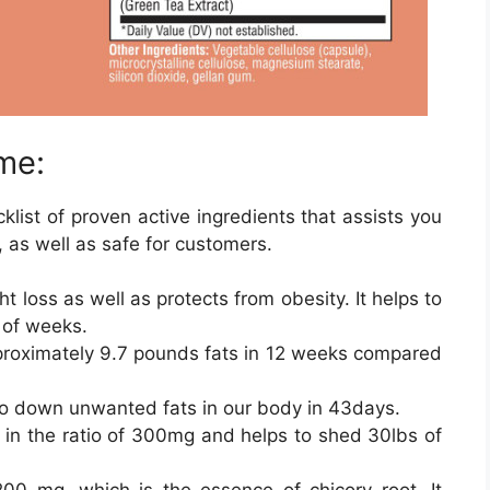
me:
klist of proven active ingredients that assists you
, as well as safe for customers.
t loss as well as protects from obesity. It helps to
 of weeks.
roximately 9.7 pounds fats in 12 weeks compared
go down unwanted fats in our body in 43days.
n the ratio of 300mg and helps to shed 30lbs of