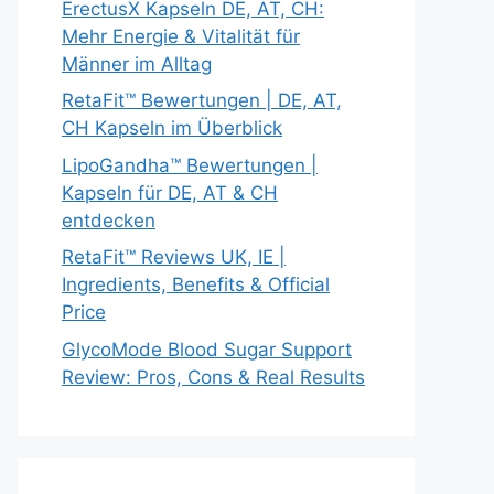
ErectusX Kapseln DE, AT, CH:
Mehr Energie & Vitalität für
Männer im Alltag
RetaFit™ Bewertungen | DE, AT,
CH Kapseln im Überblick
LipoGandha™ Bewertungen |
Kapseln für DE, AT & CH
entdecken
RetaFit™ Reviews UK, IE |
Ingredients, Benefits & Official
Price
GlycoMode Blood Sugar Support
Review: Pros, Cons & Real Results