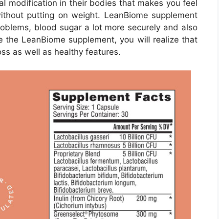
al modification in their bodies that makes you feel
without putting on weight. LeanBiome supplement
problems, blood sugar a lot more securely and also
e the LeanBiome supplement, you will realize that
ss as well as healthy features.