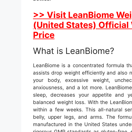
>> Visit LeanBiome Weig
(United States) Officia
Price
What is LeanBiome?
LeanBiome is a concentrated formula th
assists drop weight efficiently and also
your body, excessive weight, uncheck
anxiousness, and a lot more. LeanBiome
sleep, decreases your appetite and y
balanced weight loss. With the LeanBiom
within a few weeks. This all-natural se
belly, upper legs, and arms. The form
manufactured in the United States under
rigorous GMP standards as gluten-free, 