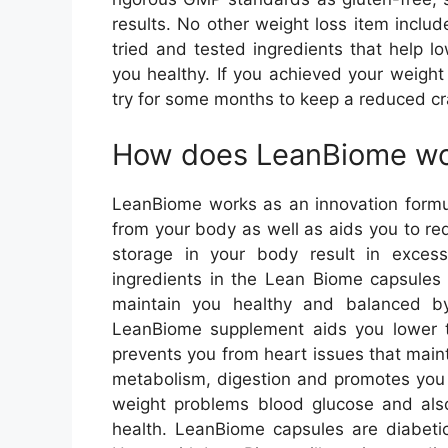
results. No other weight loss item includ
tried and tested ingredients that help 
you healthy. If you achieved your weigh
try for some months to keep a reduced cr
How does LeanBiome w
LeanBiome works as an innovation formul
from your body as well as aids you to re
storage in your body result in exces
ingredients in the Lean Biome capsules 
maintain you healthy and balanced b
LeanBiome supplement aids you lower t
prevents you from heart issues that main
metabolism, digestion and promotes you 
weight problems blood glucose and also 
health. LeanBiome capsules are diabetic-