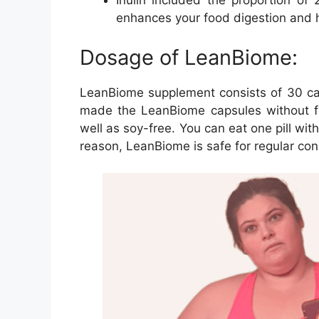
Inulin included the proportion of
enhances your food digestion and h
Dosage of LeanBiome:
LeanBiome supplement consists of 30 cap
made the LeanBiome capsules without fil
well as soy-free. You can eat one pill with
reason, LeanBiome is safe for regular co