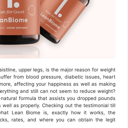
istline, upper legs, is the major reason for weight
uffer from blood pressure, diabetic issues, heart
t more, affecting your happiness as well as making
rything and still can not seem to reduce weight?
natural formula that assists you dropped pounds
well as properly. Checking out the testimonial till
what Lean Biome is, exactly how it works, the
ks, rates, and where you can obtain the legit