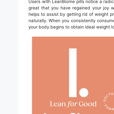
Users with LeanBiome pills notice a radic
great that you have regained your joy 
helps to assist by getting rid of weight 
naturally. When you consistently consum
your body begins to obtain ideal weight lo