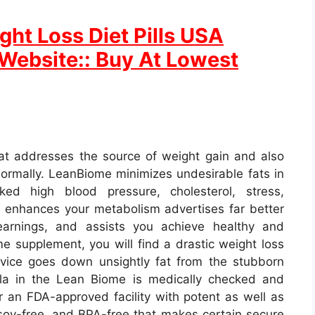
ht Loss Diet Pills USA
l Website:: Buy At Lowest
at addresses the source of weight gain and also
 normally. LeanBiome minimizes undesirable fats in
ed high blood pressure, cholesterol, stress,
 enhances your metabolism advertises far better
earnings, and assists you achieve healthy and
e supplement, you will find a drastic weight loss
rvice goes down unsightly fat from the stubborn
ula in the Lean Biome is medically checked and
 an FDA-approved facility with potent as well as
soy-free, and BPA-free that makes certain secure