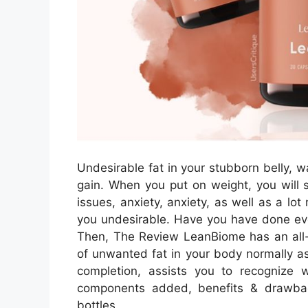
Undesirable fat in your stubborn belly, wa
gain. When you put on weight, you will s
issues, anxiety, anxiety, as well as a lo
you undesirable. Have you have done eve
Then, The Review LeanBiome has an all-
of unwanted fat in your body normally as 
completion, assists you to recognize 
components added, benefits & drawbac
bottles.