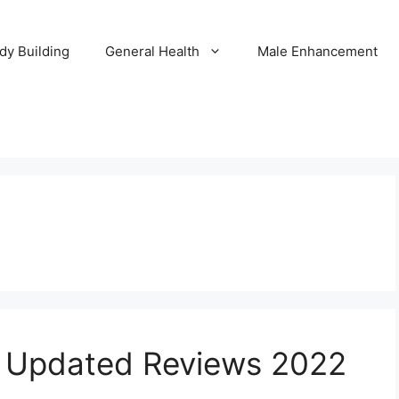
dy Building
General Health
Male Enhancement
s Updated Reviews 2022