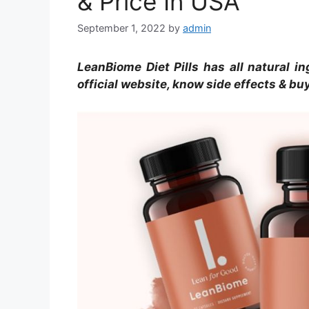
& Price In USA
September 1, 2022
by
admin
LeanBiome Diet Pills has all natural in
official website, know side effects & bu