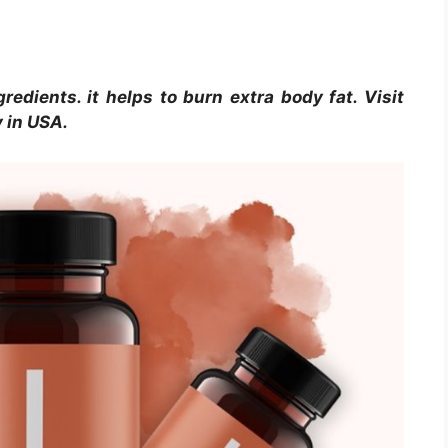
gredients. it helps to burn extra body fat. Visit
y in USA.