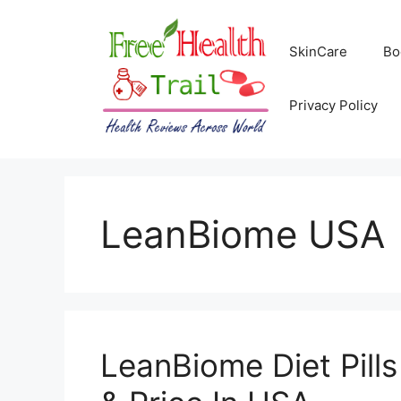
Skip
to
SkinCare
Bo
content
Privacy Policy
LeanBiome USA
LeanBiome Diet Pill