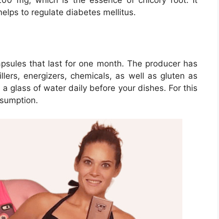
 200 mg, which is the essence of chicory root. It
elps to regulate diabetes mellitus.
sules that last for one month. The producer has
lers, energizers, chemicals, as well as gluten as
 a glass of water daily before your dishes. For this
nsumption.