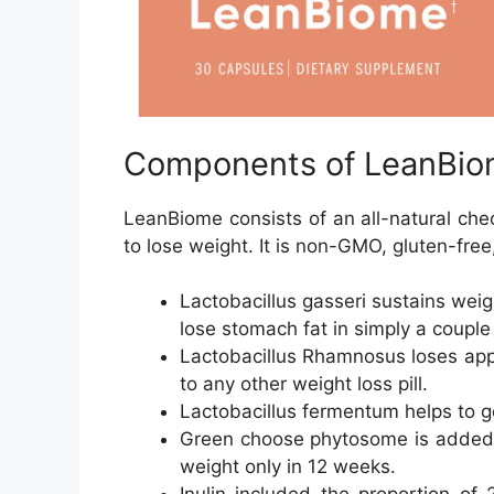
Components of LeanBio
LeanBiome consists of an all-natural chec
to lose weight. It is non-GMO, gluten-free
Lactobacillus gasseri sustains weigh
lose stomach fat in simply a couple
Lactobacillus Rhamnosus loses app
to any other weight loss pill.
Lactobacillus fermentum helps to 
Green choose phytosome is added i
weight only in 12 weeks.