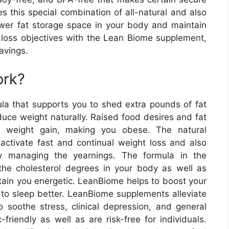
es this special combination of all-natural and also
lower fat storage space in your body and maintain
t loss objectives with the Lean Biome supplement,
avings.
ork?
a that supports you to shed extra pounds of fat
duce weight naturally. Raised food desires and fat
s weight gain, making you obese. The natural
activate fast and continual weight loss and also
y managing the yearnings. The formula in the
he cholesterol degrees in your body as well as
tain you energetic. LeanBiome helps to boost your
to sleep better. LeanBiome supplements alleviate
soothe stress, clinical depression, and general
friendly as well as are risk-free for individuals.