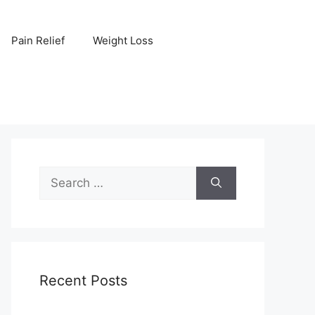
Pain Relief
Weight Loss
Search
for:
Recent Posts