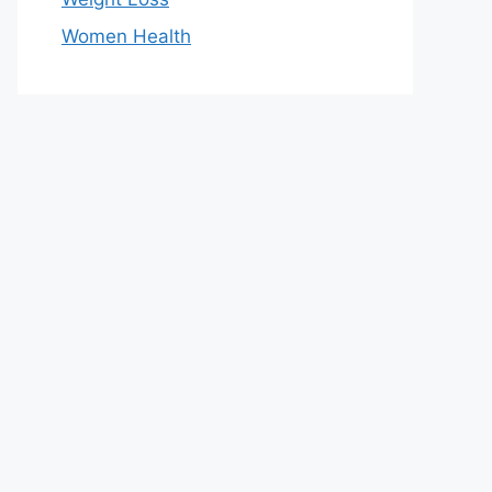
Women Health