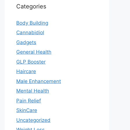
Categories
Body Building
Cannabidiol
Gadgets
General Health
GLP Booster
Haircare
Male Enhancement
Mental Health
Pain Relief
SkinCare
Uncategorized
Weight Loss